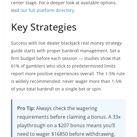
center stage. For a deeper look at available options,
visit
our full platform directory
.
Key Strategies
Success with live dealer blackjack real money strategy
guide starts with proper bankroll management. Set a
firm budget before each session — studies show that
61% of gamblers who stick to predetermined limits
report more positive experiences overall. The 1-5% rule
is widely recommended: never wager more than 1-5%
of your total bankroll on a single bet or spin.
Pro Tip:
Always check the wagering
requirements before claiming a bonus. A 33x
playthrough on a $207 bonus means you’ll
need to wager $16850 before withdrawing.