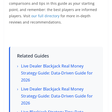
comparisons and tips in this guide as your starting
point, and remember: the best players are informed
players. Visit
our full directory
for more in-depth
reviews and recommendations.
Related Guides
›
Live Dealer Blackjack Real Money
Strategy Guide: Data-Driven Guide for
2026
›
Live Dealer Blackjack Real Money
Strategy Guide: Data-Driven Guide for
2026