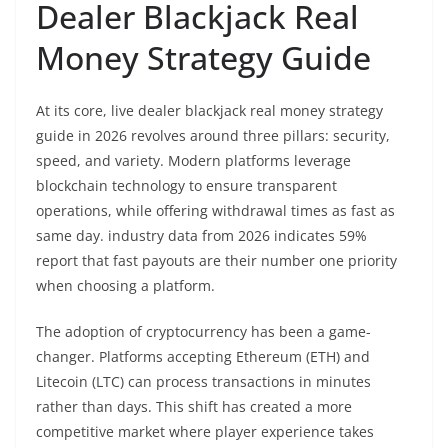
Dealer Blackjack Real
Money Strategy Guide
At its core, live dealer blackjack real money strategy
guide in 2026 revolves around three pillars: security,
speed, and variety. Modern platforms leverage
blockchain technology to ensure transparent
operations, while offering withdrawal times as fast as
same day. industry data from 2026 indicates 59%
report that fast payouts are their number one priority
when choosing a platform.
The adoption of cryptocurrency has been a game-
changer. Platforms accepting Ethereum (ETH) and
Litecoin (LTC) can process transactions in minutes
rather than days. This shift has created a more
competitive market where player experience takes