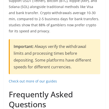
support USDT (Tether), Bitcoin (BTC), Ripple (XRP), and
Solana (SOL) alongside traditional methods like Visa
and bank transfer. Crypto withdrawals average 10-30
min, compared to 2-5 business days for bank transfers.
studies show that 88% of gamblers now prefer crypto
for its speed and privacy.
Important:
Always verify the withdrawal
limits and processing times before
depositing. Some platforms have different
speeds for different currencies.
Check out more of our guides
Frequently Asked
Questions