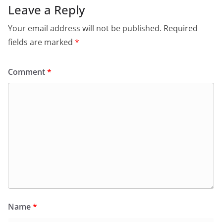
Leave a Reply
Your email address will not be published.
Required
fields are marked
*
Comment
*
Name
*