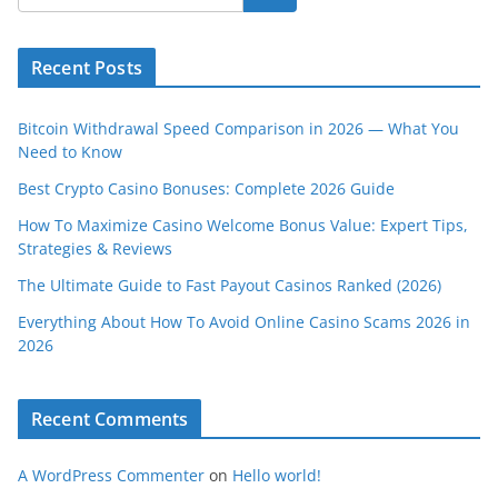
Recent Posts
Bitcoin Withdrawal Speed Comparison in 2026 — What You
Need to Know
Best Crypto Casino Bonuses: Complete 2026 Guide
How To Maximize Casino Welcome Bonus Value: Expert Tips,
Strategies & Reviews
The Ultimate Guide to Fast Payout Casinos Ranked (2026)
Everything About How To Avoid Online Casino Scams 2026 in
2026
Recent Comments
A WordPress Commenter
on
Hello world!