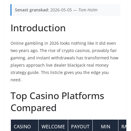
Senast granskad:
2026-05-05 —
Tom Holm
Introduction
Online gambling in 2026 looks nothing like it did even
two years ago. The rise of crypto casinos, provably fair
gaming, and instant withdrawals has transformed how
players approach live dealer blackjack real money
strategy guide. This listicle gives you the edge you
need.
Top Casino Platforms
Compared
CASINO
WELCOME
PAYOUT
MIN
RAT