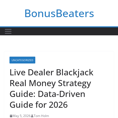
Skip
BonusBeaters
to
content
UNCATEGORIZED
Live Dealer Blackjack
Real Money Strategy
Guide: Data-Driven
Guide for 2026
May 5, 2026
Tom Holm