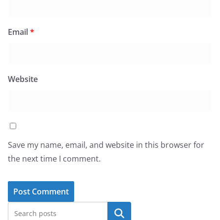
Email
*
Website
Save my name, email, and website in this browser for
the next time I comment.
Search