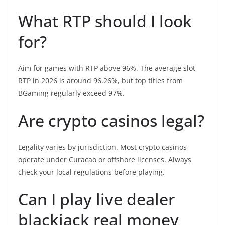
What RTP should I look
for?
Aim for games with RTP above 96%. The average slot
RTP in 2026 is around 96.26%, but top titles from
BGaming regularly exceed 97%.
Are crypto casinos legal?
Legality varies by jurisdiction. Most crypto casinos
operate under Curacao or offshore licenses. Always
check your local regulations before playing.
Can I play live dealer
blackjack real money