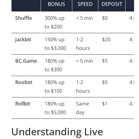
BONUS
SPEED
DEPOSIT
Shuffle
300% up
< 5 min
$0
4.6/
to $200
Jackbit
150% up
1-2
$20
4.3/
to $3,000
hours
BC.Game
180% up
< 5 min
$5
4.7/
to $300
Roobet
180% up
1-2
$5
4.0/
to $100
hours
Rollbit
180% up
Same
$1
4.5/
to $5,000
day
Understanding Live