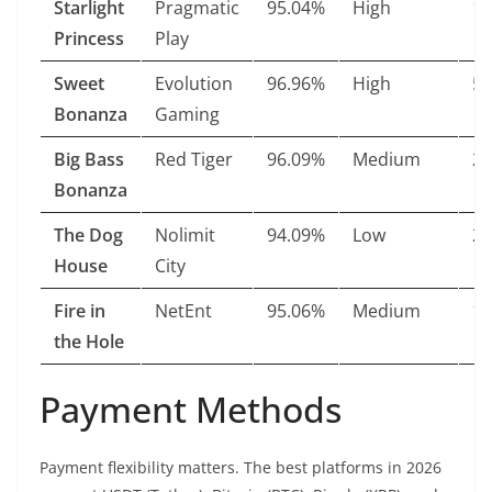
Starlight
Pragmatic
95.04%
High
10
Princess
Play
Sweet
Evolution
96.96%
High
50
Bonanza
Gaming
Big Bass
Red Tiger
96.09%
Medium
20
Bonanza
The Dog
Nolimit
94.09%
Low
20
House
City
Fire in
NetEnt
95.06%
Medium
10
the Hole
Payment Methods
Payment flexibility matters. The best platforms in 2026