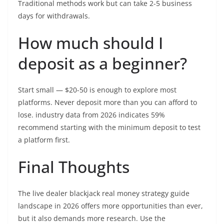
Traditional methods work but can take 2-5 business
days for withdrawals.
How much should I
deposit as a beginner?
Start small — $20-50 is enough to explore most
platforms. Never deposit more than you can afford to
lose. industry data from 2026 indicates 59%
recommend starting with the minimum deposit to test
a platform first.
Final Thoughts
The live dealer blackjack real money strategy guide
landscape in 2026 offers more opportunities than ever,
but it also demands more research. Use the