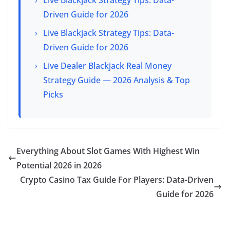
›
Live Blackjack Strategy Tips: Data-
Driven Guide for 2026
›
Live Blackjack Strategy Tips: Data-
Driven Guide for 2026
›
Live Dealer Blackjack Real Money
Strategy Guide — 2026 Analysis & Top
Picks
Everything About Slot Games With Highest Win
Potential 2026 in 2026
Crypto Casino Tax Guide For Players: Data-Driven
Guide for 2026