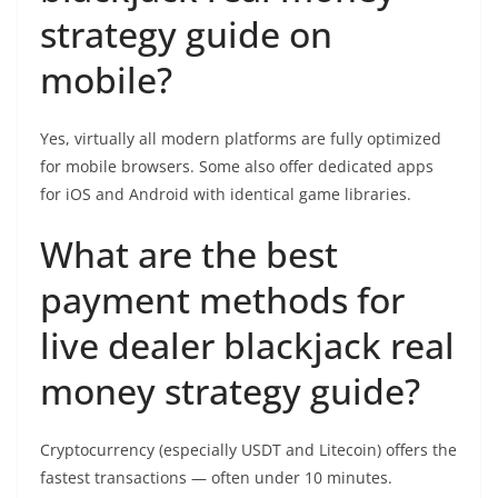
strategy guide on
mobile?
Yes, virtually all modern platforms are fully optimized
for mobile browsers. Some also offer dedicated apps
for iOS and Android with identical game libraries.
What are the best
payment methods for
live dealer blackjack real
money strategy guide?
Cryptocurrency (especially USDT and Litecoin) offers the
fastest transactions — often under 10 minutes.