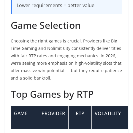
Lower requirements = better value.
Game Selection
Choosing the right games is crucial. Providers like Big
Time Gaming and Nolimit City consistently deliver titles
with fair RTP rates and engaging mechanics. In 2026,
we’re seeing more emphasis on high-volatility slots that
offer massive win potential — but they require patience
and a solid bankroll.
Top Games by RTP
GAME
PROVIDER
RTP
VOLATILITY