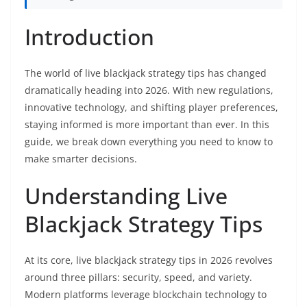
Introduction
The world of live blackjack strategy tips has changed
dramatically heading into 2026. With new regulations,
innovative technology, and shifting player preferences,
staying informed is more important than ever. In this
guide, we break down everything you need to know to
make smarter decisions.
Understanding Live
Blackjack Strategy Tips
At its core, live blackjack strategy tips in 2026 revolves
around three pillars: security, speed, and variety.
Modern platforms leverage blockchain technology to