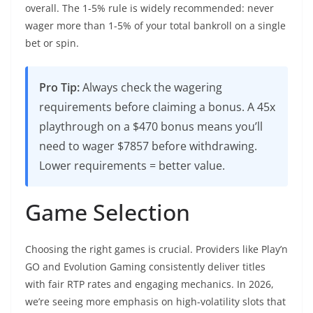
overall. The 1-5% rule is widely recommended: never
wager more than 1-5% of your total bankroll on a single
bet or spin.
Pro Tip:
Always check the wagering
requirements before claiming a bonus. A 45x
playthrough on a $470 bonus means you’ll
need to wager $7857 before withdrawing.
Lower requirements = better value.
Game Selection
Choosing the right games is crucial. Providers like Play’n
GO and Evolution Gaming consistently deliver titles
with fair RTP rates and engaging mechanics. In 2026,
we’re seeing more emphasis on high-volatility slots that