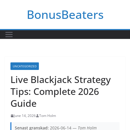
Skip
BonusBeaters
to
content
UNCATEGORIZED
Live Blackjack Strategy
Tips: Complete 2026
Guide
June 14, 2026
Tom Holm
Senast granskad:
2026-06-14 —
Tom Holm