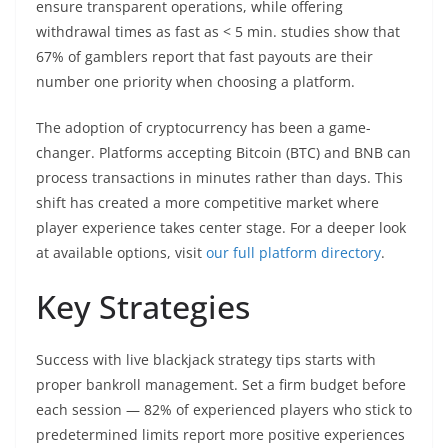
ensure transparent operations, while offering
withdrawal times as fast as < 5 min. studies show that
67% of gamblers report that fast payouts are their
number one priority when choosing a platform.
The adoption of cryptocurrency has been a game-
changer. Platforms accepting Bitcoin (BTC) and BNB can
process transactions in minutes rather than days. This
shift has created a more competitive market where
player experience takes center stage. For a deeper look
at available options, visit
our full platform directory
.
Key Strategies
Success with live blackjack strategy tips starts with
proper bankroll management. Set a firm budget before
each session — 82% of experienced players who stick to
predetermined limits report more positive experiences