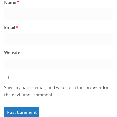
Name
*
Email
*
Website
Save my name, email, and website in this browser for
the next time I comment.