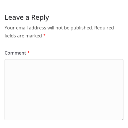
Leave a Reply
Your email address will not be published.
Required
fields are marked
*
Comment
*