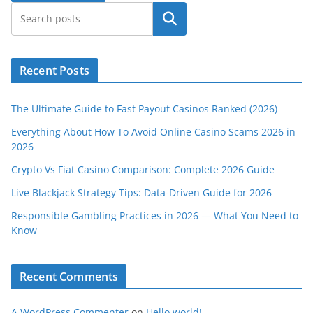
Search
Recent Posts
The Ultimate Guide to Fast Payout Casinos Ranked (2026)
Everything About How To Avoid Online Casino Scams 2026 in
2026
Crypto Vs Fiat Casino Comparison: Complete 2026 Guide
Live Blackjack Strategy Tips: Data-Driven Guide for 2026
Responsible Gambling Practices in 2026 — What You Need to
Know
Recent Comments
A WordPress Commenter
on
Hello world!