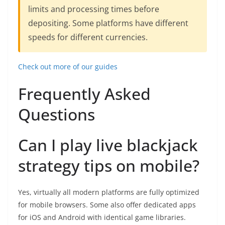
limits and processing times before
depositing. Some platforms have different
speeds for different currencies.
Check out more of our guides
Frequently Asked
Questions
Can I play live blackjack
strategy tips on mobile?
Yes, virtually all modern platforms are fully optimized
for mobile browsers. Some also offer dedicated apps
for iOS and Android with identical game libraries.