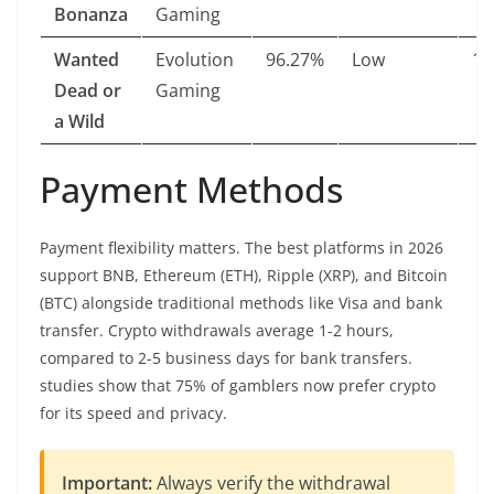
Bonanza
Gaming
Wanted
Evolution
96.27%
Low
10
Dead or
Gaming
a Wild
Payment Methods
Payment flexibility matters. The best platforms in 2026
support BNB, Ethereum (ETH), Ripple (XRP), and Bitcoin
(BTC) alongside traditional methods like Visa and bank
transfer. Crypto withdrawals average 1-2 hours,
compared to 2-5 business days for bank transfers.
studies show that 75% of gamblers now prefer crypto
for its speed and privacy.
Important:
Always verify the withdrawal