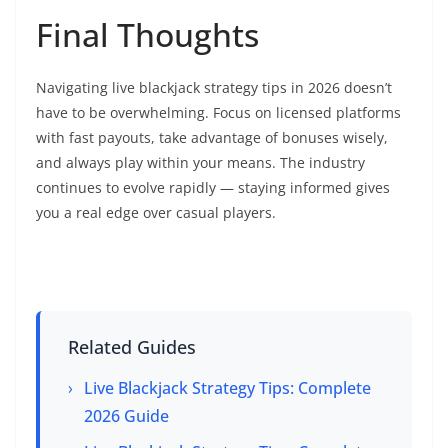
Final Thoughts
Navigating live blackjack strategy tips in 2026 doesn’t
have to be overwhelming. Focus on licensed platforms
with fast payouts, take advantage of bonuses wisely,
and always play within your means. The industry
continues to evolve rapidly — staying informed gives
you a real edge over casual players.
Related Guides
›
Live Blackjack Strategy Tips: Complete
2026 Guide