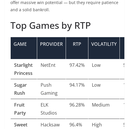
offer massive win potential — but they require patience
and a solid bankroll.
Top Games by RTP
GAME
PROVIDER
RTP
VOLATILITY
Starlight
NetEnt
97.42%
Low
50
Princess
Sugar
Push
94.17%
Low
10
Rush
Gaming
Fruit
ELK
96.28%
Medium
10
Party
Studios
Sweet
Hacksaw
96.4%
High
50