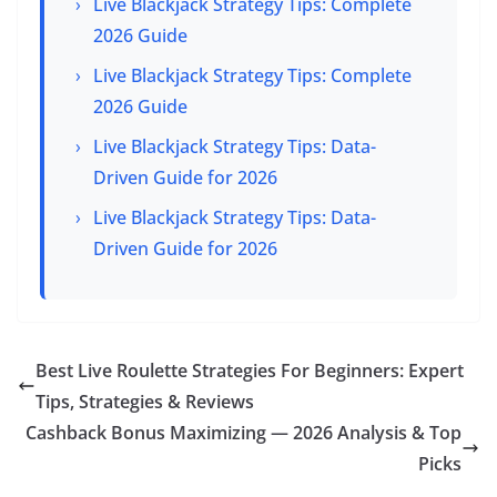
›
Live Blackjack Strategy Tips: Complete
2026 Guide
›
Live Blackjack Strategy Tips: Complete
2026 Guide
›
Live Blackjack Strategy Tips: Data-
Driven Guide for 2026
›
Live Blackjack Strategy Tips: Data-
Driven Guide for 2026
Best Live Roulette Strategies For Beginners: Expert
Tips, Strategies & Reviews
Cashback Bonus Maximizing — 2026 Analysis & Top
Picks