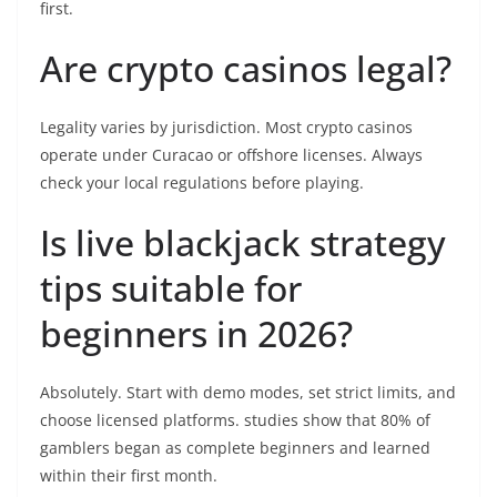
first.
Are crypto casinos legal?
Legality varies by jurisdiction. Most crypto casinos
operate under Curacao or offshore licenses. Always
check your local regulations before playing.
Is live blackjack strategy
tips suitable for
beginners in 2026?
Absolutely. Start with demo modes, set strict limits, and
choose licensed platforms. studies show that 80% of
gamblers began as complete beginners and learned
within their first month.