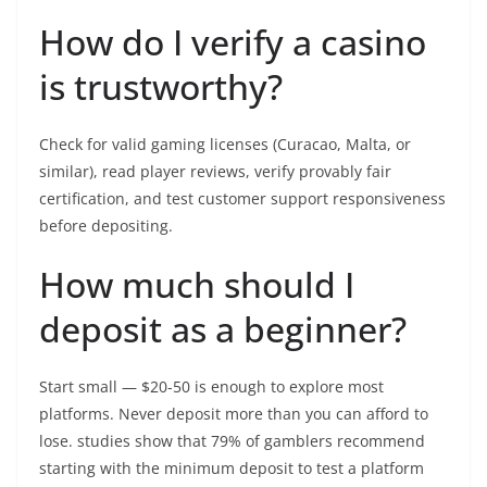
How do I verify a casino
is trustworthy?
Check for valid gaming licenses (Curacao, Malta, or
similar), read player reviews, verify provably fair
certification, and test customer support responsiveness
before depositing.
How much should I
deposit as a beginner?
Start small — $20-50 is enough to explore most
platforms. Never deposit more than you can afford to
lose. studies show that 79% of gamblers recommend
starting with the minimum deposit to test a platform