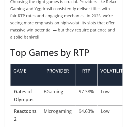
Choosing the right games is crucial. Providers like Relax
Gaming and Yggdrasil consistently deliver titles with
fair RTP rates and engaging mechanics. In 2026, we’re
seeing more emphasis on high-volatility slots that offer
massive win potential — but they require patience and
a solid bankroll.
Top Games by RTP
GAME
PROVIDER
RTP
VOLATILITY
Gates of
BGaming
97.38%
Low
Olympus
Reactoonz
Microgaming
94.63%
Low
2