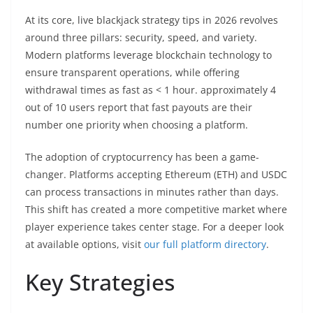
At its core, live blackjack strategy tips in 2026 revolves
around three pillars: security, speed, and variety.
Modern platforms leverage blockchain technology to
ensure transparent operations, while offering
withdrawal times as fast as < 1 hour. approximately 4
out of 10 users report that fast payouts are their
number one priority when choosing a platform.
The adoption of cryptocurrency has been a game-
changer. Platforms accepting Ethereum (ETH) and USDC
can process transactions in minutes rather than days.
This shift has created a more competitive market where
player experience takes center stage. For a deeper look
at available options, visit
our full platform directory
.
Key Strategies