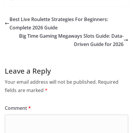
Best Live Roulette Strategies For Beginners:
Complete 2026 Guide
Big Time Gaming Megaways Slots Guide: Data-
Driven Guide for 2026
Leave a Reply
Your email address will not be published.
Required
fields are marked
*
Comment
*