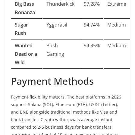
Big Bass
Thunderkick
97.28%
Extreme
Bonanza
Sugar
Yggdrasil
94.74%
Medium
Rush
Wanted
Push
94.35%
Medium
Dead or a
Gaming
Wild
Payment Methods
Payment flexibility matters. The best platforms in 2026
support Solana (SOL), Ethereum (ETH), USDT (Tether),
and BNB alongside traditional methods like Visa and
bank transfer. Crypto withdrawals average instant,
compared to 2-5 business days for bank transfers.
approximately 4 out of 10 users now prefer crypto for