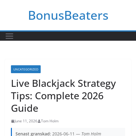
Skip
BonusBeaters
to
content
UNCATEGORIZED
Live Blackjack Strategy
Tips: Complete 2026
Guide
June 11, 2026
Tom Holm
Senast granskad:
2026-06-11 —
Tom Holm