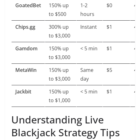
GoatedBet
150% up
1-2
$0
4.
to $500
hours
Chips.gg
300% up
Instant
$1
4.
to $3,000
Gamdom
150% up
< 5 min
$1
4.
to $3,000
MetaWin
150% up
Same
$5
4.
to $3,000
day
Jackbit
150% up
< 5 min
$1
4.
to $1,000
Understanding Live
Blackjack Strategy Tips