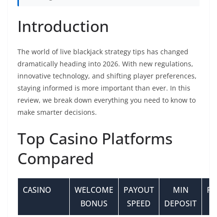
Introduction
The world of live blackjack strategy tips has changed
dramatically heading into 2026. With new regulations,
innovative technology, and shifting player preferences,
staying informed is more important than ever. In this
review, we break down everything you need to know to
make smarter decisions.
Top Casino Platforms
Compared
CASINO
WELCOME
PAYOUT
MIN
RA
BONUS
SPEED
DEPOSIT