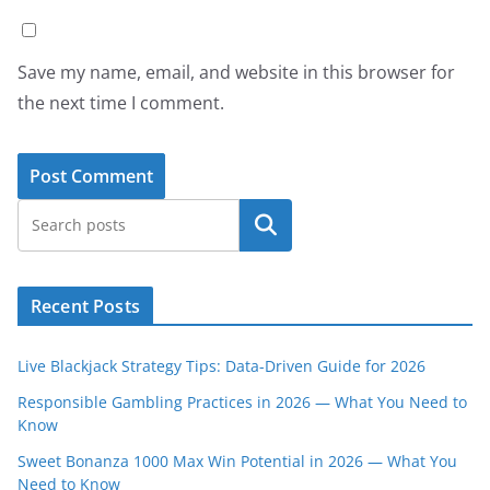
Save my name, email, and website in this browser for
the next time I comment.
Search
Recent Posts
Live Blackjack Strategy Tips: Data-Driven Guide for 2026
Responsible Gambling Practices in 2026 — What You Need to
Know
Sweet Bonanza 1000 Max Win Potential in 2026 — What You
Need to Know