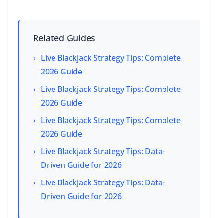
Related Guides
›
Live Blackjack Strategy Tips: Complete
2026 Guide
›
Live Blackjack Strategy Tips: Complete
2026 Guide
›
Live Blackjack Strategy Tips: Complete
2026 Guide
›
Live Blackjack Strategy Tips: Data-
Driven Guide for 2026
›
Live Blackjack Strategy Tips: Data-
Driven Guide for 2026