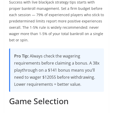
Success with live blackjack strategy tips starts with
proper bankroll management. Set a firm budget before
each session — 79% of experienced players who stick to
predetermined limits report more positive experiences
overall. The 1-5% rule is widely recommended: never
wager more than 1-5% of your total bankroll on a single
bet or spin.
Pro Tip:
Always check the wagering
requirements before claiming a bonus. A 38x
playthrough on a $141 bonus means you’ll
need to wager $12055 before withdrawing.
Lower requirements = better value.
Game Selection