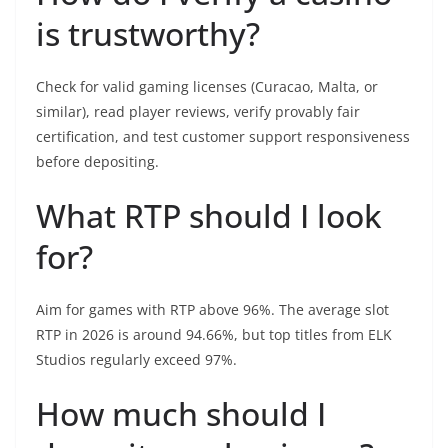
is trustworthy?
Check for valid gaming licenses (Curacao, Malta, or
similar), read player reviews, verify provably fair
certification, and test customer support responsiveness
before depositing.
What RTP should I look
for?
Aim for games with RTP above 96%. The average slot
RTP in 2026 is around 94.66%, but top titles from ELK
Studios regularly exceed 97%.
How much should I