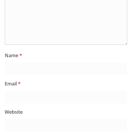
Name
*
Email
*
Website