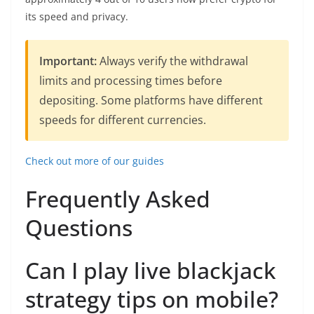
its speed and privacy.
Important:
Always verify the withdrawal
limits and processing times before
depositing. Some platforms have different
speeds for different currencies.
Check out more of our guides
Frequently Asked
Questions
Can I play live blackjack
strategy tips on mobile?