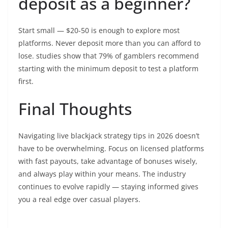
deposit as a beginner?
Start small — $20-50 is enough to explore most
platforms. Never deposit more than you can afford to
lose. studies show that 79% of gamblers recommend
starting with the minimum deposit to test a platform
first.
Final Thoughts
Navigating live blackjack strategy tips in 2026 doesn’t
have to be overwhelming. Focus on licensed platforms
with fast payouts, take advantage of bonuses wisely,
and always play within your means. The industry
continues to evolve rapidly — staying informed gives
you a real edge over casual players.