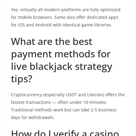
Yes, virtually all modern platforms are fully optimized
for mobile browsers. Some also offer dedicated apps
for iOS and Android with identical game libraries.
What are the best
payment methods for
live blackjack strategy
tips?
Cryptocurrency (especially USDT and Litecoin) offers the
fastest transactions — often under 10 minutes.
Traditional methods work but can take 2-5 business
days for withdrawals.
How do I verify a casino