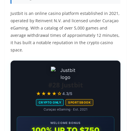
Justbit is an online casino platform established in 2021,
operated by Reinvent N.V. and licensed under Curaçao
eGaming. With a catalog of over 5,000 games and
average withdrawal times of approximately 12 minutes,
it has built a notable reputation in the crypto casino
space.
#28 Justbit
★★★★☆
4.3/5
CRYPTO ONLY
SPORTSBOOK
Curaçao eGaming · Est. 2021
WELCOME BONUS
100% UP TO $750