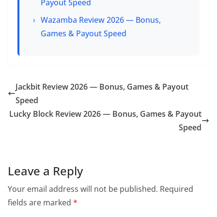
Payout Speed
›
Wazamba Review 2026 — Bonus,
Games & Payout Speed
Jackbit Review 2026 — Bonus, Games & Payout
Speed
Lucky Block Review 2026 — Bonus, Games & Payout
Speed
Leave a Reply
Your email address will not be published.
Required
fields are marked
*