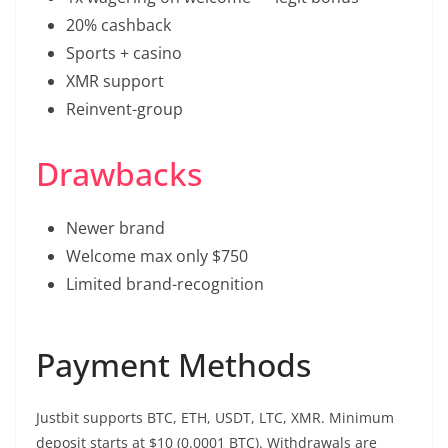
20% cashback
Sports + casino
XMR support
Reinvent-group
Drawbacks
Newer brand
Welcome max only $750
Limited brand-recognition
Payment Methods
Justbit supports BTC, ETH, USDT, LTC, XMR. Minimum
deposit starts at $10 (0.0001 BTC). Withdrawals are