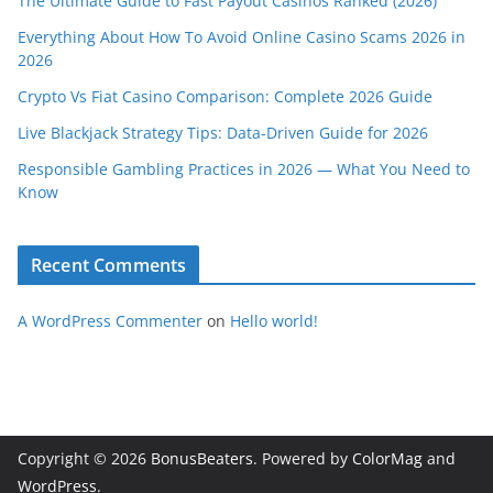
The Ultimate Guide to Fast Payout Casinos Ranked (2026)
Everything About How To Avoid Online Casino Scams 2026 in
2026
Crypto Vs Fiat Casino Comparison: Complete 2026 Guide
Live Blackjack Strategy Tips: Data-Driven Guide for 2026
Responsible Gambling Practices in 2026 — What You Need to
Know
Recent Comments
A WordPress Commenter
on
Hello world!
Copyright © 2026
BonusBeaters
. Powered by
ColorMag
and
WordPress
.