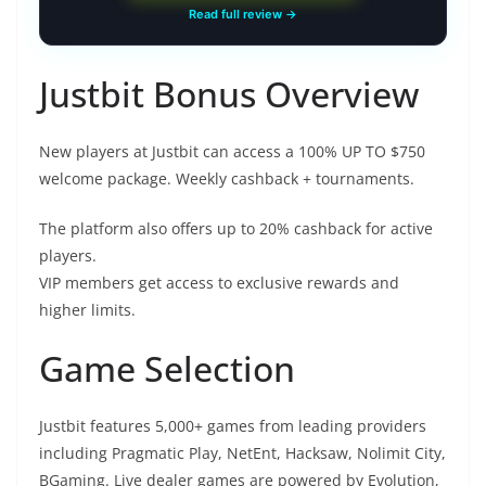
Read full review →
Justbit Bonus Overview
New players at Justbit can access a 100% UP TO $750
welcome package. Weekly cashback + tournaments.
The platform also offers up to 20% cashback for active
players.
VIP members get access to exclusive rewards and
higher limits.
Game Selection
Justbit features 5,000+ games from leading providers
including Pragmatic Play, NetEnt, Hacksaw, Nolimit City,
BGaming. Live dealer games are powered by Evolution,