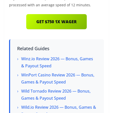
processed with an average speed of 12 minutes.
GET $750 1X WAGER
Related Guides
›
Winz.io Review 2026 — Bonus, Games
& Payout Speed
›
WinPort Casino Review 2026 — Bonus,
Games & Payout Speed
›
Wild Tornado Review 2026 — Bonus,
Games & Payout Speed
›
Wild.io Review 2026 — Bonus, Games &