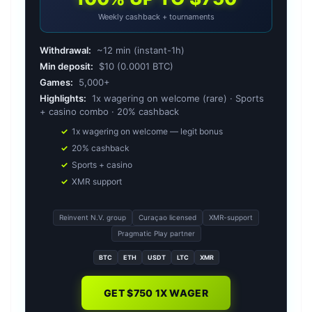
Weekly cashback + tournaments
Withdrawal:
~12 min (instant-1h)
Min deposit:
$10 (0.0001 BTC)
Games:
5,000+
Highlights:
1x wagering on welcome (rare) · Sports
+ casino combo · 20% cashback
1x wagering on welcome — legit bonus
20% cashback
Sports + casino
XMR support
Reinvent N.V. group
Curaçao licensed
XMR-support
Pragmatic Play partner
BTC
ETH
USDT
LTC
XMR
GET $750 1X WAGER