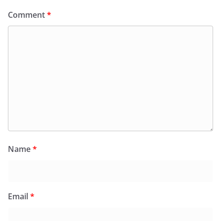
Comment
*
Name
*
Email
*