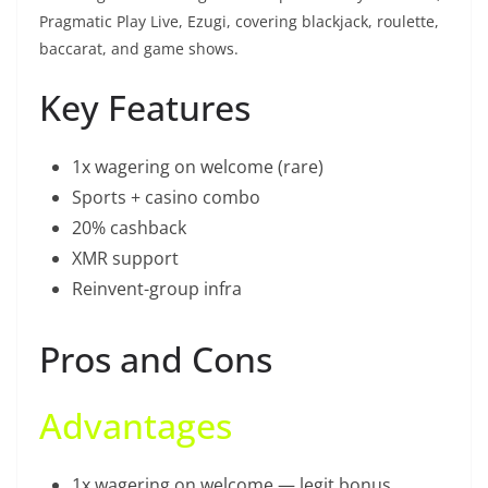
Pragmatic Play Live, Ezugi, covering blackjack, roulette,
baccarat, and game shows.
Key Features
1x wagering on welcome (rare)
Sports + casino combo
20% cashback
XMR support
Reinvent-group infra
Pros and Cons
Advantages
1x wagering on welcome — legit bonus