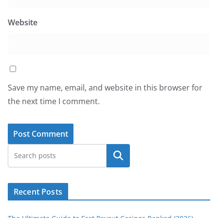
Website
Save my name, email, and website in this browser for
the next time I comment.
Search
Recent Posts