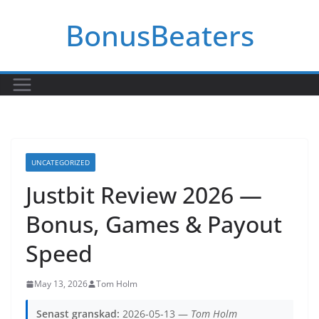
Skip
BonusBeaters
to
content
UNCATEGORIZED
Justbit Review 2026 —
Bonus, Games & Payout
Speed
May 13, 2026
Tom Holm
Senast granskad:
2026-05-13 —
Tom Holm