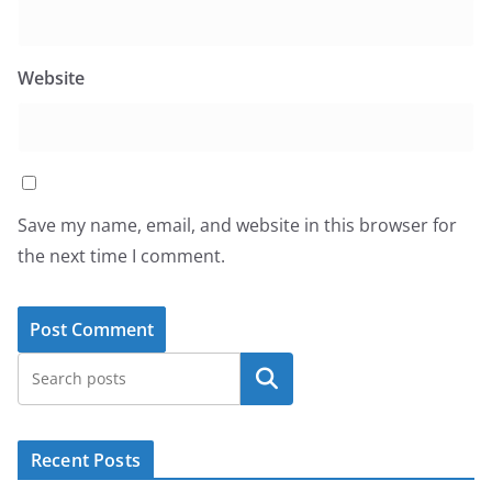
Website
Save my name, email, and website in this browser for
the next time I comment.
Search
Recent Posts