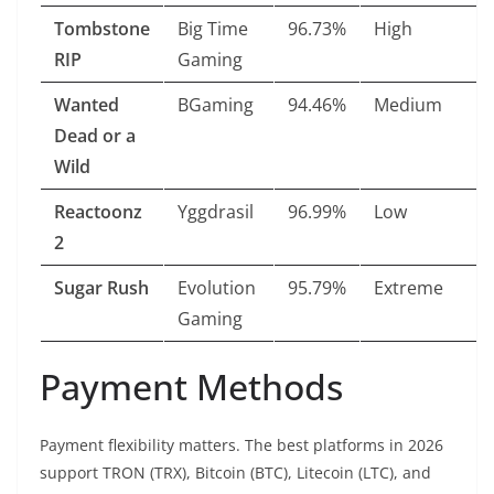
Tombstone
Big Time
96.73%
High
RIP
Gaming
Wanted
BGaming
94.46%
Medium
Dead or a
Wild
Reactoonz
Yggdrasil
96.99%
Low
2
Sugar Rush
Evolution
95.79%
Extreme
Gaming
Payment Methods
Payment flexibility matters. The best platforms in 2026
support TRON (TRX), Bitcoin (BTC), Litecoin (LTC), and