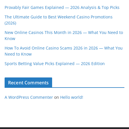
Provably Fair Games Explained — 2026 Analysis & Top Picks
The Ultimate Guide to Best Weekend Casino Promotions
(2026)
New Online Casinos This Month in 2026 — What You Need to
Know
How To Avoid Online Casino Scams 2026 in 2026 — What You
Need to Know
Sports Betting Value Picks Explained — 2026 Edition
Recent Comments
A WordPress Commenter
on
Hello world!