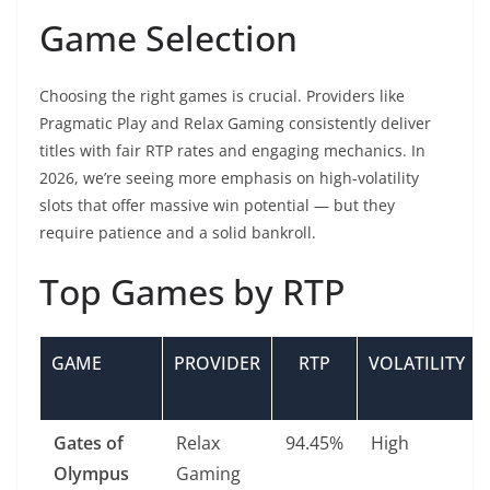
Game Selection
Choosing the right games is crucial. Providers like
Pragmatic Play and Relax Gaming consistently deliver
titles with fair RTP rates and engaging mechanics. In
2026, we’re seeing more emphasis on high-volatility
slots that offer massive win potential — but they
require patience and a solid bankroll.
Top Games by RTP
GAME
PROVIDER
RTP
VOLATILITY
Gates of
Relax
94.45%
High
Olympus
Gaming