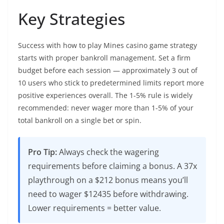
Key Strategies
Success with how to play Mines casino game strategy
starts with proper bankroll management. Set a firm
budget before each session — approximately 3 out of
10 users who stick to predetermined limits report more
positive experiences overall. The 1-5% rule is widely
recommended: never wager more than 1-5% of your
total bankroll on a single bet or spin.
Pro Tip:
Always check the wagering
requirements before claiming a bonus. A 37x
playthrough on a $212 bonus means you’ll
need to wager $12435 before withdrawing.
Lower requirements = better value.