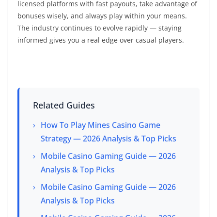
licensed platforms with fast payouts, take advantage of
bonuses wisely, and always play within your means.
The industry continues to evolve rapidly — staying
informed gives you a real edge over casual players.
Related Guides
›
How To Play Mines Casino Game
Strategy — 2026 Analysis & Top Picks
›
Mobile Casino Gaming Guide — 2026
Analysis & Top Picks
›
Mobile Casino Gaming Guide — 2026
Analysis & Top Picks