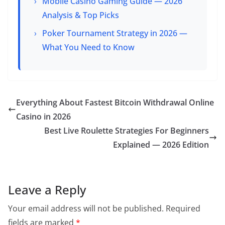
›
Mobile Casino Gaming Guide — 2026
Analysis & Top Picks
›
Poker Tournament Strategy in 2026 —
What You Need to Know
Everything About Fastest Bitcoin Withdrawal Online
Casino in 2026
Best Live Roulette Strategies For Beginners
Explained — 2026 Edition
Leave a Reply
Your email address will not be published.
Required
fields are marked
*