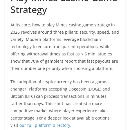
Strategy
At its core, how to play Mines casino game strategy in
2026 revolves around three pillars: security, speed, and
variety. Modern platforms leverage blockchain
technology to ensure transparent operations, while
offering withdrawal times as fast as < 5 min. studies
show that 70% of gamblers report that fast payouts are
their number one priority when choosing a platform.
The adoption of cryptocurrency has been a game-
changer. Platforms accepting Dogecoin (DOGE) and
Bitcoin (BTC) can process transactions in minutes
rather than days. This shift has created a more
competitive market where player experience takes
center stage. For a deeper look at available options,
visit
our full platform directory
.