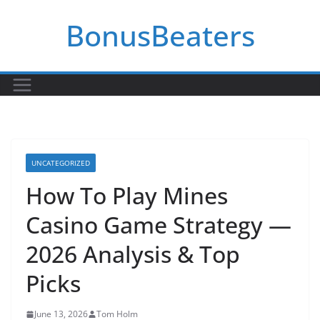
Skip
BonusBeaters
to
content
UNCATEGORIZED
How To Play Mines
Casino Game Strategy —
2026 Analysis & Top
Picks
June 13, 2026
Tom Holm