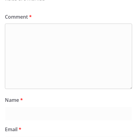
Comment
*
Name
*
Email
*