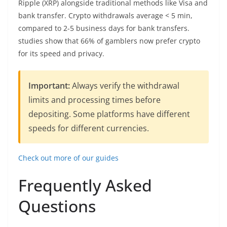
Ripple (XRP) alongside traditional methods like Visa and
bank transfer. Crypto withdrawals average < 5 min,
compared to 2-5 business days for bank transfers.
studies show that 66% of gamblers now prefer crypto
for its speed and privacy.
Important:
Always verify the withdrawal
limits and processing times before
depositing. Some platforms have different
speeds for different currencies.
Check out more of our guides
Frequently Asked
Questions