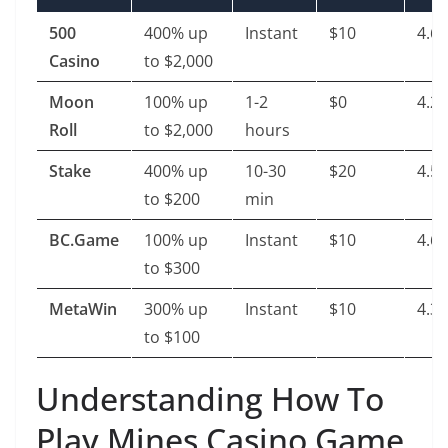
500
400% up
Instant
$10
4.6/
Casino
to $2,000
Moon
100% up
1-2
$0
4.2/
Roll
to $2,000
hours
Stake
400% up
10-30
$20
4.5/
to $200
min
BC.Game
100% up
Instant
$10
4.6/
to $300
MetaWin
300% up
Instant
$10
4.3/
to $100
Understanding How To
Play Mines Casino Game