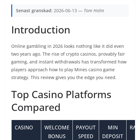
Senast granskad:
2026-06-13 —
Tom Holm
Introduction
Online gambling in 2026 looks nothing like it did even
two years ago. The rise of crypto casinos, provably fair
gaming, and instant withdrawals has transformed how
players approach how to play Mines casino game
strategy. This review gives you the edge you need.
Top Casino Platforms
Compared
CASINO
WELCOME
PAYOUT
MIN
RAT
BONUS
SPEED
DEPOSIT