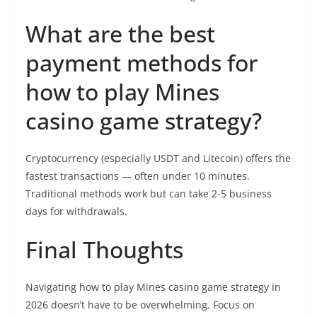
What are the best
payment methods for
how to play Mines
casino game strategy?
Cryptocurrency (especially USDT and Litecoin) offers the
fastest transactions — often under 10 minutes.
Traditional methods work but can take 2-5 business
days for withdrawals.
Final Thoughts
Navigating how to play Mines casino game strategy in
2026 doesn’t have to be overwhelming. Focus on