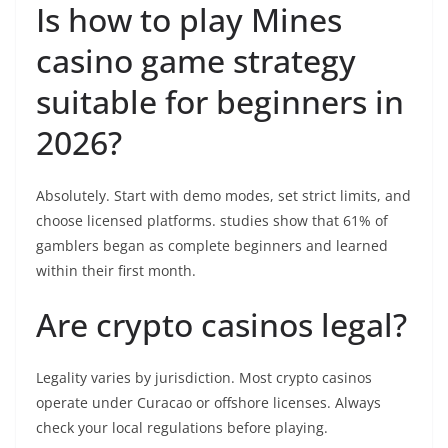
Is how to play Mines
casino game strategy
suitable for beginners in
2026?
Absolutely. Start with demo modes, set strict limits, and
choose licensed platforms. studies show that 61% of
gamblers began as complete beginners and learned
within their first month.
Are crypto casinos legal?
Legality varies by jurisdiction. Most crypto casinos
operate under Curacao or offshore licenses. Always
check your local regulations before playing.