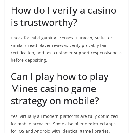
How do I verify a casino
is trustworthy?
Check for valid gaming licenses (Curacao, Malta, or
similar), read player reviews, verify provably fair
certification, and test customer support responsiveness
before depositing.
Can I play how to play
Mines casino game
strategy on mobile?
Yes, virtually all modern platforms are fully optimized
for mobile browsers. Some also offer dedicated apps
for iOS and Android with identical game libraries.