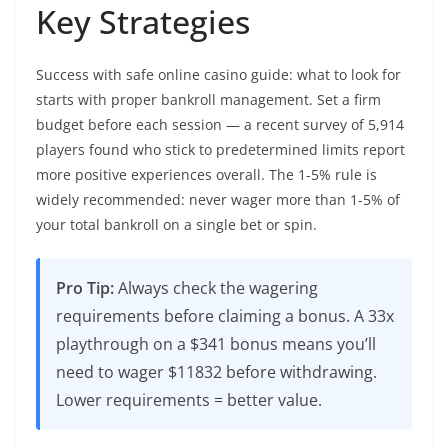
Key Strategies
Success with safe online casino guide: what to look for
starts with proper bankroll management. Set a firm
budget before each session — a recent survey of 5,914
players found who stick to predetermined limits report
more positive experiences overall. The 1-5% rule is
widely recommended: never wager more than 1-5% of
your total bankroll on a single bet or spin.
Pro Tip:
Always check the wagering
requirements before claiming a bonus. A 33x
playthrough on a $341 bonus means you’ll
need to wager $11832 before withdrawing.
Lower requirements = better value.