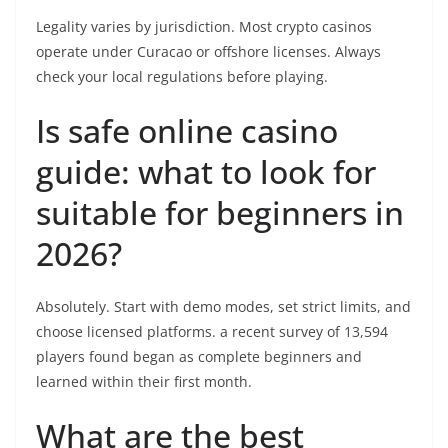
Legality varies by jurisdiction. Most crypto casinos
operate under Curacao or offshore licenses. Always
check your local regulations before playing.
Is safe online casino
guide: what to look for
suitable for beginners in
2026?
Absolutely. Start with demo modes, set strict limits, and
choose licensed platforms. a recent survey of 13,594
players found began as complete beginners and
learned within their first month.
What are the best