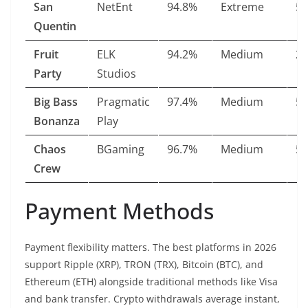
San
NetEnt
94.8%
Extreme
50
Quentin
Fruit
ELK
94.2%
Medium
20
Party
Studios
Big Bass
Pragmatic
97.4%
Medium
50
Bonanza
Play
Chaos
BGaming
96.7%
Medium
50
Crew
Payment Methods
Payment flexibility matters. The best platforms in 2026
support Ripple (XRP), TRON (TRX), Bitcoin (BTC), and
Ethereum (ETH) alongside traditional methods like Visa
and bank transfer. Crypto withdrawals average instant,