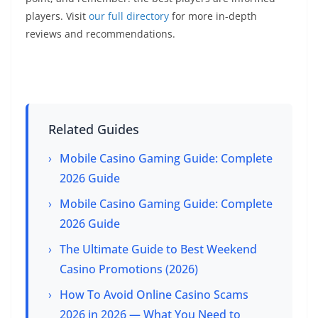
players. Visit
our full directory
for more in-depth
reviews and recommendations.
Related Guides
›
Mobile Casino Gaming Guide: Complete
2026 Guide
›
Mobile Casino Gaming Guide: Complete
2026 Guide
›
The Ultimate Guide to Best Weekend
Casino Promotions (2026)
›
How To Avoid Online Casino Scams
2026 in 2026 — What You Need to