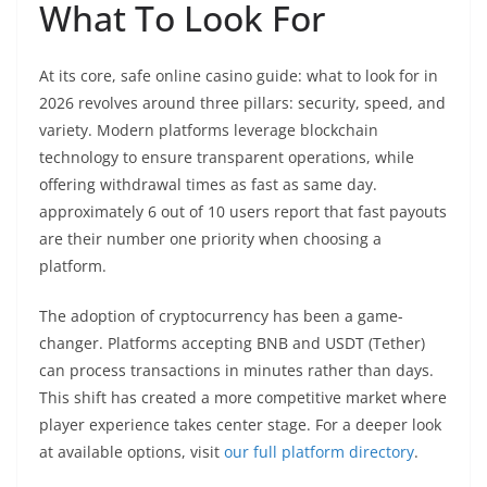
What To Look For
At its core, safe online casino guide: what to look for in
2026 revolves around three pillars: security, speed, and
variety. Modern platforms leverage blockchain
technology to ensure transparent operations, while
offering withdrawal times as fast as same day.
approximately 6 out of 10 users report that fast payouts
are their number one priority when choosing a
platform.
The adoption of cryptocurrency has been a game-
changer. Platforms accepting BNB and USDT (Tether)
can process transactions in minutes rather than days.
This shift has created a more competitive market where
player experience takes center stage. For a deeper look
at available options, visit
our full platform directory
.