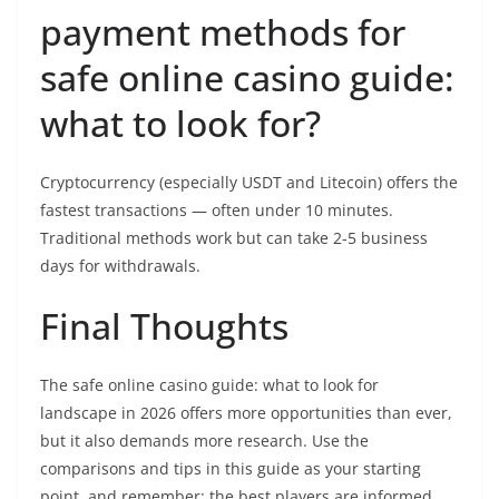
payment methods for
safe online casino guide:
what to look for?
Cryptocurrency (especially USDT and Litecoin) offers the
fastest transactions — often under 10 minutes.
Traditional methods work but can take 2-5 business
days for withdrawals.
Final Thoughts
The safe online casino guide: what to look for
landscape in 2026 offers more opportunities than ever,
but it also demands more research. Use the
comparisons and tips in this guide as your starting
point, and remember: the best players are informed