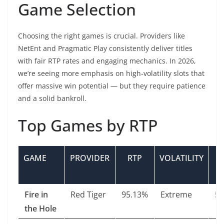
Game Selection
Choosing the right games is crucial. Providers like
NetEnt and Pragmatic Play consistently deliver titles
with fair RTP rates and engaging mechanics. In 2026,
we’re seeing more emphasis on high-volatility slots that
offer massive win potential — but they require patience
and a solid bankroll.
Top Games by RTP
GAME
PROVIDER
RTP
VOLATILITY
M
W
Fire in
Red Tiger
95.13%
Extreme
50
the Hole