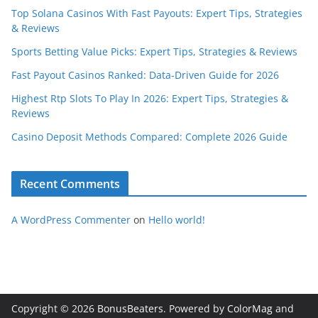
Top Solana Casinos With Fast Payouts: Expert Tips, Strategies
& Reviews
Sports Betting Value Picks: Expert Tips, Strategies & Reviews
Fast Payout Casinos Ranked: Data-Driven Guide for 2026
Highest Rtp Slots To Play In 2026: Expert Tips, Strategies &
Reviews
Casino Deposit Methods Compared: Complete 2026 Guide
Recent Comments
A WordPress Commenter
on
Hello world!
Copyright © 2026
BonusBeaters
. Powered by
ColorMag
and