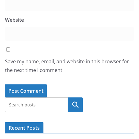
Website
Save my name, email, and website in this browser for
the next time I comment.
Search
Recent Posts