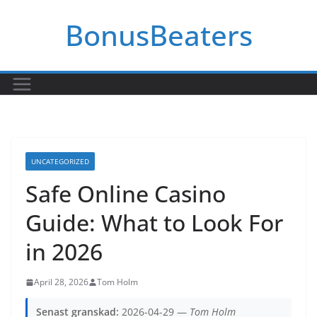
Skip
BonusBeaters
to
content
UNCATEGORIZED
Safe Online Casino
Guide: What to Look For
in 2026
April 28, 2026
Tom Holm
Senast granskad:
2026-04-29 —
Tom Holm