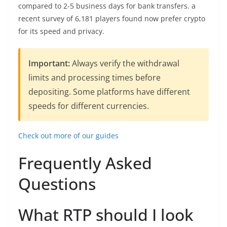
compared to 2-5 business days for bank transfers. a
recent survey of 6,181 players found now prefer crypto
for its speed and privacy.
Important:
Always verify the withdrawal
limits and processing times before
depositing. Some platforms have different
speeds for different currencies.
Check out more of our guides
Frequently Asked
Questions
What RTP should I look