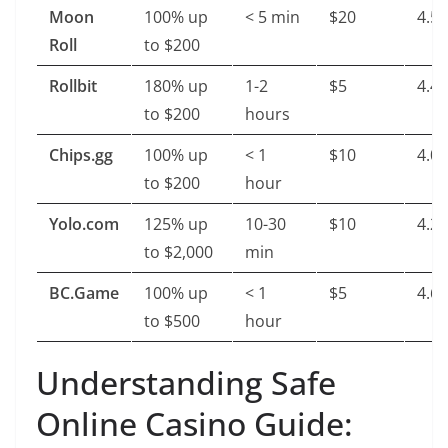
Moon
100% up
< 5 min
$20
4.5/
Roll
to $200
Rollbit
180% up
1-2
$5
4.4/
to $200
hours
Chips.gg
100% up
< 1
$10
4.0/
to $200
hour
Yolo.com
125% up
10-30
$10
4.2/
to $2,000
min
BC.Game
100% up
< 1
$5
4.6/
to $500
hour
Understanding Safe
Online Casino Guide: