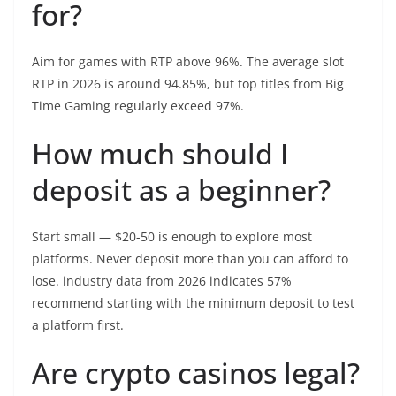
for?
Aim for games with RTP above 96%. The average slot
RTP in 2026 is around 94.85%, but top titles from Big
Time Gaming regularly exceed 97%.
How much should I
deposit as a beginner?
Start small — $20-50 is enough to explore most
platforms. Never deposit more than you can afford to
lose. industry data from 2026 indicates 57%
recommend starting with the minimum deposit to test
a platform first.
Are crypto casinos legal?