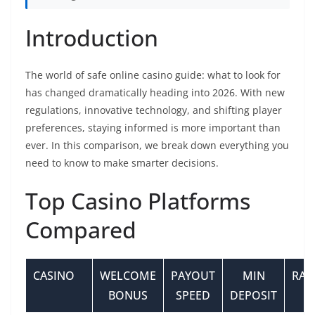
Introduction
The world of safe online casino guide: what to look for
has changed dramatically heading into 2026. With new
regulations, innovative technology, and shifting player
preferences, staying informed is more important than
ever. In this comparison, we break down everything you
need to know to make smarter decisions.
Top Casino Platforms
Compared
CASINO
WELCOME
PAYOUT
MIN
RAT
BONUS
SPEED
DEPOSIT