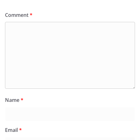
Comment
*
Name
*
Email
*