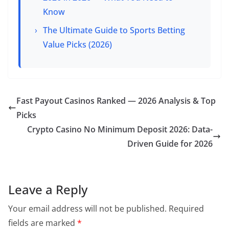
Know
›
The Ultimate Guide to Sports Betting
Value Picks (2026)
Fast Payout Casinos Ranked — 2026 Analysis & Top
Picks
Crypto Casino No Minimum Deposit 2026: Data-
Driven Guide for 2026
Leave a Reply
Your email address will not be published.
Required
fields are marked
*