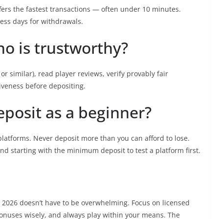
fers the fastest transactions — often under 10 minutes.
ess days for withdrawals.
no is trustworthy?
r similar), read player reviews, verify provably fair
iveness before depositing.
posit as a beginner?
platforms. Never deposit more than you can afford to lose.
 starting with the minimum deposit to test a platform first.
n 2026 doesn’t have to be overwhelming. Focus on licensed
bonuses wisely, and always play within your means. The