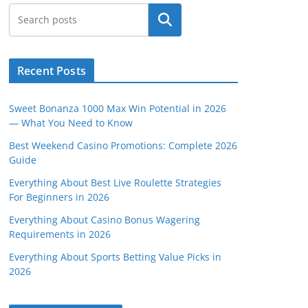
Search
Recent Posts
Sweet Bonanza 1000 Max Win Potential in 2026
— What You Need to Know
Best Weekend Casino Promotions: Complete 2026
Guide
Everything About Best Live Roulette Strategies
For Beginners in 2026
Everything About Casino Bonus Wagering
Requirements in 2026
Everything About Sports Betting Value Picks in
2026