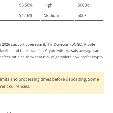
95.56%
High
5000x
94.16%
Medium
500x
 in 2026 support Ethereum (ETH), Dogecoin (DOGE), Ripple
ike Visa and bank transfer. Crypto withdrawals average same
nsfers. studies show that 81% of gamblers now prefer crypto
limits and processing times before depositing. Some
erent currencies.