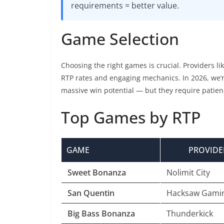
requirements = better value.
Game Selection
Choosing the right games is crucial. Providers lik
RTP rates and engaging mechanics. In 2026, we’re
massive win potential — but they require patienc
Top Games by RTP
GAME
PROVIDE
Sweet Bonanza
Nolimit City
San Quentin
Hacksaw Gami
Big Bass Bonanza
Thunderkick