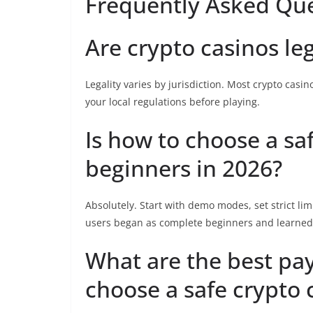
Frequently Asked Qu
Are crypto casinos le
Legality varies by jurisdiction. Most crypto cas
your local regulations before playing.
Is how to choose a saf
beginners in 2026?
Absolutely. Start with demo modes, set strict li
users began as complete beginners and learned w
What are the best pa
choose a safe crypto 