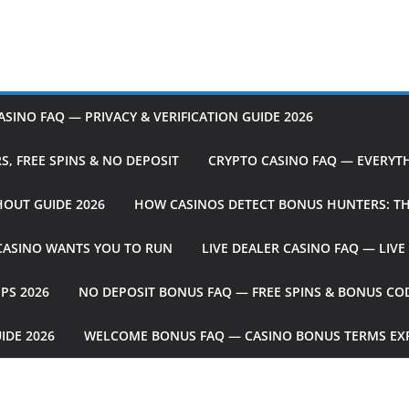
INO FAQ — PRIVACY & VERIFICATION GUIDE 2026
, FREE SPINS & NO DEPOSIT
CRYPTO CASINO FAQ — EVERYT
OUT GUIDE 2026
HOW CASINOS DETECT BONUS HUNTERS: TH
CASINO WANTS YOU TO RUN
LIVE DEALER CASINO FAQ — LIVE
PS 2026
NO DEPOSIT BONUS FAQ — FREE SPINS & BONUS CO
IDE 2026
WELCOME BONUS FAQ — CASINO BONUS TERMS EXP