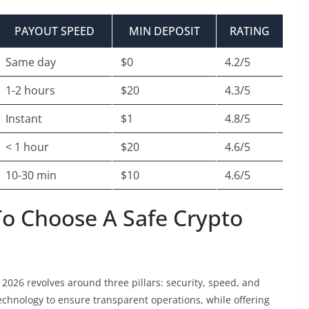
PAYOUT SPEED
MIN DEPOSIT
RATING
Same day
$0
4.2/5
1-2 hours
$20
4.3/5
Instant
$1
4.8/5
< 1 hour
$20
4.6/5
10-30 min
$10
4.6/5
o Choose A Safe Crypto
n 2026 revolves around three pillars: security, speed, and
echnology to ensure transparent operations, while offering