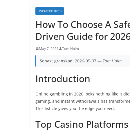
UNCATEGORIZED
How To Choose A Safe
Driven Guide for 202
May 7, 2026
Tom Holm
Senast granskad:
2026-05-07 —
Tom Holm
Introduction
Online gambling in 2026 looks nothing like it did
gaming, and instant withdrawals has transforme
This listicle gives you the edge you need.
Top Casino Platform