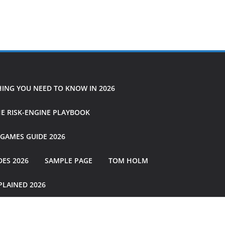
HING YOU NEED TO KNOW IN 2026
E RISK-ENGINE PLAYBOOK
 GAMES GUIDE 2026
DES 2026
SAMPLE PAGE
TOM HOLM
LAINED 2026