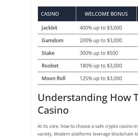
CASINO
WELCOME BONUS
Jackbit
400% up to $3,000
Gamdom
200% up to $3,000
Stake
300% up to $500
Roobet
180% up to $3,000
Moon Roll
125% up to $3,000
Understanding How T
Casino
At its core, how to choose a safe crypto casino i
variety. Modern platforms leverage blockchain t