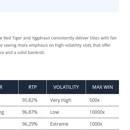
e Red Tiger and Yggdrasil consistently deliver titles with fair
 seeing more emphasis on high-volatility slots that offer
e and a solid bankroll.
R
RTP
VOLATILITY
MAX WIN
95.82%
Very High
500x
ng
96.87%
Low
10000x
96.29%
Extreme
1000x