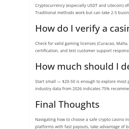
Cryptocurrency (especially USDT and Litecoin) of
Traditional methods work but can take 2-5 busin
How do I verify a casi
Check for valid gaming licenses (Curacao, Malta, o
certification, and test customer support respons
How much should I de
Start small — $20-50 is enough to explore most 
industry data from 2026 indicates 75% recommend
Final Thoughts
Navigating how to choose a safe crypto casino i
platforms with fast payouts, take advantage of 