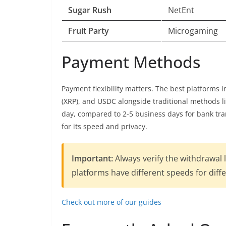
Sugar Rush
NetEnt
Fruit Party
Microgaming
Payment Methods
Payment flexibility matters. The best platforms
(XRP), and USDC alongside traditional methods l
day, compared to 2-5 business days for bank tra
for its speed and privacy.
Important:
Always verify the withdrawal 
platforms have different speeds for diff
Check out more of our guides