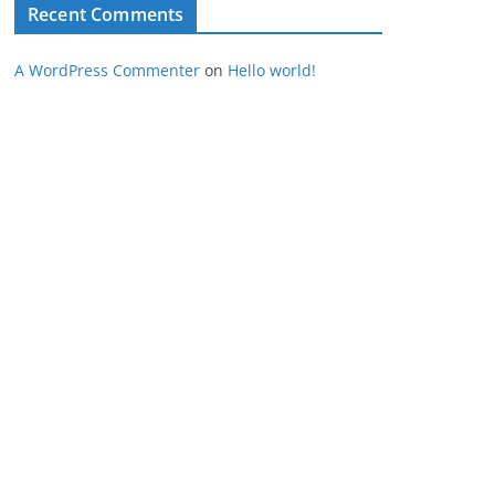
Recent Comments
A WordPress Commenter
on
Hello world!