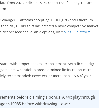
data from 2026 indicates 91% report that fast payouts are
form.
e-changer. Platforms accepting TRON (TRX) and Ethereum
r than days. This shift has created a more competitive market
 deeper look at available options, visit
our full platform
 starts with proper bankroll management. Set a firm budget
 gamblers who stick to predetermined limits report more
 widely recommended: never wager more than 1-5% of your
rements before claiming a bonus. A 44x playthrough
ager $10085 before withdrawing. Lower