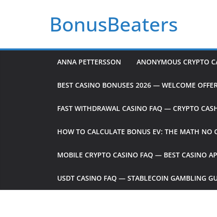
Skip
BonusBeaters
to
content
ANNA PETTERSSON
ANONYMOUS CRYPTO CAS
BEST CASINO BONUSES 2026 — WELCOME OFFERS
FAST WITHDRAWAL CASINO FAQ — CRYPTO CASH
HOW TO CALCULATE BONUS EV: THE MATH NO 
MOBILE CRYPTO CASINO FAQ — BEST CASINO AP
USDT CASINO FAQ — STABLECOIN GAMBLING GU