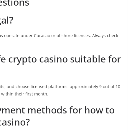
estions
gal?
inos operate under Curacao or offshore licenses. Always check
e crypto casino suitable for
mits, and choose licensed platforms. approximately 9 out of 10
ithin their first month.
yment methods for how to
casino?