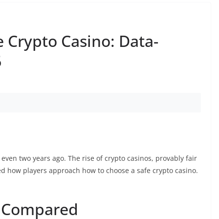
 Crypto Casino: Data-
6
 even two years ago. The rise of crypto casinos, provably fair
d how players approach how to choose a safe crypto casino.
s Compared