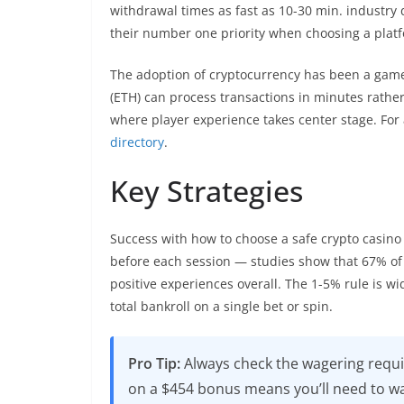
withdrawal times as fast as 10-30 min. industry 
their number one priority when choosing a plat
The adoption of cryptocurrency has been a gam
(ETH) can process transactions in minutes rathe
where player experience takes center stage. For a
directory
.
Key Strategies
Success with how to choose a safe crypto casino
before each session — studies show that 67% of
positive experiences overall. The 1-5% rule is
total bankroll on a single bet or spin.
Pro Tip:
Always check the wagering requi
on a $454 bonus means you’ll need to w