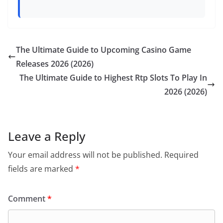
The Ultimate Guide to Upcoming Casino Game
Releases 2026 (2026)
The Ultimate Guide to Highest Rtp Slots To Play In
2026 (2026)
Leave a Reply
Your email address will not be published.
Required
fields are marked
*
Comment
*