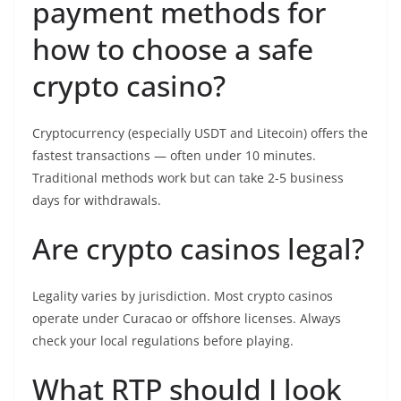
payment methods for
how to choose a safe
crypto casino?
Cryptocurrency (especially USDT and Litecoin) offers the
fastest transactions — often under 10 minutes.
Traditional methods work but can take 2-5 business
days for withdrawals.
Are crypto casinos legal?
Legality varies by jurisdiction. Most crypto casinos
operate under Curacao or offshore licenses. Always
check your local regulations before playing.
What RTP should I look