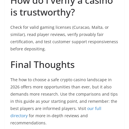
How do I verify a casino
is trustworthy?
Check for valid gaming licenses (Curacao, Malta, or
similar), read player reviews, verify provably fair
certification, and test customer support responsiveness
before depositing.
Final Thoughts
The how to choose a safe crypto casino landscape in
2026 offers more opportunities than ever, but it also
demands more research. Use the comparisons and tips
in this guide as your starting point, and remember: the
best players are informed players. Visit
our full
directory
for more in-depth reviews and
recommendations.