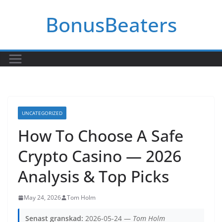
Skip
BonusBeaters
to
content
UNCATEGORIZED
How To Choose A Safe
Crypto Casino — 2026
Analysis & Top Picks
May 24, 2026
Tom Holm
Senast granskad:
2026-05-24 —
Tom Holm