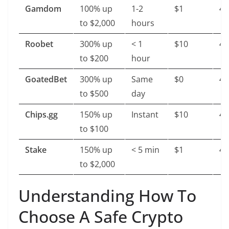
Gamdom
100% up
1-2
$1
4.
to $2,000
hours
Roobet
300% up
< 1
$10
4.
to $200
hour
GoatedBet
300% up
Same
$0
4.
to $500
day
Chips.gg
150% up
Instant
$10
4.
to $100
Stake
150% up
< 5 min
$1
4.
to $2,000
Understanding How To
Choose A Safe Crypto