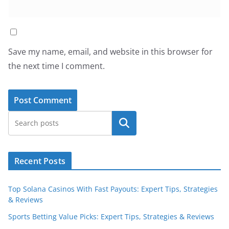
Save my name, email, and website in this browser for
the next time I comment.
Search
Recent Posts
Top Solana Casinos With Fast Payouts: Expert Tips, Strategies
& Reviews
Sports Betting Value Picks: Expert Tips, Strategies & Reviews