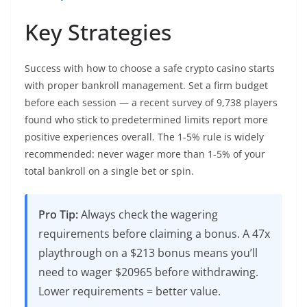
Key Strategies
Success with how to choose a safe crypto casino starts
with proper bankroll management. Set a firm budget
before each session — a recent survey of 9,738 players
found who stick to predetermined limits report more
positive experiences overall. The 1-5% rule is widely
recommended: never wager more than 1-5% of your
total bankroll on a single bet or spin.
Pro Tip:
Always check the wagering
requirements before claiming a bonus. A 47x
playthrough on a $213 bonus means you’ll
need to wager $20965 before withdrawing.
Lower requirements = better value.