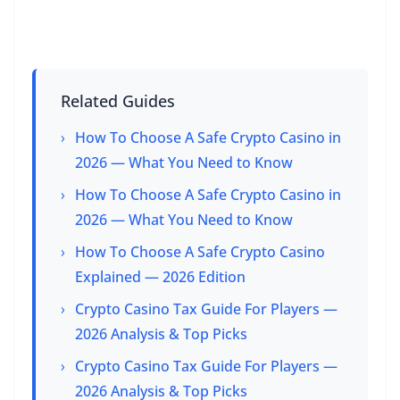
Related Guides
›
How To Choose A Safe Crypto Casino in
2026 — What You Need to Know
›
How To Choose A Safe Crypto Casino in
2026 — What You Need to Know
›
How To Choose A Safe Crypto Casino
Explained — 2026 Edition
›
Crypto Casino Tax Guide For Players —
2026 Analysis & Top Picks
›
Crypto Casino Tax Guide For Players —
2026 Analysis & Top Picks