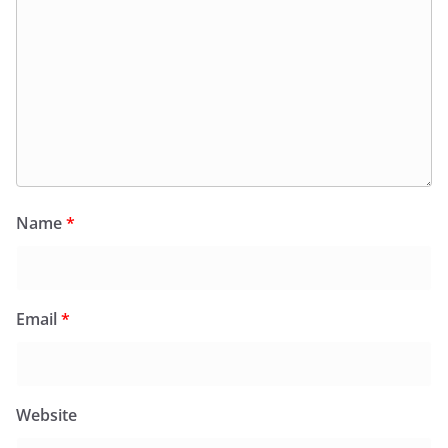
Name
*
Email
*
Website