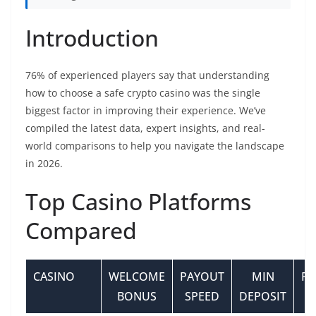
Introduction
76% of experienced players say that understanding
how to choose a safe crypto casino was the single
biggest factor in improving their experience. We’ve
compiled the latest data, expert insights, and real-
world comparisons to help you navigate the landscape
in 2026.
Top Casino Platforms
Compared
CASINO
WELCOME
PAYOUT
MIN
RA
BONUS
SPEED
DEPOSIT