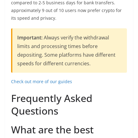
compared to 2-5 business days for bank transfers.
approximately 9 out of 10 users now prefer crypto for
its speed and privacy.
Important:
Always verify the withdrawal
limits and processing times before
depositing. Some platforms have different
speeds for different currencies.
Check out more of our guides
Frequently Asked
Questions
What are the best