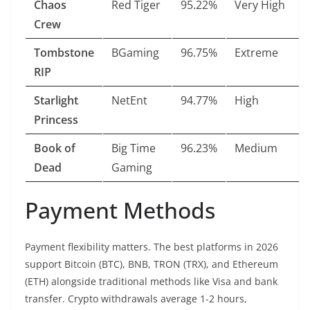
Chaos
Red Tiger
95.22%
Very High
Crew
Tombstone
BGaming
96.75%
Extreme
RIP
Starlight
NetEnt
94.77%
High
Princess
Book of
Big Time
96.23%
Medium
Dead
Gaming
Payment Methods
Payment flexibility matters. The best platforms in 2026
support Bitcoin (BTC), BNB, TRON (TRX), and Ethereum
(ETH) alongside traditional methods like Visa and bank
transfer. Crypto withdrawals average 1-2 hours,