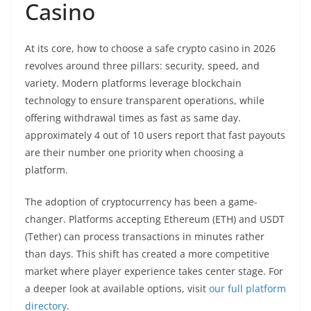
Casino
At its core, how to choose a safe crypto casino in 2026
revolves around three pillars: security, speed, and
variety. Modern platforms leverage blockchain
technology to ensure transparent operations, while
offering withdrawal times as fast as same day.
approximately 4 out of 10 users report that fast payouts
are their number one priority when choosing a
platform.
The adoption of cryptocurrency has been a game-
changer. Platforms accepting Ethereum (ETH) and USDT
(Tether) can process transactions in minutes rather
than days. This shift has created a more competitive
market where player experience takes center stage. For
a deeper look at available options, visit
our full platform
directory
.