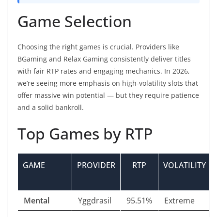
Game Selection
Choosing the right games is crucial. Providers like
BGaming and Relax Gaming consistently deliver titles
with fair RTP rates and engaging mechanics. In 2026,
we’re seeing more emphasis on high-volatility slots that
offer massive win potential — but they require patience
and a solid bankroll.
Top Games by RTP
GAME
PROVIDER
RTP
VOLATILITY
Mental
Yggdrasil
95.51%
Extreme