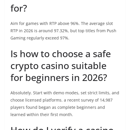
for?
Aim for games with RTP above 96%. The average slot
RTP in 2026 is around 97.32%, but top titles from Push
Gaming regularly exceed 97%.
Is how to choose a safe
crypto casino suitable
for beginners in 2026?
Absolutely. Start with demo modes, set strict limits, and
choose licensed platforms. a recent survey of 14,987
players found began as complete beginners and
learned within their first month.