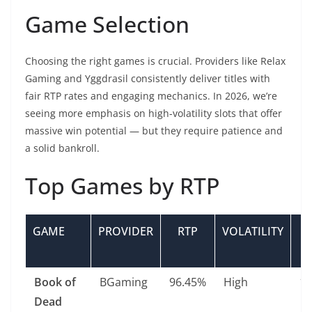
Game Selection
Choosing the right games is crucial. Providers like Relax
Gaming and Yggdrasil consistently deliver titles with
fair RTP rates and engaging mechanics. In 2026, we’re
seeing more emphasis on high-volatility slots that offer
massive win potential — but they require patience and
a solid bankroll.
Top Games by RTP
GAME
PROVIDER
RTP
VOLATILITY
Book of
BGaming
96.45%
High
10
Dead