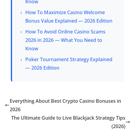
Know
›
How To Maximize Casino Welcome
Bonus Value Explained — 2026 Edition
›
How To Avoid Online Casino Scams
2026 in 2026 — What You Need to
Know
›
Poker Tournament Strategy Explained
— 2026 Edition
Everything About Best Crypto Casino Bonuses in
2026
The Ultimate Guide to Live Blackjack Strategy Tips
(2026)