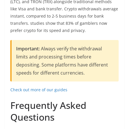
(LTC), and TRON (TRX) alongside traditional methods
like Visa and bank transfer. Crypto withdrawals average
instant, compared to 2-5 business days for bank
transfers. studies show that 83% of gamblers now
prefer crypto for its speed and privacy.
Important:
Always verify the withdrawal
limits and processing times before
depositing. Some platforms have different
speeds for different currencies.
Check out more of our guides
Frequently Asked
Questions