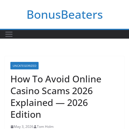
Skip
BonusBeaters
to
content
UNCATEGORIZED
How To Avoid Online
Casino Scams 2026
Explained — 2026
Edition
May 3, 2026
Tom Holm