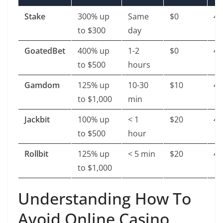
Stake
300% up
Same
$0
4.
to $300
day
GoatedBet
400% up
1-2
$0
4.
to $500
hours
Gamdom
125% up
10-30
$10
4.
to $1,000
min
Jackbit
100% up
< 1
$20
4.
to $500
hour
Rollbit
125% up
< 5 min
$20
4.
to $1,000
Understanding How To
Avoid Online Casino