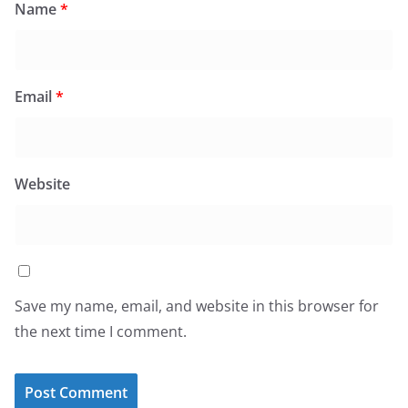
Name
*
Email
*
Website
Save my name, email, and website in this browser for
the next time I comment.