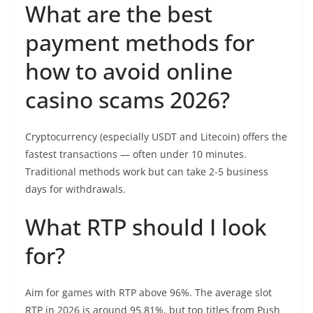
What are the best
payment methods for
how to avoid online
casino scams 2026?
Cryptocurrency (especially USDT and Litecoin) offers the
fastest transactions — often under 10 minutes.
Traditional methods work but can take 2-5 business
days for withdrawals.
What RTP should I look
for?
Aim for games with RTP above 96%. The average slot
RTP in 2026 is around 95.81%, but top titles from Push