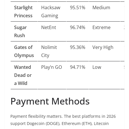
Starlight
Hacksaw
95.51%
Medium
10
Princess
Gaming
Sugar
NetEnt
96.74%
Extreme
20
Rush
Gates of
Nolimit
95.36%
Very High
10
Olympus
City
Wanted
Play’n GO
94.71%
Low
50
Dead or
a Wild
Payment Methods
Payment flexibility matters. The best platforms in 2026
support Dogecoin (DOGE), Ethereum (ETH), Litecoin