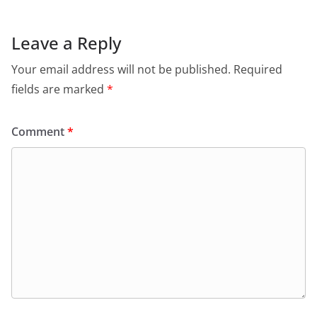
Leave a Reply
Your email address will not be published.
Required
fields are marked
*
Comment
*