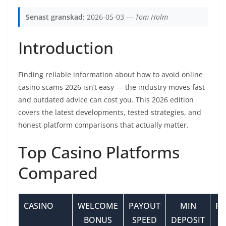
Senast granskad:
2026-05-03 —
Tom Holm
Introduction
Finding reliable information about how to avoid online
casino scams 2026 isn’t easy — the industry moves fast
and outdated advice can cost you. This 2026 edition
covers the latest developments, tested strategies, and
honest platform comparisons that actually matter.
Top Casino Platforms
Compared
CASINO
WELCOME
PAYOUT
MIN
RA
BONUS
SPEED
DEPOSIT