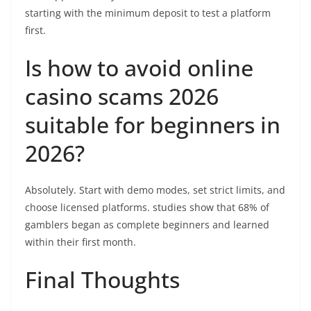
starting with the minimum deposit to test a platform
first.
Is how to avoid online
casino scams 2026
suitable for beginners in
2026?
Absolutely. Start with demo modes, set strict limits, and
choose licensed platforms. studies show that 68% of
gamblers began as complete beginners and learned
within their first month.
Final Thoughts