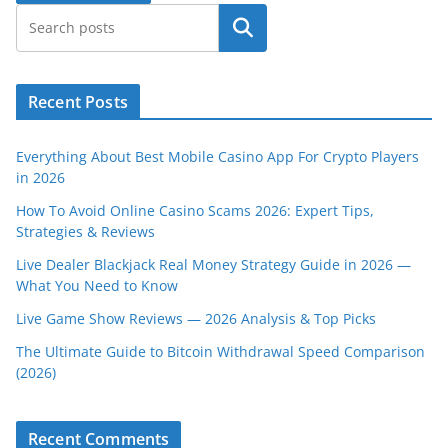
Search
Recent Posts
Everything About Best Mobile Casino App For Crypto Players
in 2026
How To Avoid Online Casino Scams 2026: Expert Tips,
Strategies & Reviews
Live Dealer Blackjack Real Money Strategy Guide in 2026 —
What You Need to Know
Live Game Show Reviews — 2026 Analysis & Top Picks
The Ultimate Guide to Bitcoin Withdrawal Speed Comparison
(2026)
Recent Comments