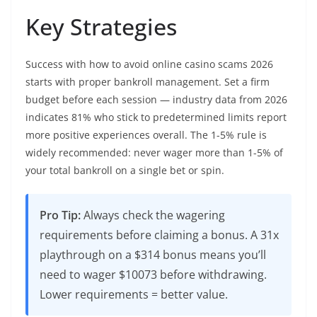
Key Strategies
Success with how to avoid online casino scams 2026
starts with proper bankroll management. Set a firm
budget before each session — industry data from 2026
indicates 81% who stick to predetermined limits report
more positive experiences overall. The 1-5% rule is
widely recommended: never wager more than 1-5% of
your total bankroll on a single bet or spin.
Pro Tip:
Always check the wagering
requirements before claiming a bonus. A 31x
playthrough on a $314 bonus means you’ll
need to wager $10073 before withdrawing.
Lower requirements = better value.