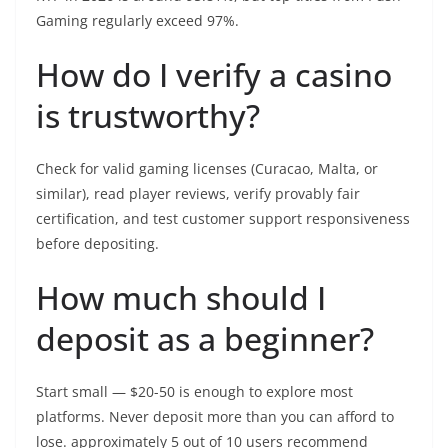
Gaming regularly exceed 97%.
How do I verify a casino
is trustworthy?
Check for valid gaming licenses (Curacao, Malta, or
similar), read player reviews, verify provably fair
certification, and test customer support responsiveness
before depositing.
How much should I
deposit as a beginner?
Start small — $20-50 is enough to explore most
platforms. Never deposit more than you can afford to
lose. approximately 5 out of 10 users recommend