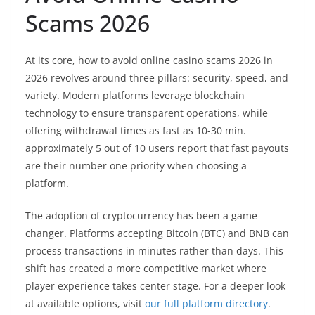
Scams 2026
At its core, how to avoid online casino scams 2026 in
2026 revolves around three pillars: security, speed, and
variety. Modern platforms leverage blockchain
technology to ensure transparent operations, while
offering withdrawal times as fast as 10-30 min.
approximately 5 out of 10 users report that fast payouts
are their number one priority when choosing a
platform.
The adoption of cryptocurrency has been a game-
changer. Platforms accepting Bitcoin (BTC) and BNB can
process transactions in minutes rather than days. This
shift has created a more competitive market where
player experience takes center stage. For a deeper look
at available options, visit
our full platform directory
.