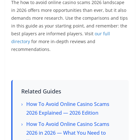
The how to avoid online casino scams 2026 landscape
in 2026 offers more opportunities than ever, but it also
demands more research. Use the comparisons and tips
in this guide as your starting point, and remember: the
best players are informed players. Visit
our full
directory
for more in-depth reviews and
recommendations.
Related Guides
›
How To Avoid Online Casino Scams
2026 Explained — 2026 Edition
›
How To Avoid Online Casino Scams
2026 in 2026 — What You Need to