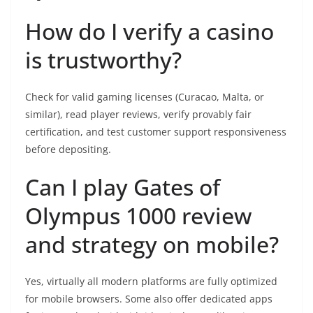
How do I verify a casino
is trustworthy?
Check for valid gaming licenses (Curacao, Malta, or
similar), read player reviews, verify provably fair
certification, and test customer support responsiveness
before depositing.
Can I play Gates of
Olympus 1000 review
and strategy on mobile?
Yes, virtually all modern platforms are fully optimized
for mobile browsers. Some also offer dedicated apps