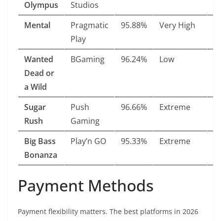
Olympus
Studios
Mental
Pragmatic
95.88%
Very High
2
Play
Wanted
BGaming
96.24%
Low
5
Dead or
a Wild
Sugar
Push
96.66%
Extreme
2
Rush
Gaming
Big Bass
Play’n GO
95.33%
Extreme
5
Bonanza
Payment Methods
Payment flexibility matters. The best platforms in 2026