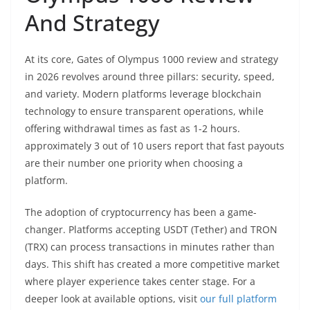
And Strategy
At its core, Gates of Olympus 1000 review and strategy
in 2026 revolves around three pillars: security, speed,
and variety. Modern platforms leverage blockchain
technology to ensure transparent operations, while
offering withdrawal times as fast as 1-2 hours.
approximately 3 out of 10 users report that fast payouts
are their number one priority when choosing a
platform.
The adoption of cryptocurrency has been a game-
changer. Platforms accepting USDT (Tether) and TRON
(TRX) can process transactions in minutes rather than
days. This shift has created a more competitive market
where player experience takes center stage. For a
deeper look at available options, visit
our full platform