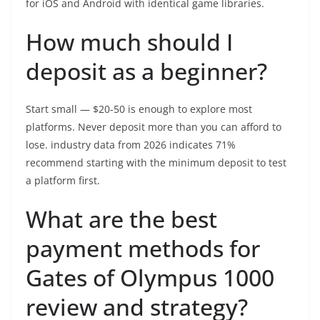
for iOS and Android with identical game libraries.
How much should I
deposit as a beginner?
Start small — $20-50 is enough to explore most
platforms. Never deposit more than you can afford to
lose. industry data from 2026 indicates 71%
recommend starting with the minimum deposit to test
a platform first.
What are the best
payment methods for
Gates of Olympus 1000
review and strategy?