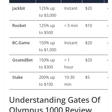
Jackbit
125% up
Instant
$20
4.
to $3,000
Roobet
125% up
< 5 min
$10
4.
to $500
BC.Game
150% up
Instant
$20
4.
to $1,000
GoatedBet
150% up
< 1
$20
4.
to $300
hour
Stake
200% up
10-30
$5
4.
to $100
min
Understanding Gates Of
Olympus 1000 Review