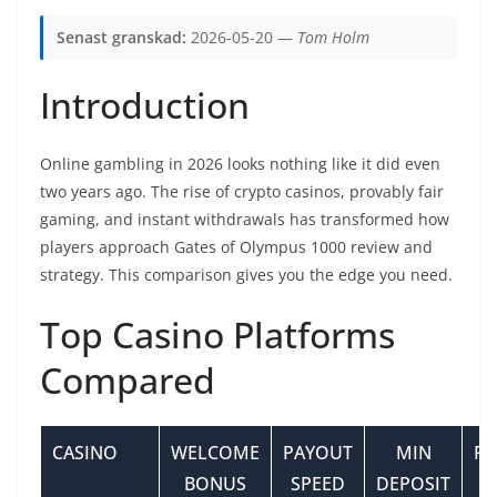
Senast granskad:
2026-05-20 —
Tom Holm
Introduction
Online gambling in 2026 looks nothing like it did even
two years ago. The rise of crypto casinos, provably fair
gaming, and instant withdrawals has transformed how
players approach Gates of Olympus 1000 review and
strategy. This comparison gives you the edge you need.
Top Casino Platforms
Compared
CASINO
WELCOME
PAYOUT
MIN
RA
BONUS
SPEED
DEPOSIT