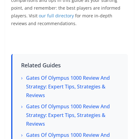
comparisons and tips in this guide as your starting
point, and remember: the best players are informed
players. Visit
our full directory
for more in-depth
reviews and recommendations.
Related Guides
›
Gates Of Olympus 1000 Review And
Strategy: Expert Tips, Strategies &
Reviews
›
Gates Of Olympus 1000 Review And
Strategy: Expert Tips, Strategies &
Reviews
›
Gates Of Olympus 1000 Review And