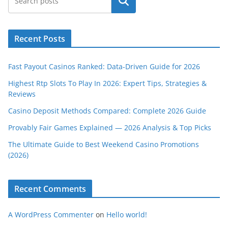
Search
Recent Posts
Fast Payout Casinos Ranked: Data-Driven Guide for 2026
Highest Rtp Slots To Play In 2026: Expert Tips, Strategies &
Reviews
Casino Deposit Methods Compared: Complete 2026 Guide
Provably Fair Games Explained — 2026 Analysis & Top Picks
The Ultimate Guide to Best Weekend Casino Promotions
(2026)
Recent Comments
A WordPress Commenter
on
Hello world!