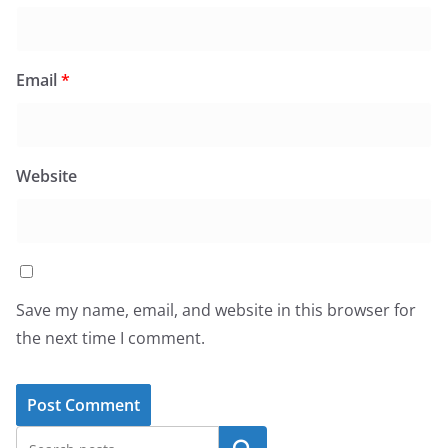
Email
*
Website
Save my name, email, and website in this browser for
the next time I comment.