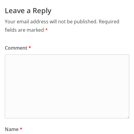
Leave a Reply
Your email address will not be published.
Required
fields are marked
*
Comment
*
Name
*