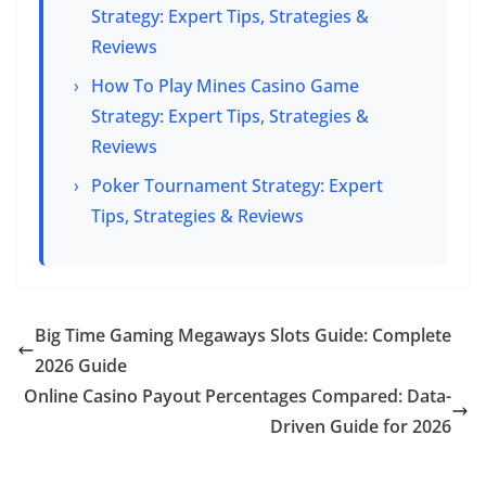
Strategy: Expert Tips, Strategies &
Reviews
›
How To Play Mines Casino Game
Strategy: Expert Tips, Strategies &
Reviews
›
Poker Tournament Strategy: Expert
Tips, Strategies & Reviews
Big Time Gaming Megaways Slots Guide: Complete
2026 Guide
Online Casino Payout Percentages Compared: Data-
Driven Guide for 2026