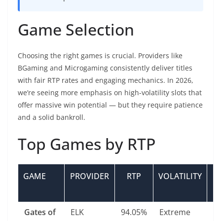
Game Selection
Choosing the right games is crucial. Providers like
BGaming and Microgaming consistently deliver titles
with fair RTP rates and engaging mechanics. In 2026,
we’re seeing more emphasis on high-volatility slots that
offer massive win potential — but they require patience
and a solid bankroll.
Top Games by RTP
GAME
PROVIDER
RTP
VOLATILITY
Gates of
ELK
94.05%
Extreme
1