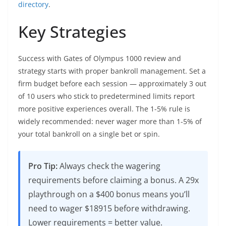
directory
.
Key Strategies
Success with Gates of Olympus 1000 review and
strategy starts with proper bankroll management. Set a
firm budget before each session — approximately 3 out
of 10 users who stick to predetermined limits report
more positive experiences overall. The 1-5% rule is
widely recommended: never wager more than 1-5% of
your total bankroll on a single bet or spin.
Pro Tip:
Always check the wagering
requirements before claiming a bonus. A 29x
playthrough on a $400 bonus means you’ll
need to wager $18915 before withdrawing.
Lower requirements = better value.