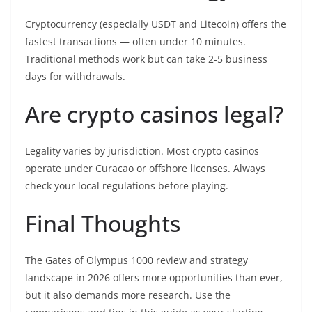
Cryptocurrency (especially USDT and Litecoin) offers the
fastest transactions — often under 10 minutes.
Traditional methods work but can take 2-5 business
days for withdrawals.
Are crypto casinos legal?
Legality varies by jurisdiction. Most crypto casinos
operate under Curacao or offshore licenses. Always
check your local regulations before playing.
Final Thoughts
The Gates of Olympus 1000 review and strategy
landscape in 2026 offers more opportunities than ever,
but it also demands more research. Use the