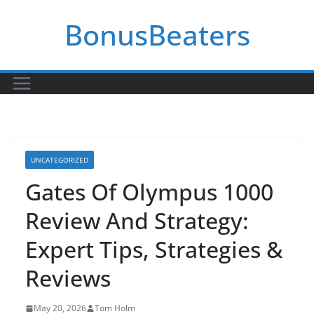
Skip
BonusBeaters
to
content
UNCATEGORIZED
Gates Of Olympus 1000
Review And Strategy:
Expert Tips, Strategies &
Reviews
May 20, 2026
Tom Holm