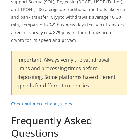
support Solana (SOL), Dogecoin (DOGE), USDT (Tether),
and TRON (TRX) alongside traditional methods like Visa
and bank transfer. Crypto withdrawals average 10-30
min, compared to 2-5 business days for bank transfers.
a recent survey of 4,879 players found now prefer
crypto for its speed and privacy.
Important:
Always verify the withdrawal
limits and processing times before
depositing. Some platforms have different
speeds for different currencies.
Check out more of our guides
Frequently Asked
Questions