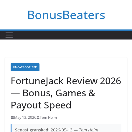
Skip
BonusBeaters
to
content
UNCATEGORIZED
FortuneJack Review 2026
— Bonus, Games &
Payout Speed
May 13, 2026
Tom Holm
Senast granskad:
2026-05-13 —
Tom Holm