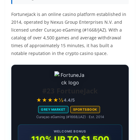
FortuneJack is an online casino platform established in
2014, operated by Nexus Group Enterprises N.V. and
licensed under Curaçao eGaming (#1668/JAZ). With a
catalog of over 4,500 games and average withdrawal
times of approximately 15 minutes, it has built a
notable reputation in the crypto casino space.
#23 FortuneJack
★★★★½
4.4/5
GREY MARKET
SPORTSBOOK
Curaçao eGaming (#1668/JAZ) · Est. 2014
WELCOME BONUS
110% UP TO $1,500