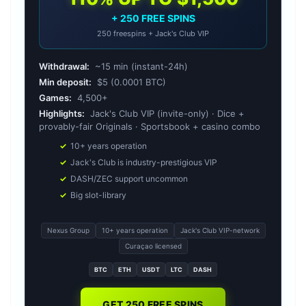
+ 250 FREE SPINS
250 freespins + Jack's Club VIP
Withdrawal:
~15 min (instant-24h)
Min deposit:
$5 (0.0001 BTC)
Games:
4,500+
Highlights:
Jack's Club VIP (invite-only) · Dice +
provably-fair Originals · Sportsbook + casino combo
10+ years operation
Jack's Club is industry-prestigious VIP
DASH/ZEC support uncommon
Big slot-library
Nexus Group
10+ years operation
Jack's Club VIP-network
Curaçao licensed
BTC
ETH
USDT
LTC
DASH
GET 250 FREE SPINS