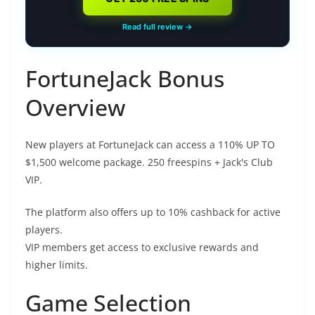
Read full review →
FortuneJack Bonus
Overview
New players at FortuneJack can access a 110% UP TO
$1,500 welcome package. 250 freespins + Jack's Club
VIP.
The platform also offers up to 10% cashback for active
players.
VIP members get access to exclusive rewards and
higher limits.
Game Selection