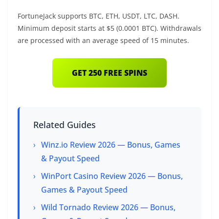
FortuneJack supports BTC, ETH, USDT, LTC, DASH.
Minimum deposit starts at $5 (0.0001 BTC). Withdrawals
are processed with an average speed of 15 minutes.
GET 250 FREE SPINS
Related Guides
›
Winz.io Review 2026 — Bonus, Games
& Payout Speed
›
WinPort Casino Review 2026 — Bonus,
Games & Payout Speed
›
Wild Tornado Review 2026 — Bonus,