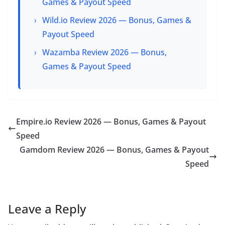
Games & Payout Speed
›
Wild.io Review 2026 — Bonus, Games &
Payout Speed
›
Wazamba Review 2026 — Bonus,
Games & Payout Speed
Empire.io Review 2026 — Bonus, Games & Payout
Speed
Gamdom Review 2026 — Bonus, Games & Payout
Speed
Leave a Reply