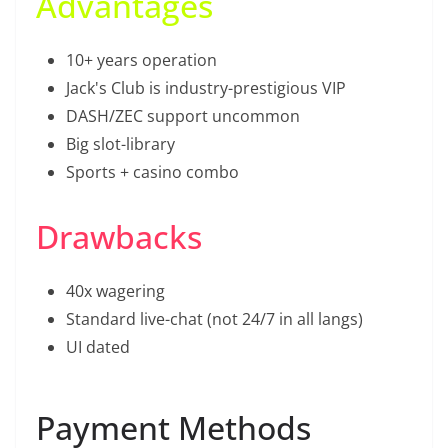
Advantages
10+ years operation
Jack's Club is industry-prestigious VIP
DASH/ZEC support uncommon
Big slot-library
Sports + casino combo
Drawbacks
40x wagering
Standard live-chat (not 24/7 in all langs)
UI dated
Payment Methods