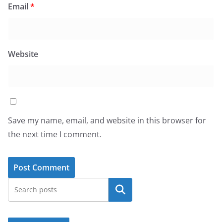
Email
*
Website
Save my name, email, and website in this browser for
the next time I comment.
Search