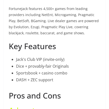
FortuneJack features 4,500+ games from leading
providers including NetEnt, Microgaming, Pragmatic
Play, BetSoft, BGaming. Live dealer games are powered
by Evolution, Ezugi, Pragmatic Play Live, covering
blackjack, roulette, baccarat, and game shows.
Key Features
Jack's Club VIP (invite-only)
Dice + provably-fair Originals
Sportsbook + casino combo
DASH + ZEC support
Pros and Cons