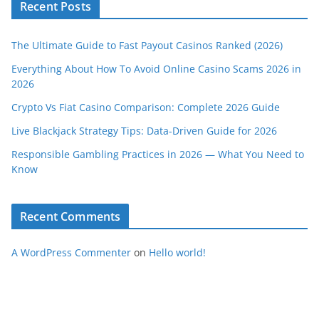
Recent Posts
The Ultimate Guide to Fast Payout Casinos Ranked (2026)
Everything About How To Avoid Online Casino Scams 2026 in
2026
Crypto Vs Fiat Casino Comparison: Complete 2026 Guide
Live Blackjack Strategy Tips: Data-Driven Guide for 2026
Responsible Gambling Practices in 2026 — What You Need to
Know
Recent Comments
A WordPress Commenter
on
Hello world!