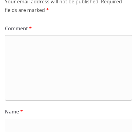
Your email address will not be published.
Required
fields are marked
*
Comment
*
Name
*