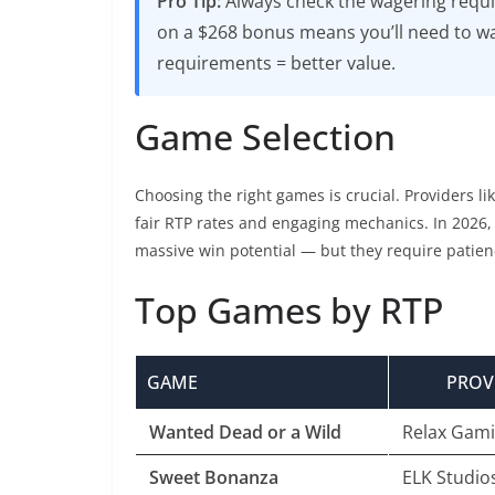
Pro Tip:
Always check the wagering requi
on a $268 bonus means you’ll need to w
requirements = better value.
Game Selection
Choosing the right games is crucial. Providers l
fair RTP rates and engaging mechanics. In 2026, 
massive win potential — but they require patienc
Top Games by RTP
GAME
PROV
Wanted Dead or a Wild
Relax Gam
Sweet Bonanza
ELK Studio