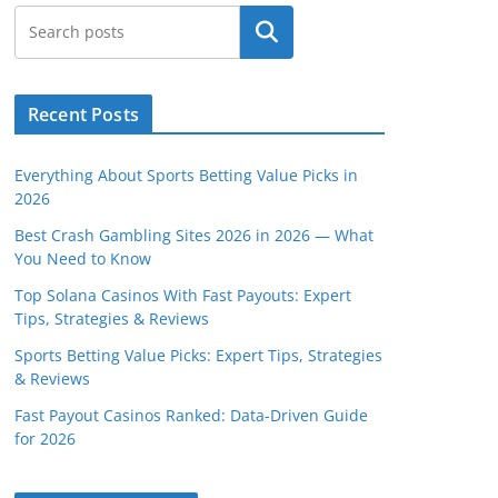
Search
Recent Posts
Everything About Sports Betting Value Picks in
2026
Best Crash Gambling Sites 2026 in 2026 — What
You Need to Know
Top Solana Casinos With Fast Payouts: Expert
Tips, Strategies & Reviews
Sports Betting Value Picks: Expert Tips, Strategies
& Reviews
Fast Payout Casinos Ranked: Data-Driven Guide
for 2026