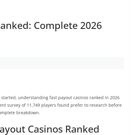
Ranked: Complete 2026
g started, understanding fast payout casinos ranked in 2026
ent survey of 11,749 players found prefer to research before
complete breakdown.
Payout Casinos Ranked