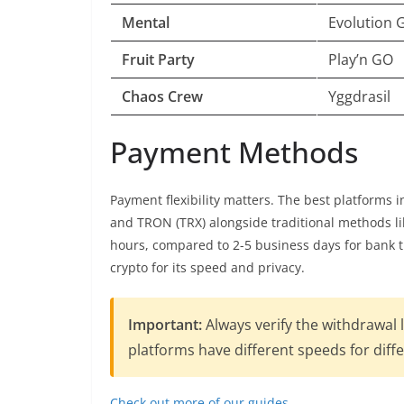
Mental
Evolution 
Fruit Party
Play’n GO
Chaos Crew
Yggdrasil
Payment Methods
Payment flexibility matters. The best platforms 
and TRON (TRX) alongside traditional methods li
hours, compared to 2-5 business days for bank t
crypto for its speed and privacy.
Important:
Always verify the withdrawal 
platforms have different speeds for diff
Check out more of our guides