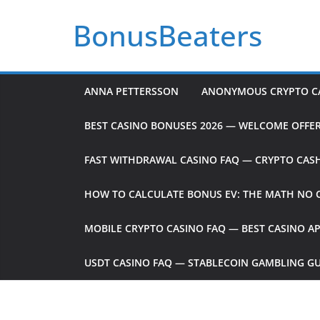
Skip
BonusBeaters
to
content
ANNA PETTERSSON
ANONYMOUS CRYPTO CAS
BEST CASINO BONUSES 2026 — WELCOME OFFERS
FAST WITHDRAWAL CASINO FAQ — CRYPTO CASH
HOW TO CALCULATE BONUS EV: THE MATH NO 
MOBILE CRYPTO CASINO FAQ — BEST CASINO AP
USDT CASINO FAQ — STABLECOIN GAMBLING GU