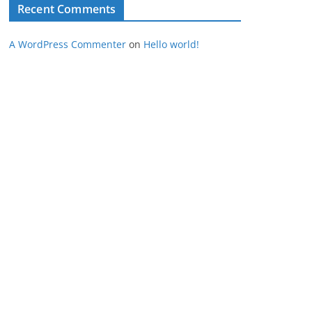
Recent Comments
A WordPress Commenter
on
Hello world!