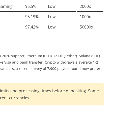
Gaming
95.5%
Low
2000x
95.19%
Low
1000x
97.42%
Low
50000x
in 2026 support Ethereum (ETH), USDT (Tether), Solana (SOL),
ke Visa and bank transfer. Crypto withdrawals average 1-2
ransfers. a recent survey of 7,900 players found now prefer
limits and processing times before depositing. Some
erent currencies.