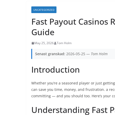
UNCATEGORIZED
Fast Payout Casinos 
Guide
May 25, 2026
Tom Holm
Senast granskad:
2026-05-25 —
Tom Holm
Introduction
Whether you’re a seasoned player or just gettin
can save you time, money, and frustration. a rec
committing — and you should too. Here’s your 
Understanding Fast 