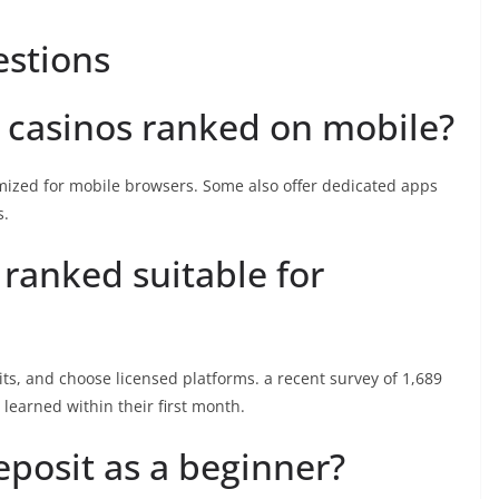
estions
t casinos ranked on mobile?
timized for mobile browsers. Some also offer dedicated apps
s.
 ranked suitable for
its, and choose licensed platforms. a recent survey of 1,689
earned within their first month.
posit as a beginner?