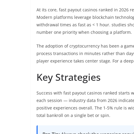
At its core, fast payout casinos ranked in 2026 re
Modern platforms leverage blockchain technology
withdrawal times as fast as < 1 hour. studies sh
number one priority when choosing a platform.
The adoption of cryptocurrency has been a game
process transactions in minutes rather than day
player experience takes center stage. For a deepe
Key Strategies
Success with fast payout casinos ranked starts 
each session — industry data from 2026 indicat
positive experiences overall. The 1-5% rule is
total bankroll on a single bet or spin.