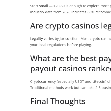
Start small — $20-50 is enough to explore most 
industry data from 2026 indicates 66% recommend
Are crypto casinos le
Legality varies by jurisdiction. Most crypto cas
your local regulations before playing.
What are the best pa
payout casinos ranke
Cryptocurrency (especially USDT and Litecoin) of
Traditional methods work but can take 2-5 busin
Final Thoughts