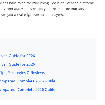
oesn’t have to be overwhelming. Focus on licensed platforms
sely, and always play within your means. The industry
ives you a real edge over casual players.
iven Guide for 2026
iven Guide for 2026
ips, Strategies & Reviews
Compared: Complete 2026 Guide
Compared: Complete 2026 Guide