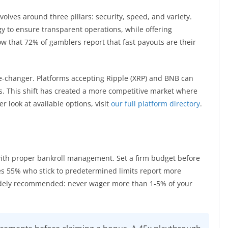
volves around three pillars: security, speed, and variety.
 to ensure transparent operations, while offering
ow that 72% of gamblers report that fast payouts are their
-changer. Platforms accepting Ripple (XRP) and BNB can
s. This shift has created a more competitive market where
r look at available options, visit
our full platform directory
.
with proper bankroll management. Set a firm budget before
es 55% who stick to predetermined limits report more
 widely recommended: never wager more than 1-5% of your