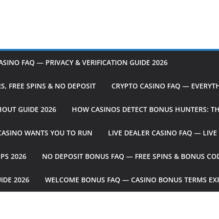
INO FAQ — PRIVACY & VERIFICATION GUIDE 2026
, FREE SPINS & NO DEPOSIT
CRYPTO CASINO FAQ — EVERYT
OUT GUIDE 2026
HOW CASINOS DETECT BONUS HUNTERS: TH
CASINO WANTS YOU TO RUN
LIVE DEALER CASINO FAQ — LIVE
PS 2026
NO DEPOSIT BONUS FAQ — FREE SPINS & BONUS CO
IDE 2026
WELCOME BONUS FAQ — CASINO BONUS TERMS EXP