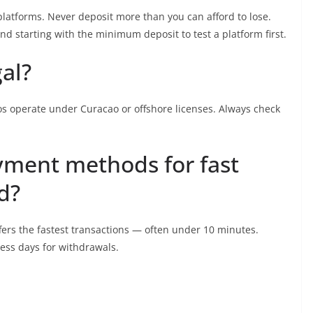
platforms. Never deposit more than you can afford to lose.
 starting with the minimum deposit to test a platform first.
gal?
inos operate under Curacao or offshore licenses. Always check
yment methods for fast
d?
fers the fastest transactions — often under 10 minutes.
ess days for withdrawals.