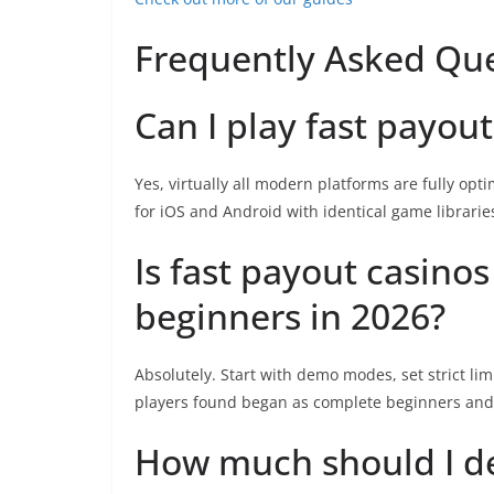
Frequently Asked Qu
Can I play fast payou
Yes, virtually all modern platforms are fully op
for iOS and Android with identical game librarie
Is fast payout casinos
beginners in 2026?
Absolutely. Start with demo modes, set strict lim
players found began as complete beginners and l
How much should I de