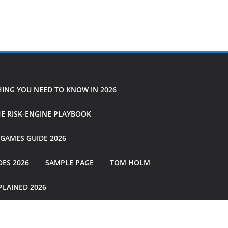
HING YOU NEED TO KNOW IN 2026
E RISK-ENGINE PLAYBOOK
 GAMES GUIDE 2026
DES 2026
SAMPLE PAGE
TOM HOLM
LAINED 2026