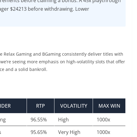
rements before claiming a bonus. A 45x playthrough
ager $24213 before withdrawing. Lower
ike Relax Gaming and BGaming consistently deliver titles with
we’re seeing more emphasis on high-volatility slots that offer
e and a solid bankroll.
IDER
RTP
VOLATILITY
MAX WIN
ing
96.55%
High
1000x
s
95.65%
Very High
1000x