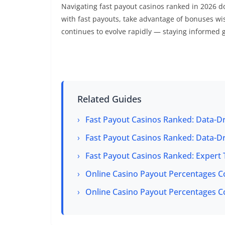
Navigating fast payout casinos ranked in 2026 d
with fast payouts, take advantage of bonuses wi
continues to evolve rapidly — staying informed g
Related Guides
›
Fast Payout Casinos Ranked: Data-Dr
›
Fast Payout Casinos Ranked: Data-Dr
›
Fast Payout Casinos Ranked: Expert T
›
Online Casino Payout Percentages 
›
Online Casino Payout Percentages 