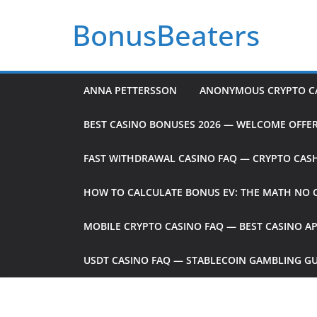
Skip
BonusBeaters
to
content
ANNA PETTERSSON
ANONYMOUS CRYPTO CAS
BEST CASINO BONUSES 2026 — WELCOME OFFERS
FAST WITHDRAWAL CASINO FAQ — CRYPTO CASH
HOW TO CALCULATE BONUS EV: THE MATH NO 
MOBILE CRYPTO CASINO FAQ — BEST CASINO AP
USDT CASINO FAQ — STABLECOIN GAMBLING GU