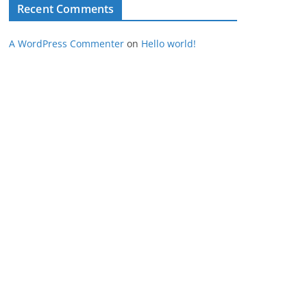
Recent Comments
A WordPress Commenter
on
Hello world!