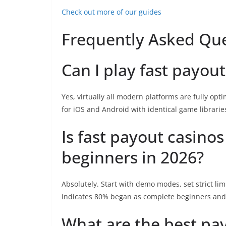
Check out more of our guides
Frequently Asked Qu
Can I play fast payou
Yes, virtually all modern platforms are fully op
for iOS and Android with identical game librarie
Is fast payout casinos
beginners in 2026?
Absolutely. Start with demo modes, set strict li
indicates 80% began as complete beginners and l
What are the best pa