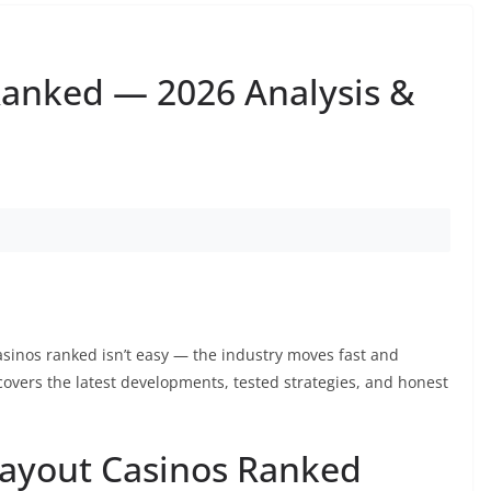
Ranked — 2026 Analysis &
asinos ranked isn’t easy — the industry moves fast and
covers the latest developments, tested strategies, and honest
Payout Casinos Ranked