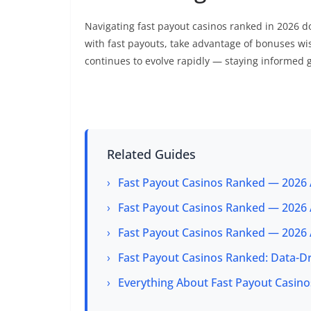
Navigating fast payout casinos ranked in 2026 d
with fast payouts, take advantage of bonuses wi
continues to evolve rapidly — staying informed g
Related Guides
›
Fast Payout Casinos Ranked — 2026 
›
Fast Payout Casinos Ranked — 2026 
›
Fast Payout Casinos Ranked — 2026 
›
Fast Payout Casinos Ranked: Data-Dr
›
Everything About Fast Payout Casino