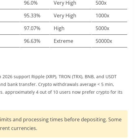
96.0%
Very High
500x
95.33%
Very High
1000x
97.07%
High
5000x
96.63%
Extreme
50000x
 in 2026 support Ripple (XRP), TRON (TRX), BNB, and USDT
 and bank transfer. Crypto withdrawals average < 5 min,
. approximately 4 out of 10 users now prefer crypto for its
limits and processing times before depositing. Some
erent currencies.