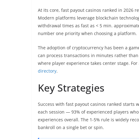
At its core, fast payout casinos ranked in 2026 re
Modern platforms leverage blockchain technology
withdrawal times as fast as < 5 min. approximatel
number one priority when choosing a platform.
The adoption of cryptocurrency has been a gam
can process transactions in minutes rather than
where player experience takes center stage. For a
directory
.
Key Strategies
Success with fast payout casinos ranked starts 
each session — 93% of experienced players who s
experiences overall. The 1-5% rule is widely r
bankroll on a single bet or spin.