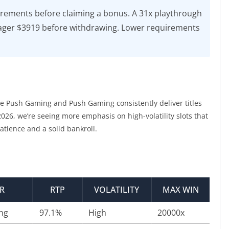
rements before claiming a bonus. A 31x playthrough
ager $3919 before withdrawing. Lower requirements
ike Push Gaming and Push Gaming consistently deliver titles
026, we’re seeing more emphasis on high-volatility slots that
atience and a solid bankroll.
R
RTP
VOLATILITY
MAX WIN
ng
97.1%
High
20000x