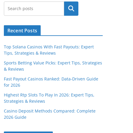
Search
Recent Posts
Top Solana Casinos With Fast Payouts: Expert
Tips, Strategies & Reviews
Sports Betting Value Picks: Expert Tips, Strategies
& Reviews
Fast Payout Casinos Ranked: Data-Driven Guide
for 2026
Highest Rtp Slots To Play In 2026: Expert Tips,
Strategies & Reviews
Casino Deposit Methods Compared: Complete
2026 Guide