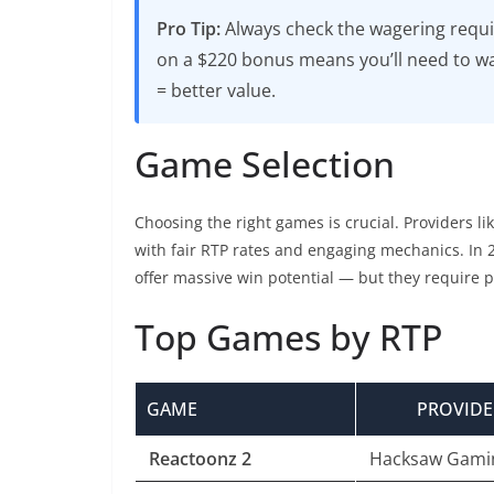
Pro Tip:
Always check the wagering requi
on a $220 bonus means you’ll need to w
= better value.
Game Selection
Choosing the right games is crucial. Providers l
with fair RTP rates and engaging mechanics. In 2
offer massive win potential — but they require p
Top Games by RTP
GAME
PROVIDE
Reactoonz 2
Hacksaw Gami