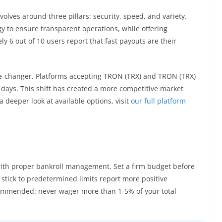
volves around three pillars: security, speed, and variety.
 to ensure transparent operations, while offering
y 6 out of 10 users report that fast payouts are their
e-changer. Platforms accepting TRON (TRX) and TRON (TRX)
 days. This shift has created a more competitive market
 deeper look at available options, visit
our full platform
with proper bankroll management. Set a firm budget before
tick to predetermined limits report more positive
ecommended: never wager more than 1-5% of your total