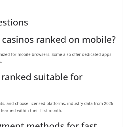
estions
t casinos ranked on mobile?
timized for mobile browsers. Some also offer dedicated apps
s.
 ranked suitable for
mits, and choose licensed platforms. industry data from 2026
earned within their first month.
yment methods for fast