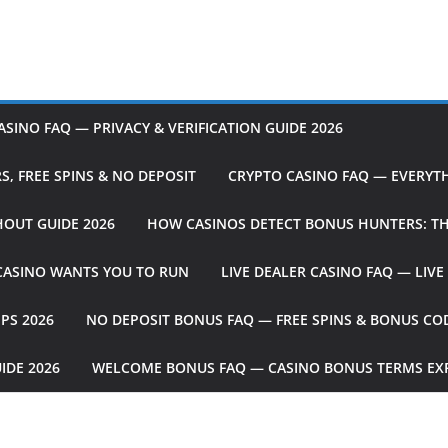
INO FAQ — PRIVACY & VERIFICATION GUIDE 2026
, FREE SPINS & NO DEPOSIT
CRYPTO CASINO FAQ — EVERYT
OUT GUIDE 2026
HOW CASINOS DETECT BONUS HUNTERS: TH
CASINO WANTS YOU TO RUN
LIVE DEALER CASINO FAQ — LIVE
PS 2026
NO DEPOSIT BONUS FAQ — FREE SPINS & BONUS CO
IDE 2026
WELCOME BONUS FAQ — CASINO BONUS TERMS EXP