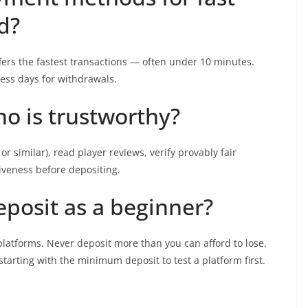
d?
fers the fastest transactions — often under 10 minutes.
ess days for withdrawals.
no is trustworthy?
r similar), read player reviews, verify provably fair
iveness before depositing.
posit as a beginner?
platforms. Never deposit more than you can afford to lose.
rting with the minimum deposit to test a platform first.