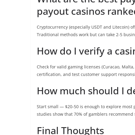
payout casinos ranke
Cryptocurrency (especially USDT and Litecoin) of
Traditional methods work but can take 2-5 busin
How do I verify a casi
Check for valid gaming licenses (Curacao, Malta, o
certification, and test customer support respons
How much should I de
Start small — $20-50 is enough to explore most 
studies show that 70% of gamblers recommend sta
Final Thoughts