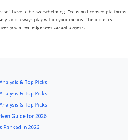
oesn’t have to be overwhelming. Focus on licensed platforms
sely, and always play within your means. The industry
ives you a real edge over casual players.
Analysis & Top Picks
Analysis & Top Picks
Analysis & Top Picks
iven Guide for 2026
s Ranked in 2026