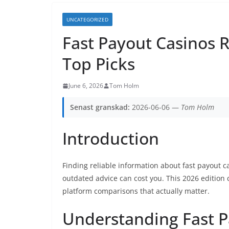
UNCATEGORIZED
Fast Payout Casinos 
Top Picks
June 6, 2026
Tom Holm
Senast granskad:
2026-06-06 —
Tom Holm
Introduction
Finding reliable information about fast payout c
outdated advice can cost you. This 2026 edition 
platform comparisons that actually matter.
Understanding Fast 