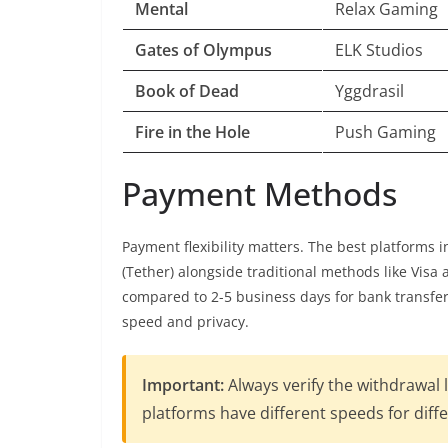
Mental
Relax Gaming
Gates of Olympus
ELK Studios
Book of Dead
Yggdrasil
Fire in the Hole
Push Gaming
Payment Methods
Payment flexibility matters. The best platforms
(Tether) alongside traditional methods like Visa
compared to 2-5 business days for bank transfers
speed and privacy.
Important:
Always verify the withdrawal 
platforms have different speeds for diff