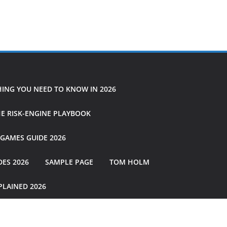
HING YOU NEED TO KNOW IN 2026
E RISK-ENGINE PLAYBOOK
 GAMES GUIDE 2026
DES 2026
SAMPLE PAGE
TOM HOLM
LAINED 2026