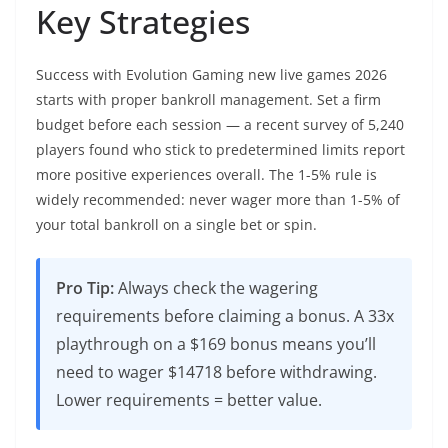
Key Strategies
Success with Evolution Gaming new live games 2026
starts with proper bankroll management. Set a firm
budget before each session — a recent survey of 5,240
players found who stick to predetermined limits report
more positive experiences overall. The 1-5% rule is
widely recommended: never wager more than 1-5% of
your total bankroll on a single bet or spin.
Pro Tip:
Always check the wagering
requirements before claiming a bonus. A 33x
playthrough on a $169 bonus means you’ll
need to wager $14718 before withdrawing.
Lower requirements = better value.