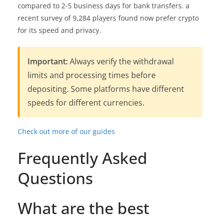
compared to 2-5 business days for bank transfers. a
recent survey of 9,284 players found now prefer crypto
for its speed and privacy.
Important:
Always verify the withdrawal
limits and processing times before
depositing. Some platforms have different
speeds for different currencies.
Check out more of our guides
Frequently Asked
Questions
What are the best