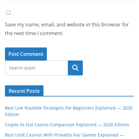
Save my name, email, and website in this browser for
the next time I comment.
Search
Recent Posts
Best Live Roulette Strategies For Beginners Explained — 2026
Edition
Crypto Vs Fiat Casino Comparison Explained — 2026 Edition
Best Usdt Casinos With Provably Fair Games Explained —