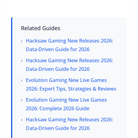
Related Guides
›
Hacksaw Gaming New Releases 2026:
Data-Driven Guide for 2026
›
Hacksaw Gaming New Releases 2026:
Data-Driven Guide for 2026
›
Evolution Gaming New Live Games
2026: Expert Tips, Strategies & Reviews
›
Evolution Gaming New Live Games
2026: Complete 2026 Guide
›
Hacksaw Gaming New Releases 2026:
Data-Driven Guide for 2026