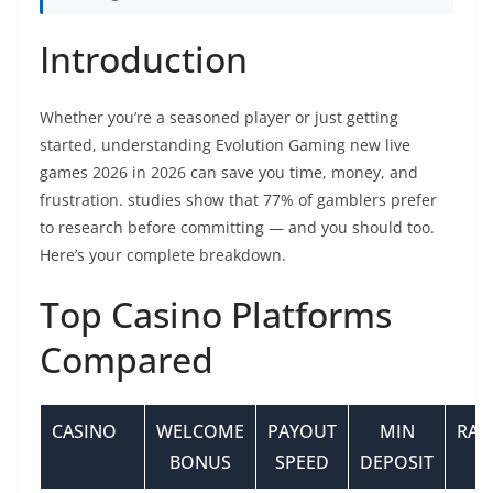
Introduction
Whether you’re a seasoned player or just getting
started, understanding Evolution Gaming new live
games 2026 in 2026 can save you time, money, and
frustration. studies show that 77% of gamblers prefer
to research before committing — and you should too.
Here’s your complete breakdown.
Top Casino Platforms
Compared
CASINO
WELCOME
PAYOUT
MIN
RAT
BONUS
SPEED
DEPOSIT