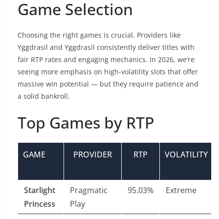
Game Selection
Choosing the right games is crucial. Providers like
Yggdrasil and Yggdrasil consistently deliver titles with
fair RTP rates and engaging mechanics. In 2026, we’re
seeing more emphasis on high-volatility slots that offer
massive win potential — but they require patience and
a solid bankroll.
Top Games by RTP
GAME
PROVIDER
RTP
VOLATILITY
Starlight
Pragmatic
95.03%
Extreme
Princess
Play