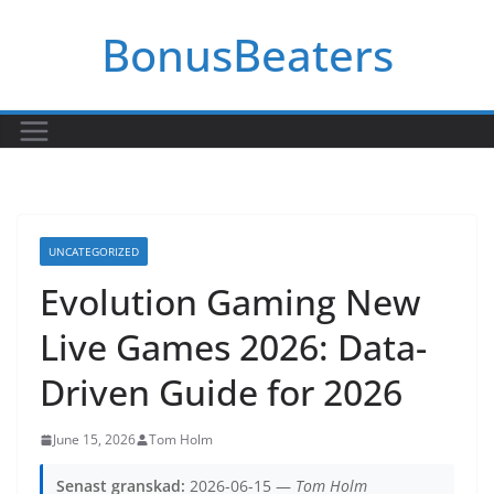
Skip
BonusBeaters
to
content
UNCATEGORIZED
Evolution Gaming New
Live Games 2026: Data-
Driven Guide for 2026
June 15, 2026
Tom Holm
Senast granskad:
2026-06-15 —
Tom Holm