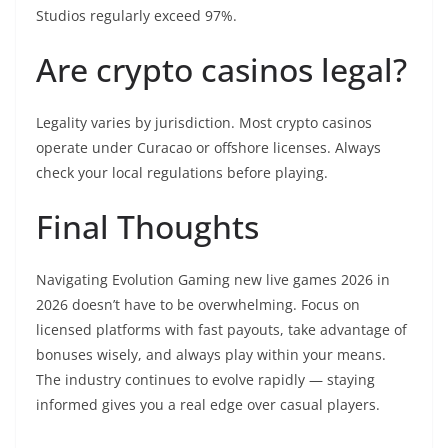
Studios regularly exceed 97%.
Are crypto casinos legal?
Legality varies by jurisdiction. Most crypto casinos
operate under Curacao or offshore licenses. Always
check your local regulations before playing.
Final Thoughts
Navigating Evolution Gaming new live games 2026 in
2026 doesn’t have to be overwhelming. Focus on
licensed platforms with fast payouts, take advantage of
bonuses wisely, and always play within your means.
The industry continues to evolve rapidly — staying
informed gives you a real edge over casual players.