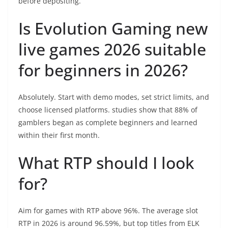
before depositing.
Is Evolution Gaming new
live games 2026 suitable
for beginners in 2026?
Absolutely. Start with demo modes, set strict limits, and
choose licensed platforms. studies show that 88% of
gamblers began as complete beginners and learned
within their first month.
What RTP should I look
for?
Aim for games with RTP above 96%. The average slot
RTP in 2026 is around 96.59%, but top titles from ELK