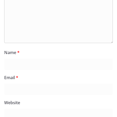
Name
*
Email
*
Website