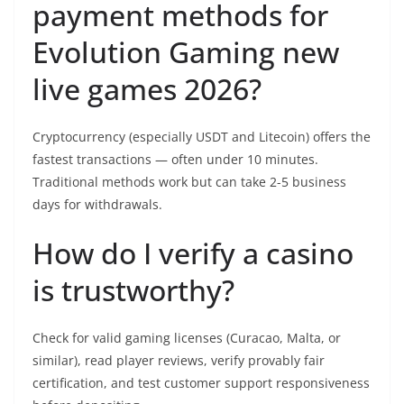
payment methods for
Evolution Gaming new
live games 2026?
Cryptocurrency (especially USDT and Litecoin) offers the
fastest transactions — often under 10 minutes.
Traditional methods work but can take 2-5 business
days for withdrawals.
How do I verify a casino
is trustworthy?
Check for valid gaming licenses (Curacao, Malta, or
similar), read player reviews, verify provably fair
certification, and test customer support responsiveness