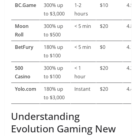
BC.Game
300% up
1-2
$10
4.5/
to $3,000
hours
Moon
300% up
< 5 min
$20
4.8/
Roll
to $500
BetFury
180% up
< 5 min
$0
4.1/
to $100
500
300% up
< 1
$20
4.2/
Casino
to $100
hour
Yolo.com
180% up
Instant
$20
4.4/
to $3,000
Understanding
Evolution Gaming New