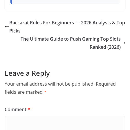
Baccarat Rules For Beginners — 2026 Analysis & Top
Picks
The Ultimate Guide to Push Gaming Top Slots
Ranked (2026)
Leave a Reply
Your email address will not be published.
Required
fields are marked
*
Comment
*