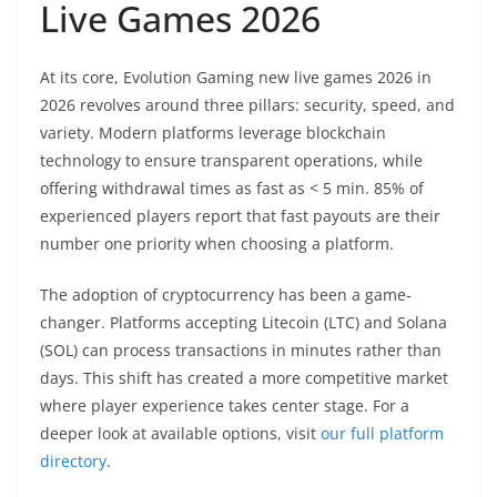
Live Games 2026
At its core, Evolution Gaming new live games 2026 in
2026 revolves around three pillars: security, speed, and
variety. Modern platforms leverage blockchain
technology to ensure transparent operations, while
offering withdrawal times as fast as < 5 min. 85% of
experienced players report that fast payouts are their
number one priority when choosing a platform.
The adoption of cryptocurrency has been a game-
changer. Platforms accepting Litecoin (LTC) and Solana
(SOL) can process transactions in minutes rather than
days. This shift has created a more competitive market
where player experience takes center stage. For a
deeper look at available options, visit
our full platform
directory
.