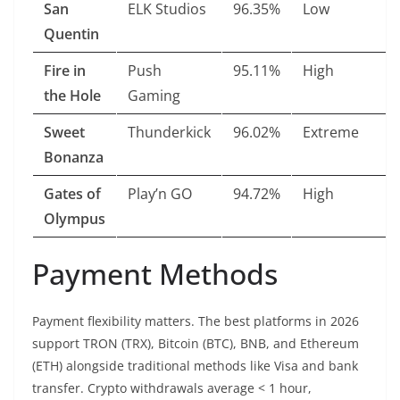
San
ELK Studios
96.35%
Low
Quentin
Fire in
Push
95.11%
High
the Hole
Gaming
Sweet
Thunderkick
96.02%
Extreme
Bonanza
Gates of
Play’n GO
94.72%
High
Olympus
Payment Methods
Payment flexibility matters. The best platforms in 2026
support TRON (TRX), Bitcoin (BTC), BNB, and Ethereum
(ETH) alongside traditional methods like Visa and bank
transfer. Crypto withdrawals average < 1 hour,