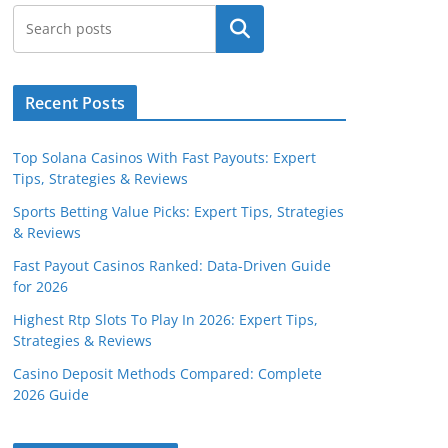
Search
Recent Posts
Top Solana Casinos With Fast Payouts: Expert
Tips, Strategies & Reviews
Sports Betting Value Picks: Expert Tips, Strategies
& Reviews
Fast Payout Casinos Ranked: Data-Driven Guide
for 2026
Highest Rtp Slots To Play In 2026: Expert Tips,
Strategies & Reviews
Casino Deposit Methods Compared: Complete
2026 Guide