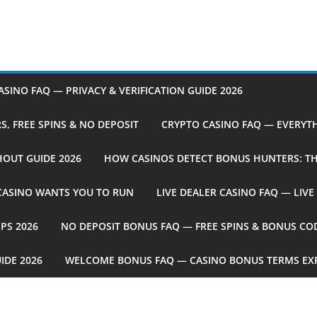
INO FAQ — PRIVACY & VERIFICATION GUIDE 2026
, FREE SPINS & NO DEPOSIT
CRYPTO CASINO FAQ — EVERYT
OUT GUIDE 2026
HOW CASINOS DETECT BONUS HUNTERS: TH
CASINO WANTS YOU TO RUN
LIVE DEALER CASINO FAQ — LIVE
PS 2026
NO DEPOSIT BONUS FAQ — FREE SPINS & BONUS CO
IDE 2026
WELCOME BONUS FAQ — CASINO BONUS TERMS EXP