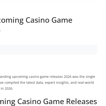
coming Casino Game
6
standing upcoming casino game releases 2026 was the single
ve compiled the latest data, expert insights, and real-world
 in 2026.
ing Casino Game Releases