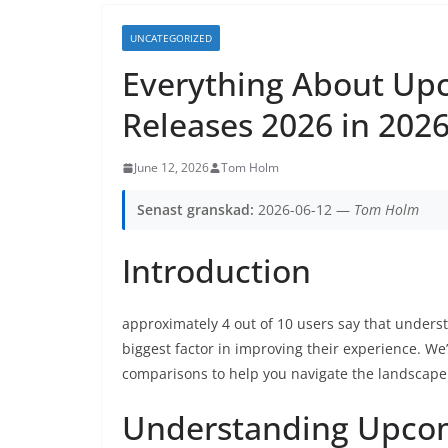
UNCATEGORIZED
Everything About Up
Releases 2026 in 202
June 12, 2026
Tom Holm
Senast granskad:
2026-06-12 —
Tom Holm
Introduction
approximately 4 out of 10 users say that under
biggest factor in improving their experience. We’
comparisons to help you navigate the landscape
Understanding Upcom