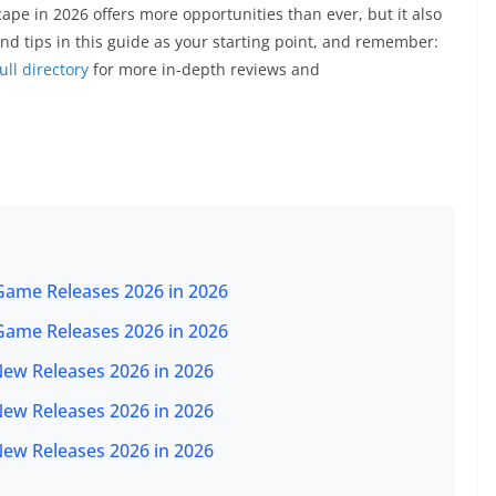
e in 2026 offers more opportunities than ever, but it also
 tips in this guide as your starting point, and remember:
ull directory
for more in-depth reviews and
Game Releases 2026 in 2026
Game Releases 2026 in 2026
ew Releases 2026 in 2026
ew Releases 2026 in 2026
ew Releases 2026 in 2026