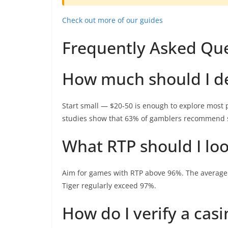
Check out more of our guides
Frequently Asked Qu
How much should I de
Start small — $20-50 is enough to explore most 
studies show that 63% of gamblers recommend sta
What RTP should I loo
Aim for games with RTP above 96%. The average s
Tiger regularly exceed 97%.
How do I verify a casi