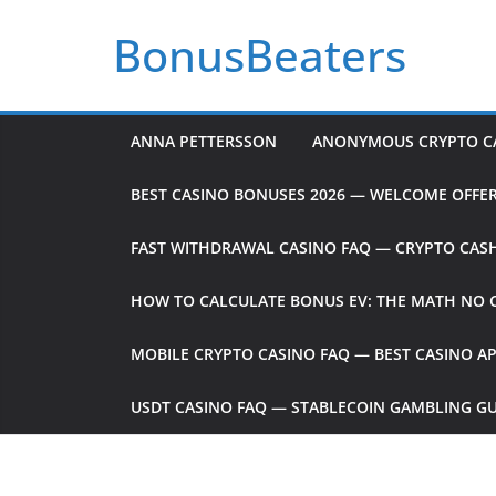
Skip
BonusBeaters
to
content
ANNA PETTERSSON
ANONYMOUS CRYPTO CAS
BEST CASINO BONUSES 2026 — WELCOME OFFERS
FAST WITHDRAWAL CASINO FAQ — CRYPTO CASH
HOW TO CALCULATE BONUS EV: THE MATH NO 
MOBILE CRYPTO CASINO FAQ — BEST CASINO AP
USDT CASINO FAQ — STABLECOIN GAMBLING GU