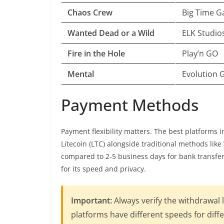
Chaos Crew
Big Time 
Wanted Dead or a Wild
ELK Studio
Fire in the Hole
Play’n GO
Mental
Evolution 
Payment Methods
Payment flexibility matters. The best platforms i
Litecoin (LTC) alongside traditional methods lik
compared to 2-5 business days for bank transfer
for its speed and privacy.
Important:
Always verify the withdrawal 
platforms have different speeds for diff