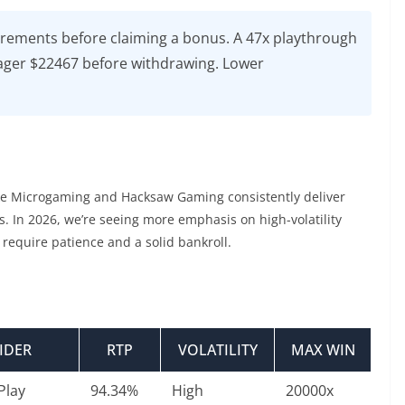
rements before claiming a bonus. A 47x playthrough
ager $22467 before withdrawing. Lower
like Microgaming and Hacksaw Gaming consistently deliver
s. In 2026, we’re seeing more emphasis on high-volatility
 require patience and a solid bankroll.
IDER
RTP
VOLATILITY
MAX WIN
Play
94.34%
High
20000x