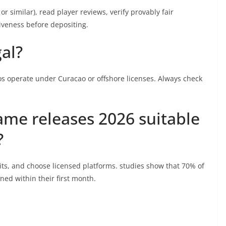
r similar), read player reviews, verify provably fair
iveness before depositing.
gal?
inos operate under Curacao or offshore licenses. Always check
ame releases 2026 suitable
?
mits, and choose licensed platforms. studies show that 70% of
ed within their first month.