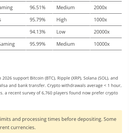
Gaming
96.51%
Medium
2000x
s
95.79%
High
1000x
94.13%
Low
20000x
Gaming
95.99%
Medium
10000x
n 2026 support Bitcoin (BTC), Ripple (XRP), Solana (SOL), and
e Visa and bank transfer. Crypto withdrawals average < 1 hour,
s. a recent survey of 6,760 players found now prefer crypto
limits and processing times before depositing. Some
erent currencies.