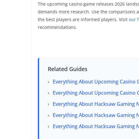
The upcoming casino game releases 2026 landscap
demands more research. Use the comparisons and
the best players are informed players. Visit
our f
recommendations.
Related Guides
›
Everything About Upcoming Casino 
›
Everything About Upcoming Casino 
›
Everything About Hacksaw Gaming N
›
Everything About Hacksaw Gaming N
›
Everything About Hacksaw Gaming N