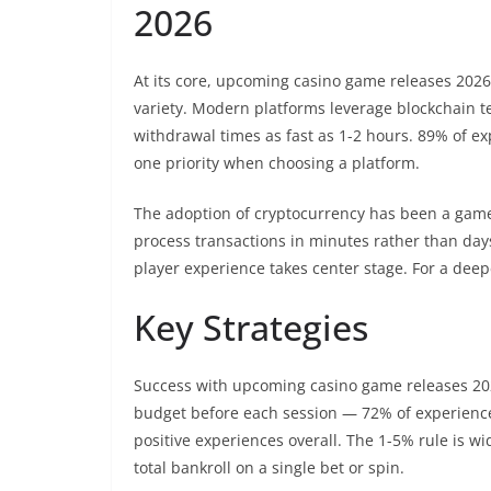
2026
At its core, upcoming casino game releases 2026 
variety. Modern platforms leverage blockchain t
withdrawal times as fast as 1-2 hours. 89% of e
one priority when choosing a platform.
The adoption of cryptocurrency has been a game
process transactions in minutes rather than day
player experience takes center stage. For a deepe
Key Strategies
Success with upcoming casino game releases 202
budget before each session — 72% of experience
positive experiences overall. The 1-5% rule is
total bankroll on a single bet or spin.