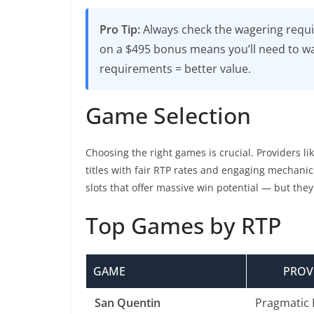
Pro Tip:
Always check the wagering requi
on a $495 bonus means you’ll need to w
requirements = better value.
Game Selection
Choosing the right games is crucial. Providers 
titles with fair RTP rates and engaging mechanic
slots that offer massive win potential — but they
Top Games by RTP
GAME
PROV
San Quentin
Pragmatic 