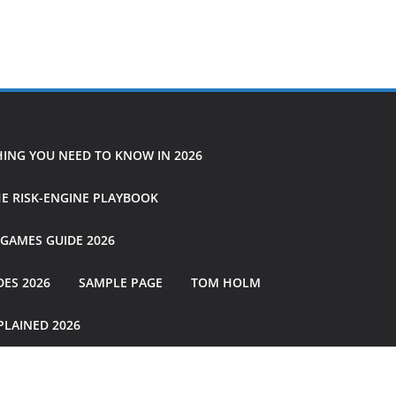
HING YOU NEED TO KNOW IN 2026
E RISK-ENGINE PLAYBOOK
 GAMES GUIDE 2026
DES 2026
SAMPLE PAGE
TOM HOLM
LAINED 2026