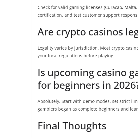
Check for valid gaming licenses (Curacao, Malta, o
certification, and test customer support respons
Are crypto casinos le
Legality varies by jurisdiction. Most crypto cas
your local regulations before playing.
Is upcoming casino g
for beginners in 2026
Absolutely. Start with demo modes, set strict li
gamblers began as complete beginners and learn
Final Thoughts