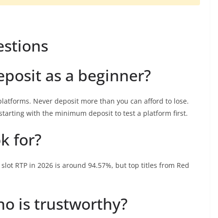
estions
posit as a beginner?
platforms. Never deposit more than you can afford to lose.
rting with the minimum deposit to test a platform first.
k for?
lot RTP in 2026 is around 94.57%, but top titles from Red
no is trustworthy?