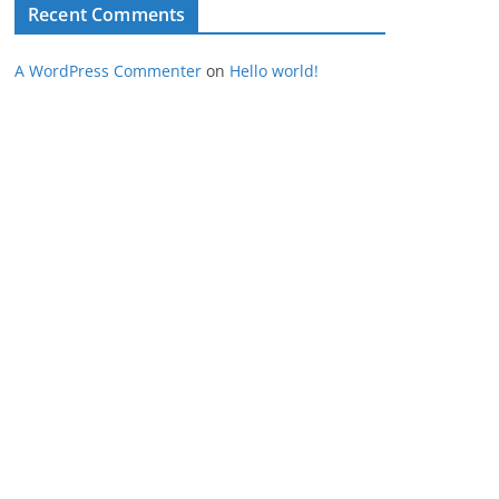
Recent Comments
A WordPress Commenter
on
Hello world!