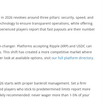
in 2026 revolves around three pillars: security, speed, and
echnology to ensure transparent operations, while offering
xperienced players report that fast payouts are their number
-changer. Platforms accepting Ripple (XRP) and USDC can
s. This shift has created a more competitive market where
r look at available options, visit
our full platform directory
.
6 starts with proper bankroll management. Set a firm
d players who stick to predetermined limits report more
 widely recommended: never wager more than 1-5% of your