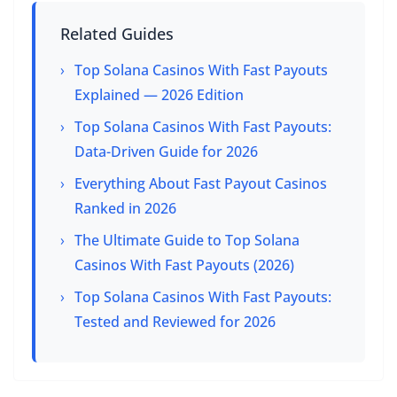
Related Guides
›
Top Solana Casinos With Fast Payouts
Explained — 2026 Edition
›
Top Solana Casinos With Fast Payouts:
Data-Driven Guide for 2026
›
Everything About Fast Payout Casinos
Ranked in 2026
›
The Ultimate Guide to Top Solana
Casinos With Fast Payouts (2026)
›
Top Solana Casinos With Fast Payouts:
Tested and Reviewed for 2026