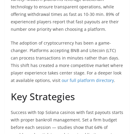
technology to ensure transparent operations, while
offering withdrawal times as fast as 10-30 min. 89% of
experienced players report that fast payouts are their
number one priority when choosing a platform.
The adoption of cryptocurrency has been a game-
changer. Platforms accepting BNB and Litecoin (LTC)
can process transactions in minutes rather than days.
This shift has created a more competitive market where
player experience takes center stage. For a deeper look
at available options, visit
our full platform directory
.
Key Strategies
Success with top Solana casinos with fast payouts starts
with proper bankroll management. Set a firm budget
before each session — studies show that 64% of