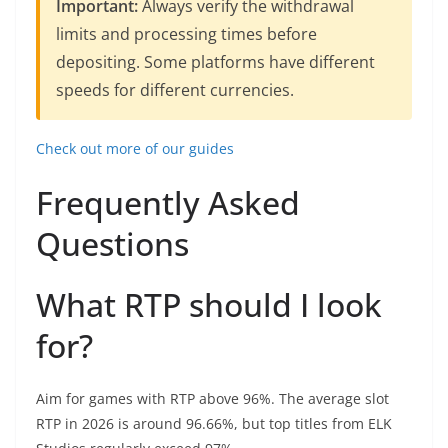
Important:
Always verify the withdrawal
limits and processing times before
depositing. Some platforms have different
speeds for different currencies.
Check out more of our guides
Frequently Asked
Questions
What RTP should I look
for?
Aim for games with RTP above 96%. The average slot
RTP in 2026 is around 96.66%, but top titles from ELK