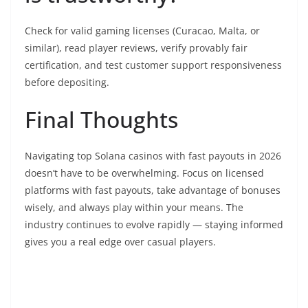
Check for valid gaming licenses (Curacao, Malta, or
similar), read player reviews, verify provably fair
certification, and test customer support responsiveness
before depositing.
Final Thoughts
Navigating top Solana casinos with fast payouts in 2026
doesn’t have to be overwhelming. Focus on licensed
platforms with fast payouts, take advantage of bonuses
wisely, and always play within your means. The
industry continues to evolve rapidly — staying informed
gives you a real edge over casual players.