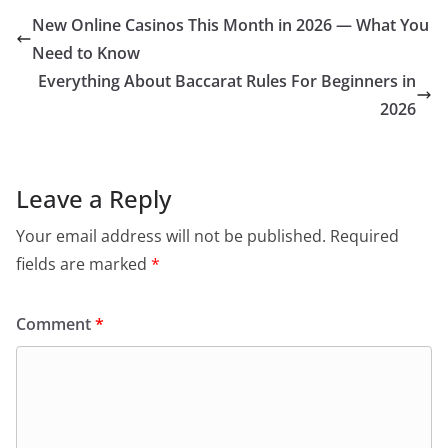
New Online Casinos This Month in 2026 — What You
Need to Know
Everything About Baccarat Rules For Beginners in
2026
Leave a Reply
Your email address will not be published.
Required
fields are marked
*
Comment
*