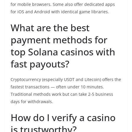
for mobile browsers. Some also offer dedicated apps
for iOS and Android with identical game libraries.
What are the best
payment methods for
top Solana casinos with
fast payouts?
Cryptocurrency (especially USDT and Litecoin) offers the
fastest transactions — often under 10 minutes.
Traditional methods work but can take 2-5 business
days for withdrawals.
How do I verify a casino
is trustworthy?