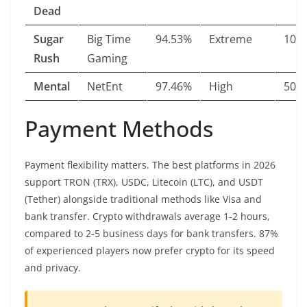
Dead
Sugar
Big Time
94.53%
Extreme
100
Rush
Gaming
Mental
NetEnt
97.46%
High
500
Payment Methods
Payment flexibility matters. The best platforms in 2026
support TRON (TRX), USDC, Litecoin (LTC), and USDT
(Tether) alongside traditional methods like Visa and
bank transfer. Crypto withdrawals average 1-2 hours,
compared to 2-5 business days for bank transfers. 87%
of experienced players now prefer crypto for its speed
and privacy.