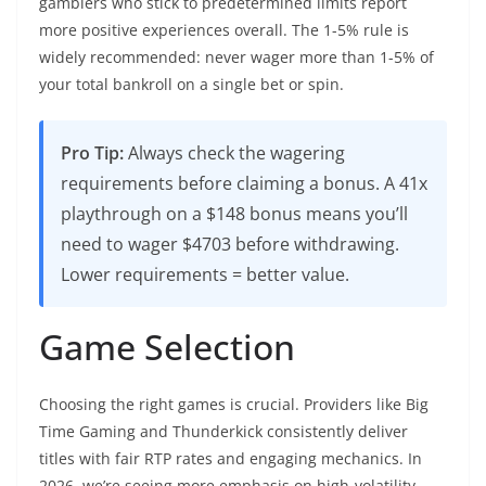
gamblers who stick to predetermined limits report
more positive experiences overall. The 1-5% rule is
widely recommended: never wager more than 1-5% of
your total bankroll on a single bet or spin.
Pro Tip:
Always check the wagering
requirements before claiming a bonus. A 41x
playthrough on a $148 bonus means you’ll
need to wager $4703 before withdrawing.
Lower requirements = better value.
Game Selection
Choosing the right games is crucial. Providers like Big
Time Gaming and Thunderkick consistently deliver
titles with fair RTP rates and engaging mechanics. In
2026, we’re seeing more emphasis on high-volatility