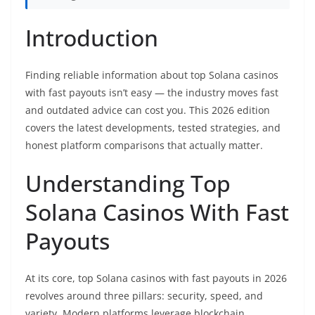
Introduction
Finding reliable information about top Solana casinos
with fast payouts isn’t easy — the industry moves fast
and outdated advice can cost you. This 2026 edition
covers the latest developments, tested strategies, and
honest platform comparisons that actually matter.
Understanding Top
Solana Casinos With Fast
Payouts
At its core, top Solana casinos with fast payouts in 2026
revolves around three pillars: security, speed, and
variety. Modern platforms leverage blockchain