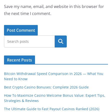
Save my name, email, and website in this browser for
the next time I comment.
Search
Recent Posts
Bitcoin Withdrawal Speed Comparison in 2026 — What You
Need to Know
Best Crypto Casino Bonuses: Complete 2026 Guide
How To Maximize Casino Welcome Bonus Value: Expert Tips,
Strategies & Reviews
The Ultimate Guide to Fast Payout Casinos Ranked (2026)