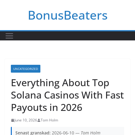
Skip
BonusBeaters
to
content
UNCATEGORIZED
Everything About Top
Solana Casinos With Fast
Payouts in 2026
June 10, 2026
Tom Holm
Senast granskad:
2026-06-10 —
Tom Holm