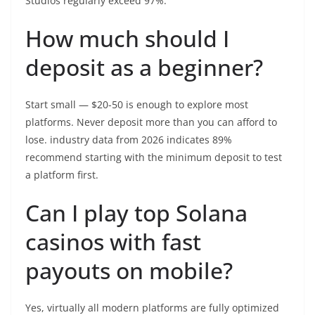
Studios regularly exceed 97%.
How much should I
deposit as a beginner?
Start small — $20-50 is enough to explore most
platforms. Never deposit more than you can afford to
lose. industry data from 2026 indicates 89%
recommend starting with the minimum deposit to test
a platform first.
Can I play top Solana
casinos with fast
payouts on mobile?
Yes, virtually all modern platforms are fully optimized