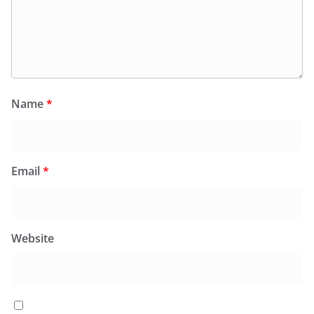
Name
*
Email
*
Website