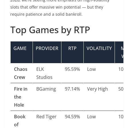
slots that offer massive win potential — but they
require patience and a solid bankroll.
Top Games by RTP
GAME
PROVIDER
RTP
VOLATILITY
MA
WI
Chaos
ELK
95.59%
Low
100
Crew
Studios
Fire in
BGaming
97.14%
Very High
500
the
Hole
Book
Red Tiger
94.59%
Low
100
of