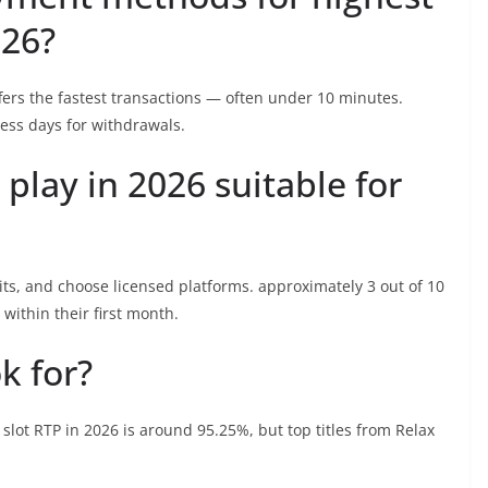
026?
fers the fastest transactions — often under 10 minutes.
ess days for withdrawals.
o play in 2026 suitable for
mits, and choose licensed platforms. approximately 3 out of 10
ithin their first month.
k for?
lot RTP in 2026 is around 95.25%, but top titles from Relax