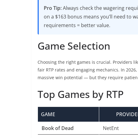
Pro Tip:
Always check the wagering requi
on a $163 bonus means you’ll need to w
requirements = better value.
Game Selection
Choosing the right games is crucial. Providers lik
fair RTP rates and engaging mechanics. In 2026, 
massive win potential — but they require patienc
Top Games by RTP
GAME
PROVIDE
Book of Dead
NetEnt