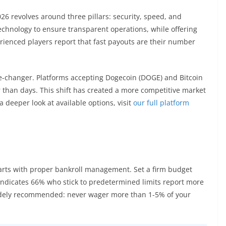
2026 revolves around three pillars: security, speed, and
echnology to ensure transparent operations, while offering
rienced players report that fast payouts are their number
-changer. Platforms accepting Dogecoin (DOGE) and Bitcoin
r than days. This shift has created a more competitive market
 deeper look at available options, visit
our full platform
starts with proper bankroll management. Set a firm budget
indicates 66% who stick to predetermined limits report more
 widely recommended: never wager more than 1-5% of your