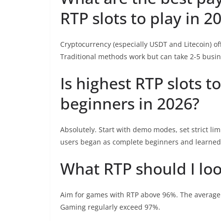
RTP slots to play in 2
Cryptocurrency (especially USDT and Litecoin) of
Traditional methods work but can take 2-5 busin
Is highest RTP slots t
beginners in 2026?
Absolutely. Start with demo modes, set strict li
users began as complete beginners and learned w
What RTP should I loo
Aim for games with RTP above 96%. The average s
Gaming regularly exceed 97%.