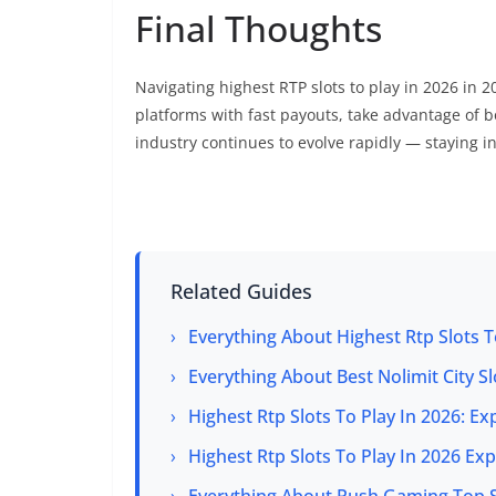
Final Thoughts
Navigating highest RTP slots to play in 2026 in 
platforms with fast payouts, take advantage of 
industry continues to evolve rapidly — staying i
Related Guides
›
Everything About Highest Rtp Slots T
›
Everything About Best Nolimit City Sl
›
Highest Rtp Slots To Play In 2026: Ex
›
Highest Rtp Slots To Play In 2026 Ex