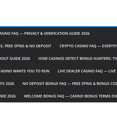
INO FAQ — PRIVACY & VERIFICATION GUIDE 2026
, FREE SPINS & NO DEPOSIT
CRYPTO CASINO FAQ — EVERYT
OUT GUIDE 2026
HOW CASINOS DETECT BONUS HUNTERS: TH
CASINO WANTS YOU TO RUN
LIVE DEALER CASINO FAQ — LIVE
PS 2026
NO DEPOSIT BONUS FAQ — FREE SPINS & BONUS CO
IDE 2026
WELCOME BONUS FAQ — CASINO BONUS TERMS EXP