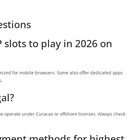
estions
 slots to play in 2026 on
timized for mobile browsers. Some also offer dedicated apps
s.
gal?
inos operate under Curacao or offshore licenses. Always check
yment methods for highest