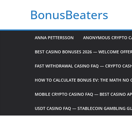
Skip
BonusBeaters
to
content
ANNA PETTERSSON
ANONYMOUS CRYPTO CAS
BEST CASINO BONUSES 2026 — WELCOME OFFERS
FAST WITHDRAWAL CASINO FAQ — CRYPTO CASH
HOW TO CALCULATE BONUS EV: THE MATH NO 
MOBILE CRYPTO CASINO FAQ — BEST CASINO AP
USDT CASINO FAQ — STABLECOIN GAMBLING GU