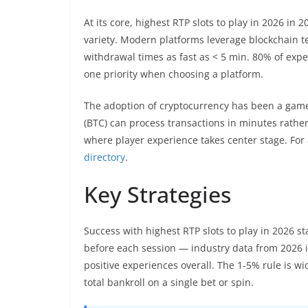
At its core, highest RTP slots to play in 2026 in 
variety. Modern platforms leverage blockchain t
withdrawal times as fast as < 5 min. 80% of expe
one priority when choosing a platform.
The adoption of cryptocurrency has been a game
(BTC) can process transactions in minutes rathe
where player experience takes center stage. For a
directory
.
Key Strategies
Success with highest RTP slots to play in 2026 
before each session — industry data from 2026 
positive experiences overall. The 1-5% rule is
total bankroll on a single bet or spin.