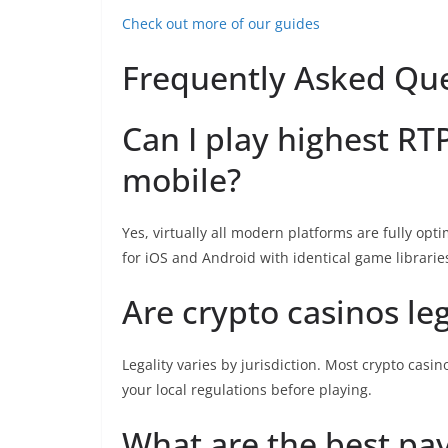
Check out more of our guides
Frequently Asked Qu
Can I play highest RTP
mobile?
Yes, virtually all modern platforms are fully op
for iOS and Android with identical game librarie
Are crypto casinos le
Legality varies by jurisdiction. Most crypto cas
your local regulations before playing.
What are the best pa