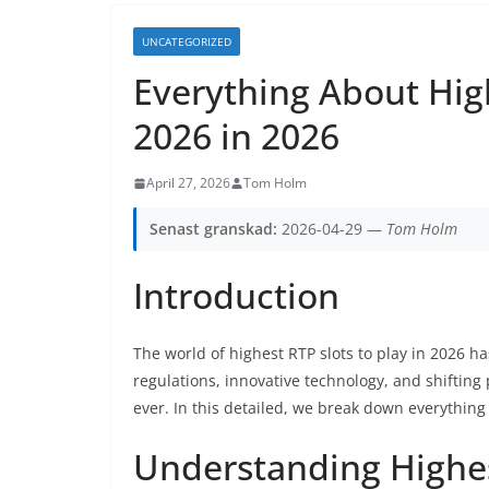
UNCATEGORIZED
Everything About High
2026 in 2026
April 27, 2026
Tom Holm
Senast granskad:
2026-04-29 —
Tom Holm
Introduction
The world of highest RTP slots to play in 2026 
regulations, innovative technology, and shifting
ever. In this detailed, we break down everythin
Understanding Highest