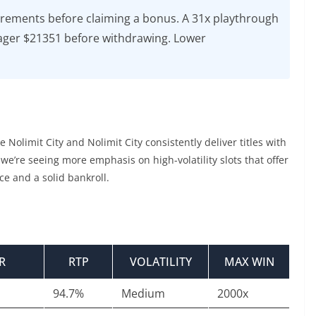
rements before claiming a bonus. A 31x playthrough
ager $21351 before withdrawing. Lower
e Nolimit City and Nolimit City consistently deliver titles with
we’re seeing more emphasis on high-volatility slots that offer
e and a solid bankroll.
R
RTP
VOLATILITY
MAX WIN
94.7%
Medium
2000x