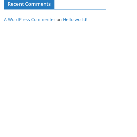
Recent Comments
A WordPress Commenter
on
Hello world!