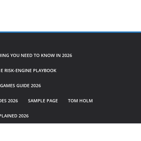
HING YOU NEED TO KNOW IN 2026
E RISK-ENGINE PLAYBOOK
 GAMES GUIDE 2026
DES 2026
SAMPLE PAGE
TOM HOLM
LAINED 2026