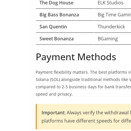
The Dog House
ELK Studios
Big Bass Bonanza
Big Time Gami
San Quentin
Thunderkick
Sweet Bonanza
BGaming
Payment Methods
Payment flexibility matters. The best platforms
Solana (SOL) alongside traditional methods like 
compared to 2-5 business days for bank transfer
speed and privacy.
Important:
Always verify the withdrawal 
platforms have different speeds for diff