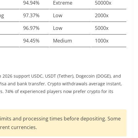
94.94%
Extreme
50000x
ng
97.37%
Low
2000x
96.97%
Low
5000x
94.45%
Medium
1000x
 in 2026 support USDC, USDT (Tether), Dogecoin (DOGE), and
Visa and bank transfer. Crypto withdrawals average instant,
s. 74% of experienced players now prefer crypto for its
limits and processing times before depositing. Some
erent currencies.