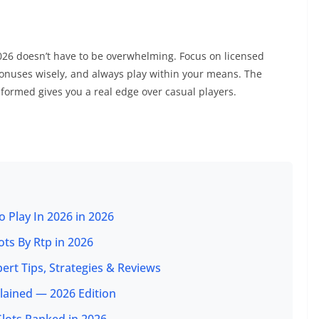
2026 doesn’t have to be overwhelming. Focus on licensed
bonuses wisely, and always play within your means. The
nformed gives you a real edge over casual players.
o Play In 2026 in 2026
ots By Rtp in 2026
pert Tips, Strategies & Reviews
plained — 2026 Edition