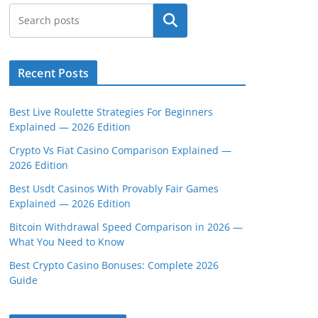
Search
Recent Posts
Best Live Roulette Strategies For Beginners
Explained — 2026 Edition
Crypto Vs Fiat Casino Comparison Explained —
2026 Edition
Best Usdt Casinos With Provably Fair Games
Explained — 2026 Edition
Bitcoin Withdrawal Speed Comparison in 2026 —
What You Need to Know
Best Crypto Casino Bonuses: Complete 2026
Guide