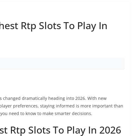
est Rtp Slots To Play In
has changed dramatically heading into 2026. With new
 player preferences, staying informed is more important than
g you need to know to make smarter decisions.
 Rtp Slots To Play In 2026