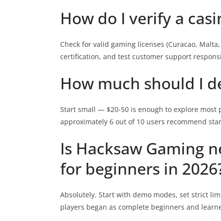
How do I verify a casi
Check for valid gaming licenses (Curacao, Malta, o
certification, and test customer support respons
How much should I de
Start small — $20-50 is enough to explore most 
approximately 6 out of 10 users recommend start
Is Hacksaw Gaming ne
for beginners in 2026
Absolutely. Start with demo modes, set strict li
players began as complete beginners and learned