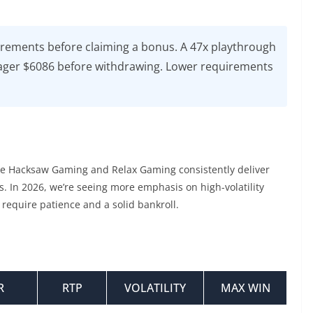
rements before claiming a bonus. A 47x playthrough
ager $6086 before withdrawing. Lower requirements
like Hacksaw Gaming and Relax Gaming consistently deliver
s. In 2026, we’re seeing more emphasis on high-volatility
 require patience and a solid bankroll.
R
RTP
VOLATILITY
MAX WIN