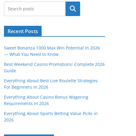
Search
Recent Posts
Sweet Bonanza 1000 Max Win Potential in 2026
— What You Need to Know
Best Weekend Casino Promotions: Complete 2026
Guide
Everything About Best Live Roulette Strategies
For Beginners in 2026
Everything About Casino Bonus Wagering
Requirements in 2026
Everything About Sports Betting Value Picks in
2026