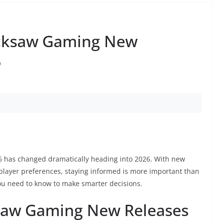
acksaw Gaming New
6
 has changed dramatically heading into 2026. With new
 player preferences, staying informed is more important than
ou need to know to make smarter decisions.
saw Gaming New Releases