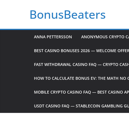
Skip
BonusBeaters
to
content
ANNA PETTERSSON
ANONYMOUS CRYPTO CAS
BEST CASINO BONUSES 2026 — WELCOME OFFERS
FAST WITHDRAWAL CASINO FAQ — CRYPTO CASH
HOW TO CALCULATE BONUS EV: THE MATH NO 
MOBILE CRYPTO CASINO FAQ — BEST CASINO AP
USDT CASINO FAQ — STABLECOIN GAMBLING GU