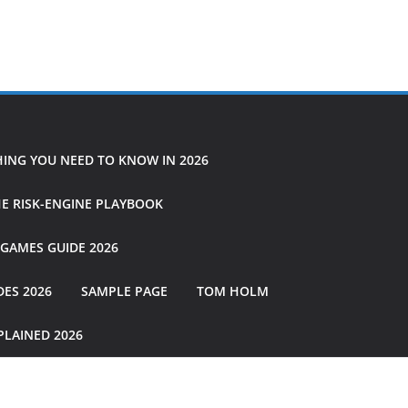
HING YOU NEED TO KNOW IN 2026
E RISK-ENGINE PLAYBOOK
 GAMES GUIDE 2026
DES 2026
SAMPLE PAGE
TOM HOLM
LAINED 2026