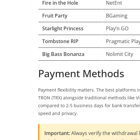
Fire in the Hole
NetEnt
Fruit Party
BGaming
Starlight Princess
Play’n GO
Tombstone RIP
Pragmatic Pla
Big Bass Bonanza
Nolimit City
Payment Methods
Payment flexibility matters. The best platforms
TRON (TRX) alongside traditional methods like V
compared to 2-5 business days for bank transfers
speed and privacy.
Important:
Always verify the withdrawal 