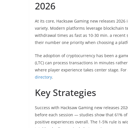
2026
At its core, Hacksaw Gaming new releases 2026 in
variety. Modern platforms leverage blockchain t
withdrawal times as fast as 10-30 min. a recent 
their number one priority when choosing a plat
The adoption of cryptocurrency has been a game-
(LTC) can process transactions in minutes rather
where player experience takes center stage. For a
directory
.
Key Strategies
Success with Hacksaw Gaming new releases 2026
before each session — studies show that 61% of
positive experiences overall. The 1-5% rule is