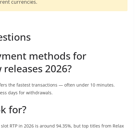
erent currencies.
estions
ayment methods for
releases 2026?
fers the fastest transactions — often under 10 minutes.
ess days for withdrawals.
k for?
lot RTP in 2026 is around 94.35%, but top titles from Relax