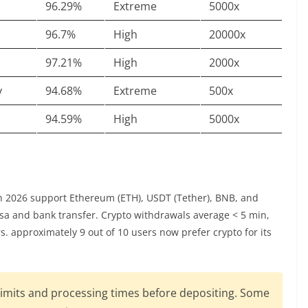
96.29%
Extreme
5000x
96.7%
High
20000x
97.21%
High
2000x
y
94.68%
Extreme
500x
94.59%
High
5000x
 in 2026 support Ethereum (ETH), USDT (Tether), BNB, and
isa and bank transfer. Crypto withdrawals average < 5 min,
. approximately 9 out of 10 users now prefer crypto for its
limits and processing times before depositing. Some