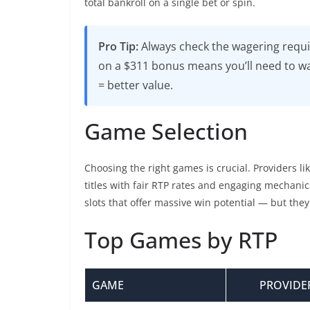
total bankroll on a single bet or spin.
Pro Tip:
Always check the wagering requi
on a $311 bonus means you’ll need to w
= better value.
Game Selection
Choosing the right games is crucial. Providers 
titles with fair RTP rates and engaging mechanic
slots that offer massive win potential — but they
Top Games by RTP
GAME
PROVIDE