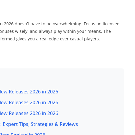
n 2026 doesn’t have to be overwhelming. Focus on licensed
bonuses wisely, and always play within your means. The
nformed gives you a real edge over casual players.
ew Releases 2026 in 2026
ew Releases 2026 in 2026
ew Releases 2026 in 2026
Expert Tips, Strategies & Reviews