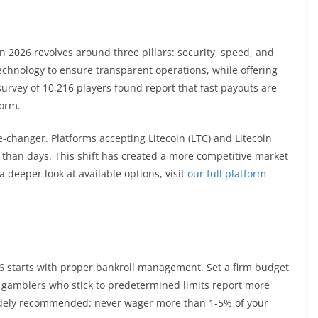
 2026 revolves around three pillars: security, speed, and
echnology to ensure transparent operations, while offering
survey of 10,216 players found report that fast payouts are
form.
changer. Platforms accepting Litecoin (LTC) and Litecoin
 than days. This shift has created a more competitive market
 deeper look at available options, visit
our full platform
 starts with proper bankroll management. Set a firm budget
 gamblers who stick to predetermined limits report more
 widely recommended: never wager more than 1-5% of your