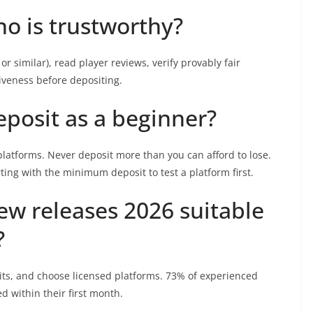
no is trustworthy?
r similar), read player reviews, verify provably fair
iveness before depositing.
posit as a beginner?
platforms. Never deposit more than you can afford to lose.
ing with the minimum deposit to test a platform first.
w releases 2026 suitable
?
mits, and choose licensed platforms. 73% of experienced
 within their first month.