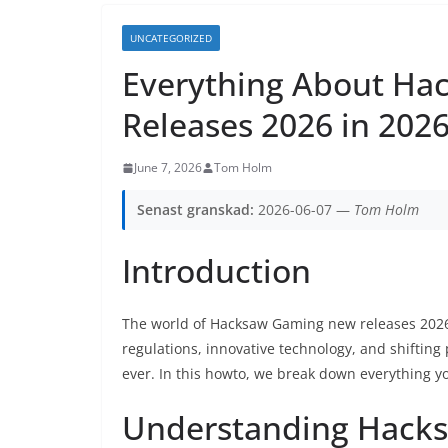
UNCATEGORIZED
Everything About H
Releases 2026 in 202
June 7, 2026
Tom Holm
Senast granskad:
2026-06-07 —
Tom Holm
Introduction
The world of Hacksaw Gaming new releases 2026
regulations, innovative technology, and shifting
ever. In this howto, we break down everything y
Understanding Hack