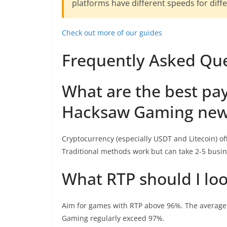
platforms have different speeds for diff
Check out more of our guides
Frequently Asked Qu
What are the best p
Hacksaw Gaming new 
Cryptocurrency (especially USDT and Litecoin) of
Traditional methods work but can take 2-5 busin
What RTP should I loo
Aim for games with RTP above 96%. The average s
Gaming regularly exceed 97%.