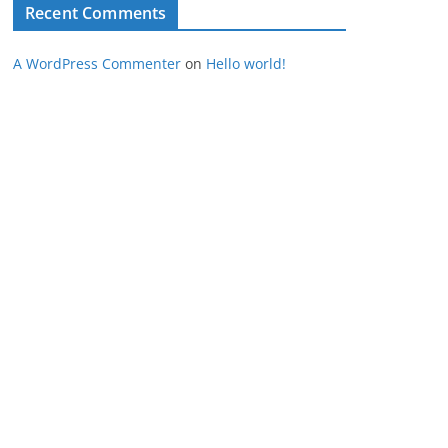
Recent Comments
A WordPress Commenter
on
Hello world!