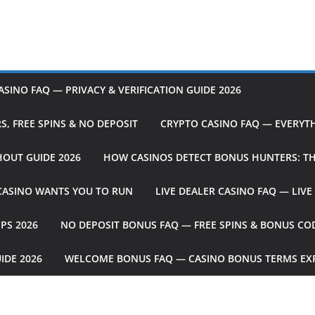
INO FAQ — PRIVACY & VERIFICATION GUIDE 2026
, FREE SPINS & NO DEPOSIT
CRYPTO CASINO FAQ — EVERYT
OUT GUIDE 2026
HOW CASINOS DETECT BONUS HUNTERS: TH
CASINO WANTS YOU TO RUN
LIVE DEALER CASINO FAQ — LIVE
PS 2026
NO DEPOSIT BONUS FAQ — FREE SPINS & BONUS CO
IDE 2026
WELCOME BONUS FAQ — CASINO BONUS TERMS EXP