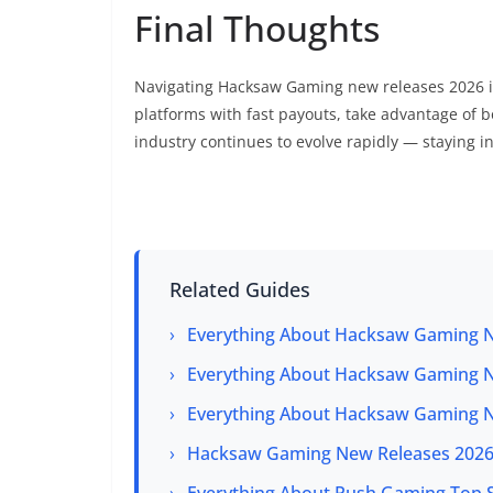
Final Thoughts
Navigating Hacksaw Gaming new releases 2026 i
platforms with fast payouts, take advantage of 
industry continues to evolve rapidly — staying i
Related Guides
›
Everything About Hacksaw Gaming N
›
Everything About Hacksaw Gaming N
›
Everything About Hacksaw Gaming N
›
Hacksaw Gaming New Releases 2026: 