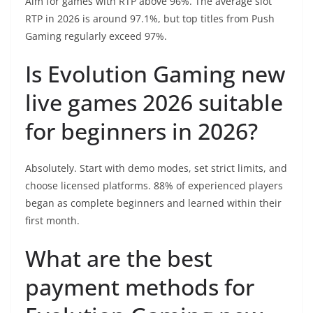
Aim for games with RTP above 96%. The average slot
RTP in 2026 is around 97.1%, but top titles from Push
Gaming regularly exceed 97%.
Is Evolution Gaming new
live games 2026 suitable
for beginners in 2026?
Absolutely. Start with demo modes, set strict limits, and
choose licensed platforms. 88% of experienced players
began as complete beginners and learned within their
first month.
What are the best
payment methods for