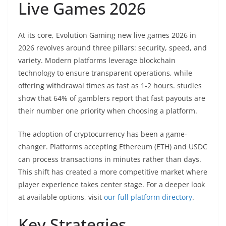
Live Games 2026
At its core, Evolution Gaming new live games 2026 in
2026 revolves around three pillars: security, speed, and
variety. Modern platforms leverage blockchain
technology to ensure transparent operations, while
offering withdrawal times as fast as 1-2 hours. studies
show that 64% of gamblers report that fast payouts are
their number one priority when choosing a platform.
The adoption of cryptocurrency has been a game-
changer. Platforms accepting Ethereum (ETH) and USDC
can process transactions in minutes rather than days.
This shift has created a more competitive market where
player experience takes center stage. For a deeper look
at available options, visit
our full platform directory
.
Key Strategies