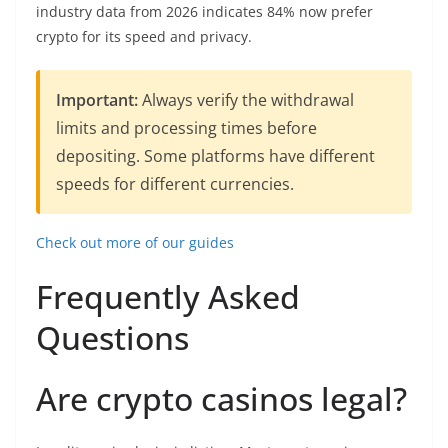
industry data from 2026 indicates 84% now prefer
crypto for its speed and privacy.
Important:
Always verify the withdrawal
limits and processing times before
depositing. Some platforms have different
speeds for different currencies.
Check out more of our guides
Frequently Asked
Questions
Are crypto casinos legal?