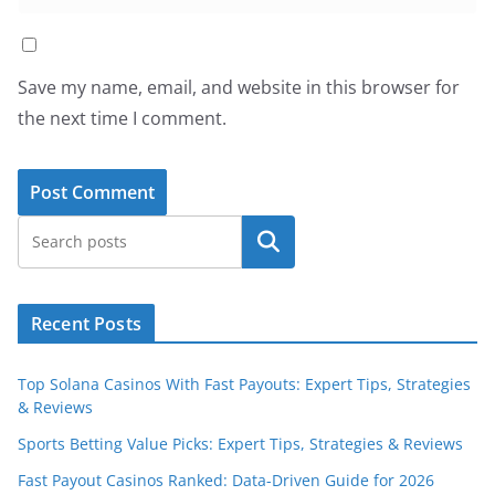
Save my name, email, and website in this browser for
the next time I comment.
Search
Recent Posts
Top Solana Casinos With Fast Payouts: Expert Tips, Strategies
& Reviews
Sports Betting Value Picks: Expert Tips, Strategies & Reviews
Fast Payout Casinos Ranked: Data-Driven Guide for 2026