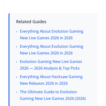
Related Guides
›
Everything About Evolution Gaming
New Live Games 2026 in 2026
›
Everything About Evolution Gaming
New Live Games 2026 in 2026
›
Evolution Gaming New Live Games
2026 — 2026 Analysis & Top Picks
›
Everything About Hacksaw Gaming
New Releases 2026 in 2026
›
The Ultimate Guide to Evolution
Gaming New Live Games 2026 (2026)