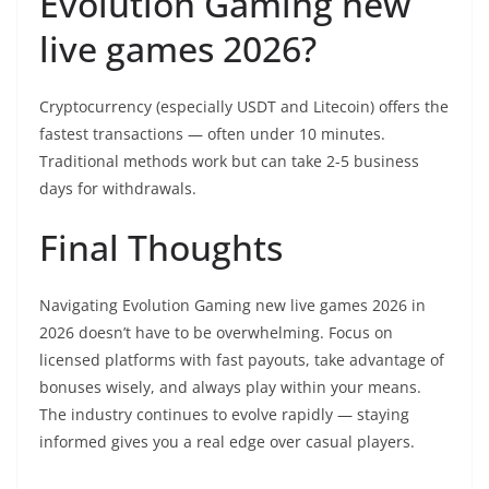
Evolution Gaming new
live games 2026?
Cryptocurrency (especially USDT and Litecoin) offers the
fastest transactions — often under 10 minutes.
Traditional methods work but can take 2-5 business
days for withdrawals.
Final Thoughts
Navigating Evolution Gaming new live games 2026 in
2026 doesn’t have to be overwhelming. Focus on
licensed platforms with fast payouts, take advantage of
bonuses wisely, and always play within your means.
The industry continues to evolve rapidly — staying
informed gives you a real edge over casual players.