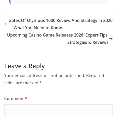
Gates Of Olympus 1000 Review And Strategy in 2026
— What You Need to Know
Upcoming Casino Game Releases 2026: Expert Tips,
Strategies & Reviews
Leave a Reply
Your email address will not be published.
Required
fields are marked
*
Comment
*