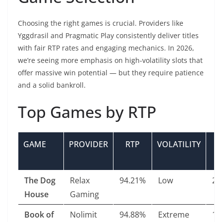
Choosing the right games is crucial. Providers like
Yggdrasil and Pragmatic Play consistently deliver titles
with fair RTP rates and engaging mechanics. In 2026,
we’re seeing more emphasis on high-volatility slots that
offer massive win potential — but they require patience
and a solid bankroll.
Top Games by RTP
GAME
PROVIDER
RTP
VOLATILITY
The Dog
Relax
94.21%
Low
20
House
Gaming
Book of
Nolimit
94.88%
Extreme
10