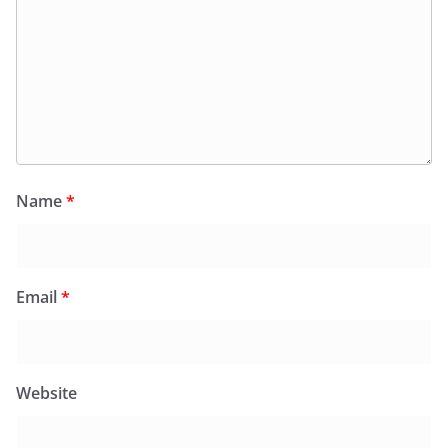
Name
*
Email
*
Website