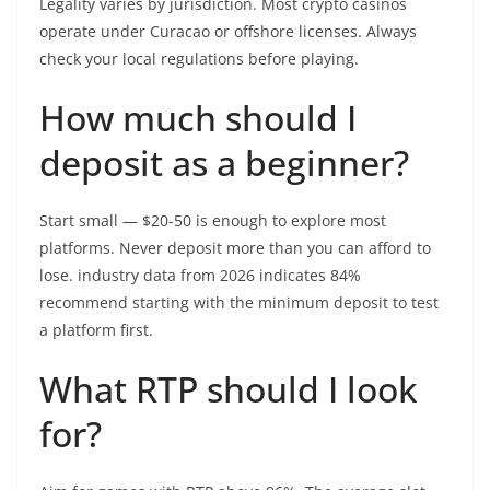
Legality varies by jurisdiction. Most crypto casinos
operate under Curacao or offshore licenses. Always
check your local regulations before playing.
How much should I
deposit as a beginner?
Start small — $20-50 is enough to explore most
platforms. Never deposit more than you can afford to
lose. industry data from 2026 indicates 84%
recommend starting with the minimum deposit to test
a platform first.
What RTP should I look
for?