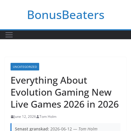
Skip
BonusBeaters
to
content
UNCATEGORIZED
Everything About
Evolution Gaming New
Live Games 2026 in 2026
June 12, 2026
Tom Holm
Senast granskad:
2026-06-12 —
Tom Holm