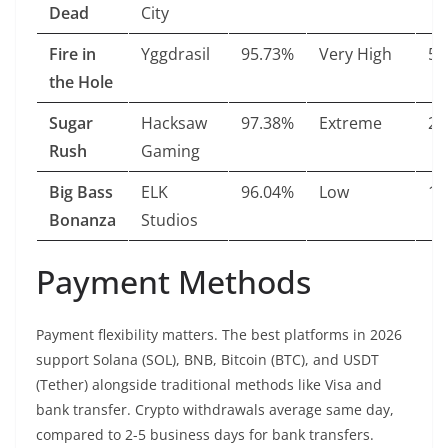
Dead
City
Fire in
Yggdrasil
95.73%
Very High
50
the Hole
Sugar
Hacksaw
97.38%
Extreme
20
Rush
Gaming
Big Bass
ELK
96.04%
Low
10
Bonanza
Studios
Payment Methods
Payment flexibility matters. The best platforms in 2026
support Solana (SOL), BNB, Bitcoin (BTC), and USDT
(Tether) alongside traditional methods like Visa and
bank transfer. Crypto withdrawals average same day,
compared to 2-5 business days for bank transfers.