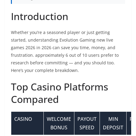
Introduction
Whether you’re a seasoned player or just getting
started, understanding Evolution Gaming new live
games 2026 in 2026 can save you time, money, and
frustration. approximately 6 out of 10 users prefer to
research before committing — and you should too.
Here’s your complete breakdown.
Top Casino Platforms
Compared
CASINO
WELCOME
PAYOUT
MIN
RA
BONUS
SPEED
DEPOSIT