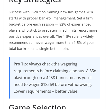
Success with Evolution Gaming new live games 2026
starts with proper bankroll management. Set a firm
budget before each session — 82% of experienced
players who stick to predetermined limits report more
positive experiences overall. The 1-5% rule is widely
recommended: never wager more than 1-5% of your
total bankroll on a single bet or spin.
Pro Tip:
Always check the wagering
requirements before claiming a bonus. A 35x
playthrough on a $258 bonus means you’ll
need to wager $18369 before withdrawing.
Lower requirements = better value.
Game Selection