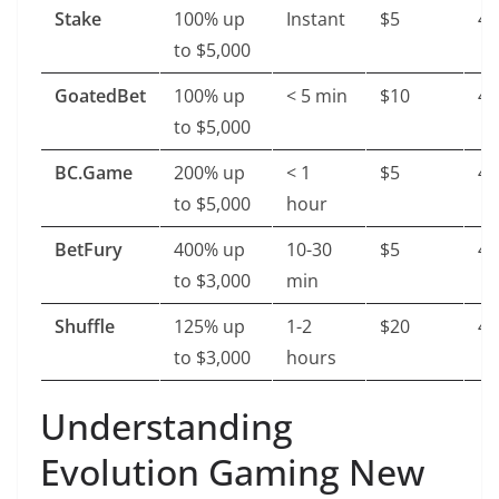
Stake
100% up
Instant
$5
4.
to $5,000
GoatedBet
100% up
< 5 min
$10
4.
to $5,000
BC.Game
200% up
< 1
$5
4.
to $5,000
hour
BetFury
400% up
10-30
$5
4.
to $3,000
min
Shuffle
125% up
1-2
$20
4.
to $3,000
hours
Understanding
Evolution Gaming New