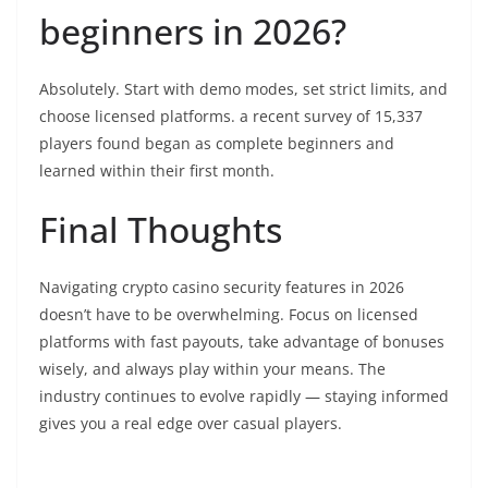
beginners in 2026?
Absolutely. Start with demo modes, set strict limits, and
choose licensed platforms. a recent survey of 15,337
players found began as complete beginners and
learned within their first month.
Final Thoughts
Navigating crypto casino security features in 2026
doesn’t have to be overwhelming. Focus on licensed
platforms with fast payouts, take advantage of bonuses
wisely, and always play within your means. The
industry continues to evolve rapidly — staying informed
gives you a real edge over casual players.