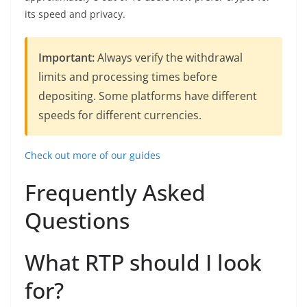
its speed and privacy.
Important:
Always verify the withdrawal
limits and processing times before
depositing. Some platforms have different
speeds for different currencies.
Check out more of our guides
Frequently Asked
Questions
What RTP should I look
for?