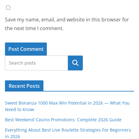
Save my name, email, and website in this browser for
the next time I comment.
Search
Recent Posts
Sweet Bonanza 1000 Max Win Potential in 2026 — What You
Need to Know
Best Weekend Casino Promotions: Complete 2026 Guide
Everything About Best Live Roulette Strategies For Beginners
in 2026