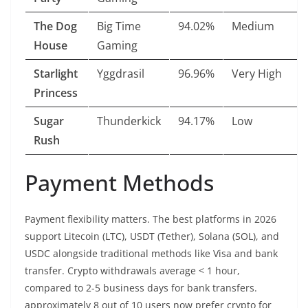
The Dog
Big Time
94.02%
Medium
House
Gaming
Starlight
Yggdrasil
96.96%
Very High
Princess
Sugar
Thunderkick
94.17%
Low
Rush
Payment Methods
Payment flexibility matters. The best platforms in 2026
support Litecoin (LTC), USDT (Tether), Solana (SOL), and
USDC alongside traditional methods like Visa and bank
transfer. Crypto withdrawals average < 1 hour,
compared to 2-5 business days for bank transfers.
approximately 8 out of 10 users now prefer crypto for