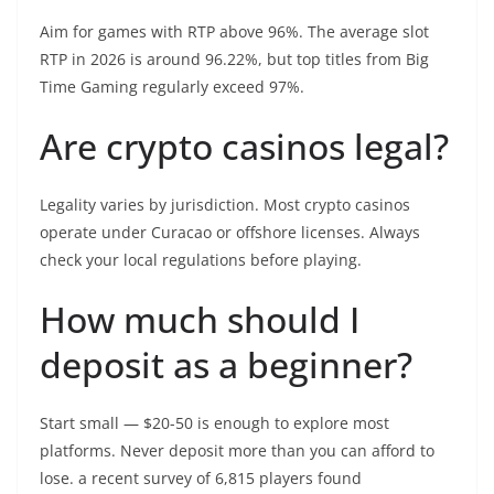
Aim for games with RTP above 96%. The average slot
RTP in 2026 is around 96.22%, but top titles from Big
Time Gaming regularly exceed 97%.
Are crypto casinos legal?
Legality varies by jurisdiction. Most crypto casinos
operate under Curacao or offshore licenses. Always
check your local regulations before playing.
How much should I
deposit as a beginner?
Start small — $20-50 is enough to explore most
platforms. Never deposit more than you can afford to
lose. a recent survey of 6,815 players found