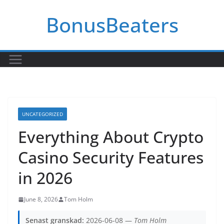
Skip
BonusBeaters
to
content
UNCATEGORIZED
Everything About Crypto
Casino Security Features
in 2026
June 8, 2026
Tom Holm
Senast granskad:
2026-06-08 —
Tom Holm