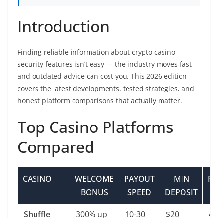
Introduction
Finding reliable information about crypto casino
security features isn’t easy — the industry moves fast
and outdated advice can cost you. This 2026 edition
covers the latest developments, tested strategies, and
honest platform comparisons that actually matter.
Top Casino Platforms
Compared
CASINO
WELCOME
PAYOUT
MIN
RA
BONUS
SPEED
DEPOSIT
Shuffle
300% up
10-30
$20
4.