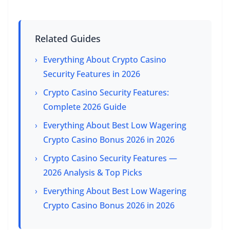
Related Guides
›
Everything About Crypto Casino
Security Features in 2026
›
Crypto Casino Security Features:
Complete 2026 Guide
›
Everything About Best Low Wagering
Crypto Casino Bonus 2026 in 2026
›
Crypto Casino Security Features —
2026 Analysis & Top Picks
›
Everything About Best Low Wagering
Crypto Casino Bonus 2026 in 2026