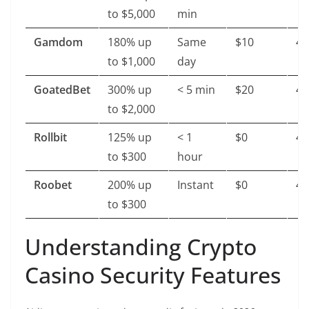
to $5,000
min
Gamdom
180% up
Same
$10
4.
to $1,000
day
GoatedBet
300% up
< 5 min
$20
4.
to $2,000
Rollbit
125% up
< 1
$0
4.
to $300
hour
Roobet
200% up
Instant
$0
4.
to $300
Understanding Crypto
Casino Security Features