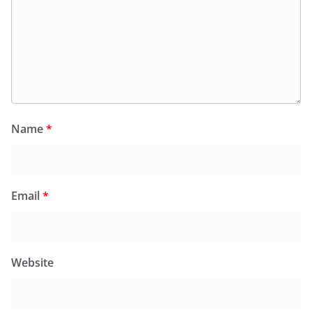
Name
*
Email
*
Website