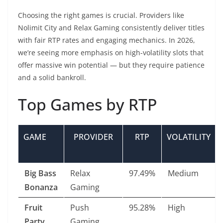
Choosing the right games is crucial. Providers like
Nolimit City and Relax Gaming consistently deliver titles
with fair RTP rates and engaging mechanics. In 2026,
we’re seeing more emphasis on high-volatility slots that
offer massive win potential — but they require patience
and a solid bankroll.
Top Games by RTP
GAME
PROVIDER
RTP
VOLATILITY
Big Bass
Relax
97.49%
Medium
Bonanza
Gaming
Fruit
Push
95.28%
High
Party
Gaming