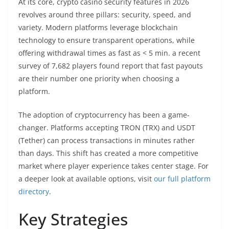
At its core, crypto casino security features in 2026
revolves around three pillars: security, speed, and
variety. Modern platforms leverage blockchain
technology to ensure transparent operations, while
offering withdrawal times as fast as < 5 min. a recent
survey of 7,682 players found report that fast payouts
are their number one priority when choosing a
platform.
The adoption of cryptocurrency has been a game-
changer. Platforms accepting TRON (TRX) and USDT
(Tether) can process transactions in minutes rather
than days. This shift has created a more competitive
market where player experience takes center stage. For
a deeper look at available options, visit
our full platform
directory
.
Key Strategies