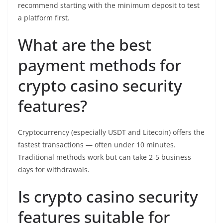
recommend starting with the minimum deposit to test
a platform first.
What are the best
payment methods for
crypto casino security
features?
Cryptocurrency (especially USDT and Litecoin) offers the
fastest transactions — often under 10 minutes.
Traditional methods work but can take 2-5 business
days for withdrawals.
Is crypto casino security
features suitable for