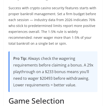
Success with crypto casino security features starts with
proper bankroll management. Set a firm budget before
each session — industry data from 2026 indicates 76%
who stick to predetermined limits report more positive
experiences overall. The 1-5% rule is widely
recommended: never wager more than 1-5% of your
total bankroll on a single bet or spin.
Pro Tip:
Always check the wagering
requirements before claiming a bonus. A 29x
playthrough on a $233 bonus means you’ll
need to wager $20493 before withdrawing.
Lower requirements = better value.
Game Selection