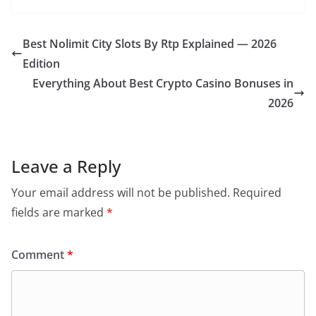
Best Nolimit City Slots By Rtp Explained — 2026
Edition
Everything About Best Crypto Casino Bonuses in
2026
Leave a Reply
Your email address will not be published.
Required
fields are marked
*
Comment
*