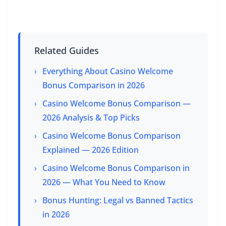
Related Guides
›
Everything About Casino Welcome
Bonus Comparison in 2026
›
Casino Welcome Bonus Comparison —
2026 Analysis & Top Picks
›
Casino Welcome Bonus Comparison
Explained — 2026 Edition
›
Casino Welcome Bonus Comparison in
2026 — What You Need to Know
›
Bonus Hunting: Legal vs Banned Tactics
in 2026