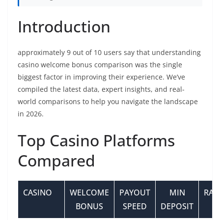
Introduction
approximately 9 out of 10 users say that understanding
casino welcome bonus comparison was the single
biggest factor in improving their experience. We’ve
compiled the latest data, expert insights, and real-
world comparisons to help you navigate the landscape
in 2026.
Top Casino Platforms
Compared
CASINO
WELCOME
PAYOUT
MIN
RAT
BONUS
SPEED
DEPOSIT