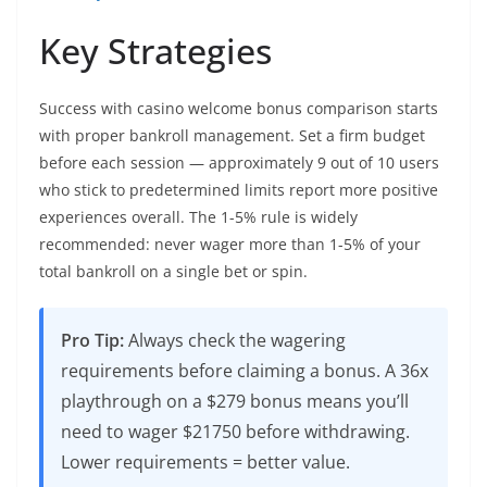
Key Strategies
Success with casino welcome bonus comparison starts
with proper bankroll management. Set a firm budget
before each session — approximately 9 out of 10 users
who stick to predetermined limits report more positive
experiences overall. The 1-5% rule is widely
recommended: never wager more than 1-5% of your
total bankroll on a single bet or spin.
Pro Tip:
Always check the wagering
requirements before claiming a bonus. A 36x
playthrough on a $279 bonus means you’ll
need to wager $21750 before withdrawing.
Lower requirements = better value.