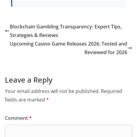
Blockchain Gambling Transparency: Expert Tips,
Strategies & Reviews
Upcoming Casino Game Releases 2026: Tested and
Reviewed for 2026
Leave a Reply
Your email address will not be published.
Required
fields are marked
*
Comment
*