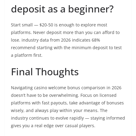
deposit as a beginner?
Start small — $20-50 is enough to explore most
platforms. Never deposit more than you can afford to
lose. industry data from 2026 indicates 68%
recommend starting with the minimum deposit to test
a platform first.
Final Thoughts
Navigating casino welcome bonus comparison in 2026
doesn’t have to be overwhelming. Focus on licensed
platforms with fast payouts, take advantage of bonuses
wisely, and always play within your means. The
industry continues to evolve rapidly — staying informed
gives you a real edge over casual players.