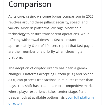
Comparison
At its core, casino welcome bonus comparison in 2026
revolves around three pillars: security, speed, and
variety. Modern platforms leverage blockchain
technology to ensure transparent operations, while
offering withdrawal times as fast as instant.
approximately 6 out of 10 users report that fast payouts
are their number one priority when choosing a
platform.
The adoption of cryptocurrency has been a game-
changer. Platforms accepting Bitcoin (BTC) and Solana
(SOL) can process transactions in minutes rather than
days. This shift has created a more competitive market
where player experience takes center stage. For a
deeper look at available options, visit
our full platform
directory
.