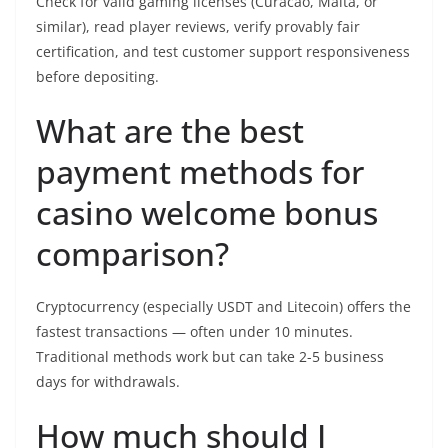
Check for valid gaming licenses (Curacao, Malta, or
similar), read player reviews, verify provably fair
certification, and test customer support responsiveness
before depositing.
What are the best
payment methods for
casino welcome bonus
comparison?
Cryptocurrency (especially USDT and Litecoin) offers the
fastest transactions — often under 10 minutes.
Traditional methods work but can take 2-5 business
days for withdrawals.
How much should I