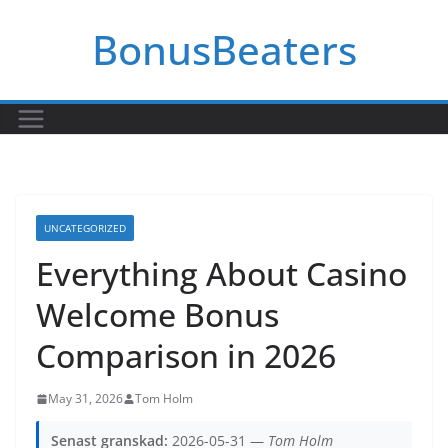
Skip
BonusBeaters
to
content
UNCATEGORIZED
Everything About Casino
Welcome Bonus
Comparison in 2026
May 31, 2026
Tom Holm
Senast granskad:
2026-05-31 —
Tom Holm