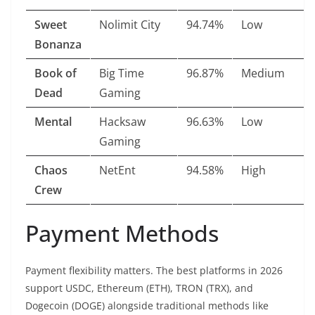
Sweet
Nolimit City
94.74%
Low
Bonanza
Book of
Big Time
96.87%
Medium
Dead
Gaming
Mental
Hacksaw
96.63%
Low
Gaming
Chaos
NetEnt
94.58%
High
Crew
Payment Methods
Payment flexibility matters. The best platforms in 2026
support USDC, Ethereum (ETH), TRON (TRX), and
Dogecoin (DOGE) alongside traditional methods like