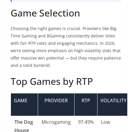
Game Selection
Choosing the right games is crucial. Providers like Big
Time Gaming and BGaming consistently deliver titles
with fair RTP rates and engaging mechanics. In 2026,
we’re seeing more emphasis on high-volatility slots that
offer massive win potential — but they require patience
and a solid bankroll.
Top Games by RTP
GAME
PROVIDER
RTP
VOLATILITY
The Dog
Microgaming
97.49%
Low
House