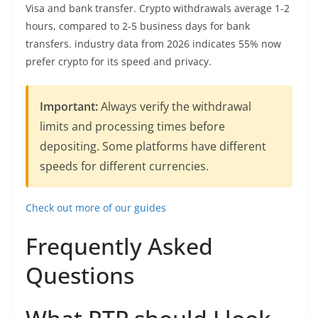
Visa and bank transfer. Crypto withdrawals average 1-2
hours, compared to 2-5 business days for bank
transfers. industry data from 2026 indicates 55% now
prefer crypto for its speed and privacy.
Important:
Always verify the withdrawal
limits and processing times before
depositing. Some platforms have different
speeds for different currencies.
Check out more of our guides
Frequently Asked
Questions