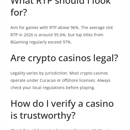
What RTP should I look
for?
Aim for games with RTP above 96%. The average slot
RTP in 2026 is around 95.6%, but top titles from
BGaming regularly exceed 97%.
Are crypto casinos legal?
Legality varies by jurisdiction. Most crypto casinos
operate under Curacao or offshore licenses. Always
check your local regulations before playing.
How do I verify a casino
is trustworthy?