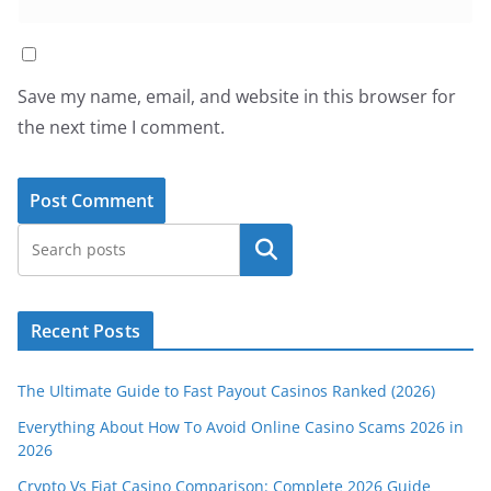
Save my name, email, and website in this browser for
the next time I comment.
Search
Recent Posts
The Ultimate Guide to Fast Payout Casinos Ranked (2026)
Everything About How To Avoid Online Casino Scams 2026 in
2026
Crypto Vs Fiat Casino Comparison: Complete 2026 Guide