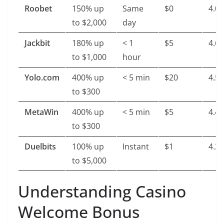
Roobet
150% up
Same
$0
4.0/
to $2,000
day
Jackbit
180% up
< 1
$5
4.6/
to $1,000
hour
Yolo.com
400% up
< 5 min
$20
4.5/
to $300
MetaWin
400% up
< 5 min
$5
4.4/
to $300
Duelbits
100% up
Instant
$1
4.3/
to $5,000
Understanding Casino
Welcome Bonus