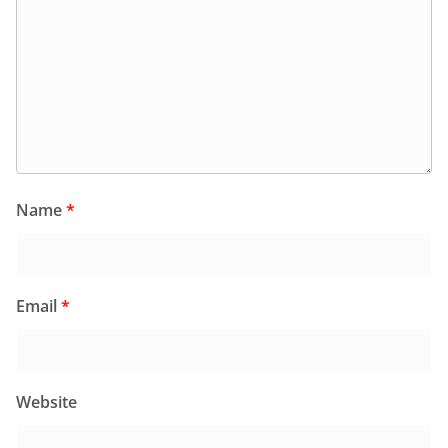
Name
*
Email
*
Website