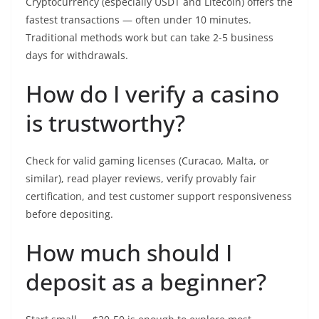
Cryptocurrency (especially USDT and Litecoin) offers the
fastest transactions — often under 10 minutes.
Traditional methods work but can take 2-5 business
days for withdrawals.
How do I verify a casino
is trustworthy?
Check for valid gaming licenses (Curacao, Malta, or
similar), read player reviews, verify provably fair
certification, and test customer support responsiveness
before depositing.
How much should I
deposit as a beginner?