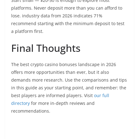
Start small — $20-50 is enough to explore most
platforms. Never deposit more than you can afford to
lose. industry data from 2026 indicates 71%
recommend starting with the minimum deposit to test
a platform first.
Final Thoughts
The best crypto casino bonuses landscape in 2026
offers more opportunities than ever, but it also
demands more research. Use the comparisons and tips
in this guide as your starting point, and remember: the
best players are informed players. Visit
our full
directory
for more in-depth reviews and
recommendations.