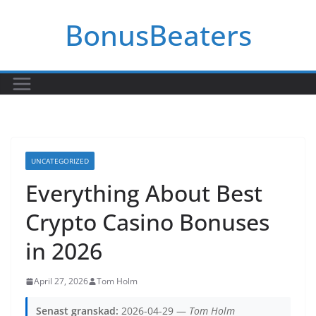
Skip
BonusBeaters
to
content
UNCATEGORIZED
Everything About Best
Crypto Casino Bonuses
in 2026
April 27, 2026
Tom Holm
Senast granskad:
2026-04-29 —
Tom Holm