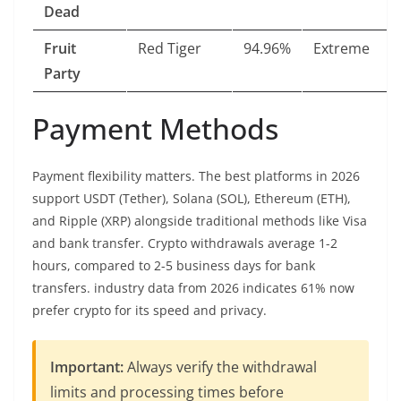
Dead
Fruit
Red Tiger
94.96%
Extreme
Party
Payment Methods
Payment flexibility matters. The best platforms in 2026
support USDT (Tether), Solana (SOL), Ethereum (ETH),
and Ripple (XRP) alongside traditional methods like Visa
and bank transfer. Crypto withdrawals average 1-2
hours, compared to 2-5 business days for bank
transfers. industry data from 2026 indicates 61% now
prefer crypto for its speed and privacy.
Important:
Always verify the withdrawal
limits and processing times before