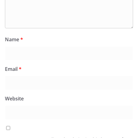
Name
*
Email
*
Website