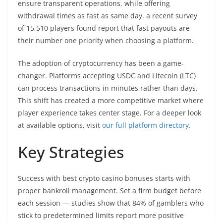
ensure transparent operations, while offering
withdrawal times as fast as same day. a recent survey
of 15,510 players found report that fast payouts are
their number one priority when choosing a platform.
The adoption of cryptocurrency has been a game-
changer. Platforms accepting USDC and Litecoin (LTC)
can process transactions in minutes rather than days.
This shift has created a more competitive market where
player experience takes center stage. For a deeper look
at available options, visit
our full platform directory
.
Key Strategies
Success with best crypto casino bonuses starts with
proper bankroll management. Set a firm budget before
each session — studies show that 84% of gamblers who
stick to predetermined limits report more positive