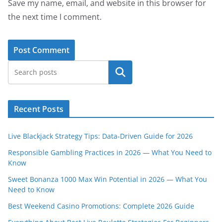
Save my name, email, and website in this browser for
the next time I comment.
Search
Recent Posts
Live Blackjack Strategy Tips: Data-Driven Guide for 2026
Responsible Gambling Practices in 2026 — What You Need to
Know
Sweet Bonanza 1000 Max Win Potential in 2026 — What You
Need to Know
Best Weekend Casino Promotions: Complete 2026 Guide