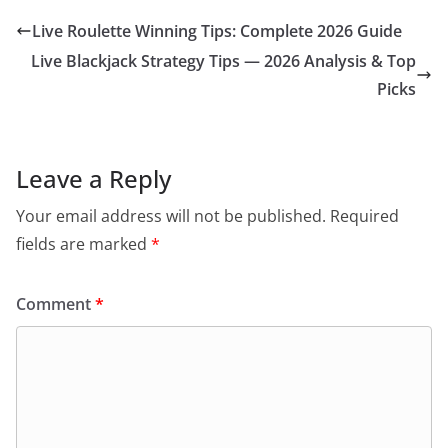
Live Roulette Winning Tips: Complete 2026 Guide
Live Blackjack Strategy Tips — 2026 Analysis & Top
Picks
Leave a Reply
Your email address will not be published.
Required
fields are marked
*
Comment
*