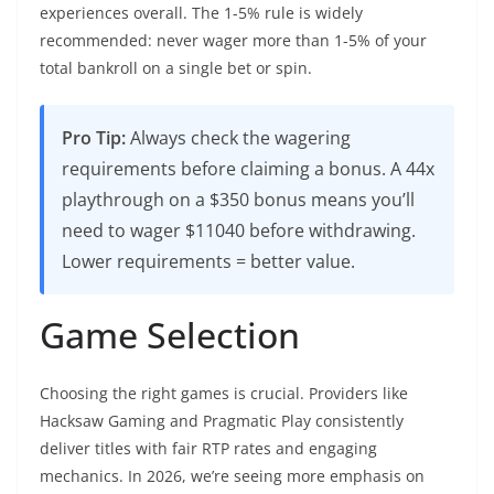
experiences overall. The 1-5% rule is widely
recommended: never wager more than 1-5% of your
total bankroll on a single bet or spin.
Pro Tip:
Always check the wagering
requirements before claiming a bonus. A 44x
playthrough on a $350 bonus means you’ll
need to wager $11040 before withdrawing.
Lower requirements = better value.
Game Selection
Choosing the right games is crucial. Providers like
Hacksaw Gaming and Pragmatic Play consistently
deliver titles with fair RTP rates and engaging
mechanics. In 2026, we’re seeing more emphasis on