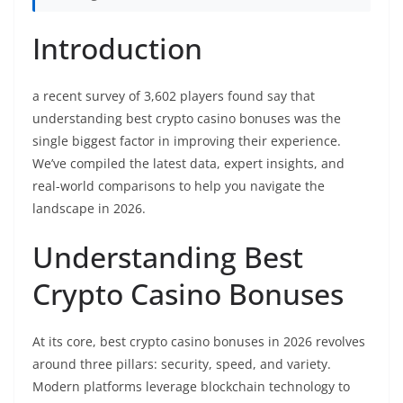
Introduction
a recent survey of 3,602 players found say that
understanding best crypto casino bonuses was the
single biggest factor in improving their experience.
We’ve compiled the latest data, expert insights, and
real-world comparisons to help you navigate the
landscape in 2026.
Understanding Best
Crypto Casino Bonuses
At its core, best crypto casino bonuses in 2026 revolves
around three pillars: security, speed, and variety.
Modern platforms leverage blockchain technology to