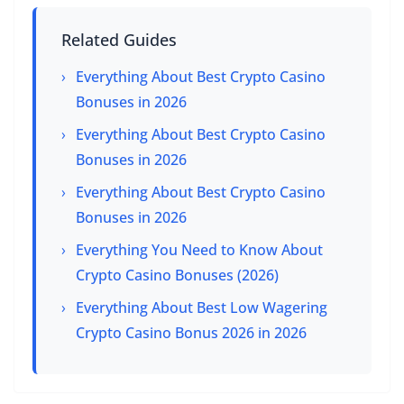
Related Guides
›
Everything About Best Crypto Casino
Bonuses in 2026
›
Everything About Best Crypto Casino
Bonuses in 2026
›
Everything About Best Crypto Casino
Bonuses in 2026
›
Everything You Need to Know About
Crypto Casino Bonuses (2026)
›
Everything About Best Low Wagering
Crypto Casino Bonus 2026 in 2026