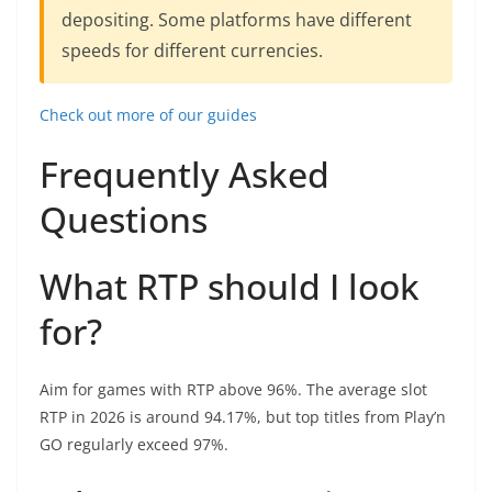
depositing. Some platforms have different
speeds for different currencies.
Check out more of our guides
Frequently Asked
Questions
What RTP should I look
for?
Aim for games with RTP above 96%. The average slot
RTP in 2026 is around 94.17%, but top titles from Play’n
GO regularly exceed 97%.