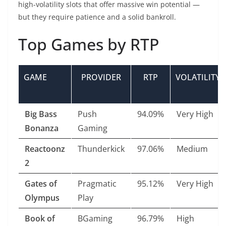
high-volatility slots that offer massive win potential —
but they require patience and a solid bankroll.
Top Games by RTP
GAME
PROVIDER
RTP
VOLATILITY
Big Bass
Push
94.09%
Very High
Bonanza
Gaming
Reactoonz
Thunderkick
97.06%
Medium
2
Gates of
Pragmatic
95.12%
Very High
Olympus
Play
Book of
BGaming
96.79%
High