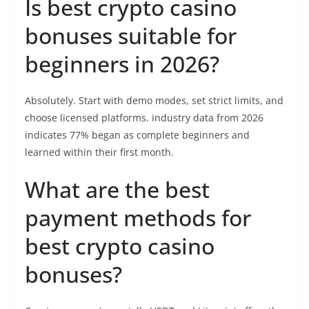
Is best crypto casino
bonuses suitable for
beginners in 2026?
Absolutely. Start with demo modes, set strict limits, and
choose licensed platforms. industry data from 2026
indicates 77% began as complete beginners and
learned within their first month.
What are the best
payment methods for
best crypto casino
bonuses?