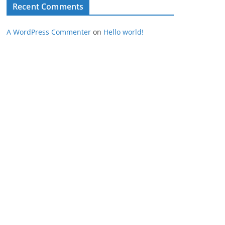
Recent Comments
A WordPress Commenter
on
Hello world!