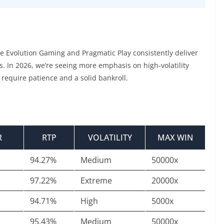
ike Evolution Gaming and Pragmatic Play consistently deliver
s. In 2026, we’re seeing more emphasis on high-volatility
 require patience and a solid bankroll.
R
RTP
VOLATILITY
MAX WIN
94.27%
Medium
50000x
97.22%
Extreme
20000x
94.71%
High
5000x
95.43%
Medium
50000x