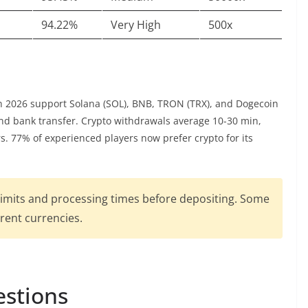
94.22%
Very High
500x
 in 2026 support Solana (SOL), BNB, TRON (TRX), and Dogecoin
and bank transfer. Crypto withdrawals average 10-30 min,
s. 77% of experienced players now prefer crypto for its
limits and processing times before depositing. Some
erent currencies.
estions