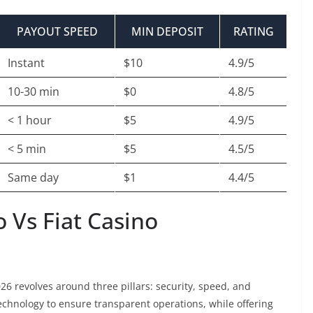
PAYOUT SPEED
MIN DEPOSIT
RATING
Instant
$10
4.9/5
10-30 min
$0
4.8/5
< 1 hour
$5
4.9/5
< 5 min
$5
4.5/5
Same day
$1
4.4/5
 Vs Fiat Casino
2026 revolves around three pillars: security, speed, and
echnology to ensure transparent operations, while offering