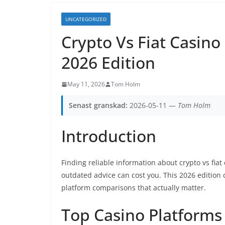
UNCATEGORIZED
Crypto Vs Fiat Casin
2026 Edition
May 11, 2026
Tom Holm
Senast granskad:
2026-05-11 —
Tom Holm
Introduction
Finding reliable information about crypto vs fia
outdated advice can cost you. This 2026 edition 
platform comparisons that actually matter.
Top Casino Platform