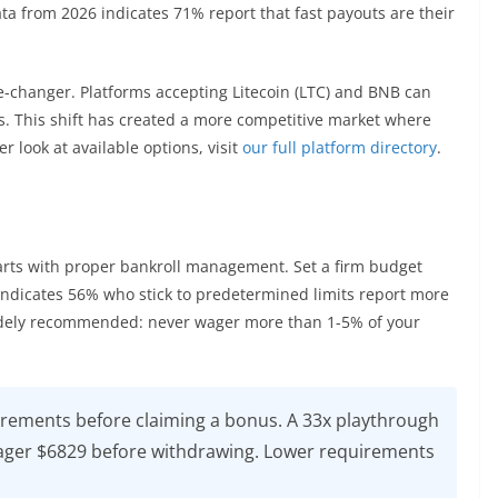
ata from 2026 indicates 71% report that fast payouts are their
-changer. Platforms accepting Litecoin (LTC) and BNB can
s. This shift has created a more competitive market where
r look at available options, visit
our full platform directory
.
tarts with proper bankroll management. Set a firm budget
indicates 56% who stick to predetermined limits report more
 widely recommended: never wager more than 1-5% of your
rements before claiming a bonus. A 33x playthrough
ager $6829 before withdrawing. Lower requirements