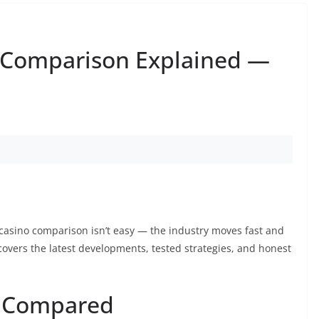
o Comparison Explained —
t casino comparison isn’t easy — the industry moves fast and
covers the latest developments, tested strategies, and honest
s Compared