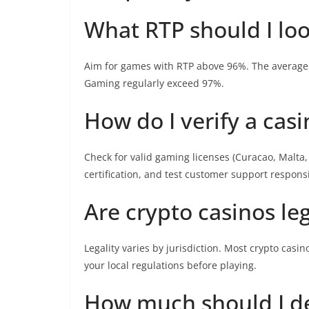
What RTP should I loo
Aim for games with RTP above 96%. The average s
Gaming regularly exceed 97%.
How do I verify a casi
Check for valid gaming licenses (Curacao, Malta, o
certification, and test customer support respons
Are crypto casinos le
Legality varies by jurisdiction. Most crypto cas
your local regulations before playing.
How much should I de