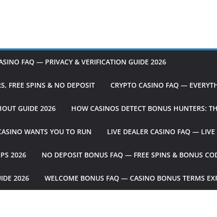
INO FAQ — PRIVACY & VERIFICATION GUIDE 2026
, FREE SPINS & NO DEPOSIT
CRYPTO CASINO FAQ — EVERYT
OUT GUIDE 2026
HOW CASINOS DETECT BONUS HUNTERS: TH
CASINO WANTS YOU TO RUN
LIVE DEALER CASINO FAQ — LIVE
PS 2026
NO DEPOSIT BONUS FAQ — FREE SPINS & BONUS CO
IDE 2026
WELCOME BONUS FAQ — CASINO BONUS TERMS EXP