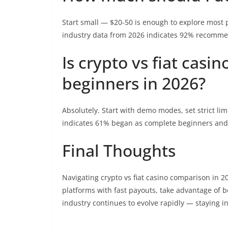
Start small — $20-50 is enough to explore most 
industry data from 2026 indicates 92% recommend
Is crypto vs fiat casi
beginners in 2026?
Absolutely. Start with demo modes, set strict li
indicates 61% began as complete beginners and l
Final Thoughts
Navigating crypto vs fiat casino comparison in 
platforms with fast payouts, take advantage of 
industry continues to evolve rapidly — staying i