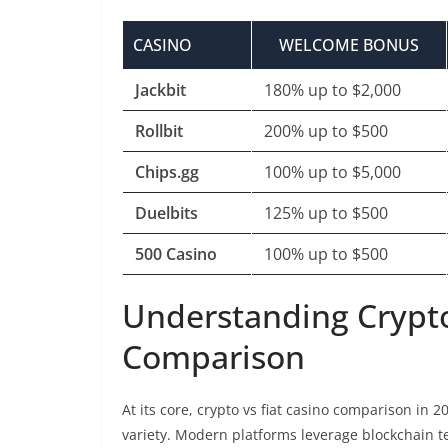
CASINO
WELCOME BONUS
Jackbit
180% up to $2,000
Rollbit
200% up to $500
Chips.gg
100% up to $5,000
Duelbits
125% up to $500
500 Casino
100% up to $500
Understanding Crypto
Comparison
At its core, crypto vs fiat casino comparison in 
variety. Modern platforms leverage blockchain t