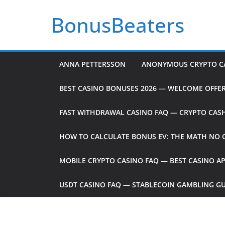
Skip
BonusBeaters
to
content
ANNA PETTERSSON
ANONYMOUS CRYPTO CAS
BEST CASINO BONUSES 2026 — WELCOME OFFERS
FAST WITHDRAWAL CASINO FAQ — CRYPTO CASH
HOW TO CALCULATE BONUS EV: THE MATH NO 
MOBILE CRYPTO CASINO FAQ — BEST CASINO AP
USDT CASINO FAQ — STABLECOIN GAMBLING GU