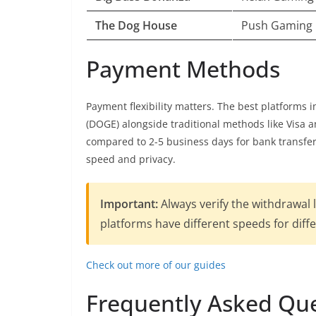
The Dog House
Push Gaming
Payment Methods
Payment flexibility matters. The best platforms
(DOGE) alongside traditional methods like Visa 
compared to 2-5 business days for bank transfer
speed and privacy.
Important:
Always verify the withdrawal 
platforms have different speeds for diff
Check out more of our guides
Frequently Asked Qu