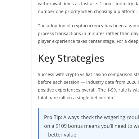
withdrawal times as fast as < 1 hour. industry d
number one priority when choosing a platform.
The adoption of cryptocurrency has been a game
process transactions in minutes rather than day
player experience takes center stage. For a deepe
Key Strategies
Success with crypto vs fiat casino comparison s
before each session — industry data from 2026 
positive experiences overall. The 1-5% rule is
total bankroll on a single bet or spin.
Pro Tip:
Always check the wagering requi
on a $109 bonus means you’ll need to w
= better value.