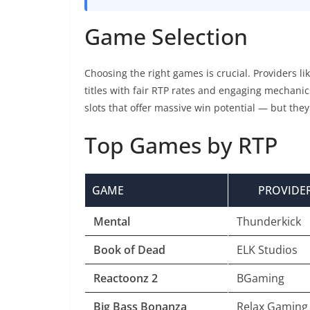
Game Selection
Choosing the right games is crucial. Providers l
titles with fair RTP rates and engaging mechanic
slots that offer massive win potential — but they
Top Games by RTP
GAME
PROVIDE
Mental
Thunderkick
Book of Dead
ELK Studios
Reactoonz 2
BGaming
Big Bass Bonanza
Relax Gaming