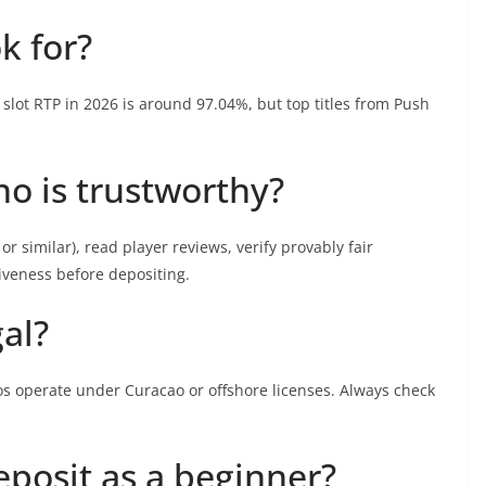
k for?
lot RTP in 2026 is around 97.04%, but top titles from Push
no is trustworthy?
r similar), read player reviews, verify provably fair
iveness before depositing.
gal?
inos operate under Curacao or offshore licenses. Always check
posit as a beginner?