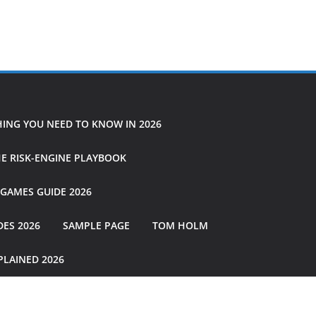
HING YOU NEED TO KNOW IN 2026
E RISK-ENGINE PLAYBOOK
 GAMES GUIDE 2026
DES 2026
SAMPLE PAGE
TOM HOLM
LAINED 2026