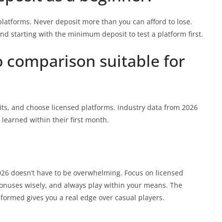
platforms. Never deposit more than you can afford to lose.
 starting with the minimum deposit to test a platform first.
no comparison suitable for
mits, and choose licensed platforms. industry data from 2026
earned within their first month.
2026 doesn’t have to be overwhelming. Focus on licensed
bonuses wisely, and always play within your means. The
nformed gives you a real edge over casual players.