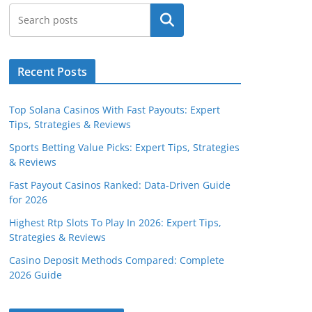
Search
Recent Posts
Top Solana Casinos With Fast Payouts: Expert
Tips, Strategies & Reviews
Sports Betting Value Picks: Expert Tips, Strategies
& Reviews
Fast Payout Casinos Ranked: Data-Driven Guide
for 2026
Highest Rtp Slots To Play In 2026: Expert Tips,
Strategies & Reviews
Casino Deposit Methods Compared: Complete
2026 Guide