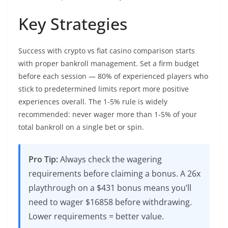
Key Strategies
Success with crypto vs fiat casino comparison starts
with proper bankroll management. Set a firm budget
before each session — 80% of experienced players who
stick to predetermined limits report more positive
experiences overall. The 1-5% rule is widely
recommended: never wager more than 1-5% of your
total bankroll on a single bet or spin.
Pro Tip:
Always check the wagering
requirements before claiming a bonus. A 26x
playthrough on a $431 bonus means you’ll
need to wager $16858 before withdrawing.
Lower requirements = better value.