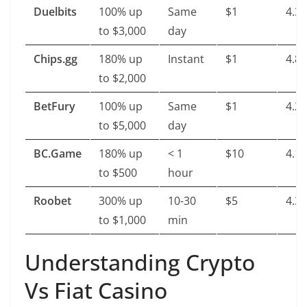
Duelbits
100% up
Same
$1
4.3/
to $3,000
day
Chips.gg
180% up
Instant
$1
4.8/
to $2,000
BetFury
100% up
Same
$1
4.2/
to $5,000
day
BC.Game
180% up
< 1
$10
4.1/
to $500
hour
Roobet
300% up
10-30
$5
4.3/
to $1,000
min
Understanding Crypto
Vs Fiat Casino