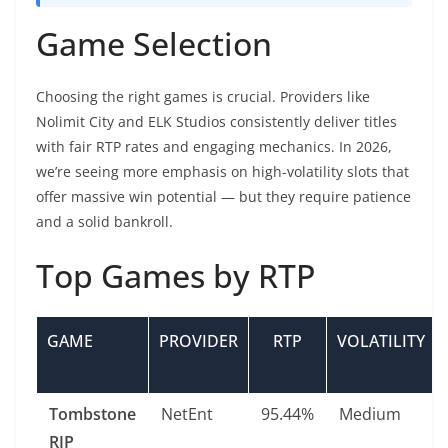
Game Selection
Choosing the right games is crucial. Providers like
Nolimit City and ELK Studios consistently deliver titles
with fair RTP rates and engaging mechanics. In 2026,
we’re seeing more emphasis on high-volatility slots that
offer massive win potential — but they require patience
and a solid bankroll.
Top Games by RTP
GAME
PROVIDER
RTP
VOLATILITY
Tombstone
NetEnt
95.44%
Medium
RIP