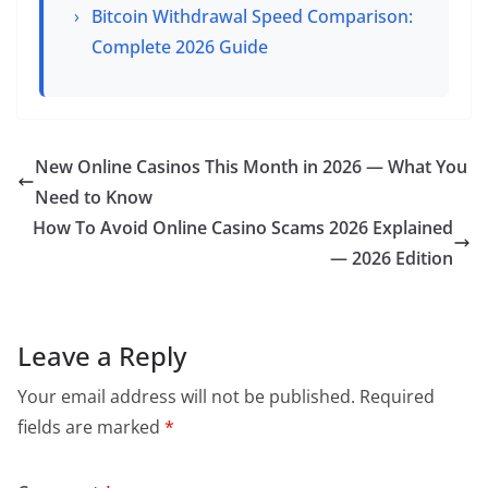
›
Bitcoin Withdrawal Speed Comparison:
Complete 2026 Guide
New Online Casinos This Month in 2026 — What You
Need to Know
How To Avoid Online Casino Scams 2026 Explained
— 2026 Edition
Leave a Reply
Your email address will not be published.
Required
fields are marked
*