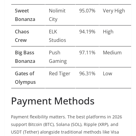
Sweet
Nolimit
95.07%
Very High
Bonanza
City
Chaos
ELK
94.19%
High
Crew
Studios
Big Bass
Push
97.11%
Medium
Bonanza
Gaming
Gates of
Red Tiger
96.31%
Low
Olympus
Payment Methods
Payment flexibility matters. The best platforms in 2026
support Bitcoin (BTC), Solana (SOL), Ripple (XRP), and
USDT (Tether) alongside traditional methods like Visa