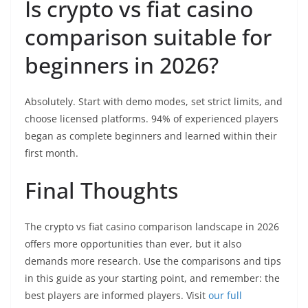
Is crypto vs fiat casino
comparison suitable for
beginners in 2026?
Absolutely. Start with demo modes, set strict limits, and
choose licensed platforms. 94% of experienced players
began as complete beginners and learned within their
first month.
Final Thoughts
The crypto vs fiat casino comparison landscape in 2026
offers more opportunities than ever, but it also
demands more research. Use the comparisons and tips
in this guide as your starting point, and remember: the
best players are informed players. Visit
our full