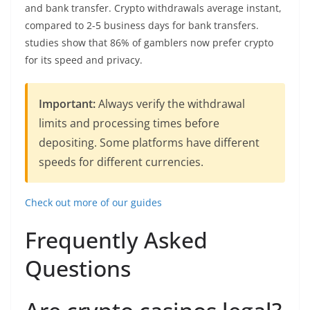
and bank transfer. Crypto withdrawals average instant,
compared to 2-5 business days for bank transfers.
studies show that 86% of gamblers now prefer crypto
for its speed and privacy.
Important:
Always verify the withdrawal
limits and processing times before
depositing. Some platforms have different
speeds for different currencies.
Check out more of our guides
Frequently Asked
Questions