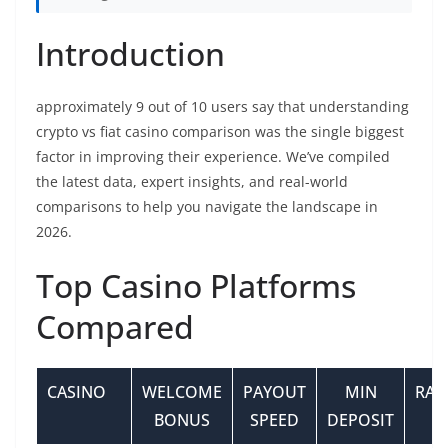
Introduction
approximately 9 out of 10 users say that understanding
crypto vs fiat casino comparison was the single biggest
factor in improving their experience. We’ve compiled
the latest data, expert insights, and real-world
comparisons to help you navigate the landscape in
2026.
Top Casino Platforms
Compared
CASINO
WELCOME
PAYOUT
MIN
RAT
BONUS
SPEED
DEPOSIT