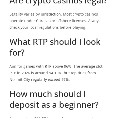
Are crypto casinos legal?
Legality varies by jurisdiction. Most crypto casinos
operate under Curacao or offshore licenses. Always
check your local regulations before playing.
What RTP should I look
for?
Aim for games with RTP above 96%. The average slot
RTP in 2026 is around 94.15%, but top titles from
Nolimit City regularly exceed 97%.
How much should I
deposit as a beginner?