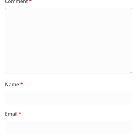
Comment
*
Name
*
Email
*