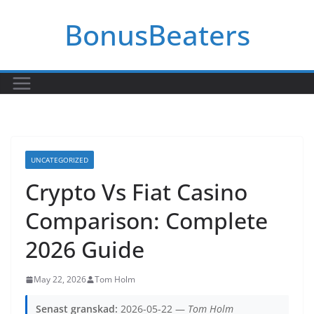
Skip
BonusBeaters
to
content
UNCATEGORIZED
Crypto Vs Fiat Casino
Comparison: Complete
2026 Guide
May 22, 2026
Tom Holm
Senast granskad:
2026-05-22 —
Tom Holm