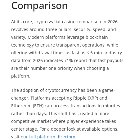
Comparison
At its core, crypto vs fiat casino comparison in 2026
revolves around three pillars: security, speed, and
variety. Modern platforms leverage blockchain
technology to ensure transparent operations, while
offering withdrawal times as fast as < 5 min. industry
data from 2026 indicates 71% report that fast payouts
are their number one priority when choosing a
platform.
The adoption of cryptocurrency has been a game-
changer. Platforms accepting Ripple (XRP) and
Ethereum (ETH) can process transactions in minutes
rather than days. This shift has created a more
competitive market where player experience takes
center stage. For a deeper look at available options,
visit
our full platform directory
.