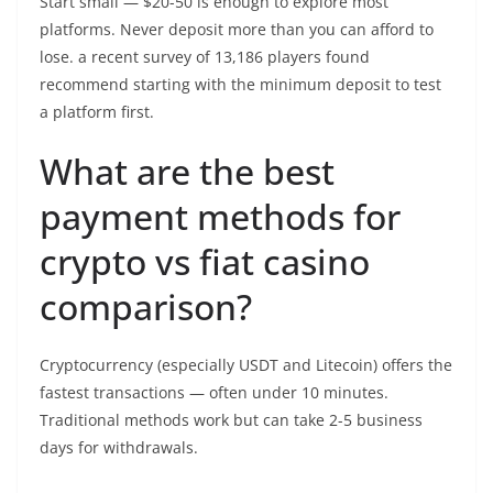
Start small — $20-50 is enough to explore most
platforms. Never deposit more than you can afford to
lose. a recent survey of 13,186 players found
recommend starting with the minimum deposit to test
a platform first.
What are the best
payment methods for
crypto vs fiat casino
comparison?
Cryptocurrency (especially USDT and Litecoin) offers the
fastest transactions — often under 10 minutes.
Traditional methods work but can take 2-5 business
days for withdrawals.