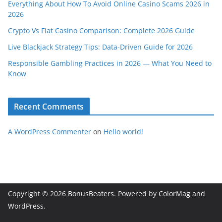
Everything About How To Avoid Online Casino Scams 2026 in
2026
Crypto Vs Fiat Casino Comparison: Complete 2026 Guide
Live Blackjack Strategy Tips: Data-Driven Guide for 2026
Responsible Gambling Practices in 2026 — What You Need to
Know
Recent Comments
A WordPress Commenter
on
Hello world!
Copyright © 2026
BonusBeaters
. Powered by
ColorMag
and
WordPress
.