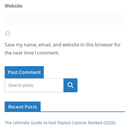
Website
Save my name, email, and website in this browser for
the next time I comment.
Search
Recent Posts
The Ultimate Guide to Fast Payout Casinos Ranked (2026)