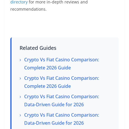
directory
for more in-depth reviews and
recommendations.
Related Guides
›
Crypto Vs Fiat Casino Comparison:
Complete 2026 Guide
›
Crypto Vs Fiat Casino Comparison:
Complete 2026 Guide
›
Crypto Vs Fiat Casino Comparison:
Data-Driven Guide for 2026
›
Crypto Vs Fiat Casino Comparison:
Data-Driven Guide for 2026