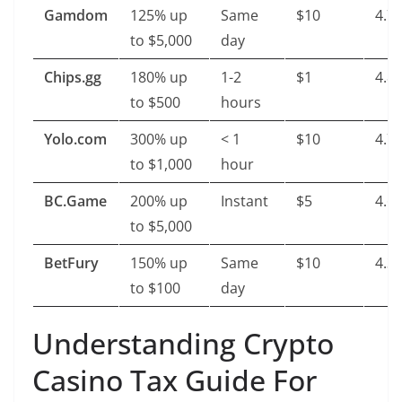
Gamdom
125% up
Same
$10
4.7/
to $5,000
day
Chips.gg
180% up
1-2
$1
4.8/
to $500
hours
Yolo.com
300% up
< 1
$10
4.7/
to $1,000
hour
BC.Game
200% up
Instant
$5
4.6/
to $5,000
BetFury
150% up
Same
$10
4.3/
to $100
day
Understanding Crypto
Casino Tax Guide For