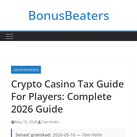
Skip
BonusBeaters
to
content
UNCATEGORIZED
Crypto Casino Tax Guide
For Players: Complete
2026 Guide
May 16, 2026
Tom Holm
Senast granskad:
2026-05-16 —
Tom Holm