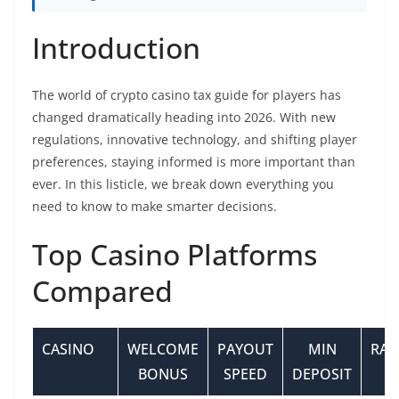
Introduction
The world of crypto casino tax guide for players has
changed dramatically heading into 2026. With new
regulations, innovative technology, and shifting player
preferences, staying informed is more important than
ever. In this listicle, we break down everything you
need to know to make smarter decisions.
Top Casino Platforms
Compared
CASINO
WELCOME
PAYOUT
MIN
RAT
BONUS
SPEED
DEPOSIT