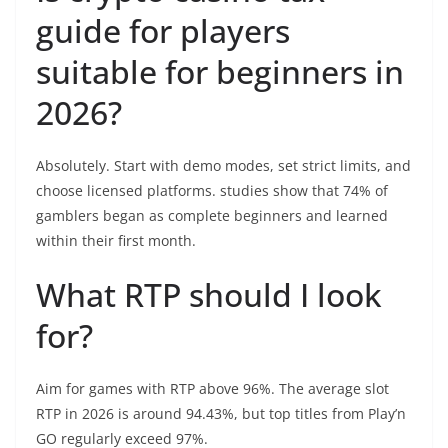
guide for players
suitable for beginners in
2026?
Absolutely. Start with demo modes, set strict limits, and
choose licensed platforms. studies show that 74% of
gamblers began as complete beginners and learned
within their first month.
What RTP should I look
for?
Aim for games with RTP above 96%. The average slot
RTP in 2026 is around 94.43%, but top titles from Play’n
GO regularly exceed 97%.