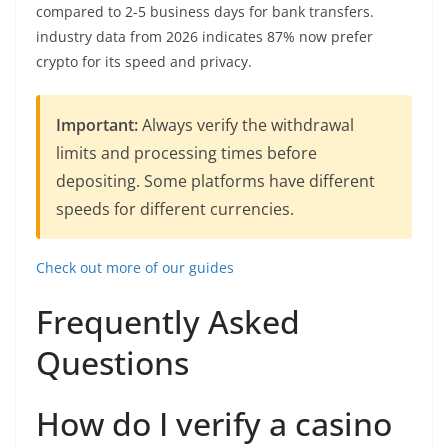
compared to 2-5 business days for bank transfers.
industry data from 2026 indicates 87% now prefer
crypto for its speed and privacy.
Important:
Always verify the withdrawal
limits and processing times before
depositing. Some platforms have different
speeds for different currencies.
Check out more of our guides
Frequently Asked
Questions
How do I verify a casino