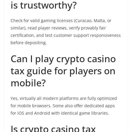
is trustworthy?
Check for valid gaming licenses (Curacao, Malta, or
similar), read player reviews, verify provably fair
certification, and test customer support responsiveness
before depositing.
Can I play crypto casino
tax guide for players on
mobile?
Yes, virtually all modern platforms are fully optimized
for mobile browsers. Some also offer dedicated apps
for iOS and Android with identical game libraries.
Is crypto casino tax