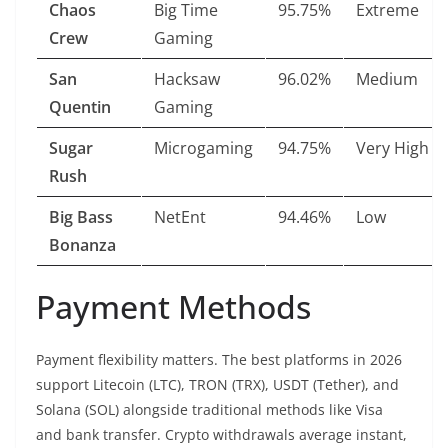
Chaos
Big Time
95.75%
Extreme
Crew
Gaming
San
Hacksaw
96.02%
Medium
Quentin
Gaming
Sugar
Microgaming
94.75%
Very High
Rush
Big Bass
NetEnt
94.46%
Low
Bonanza
Payment Methods
Payment flexibility matters. The best platforms in 2026
support Litecoin (LTC), TRON (TRX), USDT (Tether), and
Solana (SOL) alongside traditional methods like Visa
and bank transfer. Crypto withdrawals average instant,