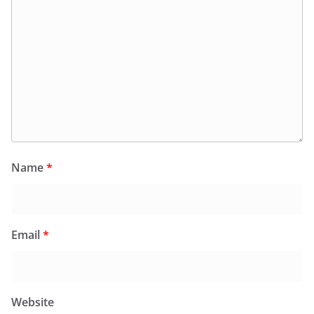
Name
*
Email
*
Website