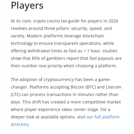
Players
At its core, crypto casino tax guide for players in 2026
revolves around three pillars: security, speed, and
variety. Modern platforms leverage blockchain
technology to ensure transparent operations, while
offering withdrawal times as fast as < 1 hour. studies
show that 85% of gamblers report that fast payouts are
their number one priority when choosing a platform.
The adoption of cryptocurrency has been a game-
changer. Platforms accepting Bitcoin (BTC) and Litecoin
(LTC) can process transactions in minutes rather than
days. This shift has created a more competitive market
where player experience takes center stage. For a
deeper look at available options, visit
our full platform
directory
.