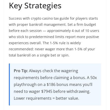
Key Strategies
Success with crypto casino tax guide for players starts
with proper bankroll management. Set a firm budget
before each session — approximately 4 out of 10 users
who stick to predetermined limits report more positive
experiences overall. The 1-5% rule is widely
recommended: never wager more than 1-5% of your
total bankroll on a single bet or spin.
Pro Tip:
Always check the wagering
requirements before claiming a bonus. A 50x
playthrough on a $186 bonus means you’ll
need to wager $7945 before withdrawing.
Lower requirements = better value.