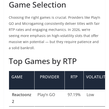
Game Selection
Choosing the right games is crucial. Providers like Play’n
GO and Microgaming consistently deliver titles with fair
RTP rates and engaging mechanics. In 2026, we’re
seeing more emphasis on high-volatility slots that offer
massive win potential — but they require patience and
a solid bankroll.
Top Games by RTP
GAME
PROVIDER
RTP
VOLATILITY
Reactoonz
Play’n GO
97.19%
Low
2