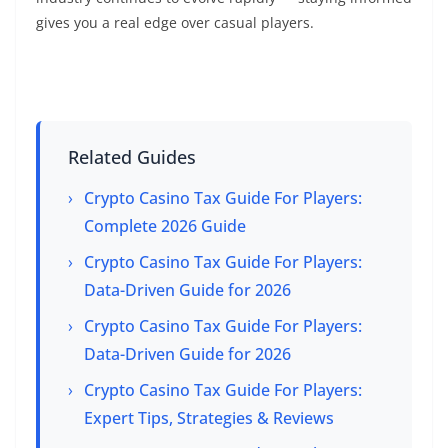
gives you a real edge over casual players.
Related Guides
›
Crypto Casino Tax Guide For Players:
Complete 2026 Guide
›
Crypto Casino Tax Guide For Players:
Data-Driven Guide for 2026
›
Crypto Casino Tax Guide For Players:
Data-Driven Guide for 2026
›
Crypto Casino Tax Guide For Players:
Expert Tips, Strategies & Reviews