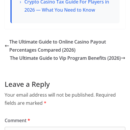
›
Crypto Casino Tax Guide For Players in
2026 — What You Need to Know
The Ultimate Guide to Online Casino Payout
Percentages Compared (2026)
The Ultimate Guide to Vip Program Benefits (2026)
Leave a Reply
Your email address will not be published.
Required
fields are marked
*
Comment
*