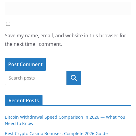
Save my name, email, and website in this browser for
the next time I comment.
Search
Recent Posts
Bitcoin Withdrawal Speed Comparison in 2026 — What You
Need to Know
Best Crypto Casino Bonuses: Complete 2026 Guide