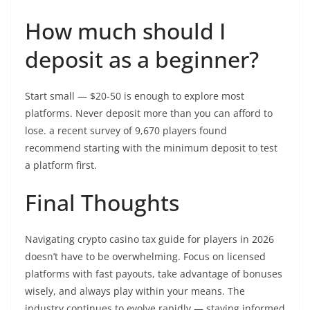
How much should I
deposit as a beginner?
Start small — $20-50 is enough to explore most
platforms. Never deposit more than you can afford to
lose. a recent survey of 9,670 players found
recommend starting with the minimum deposit to test
a platform first.
Final Thoughts
Navigating crypto casino tax guide for players in 2026
doesn’t have to be overwhelming. Focus on licensed
platforms with fast payouts, take advantage of bonuses
wisely, and always play within your means. The
industry continues to evolve rapidly — staying informed