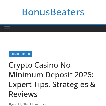
Skip
BonusBeaters
to
content
UNCATEGORIZED
Crypto Casino No
Minimum Deposit 2026:
Expert Tips, Strategies &
Reviews
June 11, 2026
Tom Holm