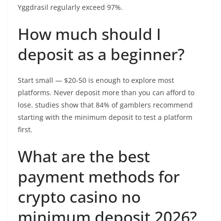
Yggdrasil regularly exceed 97%.
How much should I
deposit as a beginner?
Start small — $20-50 is enough to explore most
platforms. Never deposit more than you can afford to
lose. studies show that 84% of gamblers recommend
starting with the minimum deposit to test a platform
first.
What are the best
payment methods for
crypto casino no
minimum deposit 2026?