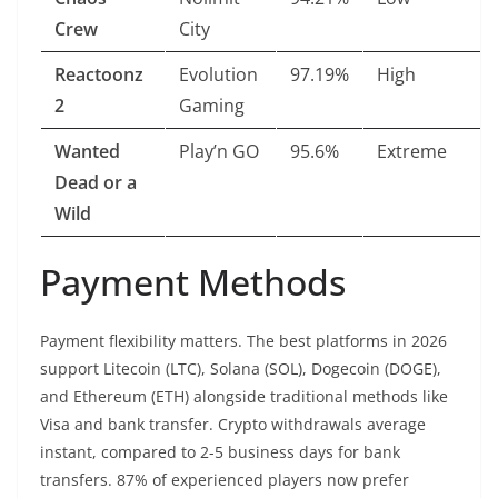
Crew
City
Reactoonz
Evolution
97.19%
High
2
Gaming
Wanted
Play’n GO
95.6%
Extreme
Dead or a
Wild
Payment Methods
Payment flexibility matters. The best platforms in 2026
support Litecoin (LTC), Solana (SOL), Dogecoin (DOGE),
and Ethereum (ETH) alongside traditional methods like
Visa and bank transfer. Crypto withdrawals average
instant, compared to 2-5 business days for bank
transfers. 87% of experienced players now prefer