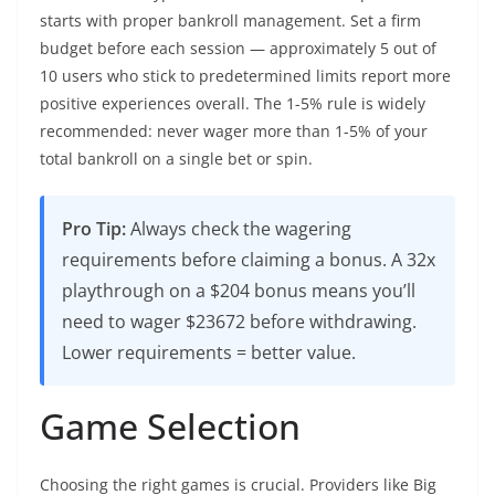
starts with proper bankroll management. Set a firm
budget before each session — approximately 5 out of
10 users who stick to predetermined limits report more
positive experiences overall. The 1-5% rule is widely
recommended: never wager more than 1-5% of your
total bankroll on a single bet or spin.
Pro Tip:
Always check the wagering
requirements before claiming a bonus. A 32x
playthrough on a $204 bonus means you’ll
need to wager $23672 before withdrawing.
Lower requirements = better value.
Game Selection
Choosing the right games is crucial. Providers like Big