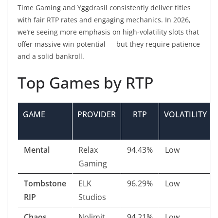
Time Gaming and Yggdrasil consistently deliver titles
with fair RTP rates and engaging mechanics. In 2026,
we’re seeing more emphasis on high-volatility slots that
offer massive win potential — but they require patience
and a solid bankroll.
Top Games by RTP
GAME
PROVIDER
RTP
VOLATILITY
Mental
Relax
94.43%
Low
Gaming
Tombstone
ELK
96.29%
Low
RIP
Studios
Chaos
Nolimit
94.21%
Low