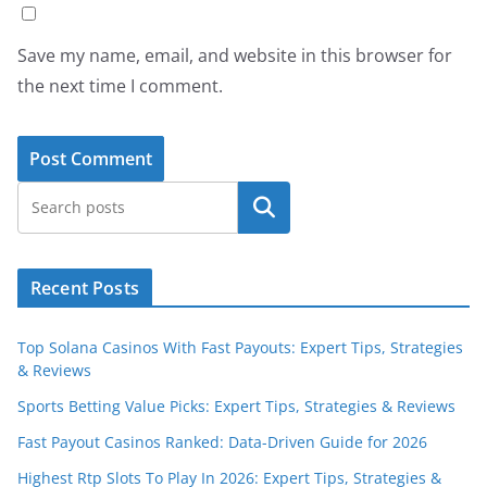
Save my name, email, and website in this browser for
the next time I comment.
Search
Recent Posts
Top Solana Casinos With Fast Payouts: Expert Tips, Strategies
& Reviews
Sports Betting Value Picks: Expert Tips, Strategies & Reviews
Fast Payout Casinos Ranked: Data-Driven Guide for 2026
Highest Rtp Slots To Play In 2026: Expert Tips, Strategies &