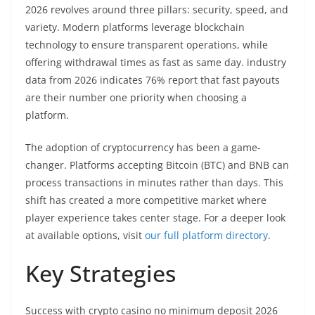
2026 revolves around three pillars: security, speed, and
variety. Modern platforms leverage blockchain
technology to ensure transparent operations, while
offering withdrawal times as fast as same day. industry
data from 2026 indicates 76% report that fast payouts
are their number one priority when choosing a
platform.
The adoption of cryptocurrency has been a game-
changer. Platforms accepting Bitcoin (BTC) and BNB can
process transactions in minutes rather than days. This
shift has created a more competitive market where
player experience takes center stage. For a deeper look
at available options, visit
our full platform directory
.
Key Strategies
Success with crypto casino no minimum deposit 2026