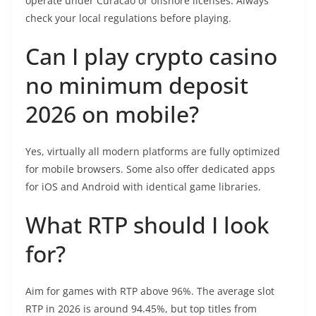
operate under Curacao or offshore licenses. Always
check your local regulations before playing.
Can I play crypto casino
no minimum deposit
2026 on mobile?
Yes, virtually all modern platforms are fully optimized
for mobile browsers. Some also offer dedicated apps
for iOS and Android with identical game libraries.
What RTP should I look
for?
Aim for games with RTP above 96%. The average slot
RTP in 2026 is around 94.45%, but top titles from