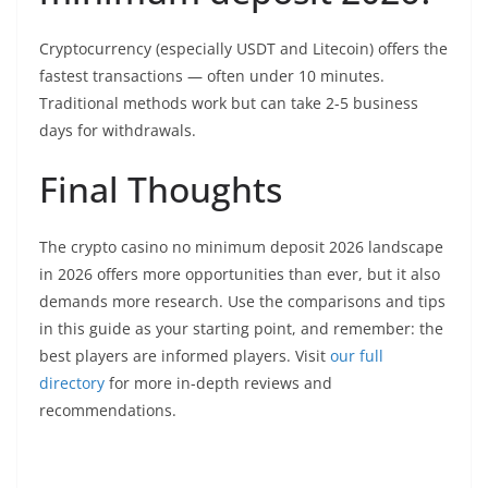
Cryptocurrency (especially USDT and Litecoin) offers the
fastest transactions — often under 10 minutes.
Traditional methods work but can take 2-5 business
days for withdrawals.
Final Thoughts
The crypto casino no minimum deposit 2026 landscape
in 2026 offers more opportunities than ever, but it also
demands more research. Use the comparisons and tips
in this guide as your starting point, and remember: the
best players are informed players. Visit
our full
directory
for more in-depth reviews and
recommendations.