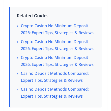
Related Guides
›
Crypto Casino No Minimum Deposit
2026: Expert Tips, Strategies & Reviews
›
Crypto Casino No Minimum Deposit
2026: Expert Tips, Strategies & Reviews
›
Crypto Casino No Minimum Deposit
2026: Expert Tips, Strategies & Reviews
›
Casino Deposit Methods Compared:
Expert Tips, Strategies & Reviews
›
Casino Deposit Methods Compared:
Expert Tips, Strategies & Reviews