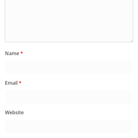
Name
*
Email
*
Website