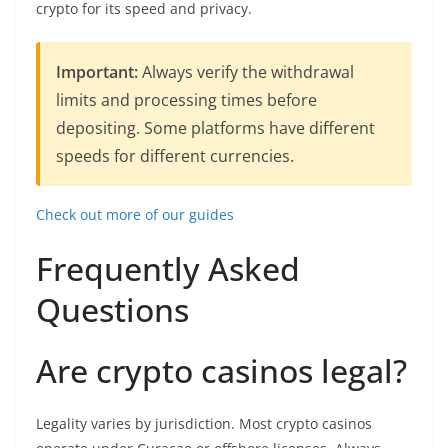
crypto for its speed and privacy.
Important:
Always verify the withdrawal
limits and processing times before
depositing. Some platforms have different
speeds for different currencies.
Check out more of our guides
Frequently Asked
Questions
Are crypto casinos legal?
Legality varies by jurisdiction. Most crypto casinos