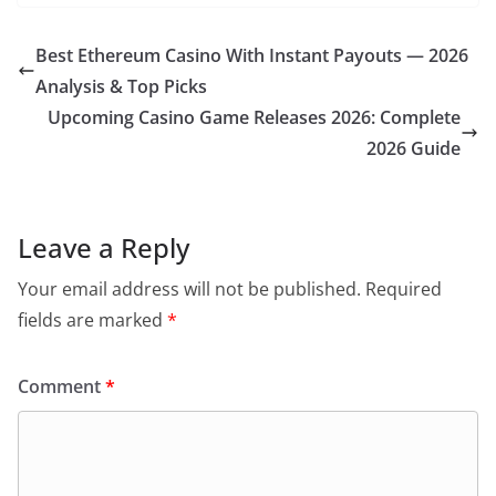
Best Ethereum Casino With Instant Payouts — 2026
Analysis & Top Picks
Upcoming Casino Game Releases 2026: Complete
2026 Guide
Leave a Reply
Your email address will not be published.
Required
fields are marked
*
Comment
*