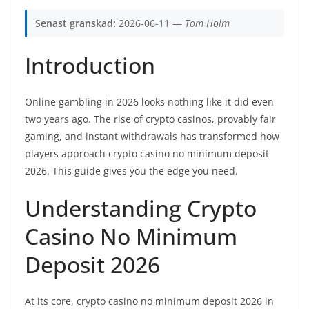
Senast granskad:
2026-06-11 —
Tom Holm
Introduction
Online gambling in 2026 looks nothing like it did even
two years ago. The rise of crypto casinos, provably fair
gaming, and instant withdrawals has transformed how
players approach crypto casino no minimum deposit
2026. This guide gives you the edge you need.
Understanding Crypto
Casino No Minimum
Deposit 2026
At its core, crypto casino no minimum deposit 2026 in