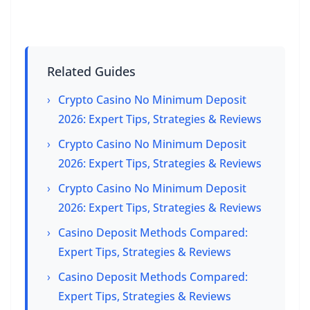
Related Guides
›
Crypto Casino No Minimum Deposit
2026: Expert Tips, Strategies & Reviews
›
Crypto Casino No Minimum Deposit
2026: Expert Tips, Strategies & Reviews
›
Crypto Casino No Minimum Deposit
2026: Expert Tips, Strategies & Reviews
›
Casino Deposit Methods Compared:
Expert Tips, Strategies & Reviews
›
Casino Deposit Methods Compared:
Expert Tips, Strategies & Reviews