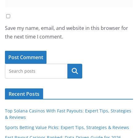
Save my name, email, and website in this browser for
the next time I comment.
Search
Recent Posts
Top Solana Casinos With Fast Payouts: Expert Tips, Strategies
& Reviews
Sports Betting Value Picks: Expert Tips, Strategies & Reviews
Fast Payout Casinos Ranked: Data-Driven Guide for 2026