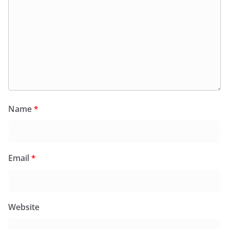
Name
*
Email
*
Website