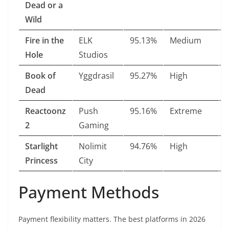
Dead or a
Wild
Fire in the
ELK
95.13%
Medium
Hole
Studios
Book of
Yggdrasil
95.27%
High
Dead
Reactoonz
Push
95.16%
Extreme
2
Gaming
Starlight
Nolimit
94.76%
High
Princess
City
Payment Methods
Payment flexibility matters. The best platforms in 2026