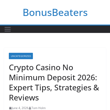
Skip
BonusBeaters
to
content
UNCATEGORIZED
Crypto Casino No
Minimum Deposit 2026:
Expert Tips, Strategies &
Reviews
June 4, 2026
Tom Holm