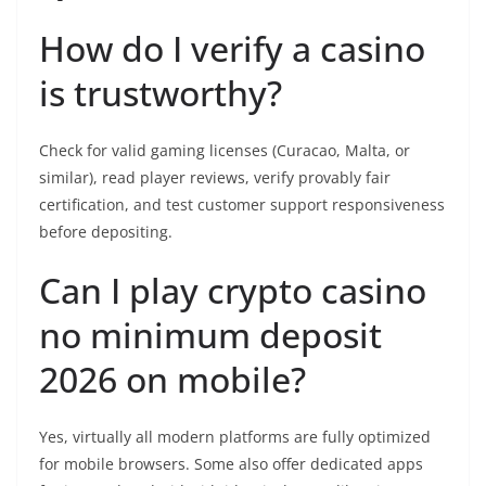
How do I verify a casino
is trustworthy?
Check for valid gaming licenses (Curacao, Malta, or
similar), read player reviews, verify provably fair
certification, and test customer support responsiveness
before depositing.
Can I play crypto casino
no minimum deposit
2026 on mobile?
Yes, virtually all modern platforms are fully optimized
for mobile browsers. Some also offer dedicated apps