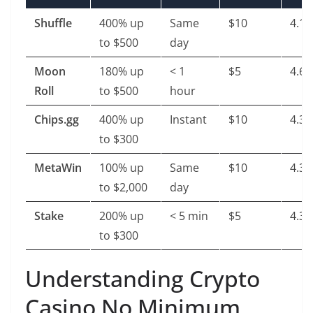
Shuffle
400% up
Same
$10
4.1/
to $500
day
Moon
180% up
< 1
$5
4.6/
Roll
to $500
hour
Chips.gg
400% up
Instant
$10
4.3/
to $300
MetaWin
100% up
Same
$10
4.3/
to $2,000
day
Stake
200% up
< 5 min
$5
4.3/
to $300
Understanding Crypto
Casino No Minimum