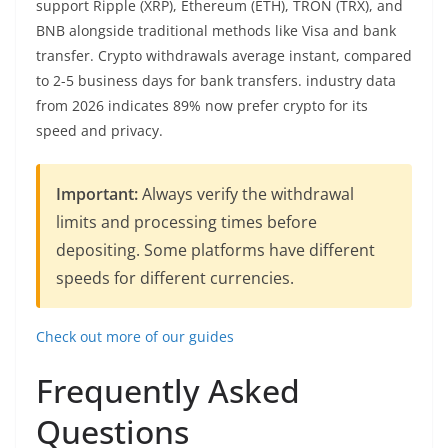
support Ripple (XRP), Ethereum (ETH), TRON (TRX), and
BNB alongside traditional methods like Visa and bank
transfer. Crypto withdrawals average instant, compared
to 2-5 business days for bank transfers. industry data
from 2026 indicates 89% now prefer crypto for its
speed and privacy.
Important:
Always verify the withdrawal
limits and processing times before
depositing. Some platforms have different
speeds for different currencies.
Check out more of our guides
Frequently Asked
Questions