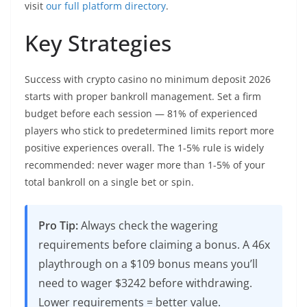
visit
our full platform directory
.
Key Strategies
Success with crypto casino no minimum deposit 2026
starts with proper bankroll management. Set a firm
budget before each session — 81% of experienced
players who stick to predetermined limits report more
positive experiences overall. The 1-5% rule is widely
recommended: never wager more than 1-5% of your
total bankroll on a single bet or spin.
Pro Tip:
Always check the wagering
requirements before claiming a bonus. A 46x
playthrough on a $109 bonus means you’ll
need to wager $3242 before withdrawing.
Lower requirements = better value.