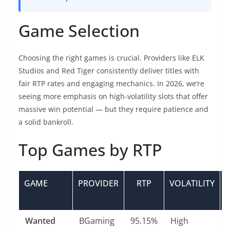
Game Selection
Choosing the right games is crucial. Providers like ELK
Studios and Red Tiger consistently deliver titles with
fair RTP rates and engaging mechanics. In 2026, we’re
seeing more emphasis on high-volatility slots that offer
massive win potential — but they require patience and
a solid bankroll.
Top Games by RTP
GAME
PROVIDER
RTP
VOLATILITY
Wanted
BGaming
95.15%
High