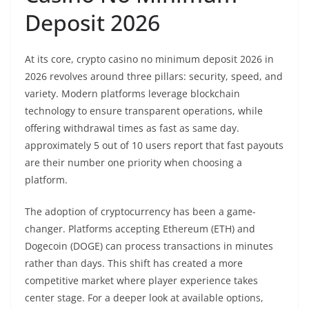
Deposit 2026
At its core, crypto casino no minimum deposit 2026 in
2026 revolves around three pillars: security, speed, and
variety. Modern platforms leverage blockchain
technology to ensure transparent operations, while
offering withdrawal times as fast as same day.
approximately 5 out of 10 users report that fast payouts
are their number one priority when choosing a
platform.
The adoption of cryptocurrency has been a game-
changer. Platforms accepting Ethereum (ETH) and
Dogecoin (DOGE) can process transactions in minutes
rather than days. This shift has created a more
competitive market where player experience takes
center stage. For a deeper look at available options,