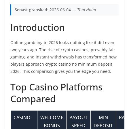
Senast granskad:
2026-06-04 —
Tom Holm
Introduction
Online gambling in 2026 looks nothing like it did even
two years ago. The rise of crypto casinos, provably fair
gaming, and instant withdrawals has transformed how
players approach crypto casino no minimum deposit
2026. This comparison gives you the edge you need.
Top Casino Platforms
Compared
CASINO
WELCOME
PAYOUT
MIN
RAT
BONUS
SPEED
DEPOSIT