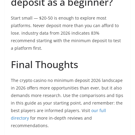
deposit as a beginner?
Start small — $20-50 is enough to explore most
platforms. Never deposit more than you can afford to
lose. industry data from 2026 indicates 83%
recommend starting with the minimum deposit to test
a platform first.
Final Thoughts
The crypto casino no minimum deposit 2026 landscape
in 2026 offers more opportunities than ever, but it also
demands more research. Use the comparisons and tips
in this guide as your starting point, and remember: the
best players are informed players. Visit
our full
directory
for more in-depth reviews and
recommendations.