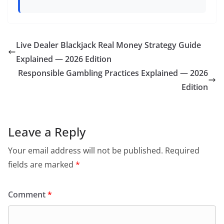
Live Dealer Blackjack Real Money Strategy Guide
Explained — 2026 Edition
Responsible Gambling Practices Explained — 2026
Edition
Leave a Reply
Your email address will not be published.
Required
fields are marked
*
Comment
*