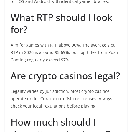
for iOS and Android with identical game libraries.
What RTP should I look
for?
Aim for games with RTP above 96%. The average slot
RTP in 2026 is around 95.69%, but top titles from Push
Gaming regularly exceed 97%.
Are crypto casinos legal?
Legality varies by jurisdiction. Most crypto casinos
operate under Curacao or offshore licenses. Always
check your local regulations before playing.
How much should I