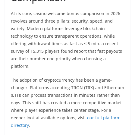
At its core, casino welcome bonus comparison in 2026
revolves around three pillars: security, speed, and
variety. Modern platforms leverage blockchain
technology to ensure transparent operations, while
offering withdrawal times as fast as < 5 min. a recent
survey of 15,315 players found report that fast payouts
are their number one priority when choosing a
platform.
The adoption of cryptocurrency has been a game-
changer. Platforms accepting TRON (TRX) and Ethereum
(ETH) can process transactions in minutes rather than
days. This shift has created a more competitive market
where player experience takes center stage. For a
deeper look at available options, visit
our full platform
directory
.