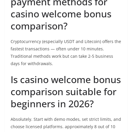
payment methods for
casino welcome bonus
comparison?
Cryptocurrency (especially USDT and Litecoin) offers the
fastest transactions — often under 10 minutes.
Traditional methods work but can take 2-5 business
days for withdrawals.
Is casino welcome bonus
comparison suitable for
beginners in 2026?
Absolutely. Start with demo modes, set strict limits, and
choose licensed platforms. approximately 8 out of 10