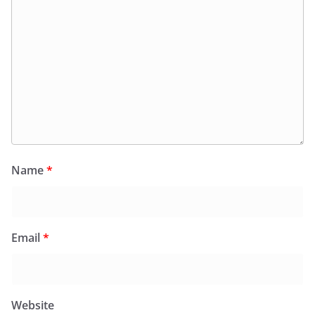
Name
*
Email
*
Website