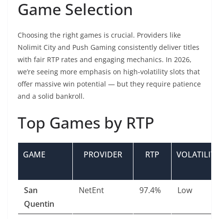
Game Selection
Choosing the right games is crucial. Providers like
Nolimit City and Push Gaming consistently deliver titles
with fair RTP rates and engaging mechanics. In 2026,
we’re seeing more emphasis on high-volatility slots that
offer massive win potential — but they require patience
and a solid bankroll.
Top Games by RTP
GAME
PROVIDER
RTP
VOLATILIT
San
NetEnt
97.4%
Low
Quentin