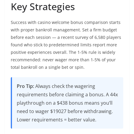
Key Strategies
Success with casino welcome bonus comparison starts
with proper bankroll management. Set a firm budget
before each session — a recent survey of 6,580 players
found who stick to predetermined limits report more
positive experiences overall. The 1-5% rule is widely
recommended: never wager more than 1-5% of your
total bankroll on a single bet or spin.
Pro Tip:
Always check the wagering
requirements before claiming a bonus. A 44x
playthrough on a $438 bonus means you’ll
need to wager $19027 before withdrawing.
Lower requirements = better value.