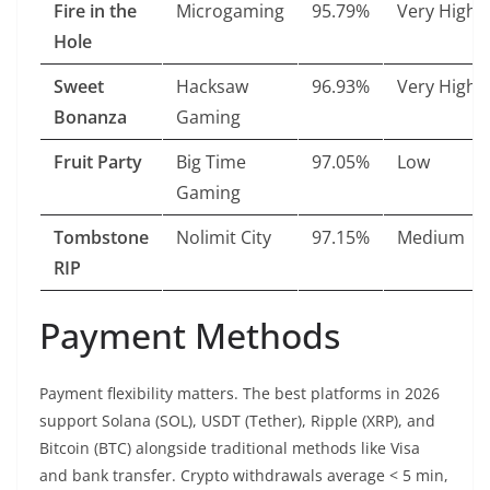
Fire in the
Microgaming
95.79%
Very High
Hole
Sweet
Hacksaw
96.93%
Very High
Bonanza
Gaming
Fruit Party
Big Time
97.05%
Low
Gaming
Tombstone
Nolimit City
97.15%
Medium
RIP
Payment Methods
Payment flexibility matters. The best platforms in 2026
support Solana (SOL), USDT (Tether), Ripple (XRP), and
Bitcoin (BTC) alongside traditional methods like Visa
and bank transfer. Crypto withdrawals average < 5 min,