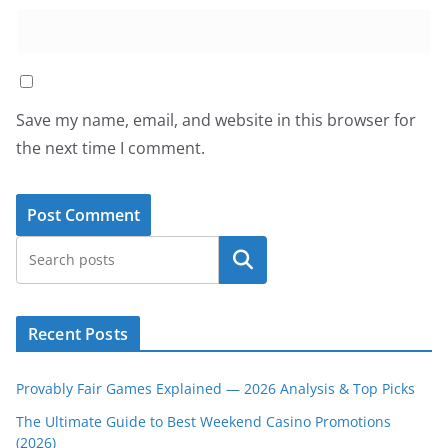
Save my name, email, and website in this browser for
the next time I comment.
Search
Recent Posts
Provably Fair Games Explained — 2026 Analysis & Top Picks
The Ultimate Guide to Best Weekend Casino Promotions
(2026)