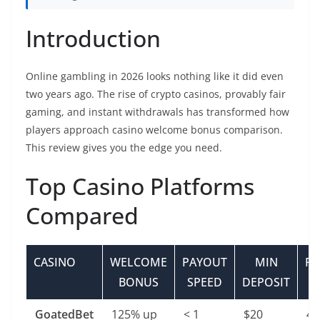
Introduction
Online gambling in 2026 looks nothing like it did even
two years ago. The rise of crypto casinos, provably fair
gaming, and instant withdrawals has transformed how
players approach casino welcome bonus comparison.
This review gives you the edge you need.
Top Casino Platforms
Compared
CASINO
WELCOME
PAYOUT
MIN
RA
BONUS
SPEED
DEPOSIT
GoatedBet
125% up
< 1
$20
4.