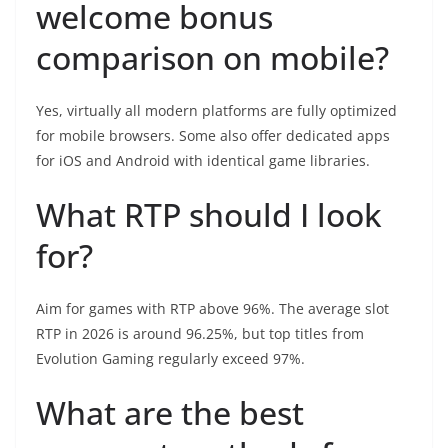
welcome bonus
comparison on mobile?
Yes, virtually all modern platforms are fully optimized
for mobile browsers. Some also offer dedicated apps
for iOS and Android with identical game libraries.
What RTP should I look
for?
Aim for games with RTP above 96%. The average slot
RTP in 2026 is around 96.25%, but top titles from
Evolution Gaming regularly exceed 97%.
What are the best