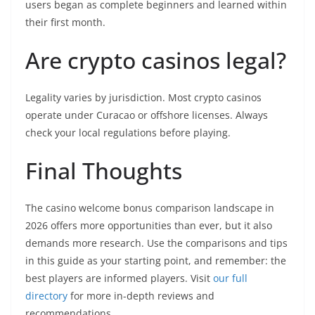
users began as complete beginners and learned within
their first month.
Are crypto casinos legal?
Legality varies by jurisdiction. Most crypto casinos
operate under Curacao or offshore licenses. Always
check your local regulations before playing.
Final Thoughts
The casino welcome bonus comparison landscape in
2026 offers more opportunities than ever, but it also
demands more research. Use the comparisons and tips
in this guide as your starting point, and remember: the
best players are informed players. Visit
our full
directory
for more in-depth reviews and
recommendations.