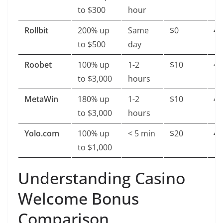
to $300
hour
Rollbit
200% up
Same
$0
4.
to $500
day
Roobet
100% up
1-2
$10
4.
to $3,000
hours
MetaWin
180% up
1-2
$10
4.
to $3,000
hours
Yolo.com
100% up
< 5 min
$20
4.
to $1,000
Understanding Casino
Welcome Bonus
Comparison