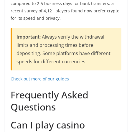
compared to 2-5 business days for bank transfers. a
recent survey of 4,121 players found now prefer crypto
for its speed and privacy.
Important:
Always verify the withdrawal
limits and processing times before
depositing. Some platforms have different
speeds for different currencies.
Check out more of our guides
Frequently Asked
Questions
Can I play casino