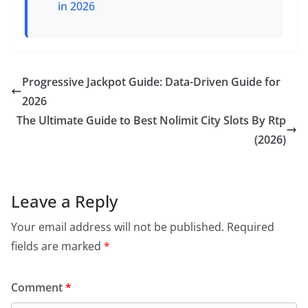
in 2026
Progressive Jackpot Guide: Data-Driven Guide for
2026
The Ultimate Guide to Best Nolimit City Slots By Rtp
(2026)
Leave a Reply
Your email address will not be published.
Required
fields are marked
*
Comment
*