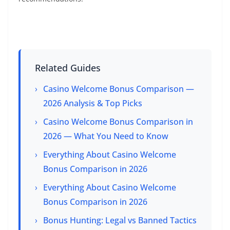
Related Guides
›
Casino Welcome Bonus Comparison —
2026 Analysis & Top Picks
›
Casino Welcome Bonus Comparison in
2026 — What You Need to Know
›
Everything About Casino Welcome
Bonus Comparison in 2026
›
Everything About Casino Welcome
Bonus Comparison in 2026
›
Bonus Hunting: Legal vs Banned Tactics