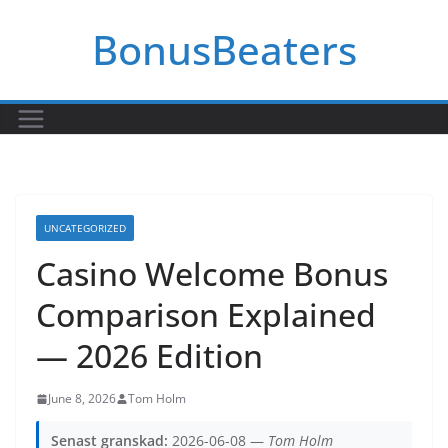
Skip
BonusBeaters
to
content
UNCATEGORIZED
Casino Welcome Bonus
Comparison Explained
— 2026 Edition
June 8, 2026
Tom Holm
Senast granskad:
2026-06-08 —
Tom Holm