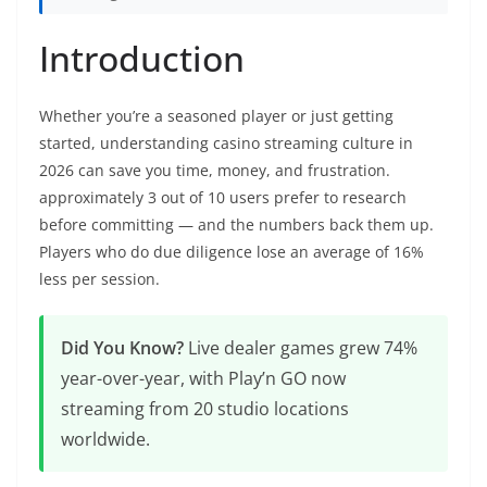
Introduction
Whether you’re a seasoned player or just getting
started, understanding casino streaming culture in
2026 can save you time, money, and frustration.
approximately 3 out of 10 users prefer to research
before committing — and the numbers back them up.
Players who do due diligence lose an average of 16%
less per session.
Did You Know?
Live dealer games grew 74%
year-over-year, with Play’n GO now
streaming from 20 studio locations
worldwide.