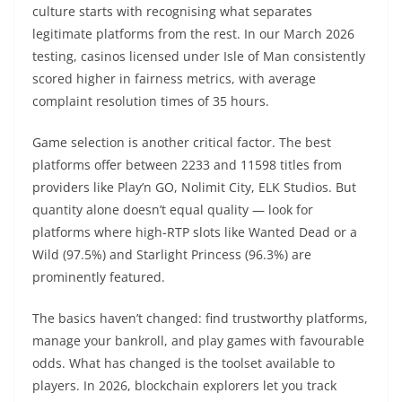
culture starts with recognising what separates
legitimate platforms from the rest. In our March 2026
testing, casinos licensed under Isle of Man consistently
scored higher in fairness metrics, with average
complaint resolution times of 35 hours.
Game selection is another critical factor. The best
platforms offer between 2233 and 11598 titles from
providers like Play’n GO, Nolimit City, ELK Studios. But
quantity alone doesn’t equal quality — look for
platforms where high-RTP slots like Wanted Dead or a
Wild (97.5%) and Starlight Princess (96.3%) are
prominently featured.
The basics haven’t changed: find trustworthy platforms,
manage your bankroll, and play games with favourable
odds. What has changed is the toolset available to
players. In 2026, blockchain explorers let you track