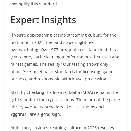
exemplify this standard.
Expert Insights
If you’re approaching casino streaming culture for the
first time in 2026, the landscape might feel
overwhelming. Over 977 new platforms launched this
year alone, each claiming to offer the best bonuses and
fairest games. The reality? Our testing shows only
about 30% meet basic standards for licensing, game
fairness, and responsible withdrawal processing.
Start by checking the license. Malta (MGA) remains the
gold standard for crypto casinos. Then look at the game
library — quality providers like ELK Studios and
Yggdrasil are a good sign.
At its core, casino streaming culture in 2026 revolves