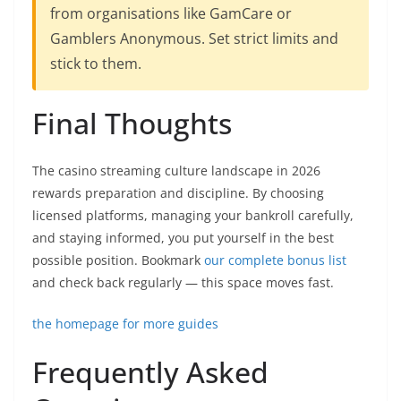
from organisations like GamCare or
Gamblers Anonymous. Set strict limits and
stick to them.
Final Thoughts
The casino streaming culture landscape in 2026
rewards preparation and discipline. By choosing
licensed platforms, managing your bankroll carefully,
and staying informed, you put yourself in the best
possible position. Bookmark
our complete bonus list
and check back regularly — this space moves fast.
the homepage for more guides
Frequently Asked