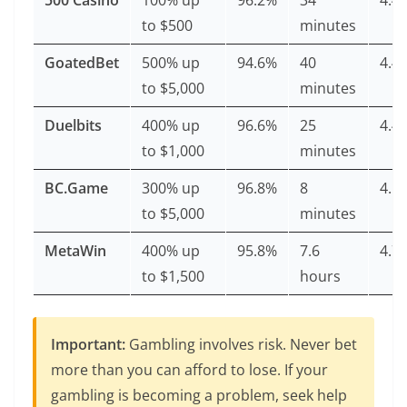
500 Casino
100% up
96.2%
34
4.4/
to $500
minutes
GoatedBet
500% up
94.6%
40
4.4/
to $5,000
minutes
Duelbits
400% up
96.6%
25
4.4/
to $1,000
minutes
BC.Game
300% up
96.8%
8
4.5/
to $5,000
minutes
MetaWin
400% up
95.8%
7.6
4.7/
to $1,500
hours
Important:
Gambling involves risk. Never bet
more than you can afford to lose. If your
gambling is becoming a problem, seek help