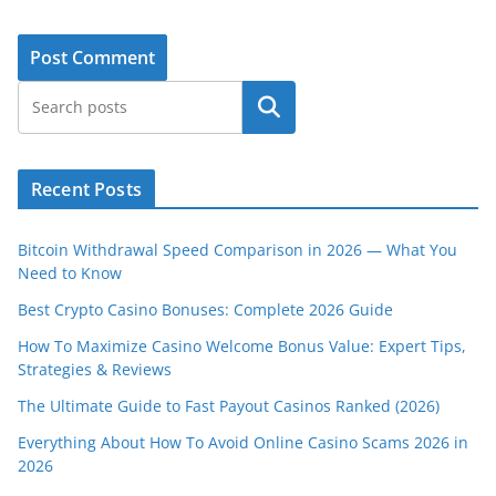
Search
Recent Posts
Bitcoin Withdrawal Speed Comparison in 2026 — What You
Need to Know
Best Crypto Casino Bonuses: Complete 2026 Guide
How To Maximize Casino Welcome Bonus Value: Expert Tips,
Strategies & Reviews
The Ultimate Guide to Fast Payout Casinos Ranked (2026)
Everything About How To Avoid Online Casino Scams 2026 in
2026