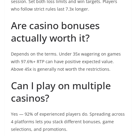
session. Set both loss limits and win targets. Players
who follow strict rules last 7.3x longer.
Are casino bonuses
actually worth it?
Depends on the terms. Under 35x wagering on games
with 97.6%+ RTP can have positive expected value.
Above 45x is generally not worth the restrictions.
Can I play on multiple
casinos?
Yes — 92% of experienced players do. Spreading across
4 platforms lets you stack different bonuses, game
selections, and promotions.