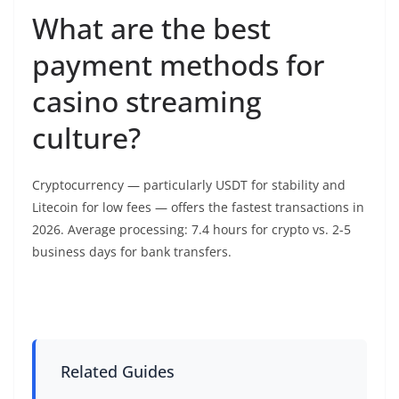
What are the best
payment methods for
casino streaming
culture?
Cryptocurrency — particularly USDT for stability and
Litecoin for low fees — offers the fastest transactions in
2026. Average processing: 7.4 hours for crypto vs. 2-5
business days for bank transfers.
Related Guides