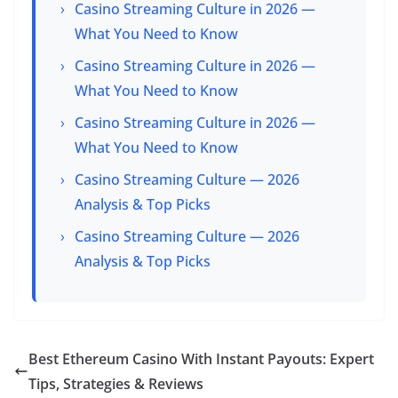
›
Casino Streaming Culture in 2026 —
What You Need to Know
›
Casino Streaming Culture in 2026 —
What You Need to Know
›
Casino Streaming Culture in 2026 —
What You Need to Know
›
Casino Streaming Culture — 2026
Analysis & Top Picks
›
Casino Streaming Culture — 2026
Analysis & Top Picks
Best Ethereum Casino With Instant Payouts: Expert
Tips, Strategies & Reviews