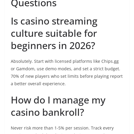
Questions
Is casino streaming
culture suitable for
beginners in 2026?
Absolutely. Start with licensed platforms like Chips.gg
or Gamdom, use demo modes, and set a strict budget.
70% of new players who set limits before playing report
a better overall experience.
How do I manage my
casino bankroll?
Never risk more than 1-5% per session. Track every