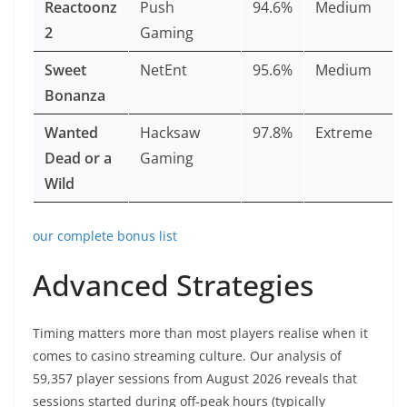
Reactoonz
Push
94.6%
Medium
2
Gaming
Sweet
NetEnt
95.6%
Medium
Bonanza
Wanted
Hacksaw
97.8%
Extreme
Dead or a
Gaming
Wild
our complete bonus list
Advanced Strategies
Timing matters more than most players realise when it
comes to casino streaming culture. Our analysis of
59,357 player sessions from August 2026 reveals that
sessions started during off-peak hours (typically