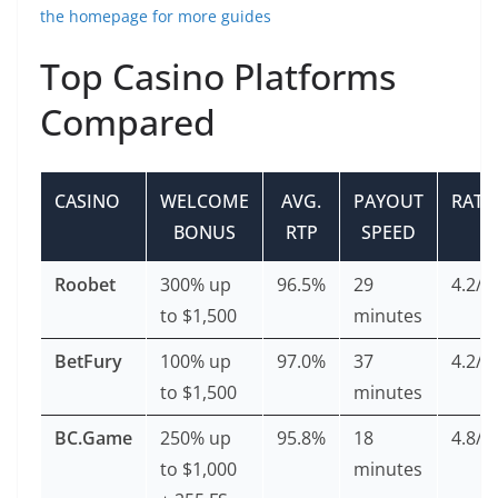
the homepage for more guides
Top Casino Platforms
Compared
CASINO
WELCOME
AVG.
PAYOUT
RATI
BONUS
RTP
SPEED
Roobet
300% up
96.5%
29
4.2/5
to $1,500
minutes
BetFury
100% up
97.0%
37
4.2/5
to $1,500
minutes
BC.Game
250% up
95.8%
18
4.8/5
to $1,000
minutes