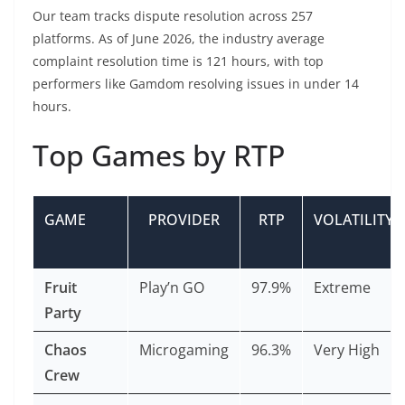
Our team tracks dispute resolution across 257
platforms. As of June 2026, the industry average
complaint resolution time is 121 hours, with top
performers like Gamdom resolving issues in under 14
hours.
Top Games by RTP
GAME
PROVIDER
RTP
VOLATILITY
Fruit
Play’n GO
97.9%
Extreme
Party
Chaos
Microgaming
96.3%
Very High
Crew