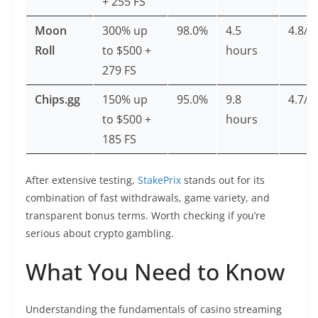
+ 255 FS
Moon
300% up
98.0%
4.5
4.8/5
Roll
to $500 +
hours
279 FS
Chips.gg
150% up
95.0%
9.8
4.7/5
to $500 +
hours
185 FS
After extensive testing,
StakePrix
stands out for its
combination of fast withdrawals, game variety, and
transparent bonus terms. Worth checking if you’re
serious about crypto gambling.
What You Need to Know
Understanding the fundamentals of casino streaming