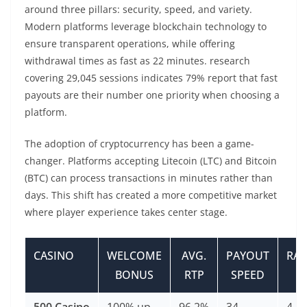
around three pillars: security, speed, and variety.
Modern platforms leverage blockchain technology to
ensure transparent operations, while offering
withdrawal times as fast as 22 minutes. research
covering 29,045 sessions indicates 79% report that fast
payouts are their number one priority when choosing a
platform.
The adoption of cryptocurrency has been a game-
changer. Platforms accepting Litecoin (LTC) and Bitcoin
(BTC) can process transactions in minutes rather than
days. This shift has created a more competitive market
where player experience takes center stage.
CASINO
WELCOME
AVG.
PAYOUT
RAT
BONUS
RTP
SPEED