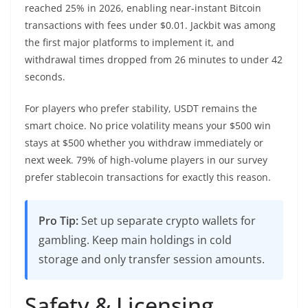
reached 25% in 2026, enabling near-instant Bitcoin
transactions with fees under $0.01. Jackbit was among
the first major platforms to implement it, and
withdrawal times dropped from 26 minutes to under 42
seconds.
For players who prefer stability, USDT remains the
smart choice. No price volatility means your $500 win
stays at $500 whether you withdraw immediately or
next week. 79% of high-volume players in our survey
prefer stablecoin transactions for exactly this reason.
Pro Tip:
Set up separate crypto wallets for
gambling. Keep main holdings in cold
storage and only transfer session amounts.
Safety & Licensing