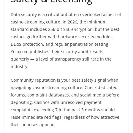
Data security is a critical but often overlooked aspect of
casino streaming culture. In 2026, the minimum
standard includes 256-bit SSL encryption, but the best
casinos go further with hardware security modules,
DDoS protection, and regular penetration testing.
Yolo.com publishes their security audit results
quarterly — a level of transparency still rare in the
industry.
Community reputation is your best safety signal when
navigating casino streaming culture. Check dedicated
forums, complaint databases, and social media before
depositing. Casinos with unresolved payment
complaints exceeding 7 in the past 3 months should
raise immediate red flags, regardless of how attractive
their bonuses appear.