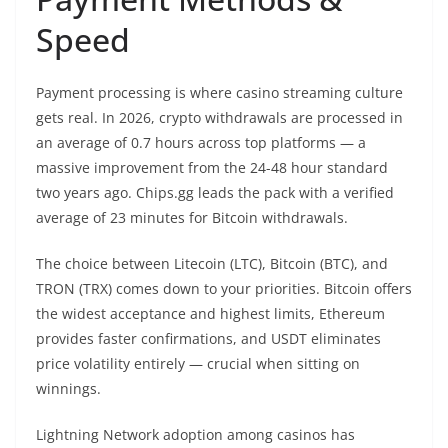
Speed
Payment processing is where casino streaming culture
gets real. In 2026, crypto withdrawals are processed in
an average of 0.7 hours across top platforms — a
massive improvement from the 24-48 hour standard
two years ago. Chips.gg leads the pack with a verified
average of 23 minutes for Bitcoin withdrawals.
The choice between Litecoin (LTC), Bitcoin (BTC), and
TRON (TRX) comes down to your priorities. Bitcoin offers
the widest acceptance and highest limits, Ethereum
provides faster confirmations, and USDT eliminates
price volatility entirely — crucial when sitting on
winnings.
Lightning Network adoption among casinos has