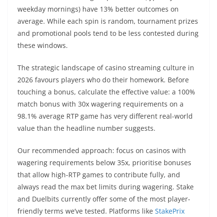
weekday mornings) have 13% better outcomes on
average. While each spin is random, tournament prizes
and promotional pools tend to be less contested during
these windows.
The strategic landscape of casino streaming culture in
2026 favours players who do their homework. Before
touching a bonus, calculate the effective value: a 100%
match bonus with 30x wagering requirements on a
98.1% average RTP game has very different real-world
value than the headline number suggests.
Our recommended approach: focus on casinos with
wagering requirements below 35x, prioritise bonuses
that allow high-RTP games to contribute fully, and
always read the max bet limits during wagering. Stake
and Duelbits currently offer some of the most player-
friendly terms we’ve tested. Platforms like
StakePrix