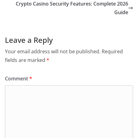
Crypto Casino Security Features: Complete 2026
Guide
Leave a Reply
Your email address will not be published.
Required
fields are marked
*
Comment
*