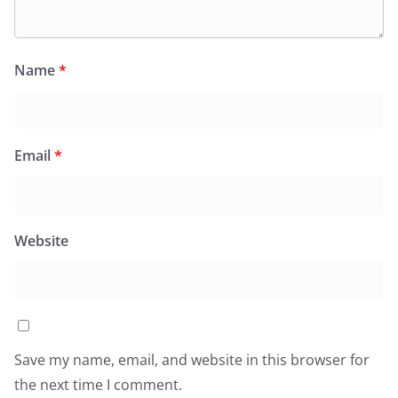
Name
*
Email
*
Website
Save my name, email, and website in this browser for
the next time I comment.