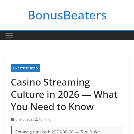
Skip
BonusBeaters
to
content
UNCATEGORIZED
Casino Streaming
Culture in 2026 — What
You Need to Know
June 6, 2026
Tom Holm
Senast granskad:
2026-06-06 —
Tom Holm