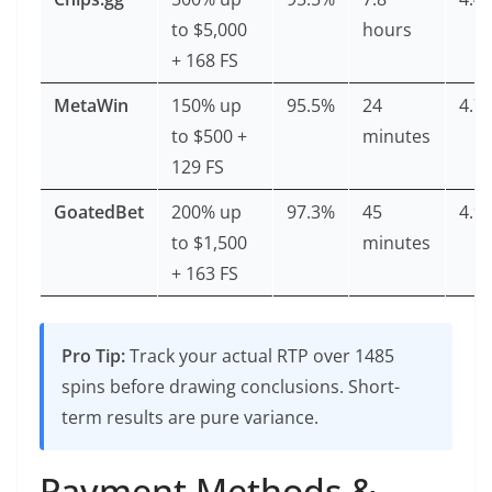
to $5,000
hours
+ 168 FS
MetaWin
150% up
95.5%
24
4.7/
to $500 +
minutes
129 FS
GoatedBet
200% up
97.3%
45
4.9/
to $1,500
minutes
+ 163 FS
Pro Tip:
Track your actual RTP over 1485
spins before drawing conclusions. Short-
term results are pure variance.
Payment Methods &