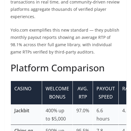
transactions in real time, and community-driven review
platforms aggregate thousands of verified player
experiences.
Yolo.com exemplifies this new standard — they publish
monthly payout reports showing an average RTP of
98.1% across their full game library, with individual
game RTPs verified by third-party auditors.
Platform Comparison
CASINO
WELCOME
AVG.
PAYOUT
RAT
BONUS
RTP
SPEED
Jackbit
400% up
97.0%
6.6
4.6/
to $5,000
hours
Chips.gg
500% up
95.5%
7.8
4.4/