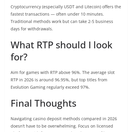
Cryptocurrency (especially USDT and Litecoin) offers the
fastest transactions — often under 10 minutes.
Traditional methods work but can take 2-5 business
days for withdrawals.
What RTP should I look
for?
Aim for games with RTP above 96%. The average slot
RTP in 2026 is around 96.95%, but top titles from
Evolution Gaming regularly exceed 97%.
Final Thoughts
Navigating casino deposit methods compared in 2026
doesn’t have to be overwhelming. Focus on licensed