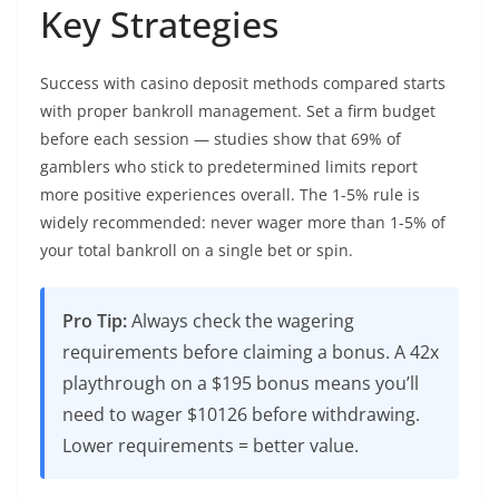
Key Strategies
Success with casino deposit methods compared starts
with proper bankroll management. Set a firm budget
before each session — studies show that 69% of
gamblers who stick to predetermined limits report
more positive experiences overall. The 1-5% rule is
widely recommended: never wager more than 1-5% of
your total bankroll on a single bet or spin.
Pro Tip:
Always check the wagering
requirements before claiming a bonus. A 42x
playthrough on a $195 bonus means you’ll
need to wager $10126 before withdrawing.
Lower requirements = better value.