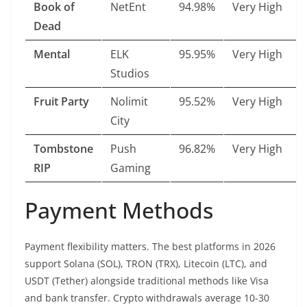
Book of
NetEnt
94.98%
Very High
Dead
Mental
ELK
95.95%
Very High
Studios
Fruit Party
Nolimit
95.52%
Very High
City
Tombstone
Push
96.82%
Very High
RIP
Gaming
Payment Methods
Payment flexibility matters. The best platforms in 2026
support Solana (SOL), TRON (TRX), Litecoin (LTC), and
USDT (Tether) alongside traditional methods like Visa
and bank transfer. Crypto withdrawals average 10-30