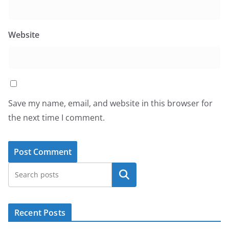
Website
Save my name, email, and website in this browser for
the next time I comment.
Search
Recent Posts