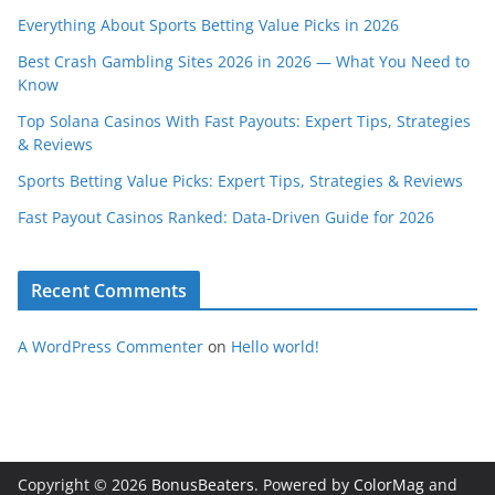
Everything About Sports Betting Value Picks in 2026
Best Crash Gambling Sites 2026 in 2026 — What You Need to
Know
Top Solana Casinos With Fast Payouts: Expert Tips, Strategies
& Reviews
Sports Betting Value Picks: Expert Tips, Strategies & Reviews
Fast Payout Casinos Ranked: Data-Driven Guide for 2026
Recent Comments
A WordPress Commenter
on
Hello world!
Copyright © 2026
BonusBeaters
. Powered by
ColorMag
and