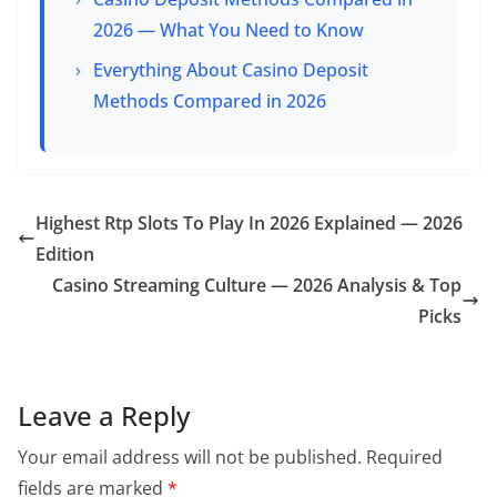
2026 — What You Need to Know
›
Everything About Casino Deposit
Methods Compared in 2026
Highest Rtp Slots To Play In 2026 Explained — 2026
Edition
Casino Streaming Culture — 2026 Analysis & Top
Picks
Leave a Reply
Your email address will not be published.
Required
fields are marked
*