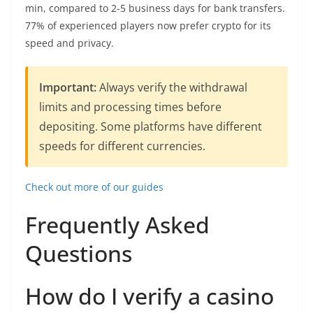
min, compared to 2-5 business days for bank transfers.
77% of experienced players now prefer crypto for its
speed and privacy.
Important:
Always verify the withdrawal
limits and processing times before
depositing. Some platforms have different
speeds for different currencies.
Check out more of our guides
Frequently Asked
Questions
How do I verify a casino