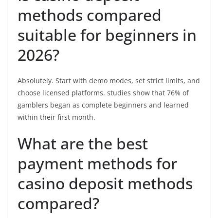
methods compared
suitable for beginners in
2026?
Absolutely. Start with demo modes, set strict limits, and
choose licensed platforms. studies show that 76% of
gamblers began as complete beginners and learned
within their first month.
What are the best
payment methods for
casino deposit methods
compared?