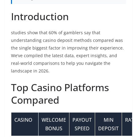
Introduction
studies show that 60% of gamblers say that
understanding casino deposit methods compared was
the single biggest factor in improving their experience.
We’ve compiled the latest data, expert insights, and
real-world comparisons to help you navigate the
landscape in 2026.
Top Casino Platforms
Compared
CASINO
WELCOME
PAYOUT
MIN
RATI
BONUS
SPEED
DEPOSIT