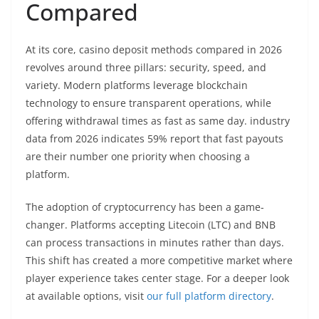
Compared
At its core, casino deposit methods compared in 2026
revolves around three pillars: security, speed, and
variety. Modern platforms leverage blockchain
technology to ensure transparent operations, while
offering withdrawal times as fast as same day. industry
data from 2026 indicates 59% report that fast payouts
are their number one priority when choosing a
platform.
The adoption of cryptocurrency has been a game-
changer. Platforms accepting Litecoin (LTC) and BNB
can process transactions in minutes rather than days.
This shift has created a more competitive market where
player experience takes center stage. For a deeper look
at available options, visit
our full platform directory
.