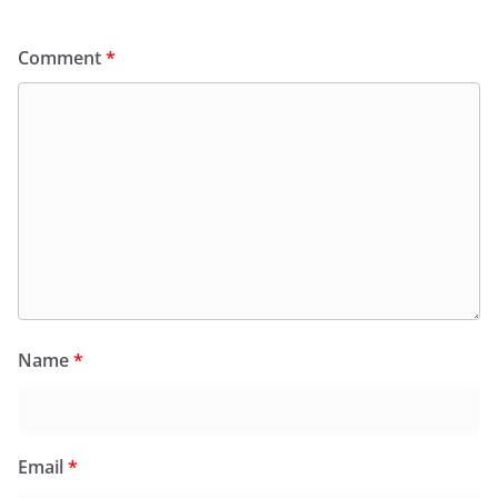
Comment
*
Name
*
Email
*