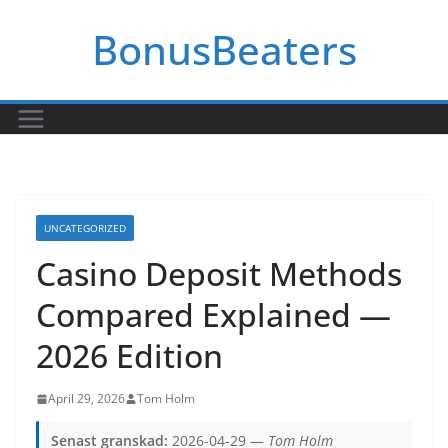
Skip
BonusBeaters
to
content
UNCATEGORIZED
Casino Deposit Methods
Compared Explained —
2026 Edition
April 29, 2026
Tom Holm
Senast granskad:
2026-04-29 —
Tom Holm