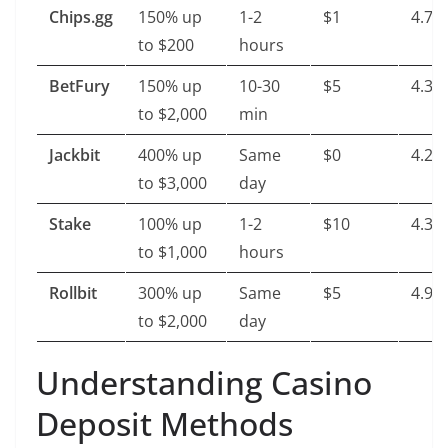
Chips.gg
150% up
1-2
$1
4.7/5
to $200
hours
BetFury
150% up
10-30
$5
4.3/5
to $2,000
min
Jackbit
400% up
Same
$0
4.2/5
to $3,000
day
Stake
100% up
1-2
$10
4.3/5
to $1,000
hours
Rollbit
300% up
Same
$5
4.9/5
to $2,000
day
Understanding Casino
Deposit Methods