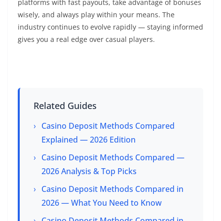
platforms with fast payouts, take advantage of bonuses
wisely, and always play within your means. The
industry continues to evolve rapidly — staying informed
gives you a real edge over casual players.
Related Guides
›
Casino Deposit Methods Compared
Explained — 2026 Edition
›
Casino Deposit Methods Compared —
2026 Analysis & Top Picks
›
Casino Deposit Methods Compared in
2026 — What You Need to Know
›
Casino Deposit Methods Compared in