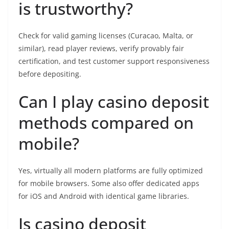
is trustworthy?
Check for valid gaming licenses (Curacao, Malta, or
similar), read player reviews, verify provably fair
certification, and test customer support responsiveness
before depositing.
Can I play casino deposit
methods compared on
mobile?
Yes, virtually all modern platforms are fully optimized
for mobile browsers. Some also offer dedicated apps
for iOS and Android with identical game libraries.
Is casino deposit