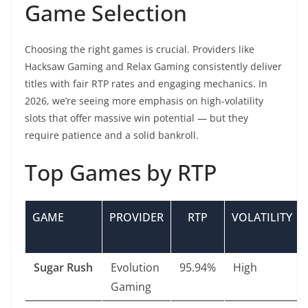
Game Selection
Choosing the right games is crucial. Providers like
Hacksaw Gaming and Relax Gaming consistently deliver
titles with fair RTP rates and engaging mechanics. In
2026, we’re seeing more emphasis on high-volatility
slots that offer massive win potential — but they
require patience and a solid bankroll.
Top Games by RTP
GAME
PROVIDER
RTP
VOLATILITY
Sugar Rush
Evolution
95.94%
High
Gaming