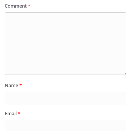
Comment
*
Name
*
Email
*