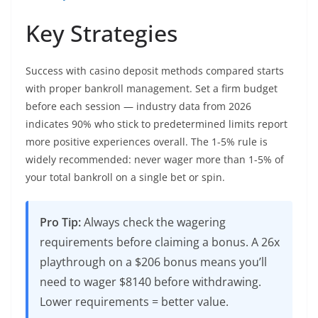
Key Strategies
Success with casino deposit methods compared starts
with proper bankroll management. Set a firm budget
before each session — industry data from 2026
indicates 90% who stick to predetermined limits report
more positive experiences overall. The 1-5% rule is
widely recommended: never wager more than 1-5% of
your total bankroll on a single bet or spin.
Pro Tip:
Always check the wagering
requirements before claiming a bonus. A 26x
playthrough on a $206 bonus means you’ll
need to wager $8140 before withdrawing.
Lower requirements = better value.