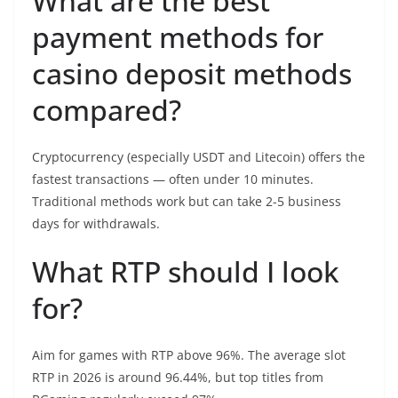
What are the best
payment methods for
casino deposit methods
compared?
Cryptocurrency (especially USDT and Litecoin) offers the
fastest transactions — often under 10 minutes.
Traditional methods work but can take 2-5 business
days for withdrawals.
What RTP should I look
for?
Aim for games with RTP above 96%. The average slot
RTP in 2026 is around 96.44%, but top titles from