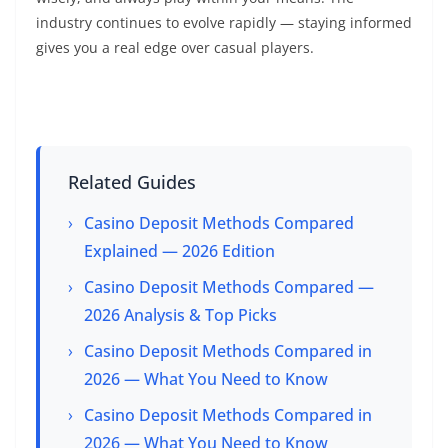
industry continues to evolve rapidly — staying informed
gives you a real edge over casual players.
Related Guides
›
Casino Deposit Methods Compared
Explained — 2026 Edition
›
Casino Deposit Methods Compared —
2026 Analysis & Top Picks
›
Casino Deposit Methods Compared in
2026 — What You Need to Know
›
Casino Deposit Methods Compared in
2026 — What You Need to Know