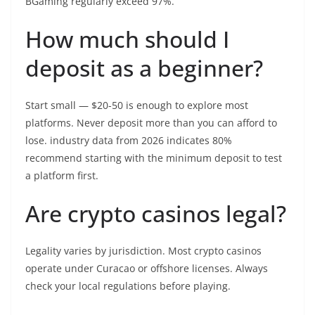
BGaming regularly exceed 97%.
How much should I
deposit as a beginner?
Start small — $20-50 is enough to explore most
platforms. Never deposit more than you can afford to
lose. industry data from 2026 indicates 80%
recommend starting with the minimum deposit to test
a platform first.
Are crypto casinos legal?
Legality varies by jurisdiction. Most crypto casinos
operate under Curacao or offshore licenses. Always
check your local regulations before playing.