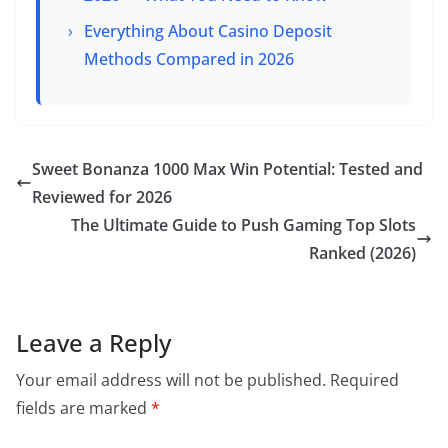
›
Everything About Casino Deposit
Methods Compared in 2026
Sweet Bonanza 1000 Max Win Potential: Tested and
Reviewed for 2026
The Ultimate Guide to Push Gaming Top Slots
Ranked (2026)
Leave a Reply
Your email address will not be published.
Required
fields are marked
*