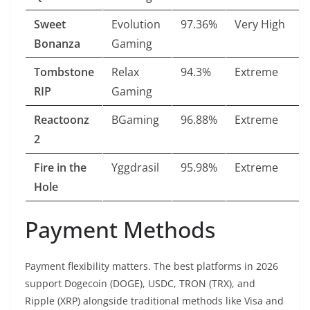
Sweet
Evolution
97.36%
Very High
Bonanza
Gaming
Tombstone
Relax
94.3%
Extreme
RIP
Gaming
Reactoonz
BGaming
96.88%
Extreme
2
Fire in the
Yggdrasil
95.98%
Extreme
Hole
Payment Methods
Payment flexibility matters. The best platforms in 2026
support Dogecoin (DOGE), USDC, TRON (TRX), and
Ripple (XRP) alongside traditional methods like Visa and