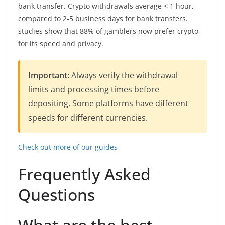
bank transfer. Crypto withdrawals average < 1 hour,
compared to 2-5 business days for bank transfers.
studies show that 88% of gamblers now prefer crypto
for its speed and privacy.
Important:
Always verify the withdrawal
limits and processing times before
depositing. Some platforms have different
speeds for different currencies.
Check out more of our guides
Frequently Asked
Questions