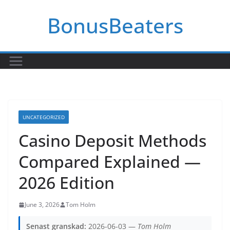
Skip
BonusBeaters
to
content
UNCATEGORIZED
Casino Deposit Methods
Compared Explained —
2026 Edition
June 3, 2026
Tom Holm
Senast granskad:
2026-06-03 —
Tom Holm