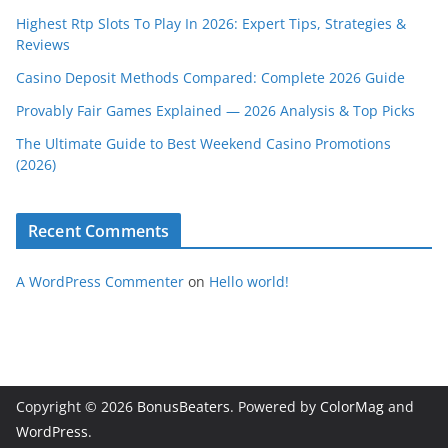
Highest Rtp Slots To Play In 2026: Expert Tips, Strategies &
Reviews
Casino Deposit Methods Compared: Complete 2026 Guide
Provably Fair Games Explained — 2026 Analysis & Top Picks
The Ultimate Guide to Best Weekend Casino Promotions
(2026)
Recent Comments
A WordPress Commenter
on
Hello world!
Copyright © 2026
BonusBeaters
. Powered by
ColorMag
and
WordPress
.