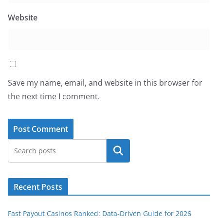
Website
Save my name, email, and website in this browser for
the next time I comment.
Search
Recent Posts
Fast Payout Casinos Ranked: Data-Driven Guide for 2026