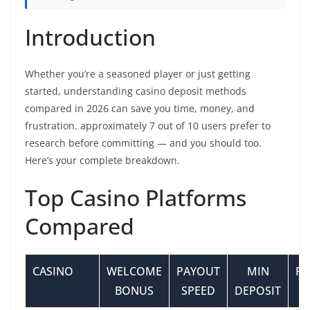
Introduction
Whether you’re a seasoned player or just getting
started, understanding casino deposit methods
compared in 2026 can save you time, money, and
frustration. approximately 7 out of 10 users prefer to
research before committing — and you should too.
Here’s your complete breakdown.
Top Casino Platforms
Compared
CASINO
WELCOME
PAYOUT
MIN
RA
BONUS
SPEED
DEPOSIT