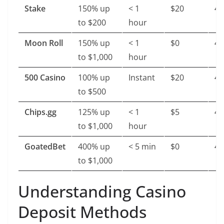
Stake
150% up
< 1
$20
4.
to $200
hour
Moon Roll
150% up
< 1
$0
4.
to $1,000
hour
500 Casino
100% up
Instant
$20
4.
to $500
Chips.gg
125% up
< 1
$5
4.
to $1,000
hour
GoatedBet
400% up
< 5 min
$0
4.
to $1,000
Understanding Casino
Deposit Methods