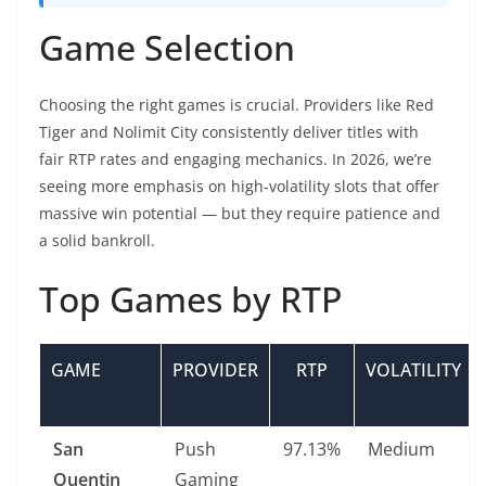
Game Selection
Choosing the right games is crucial. Providers like Red
Tiger and Nolimit City consistently deliver titles with
fair RTP rates and engaging mechanics. In 2026, we’re
seeing more emphasis on high-volatility slots that offer
massive win potential — but they require patience and
a solid bankroll.
Top Games by RTP
GAME
PROVIDER
RTP
VOLATILITY
San
Push
97.13%
Medium
Quentin
Gaming