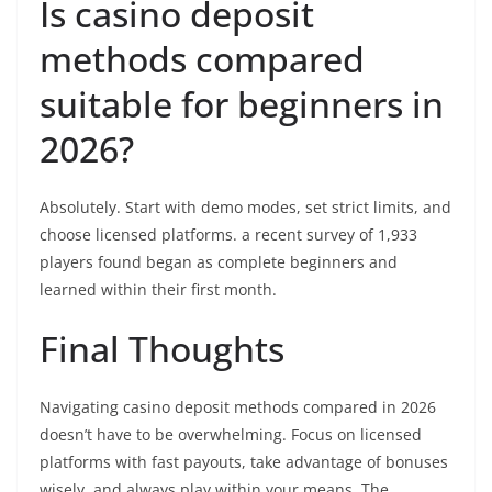
Is casino deposit
methods compared
suitable for beginners in
2026?
Absolutely. Start with demo modes, set strict limits, and
choose licensed platforms. a recent survey of 1,933
players found began as complete beginners and
learned within their first month.
Final Thoughts
Navigating casino deposit methods compared in 2026
doesn’t have to be overwhelming. Focus on licensed
platforms with fast payouts, take advantage of bonuses
wisely, and always play within your means. The