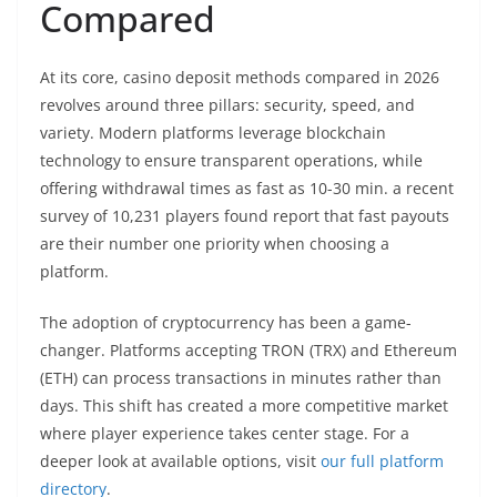
Compared
At its core, casino deposit methods compared in 2026
revolves around three pillars: security, speed, and
variety. Modern platforms leverage blockchain
technology to ensure transparent operations, while
offering withdrawal times as fast as 10-30 min. a recent
survey of 10,231 players found report that fast payouts
are their number one priority when choosing a
platform.
The adoption of cryptocurrency has been a game-
changer. Platforms accepting TRON (TRX) and Ethereum
(ETH) can process transactions in minutes rather than
days. This shift has created a more competitive market
where player experience takes center stage. For a
deeper look at available options, visit
our full platform
directory
.