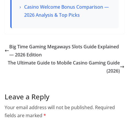
›
Casino Welcome Bonus Comparison —
2026 Analysis & Top Picks
Big Time Gaming Megaways Slots Guide Explained
— 2026 Edition
The Ultimate Guide to Mobile Casino Gaming Guide
(2026)
Leave a Reply
Your email address will not be published.
Required
fields are marked
*