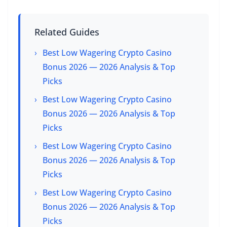
Related Guides
›
Best Low Wagering Crypto Casino
Bonus 2026 — 2026 Analysis & Top
Picks
›
Best Low Wagering Crypto Casino
Bonus 2026 — 2026 Analysis & Top
Picks
›
Best Low Wagering Crypto Casino
Bonus 2026 — 2026 Analysis & Top
Picks
›
Best Low Wagering Crypto Casino
Bonus 2026 — 2026 Analysis & Top
Picks