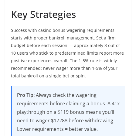
Key Strategies
Success with casino bonus wagering requirements
starts with proper bankroll management. Set a firm
budget before each session — approximately 3 out of
10 users who stick to predetermined limits report more
positive experiences overall. The 1-5% rule is widely
recommended: never wager more than 1-5% of your
total bankroll on a single bet or spin.
Pro Tip:
Always check the wagering
requirements before claiming a bonus. A 41x
playthrough on a $119 bonus means you’ll
need to wager $17288 before withdrawing.
Lower requirements = better value.