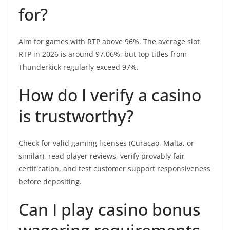
for?
Aim for games with RTP above 96%. The average slot
RTP in 2026 is around 97.06%, but top titles from
Thunderkick regularly exceed 97%.
How do I verify a casino
is trustworthy?
Check for valid gaming licenses (Curacao, Malta, or
similar), read player reviews, verify provably fair
certification, and test customer support responsiveness
before depositing.
Can I play casino bonus