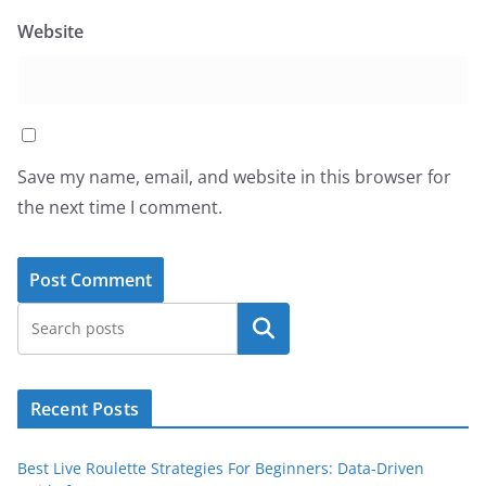
Website
Save my name, email, and website in this browser for
the next time I comment.
Search
Recent Posts
Best Live Roulette Strategies For Beginners: Data-Driven