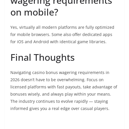
wagering requirements
on mobile?
Yes, virtually all modern platforms are fully optimized
for mobile browsers. Some also offer dedicated apps
for iOS and Android with identical game libraries.
Final Thoughts
Navigating casino bonus wagering requirements in
2026 doesn’t have to be overwhelming. Focus on
licensed platforms with fast payouts, take advantage of
bonuses wisely, and always play within your means.
The industry continues to evolve rapidly — staying
informed gives you a real edge over casual players.