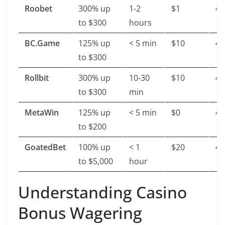
Roobet
300% up
1-2
$1
4.
to $300
hours
BC.Game
125% up
< 5 min
$10
4.
to $300
Rollbit
300% up
10-30
$10
4.
to $300
min
MetaWin
125% up
< 5 min
$0
4.
to $200
GoatedBet
100% up
< 1
$20
4.
to $5,000
hour
Understanding Casino
Bonus Wagering