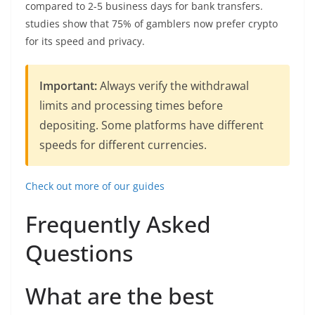
compared to 2-5 business days for bank transfers.
studies show that 75% of gamblers now prefer crypto
for its speed and privacy.
Important:
Always verify the withdrawal
limits and processing times before
depositing. Some platforms have different
speeds for different currencies.
Check out more of our guides
Frequently Asked
Questions
What are the best