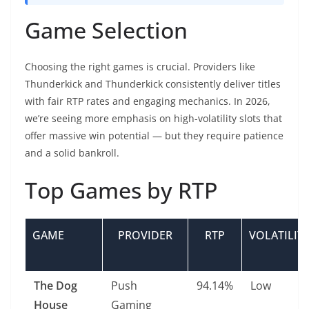
Game Selection
Choosing the right games is crucial. Providers like
Thunderkick and Thunderkick consistently deliver titles
with fair RTP rates and engaging mechanics. In 2026,
we’re seeing more emphasis on high-volatility slots that
offer massive win potential — but they require patience
and a solid bankroll.
Top Games by RTP
GAME
PROVIDER
RTP
VOLATILIT
The Dog
Push
94.14%
Low
House
Gaming