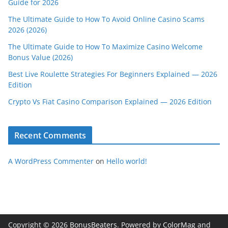
Guide for 2026
The Ultimate Guide to How To Avoid Online Casino Scams
2026 (2026)
The Ultimate Guide to How To Maximize Casino Welcome
Bonus Value (2026)
Best Live Roulette Strategies For Beginners Explained — 2026
Edition
Crypto Vs Fiat Casino Comparison Explained — 2026 Edition
Recent Comments
A WordPress Commenter
on
Hello world!
Copyright © 2026
BonusBeaters
. Powered by
ColorMag
and