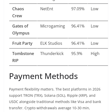
Chaos
NetEnt
97.09%
Low
Crew
Gates of
Microgaming
96.41%
Low
Olympus
Fruit Party
ELK Studios
96.41%
Low
Tombstone
Thunderkick
95.9%
High
RIP
Payment Methods
Payment flexibility matters. The best platforms in 2026
support TRON (TRX), Solana (SOL), Ripple (XRP), and
USDC alongside traditional methods like Visa and bank
transfer. Crypto withdrawals average 10-30 min,