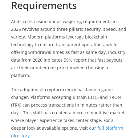
Requirements
At its core, casino bonus wagering requirements in
2026 revolves around three pillars: security, speed, and
variety. Modern platforms leverage blockchain
technology to ensure transparent operations, while
offering withdrawal times as fast as same day. industry
data from 2026 indicates 59% report that fast payouts
are their number one priority when choosing a
platform.
The adoption of cryptocurrency has been a game-
changer. Platforms accepting Bitcoin (BTC) and TRON
(TRX) can process transactions in minutes rather than
days. This shift has created a more competitive market
where player experience takes center stage. For a
deeper look at available options, visit
our full platform
directory
.