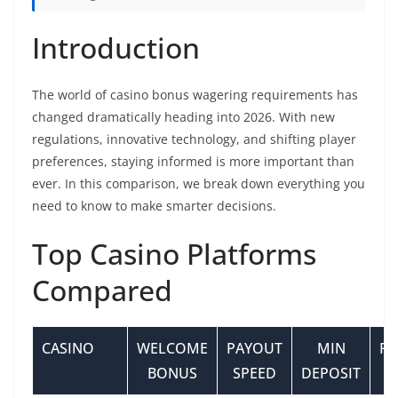
Introduction
The world of casino bonus wagering requirements has
changed dramatically heading into 2026. With new
regulations, innovative technology, and shifting player
preferences, staying informed is more important than
ever. In this comparison, we break down everything you
need to know to make smarter decisions.
Top Casino Platforms
Compared
CASINO
WELCOME
PAYOUT
MIN
RA
BONUS
SPEED
DEPOSIT