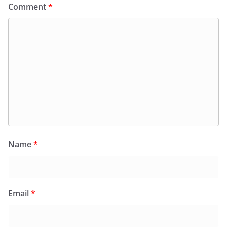
Comment
*
Name
*
Email
*