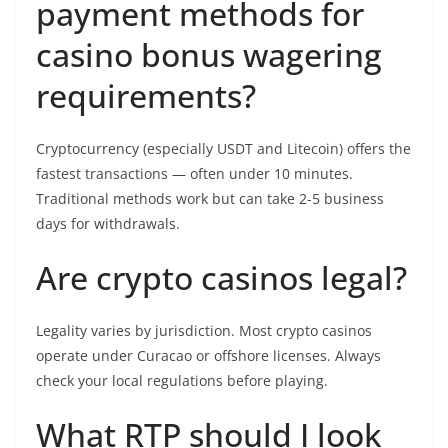
payment methods for
casino bonus wagering
requirements?
Cryptocurrency (especially USDT and Litecoin) offers the
fastest transactions — often under 10 minutes.
Traditional methods work but can take 2-5 business
days for withdrawals.
Are crypto casinos legal?
Legality varies by jurisdiction. Most crypto casinos
operate under Curacao or offshore licenses. Always
check your local regulations before playing.
What RTP should I look