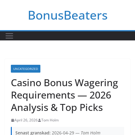
Skip
BonusBeaters
to
content
UNCATEGORIZED
Casino Bonus Wagering
Requirements — 2026
Analysis & Top Picks
April 26, 2026
Tom Holm
Senast granskad:
2026-04-29 —
Tom Holm