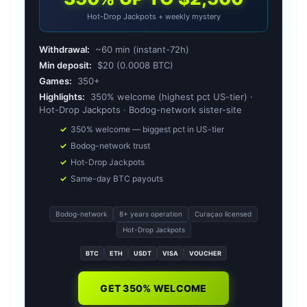
Hot-Drop Jackpots + weekly mystery
Withdrawal:
~60 min (instant-72h)
Min deposit:
$20 (0.0008 BTC)
Games:
350+
Highlights:
350% welcome (highest pct US-tier) ·
Hot-Drop Jackpots · Bodog-network sister-site
350% welcome — biggest pct in US-tier
Bodog-network trust
Hot-Drop Jackpots
Same-day BTC payouts
Bodog-network
8+ years operation
Curaçao licensed
Hot-Drop Jackpots
BTC
ETH
USDT
VISA
VOUCHER
GET 350% WELCOME