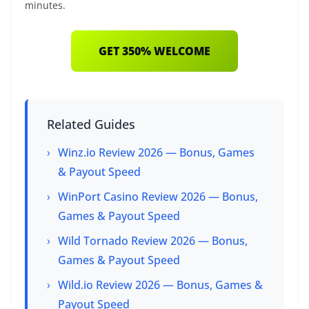
minutes.
GET 350% WELCOME
Related Guides
›
Winz.io Review 2026 — Bonus, Games
& Payout Speed
›
WinPort Casino Review 2026 — Bonus,
Games & Payout Speed
›
Wild Tornado Review 2026 — Bonus,
Games & Payout Speed
›
Wild.io Review 2026 — Bonus, Games &
Payout Speed