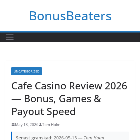
Skip
BonusBeaters
to
content
UNCATEGORIZED
Cafe Casino Review 2026
— Bonus, Games &
Payout Speed
May 13, 2026
Tom Holm
Senast granskad:
2026-05-13 —
Tom Holm