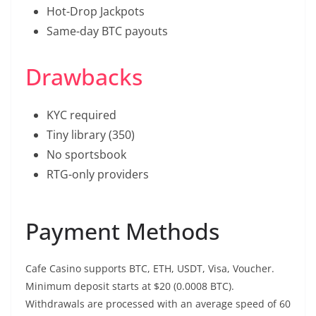
Hot-Drop Jackpots
Same-day BTC payouts
Drawbacks
KYC required
Tiny library (350)
No sportsbook
RTG-only providers
Payment Methods
Cafe Casino supports BTC, ETH, USDT, Visa, Voucher.
Minimum deposit starts at $20 (0.0008 BTC).
Withdrawals are processed with an average speed of 60