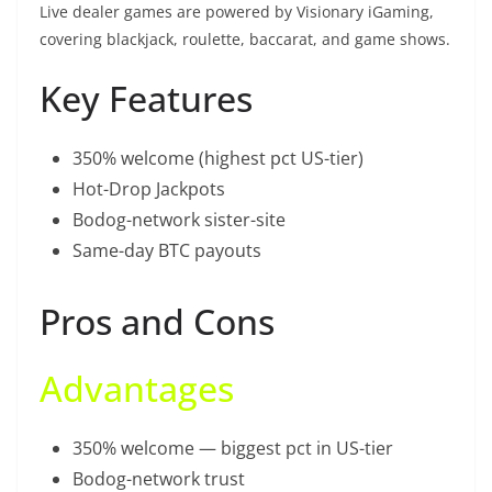
Live dealer games are powered by Visionary iGaming,
covering blackjack, roulette, baccarat, and game shows.
Key Features
350% welcome (highest pct US-tier)
Hot-Drop Jackpots
Bodog-network sister-site
Same-day BTC payouts
Pros and Cons
Advantages
350% welcome — biggest pct in US-tier
Bodog-network trust