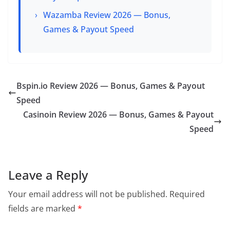
›
Wazamba Review 2026 — Bonus,
Games & Payout Speed
Bspin.io Review 2026 — Bonus, Games & Payout
Speed
Casinoin Review 2026 — Bonus, Games & Payout
Speed
Leave a Reply
Your email address will not be published.
Required
fields are marked
*