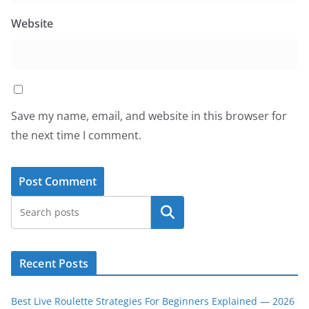
Website
Save my name, email, and website in this browser for
the next time I comment.
Search
Recent Posts
Best Live Roulette Strategies For Beginners Explained — 2026