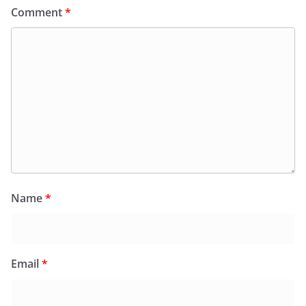
Comment
*
Name
*
Email
*