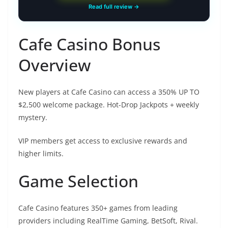
Read full review →
Cafe Casino Bonus
Overview
New players at Cafe Casino can access a 350% UP TO
$2,500 welcome package. Hot-Drop Jackpots + weekly
mystery.
VIP members get access to exclusive rewards and
higher limits.
Game Selection
Cafe Casino features 350+ games from leading
providers including RealTime Gaming, BetSoft, Rival.