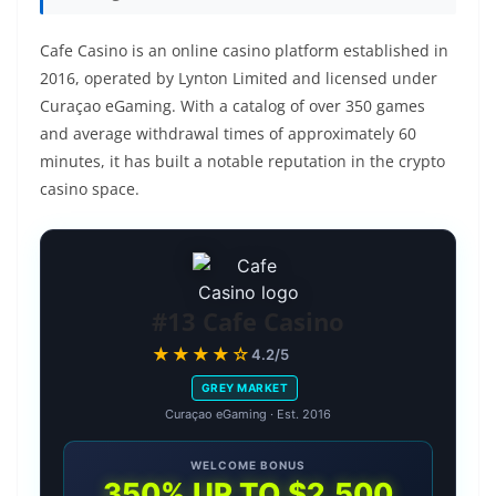
Cafe Casino is an online casino platform established in
2016, operated by Lynton Limited and licensed under
Curaçao eGaming. With a catalog of over 350 games
and average withdrawal times of approximately 60
minutes, it has built a notable reputation in the crypto
casino space.
#13 Cafe Casino
★★★★☆
4.2/5
GREY MARKET
Curaçao eGaming · Est. 2016
WELCOME BONUS
350% UP TO $2,500