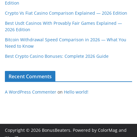
Edition
Crypto Vs Fiat Casino Comparison Explained — 2026 Edition
Best Usdt Casinos With Provably Fair Games Explained —
2026 Edition
Bitcoin Withdrawal Speed Comparison in 2026 — What You
Need to Know
Best Crypto Casino Bonuses: Complete 2026 Guide
Recent Comments
A WordPress Commenter
on
Hello world!
Copyright © 2026
BonusBeaters
. Powered by
ColorMag
and