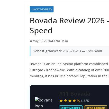
UNCATEGORIZED
Bovada Review 2026 
Speed
May 13, 2026
Tom Holm
Senast granskad:
2026-05-13 —
Tom Holm
Bovada is an online casino platform established
Curaçao / Kahnawake. With a catalog of over 30
minutes, it has built a notable reputation in the
#11 Bovada
★★★★½
4.5/5
GREY MARKET
SPORTSBOOK