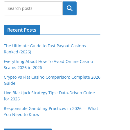
Search
Recent Posts
The Ultimate Guide to Fast Payout Casinos
Ranked (2026)
Everything About How To Avoid Online Casino
Scams 2026 in 2026
Crypto Vs Fiat Casino Comparison: Complete 2026
Guide
Live Blackjack Strategy Tips: Data-Driven Guide
for 2026
Responsible Gambling Practices in 2026 — What
You Need to Know