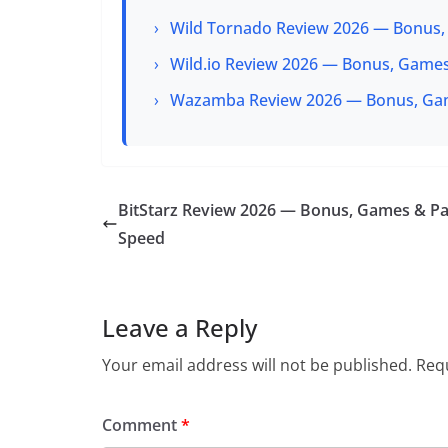
›
Wild Tornado Review 2026 — Bonus
›
Wild.io Review 2026 — Bonus, Game
›
Wazamba Review 2026 — Bonus, Ga
BitStarz Review 2026 — Bonus, Games & P
Speed
Leave a Reply
Your email address will not be published.
Requ
Comment
*