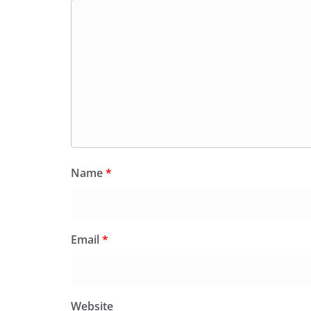
Name
*
Email
*
Website