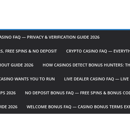
INO FAQ — PRIVACY & VERIFICATION GUIDE 2026
, FREE SPINS & NO DEPOSIT
CRYPTO CASINO FAQ — EVERYT
OUT GUIDE 2026
HOW CASINOS DETECT BONUS HUNTERS: TH
CASINO WANTS YOU TO RUN
LIVE DEALER CASINO FAQ — LIVE
PS 2026
NO DEPOSIT BONUS FAQ — FREE SPINS & BONUS CO
IDE 2026
WELCOME BONUS FAQ — CASINO BONUS TERMS EXP