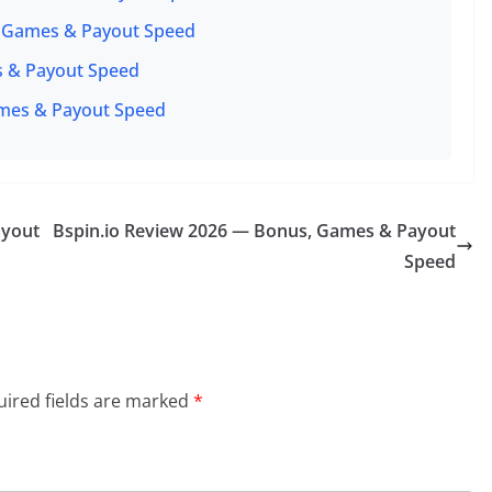
, Games & Payout Speed
s & Payout Speed
mes & Payout Speed
ayout
Bspin.io Review 2026 — Bonus, Games & Payout
Speed
ired fields are marked
*