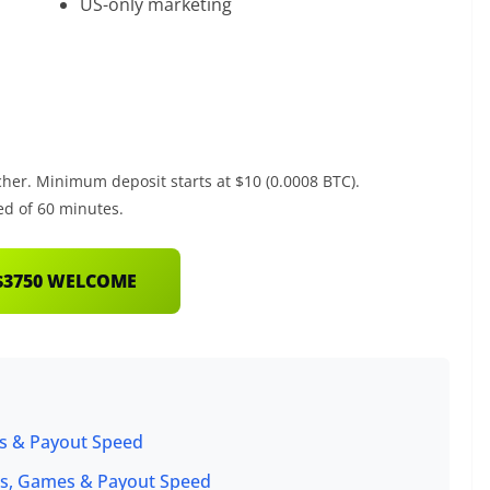
US-only marketing
her. Minimum deposit starts at $10 (0.0008 BTC).
d of 60 minutes.
$3750 WELCOME
s & Payout Speed
s, Games & Payout Speed