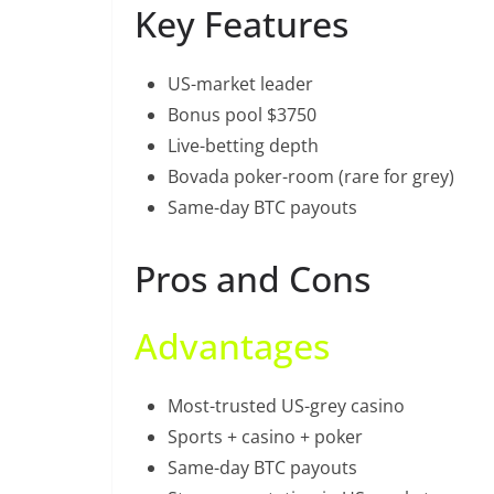
Key Features
US-market leader
Bonus pool $3750
Live-betting depth
Bovada poker-room (rare for grey)
Same-day BTC payouts
Pros and Cons
Advantages
Most-trusted US-grey casino
Sports + casino + poker
Same-day BTC payouts