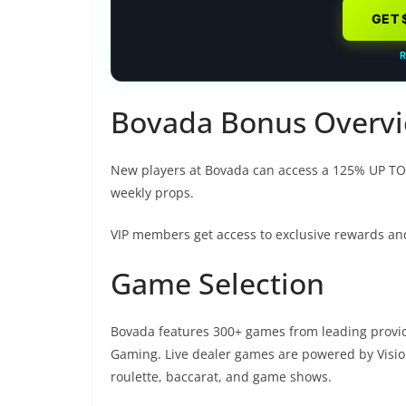
GET 
R
Bovada Bonus Overv
New players at Bovada can access a 125% UP TO
weekly props.
VIP members get access to exclusive rewards and
Game Selection
Bovada features 300+ games from leading provid
Gaming. Live dealer games are powered by Vision
roulette, baccarat, and game shows.