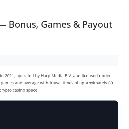
— Bonus, Games & Payout
 in 2011, operated by Harp Media B.V. and licensed under
0 games and average withdrawal times of approximately 60
 crypto casino space.