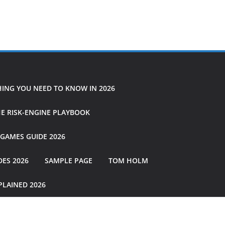
HING YOU NEED TO KNOW IN 2026
E RISK-ENGINE PLAYBOOK
 GAMES GUIDE 2026
DES 2026
SAMPLE PAGE
TOM HOLM
LAINED 2026