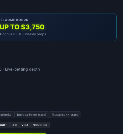
ELCOME BONUS
UP TO $3,750
d-bonus 100% + weekly props
 · Live-betting depth
uthority
Bovada Poker (rare)
Trustpilot 4+ stars
USDT
LTC
VISA
VOUCHER