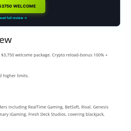
$3750 WELCOME
ead full review →
iew
 $3,750 welcome package. Crypto reload-bonus 100% +
 higher limits.
ers including RealTime Gaming, BetSoft, Rival, Genesis
ary iGaming, Fresh Deck Studios, covering blackjack,