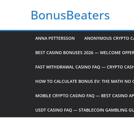
Skip
BonusBeaters
to
content
ANNA PETTERSSON
ANONYMOUS CRYPTO CAS
BEST CASINO BONUSES 2026 — WELCOME OFFERS
FAST WITHDRAWAL CASINO FAQ — CRYPTO CASH
HOW TO CALCULATE BONUS EV: THE MATH NO 
MOBILE CRYPTO CASINO FAQ — BEST CASINO AP
USDT CASINO FAQ — STABLECOIN GAMBLING GU