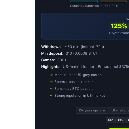
Curaçao / Kahnawake · Est. 2011
W
125% 
Crypto reloa
Withdrawal:
~60 min (instant-72h)
Min deposit:
$10 (0.0008 BTC)
Games:
300+
Highlights:
US-market leader · Bonus pool $3750
Most-trusted US-grey casino
Sports + casino + poker
Same-day BTC payouts
Strong reputation in US-market
13+ years operation
US-market a
BTC
ETH