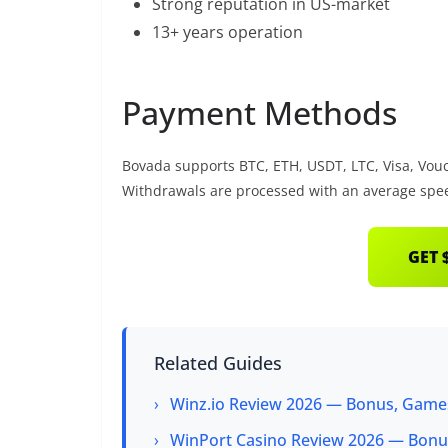
Strong reputation in US-market
13+ years operation
Payment Methods
Bovada supports BTC, ETH, USDT, LTC, Visa, Vouc
Withdrawals are processed with an average spee
GET 
Related Guides
›
Winz.io Review 2026 — Bonus, Game
›
WinPort Casino Review 2026 — Bonu