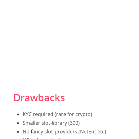
Drawbacks
KYC required (rare for crypto)
Smaller slot-library (300)
No fancy slot-providers (NetEnt etc)