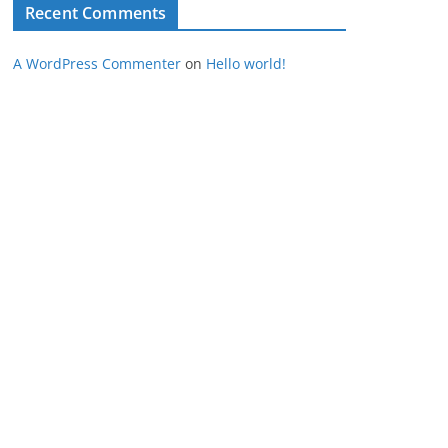
Recent Comments
A WordPress Commenter
on
Hello world!