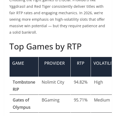
Yggdrasil and Red Tiger consistently deliver titles with
fair RTP rates and engaging mechanics. In 2026, we’re
seeing more emphasis on high-volatility slots that offer
massive win potential — but they require patience and
a solid bankroll.
Top Games by RTP
GAME
PROVIDER
RTP
VOLATILIT
Tombstone
Nolimit City
94.82%
High
RIP
Gates of
BGaming
95.71%
Medium
Olympus