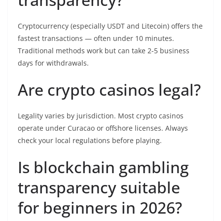
Cryptocurrency (especially USDT and Litecoin) offers the
fastest transactions — often under 10 minutes.
Traditional methods work but can take 2-5 business
days for withdrawals.
Are crypto casinos legal?
Legality varies by jurisdiction. Most crypto casinos
operate under Curacao or offshore licenses. Always
check your local regulations before playing.
Is blockchain gambling
transparency suitable
for beginners in 2026?