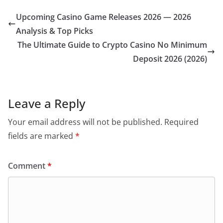
Upcoming Casino Game Releases 2026 — 2026
Analysis & Top Picks
The Ultimate Guide to Crypto Casino No Minimum
Deposit 2026 (2026)
Leave a Reply
Your email address will not be published.
Required
fields are marked
*
Comment
*