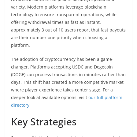
variety. Modern platforms leverage blockchain
technology to ensure transparent operations, while
offering withdrawal times as fast as instant.
approximately 3 out of 10 users report that fast payouts
are their number one priority when choosing a
platform.
The adoption of cryptocurrency has been a game-
changer. Platforms accepting USDC and Dogecoin
(DOGE) can process transactions in minutes rather than
days. This shift has created a more competitive market
where player experience takes center stage. For a
deeper look at available options, visit
our full platform
directory
.
Key Strategies