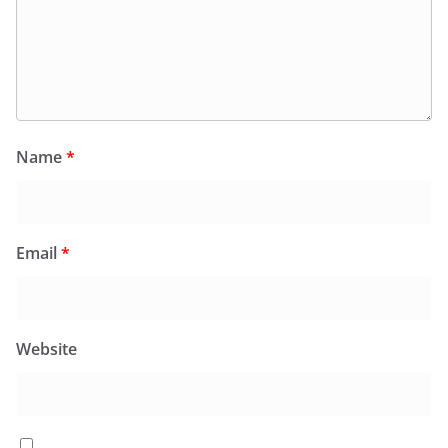
Name
*
Email
*
Website