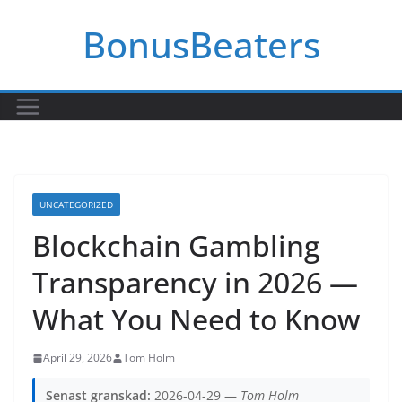
Skip
BonusBeaters
to
content
UNCATEGORIZED
Blockchain Gambling
Transparency in 2026 —
What You Need to Know
April 29, 2026
Tom Holm
Senast granskad:
2026-04-29 —
Tom Holm