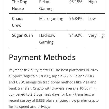
The Dog
Relax
95.15%
High
House
Gaming
Chaos
Microgaming
96.84%
Low
Crew
Sugar Rush
Hacksaw
94.92%
Very High
Gaming
Payment Methods
Payment flexibility matters. The best platforms in 2026
support Dogecoin (DOGE), Ripple (XRP), Solana (SOL),
and USDC alongside traditional methods like Visa and
bank transfer. Crypto withdrawals average 10-30 min,
compared to 2-5 business days for bank transfers. a
recent survey of 8,833 players found now prefer crypto
for its speed and privacy.