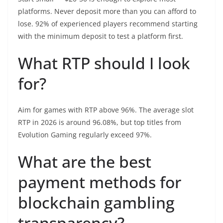
platforms. Never deposit more than you can afford to
lose. 92% of experienced players recommend starting
with the minimum deposit to test a platform first.
What RTP should I look
for?
Aim for games with RTP above 96%. The average slot
RTP in 2026 is around 96.08%, but top titles from
Evolution Gaming regularly exceed 97%.
What are the best
payment methods for
blockchain gambling
transparency?