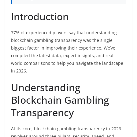
Introduction
77% of experienced players say that understanding
blockchain gambling transparency was the single
biggest factor in improving their experience. We’ve
compiled the latest data, expert insights, and real-
world comparisons to help you navigate the landscape
in 2026.
Understanding
Blockchain Gambling
Transparency
At its core, blockchain gambling transparency in 2026
revolves around three pillars: security, speed, and