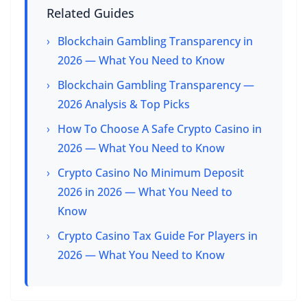
Related Guides
›
Blockchain Gambling Transparency in
2026 — What You Need to Know
›
Blockchain Gambling Transparency —
2026 Analysis & Top Picks
›
How To Choose A Safe Crypto Casino in
2026 — What You Need to Know
›
Crypto Casino No Minimum Deposit
2026 in 2026 — What You Need to
Know
›
Crypto Casino Tax Guide For Players in
2026 — What You Need to Know