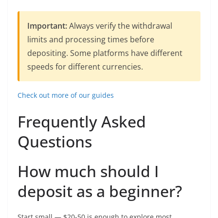
Important:
Always verify the withdrawal
limits and processing times before
depositing. Some platforms have different
speeds for different currencies.
Check out more of our guides
Frequently Asked
Questions
How much should I
deposit as a beginner?
Start small — $20-50 is enough to explore most