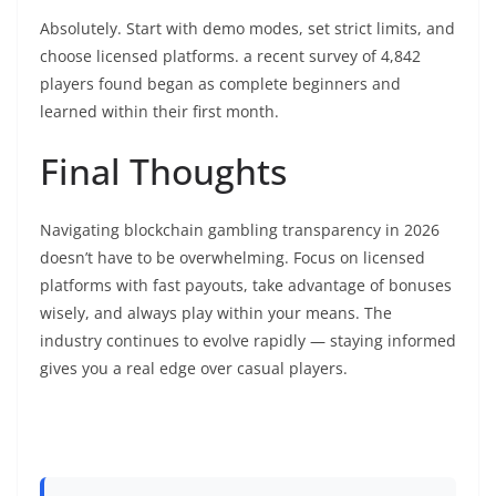
Absolutely. Start with demo modes, set strict limits, and
choose licensed platforms. a recent survey of 4,842
players found began as complete beginners and
learned within their first month.
Final Thoughts
Navigating blockchain gambling transparency in 2026
doesn’t have to be overwhelming. Focus on licensed
platforms with fast payouts, take advantage of bonuses
wisely, and always play within your means. The
industry continues to evolve rapidly — staying informed
gives you a real edge over casual players.