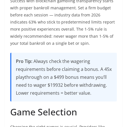
Success with blockchain gambling transparency starts
with proper bankroll management. Set a firm budget
before each session — industry data from 2026
indicates 63% who stick to predetermined limits report
more positive experiences overall. The 1-5% rule is
widely recommended: never wager more than 1-5% of
your total bankroll on a single bet or spin.
Pro Tip:
Always check the wagering
requirements before claiming a bonus. A 45x
playthrough on a $499 bonus means you’ll
need to wager $19932 before withdrawing.
Lower requirements = better value.
Game Selection
Choosing the right games is crucial. Providers like