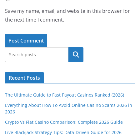
Save my name, email, and website in this browser for
the next time I comment.
Search
Recent Posts
The Ultimate Guide to Fast Payout Casinos Ranked (2026)
Everything About How To Avoid Online Casino Scams 2026 in
2026
Crypto Vs Fiat Casino Comparison: Complete 2026 Guide
Live Blackjack Strategy Tips: Data-Driven Guide for 2026