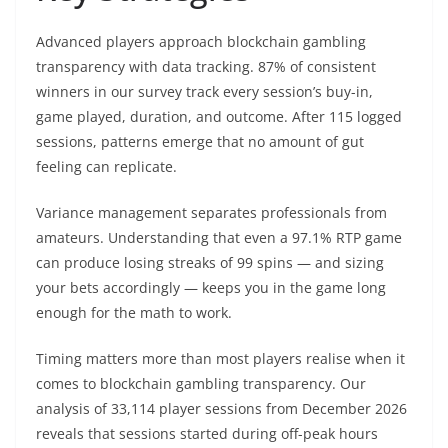
Advanced players approach blockchain gambling
transparency with data tracking. 87% of consistent
winners in our survey track every session’s buy-in,
game played, duration, and outcome. After 115 logged
sessions, patterns emerge that no amount of gut
feeling can replicate.
Variance management separates professionals from
amateurs. Understanding that even a 97.1% RTP game
can produce losing streaks of 99 spins — and sizing
your bets accordingly — keeps you in the game long
enough for the math to work.
Timing matters more than most players realise when it
comes to blockchain gambling transparency. Our
analysis of 33,114 player sessions from December 2026
reveals that sessions started during off-peak hours