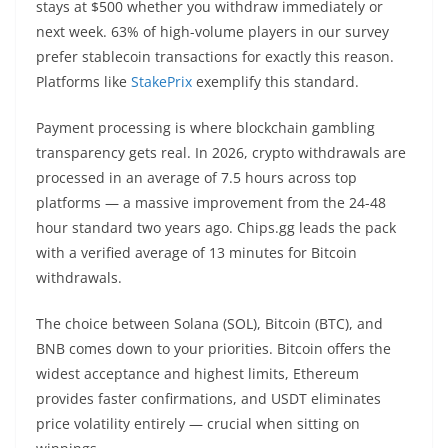
stays at $500 whether you withdraw immediately or
next week. 63% of high-volume players in our survey
prefer stablecoin transactions for exactly this reason.
Platforms like
StakePrix
exemplify this standard.
Payment processing is where blockchain gambling
transparency gets real. In 2026, crypto withdrawals are
processed in an average of 7.5 hours across top
platforms — a massive improvement from the 24-48
hour standard two years ago. Chips.gg leads the pack
with a verified average of 13 minutes for Bitcoin
withdrawals.
The choice between Solana (SOL), Bitcoin (BTC), and
BNB comes down to your priorities. Bitcoin offers the
widest acceptance and highest limits, Ethereum
provides faster confirmations, and USDT eliminates
price volatility entirely — crucial when sitting on