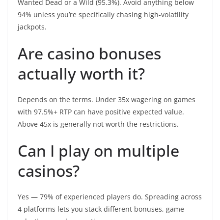
Wanted Dead or a Wild (95.3%). Avoid anything below
94% unless you’re specifically chasing high-volatility
jackpots.
Are casino bonuses
actually worth it?
Depends on the terms. Under 35x wagering on games
with 97.5%+ RTP can have positive expected value.
Above 45x is generally not worth the restrictions.
Can I play on multiple
casinos?
Yes — 79% of experienced players do. Spreading across
4 platforms lets you stack different bonuses, game