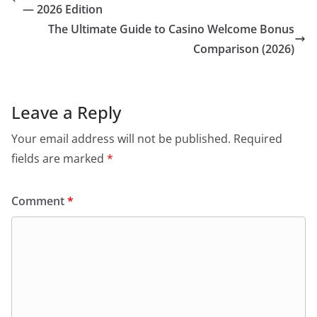
— 2026 Edition
The Ultimate Guide to Casino Welcome Bonus
Comparison (2026)
Leave a Reply
Your email address will not be published.
Required
fields are marked
*
Comment
*