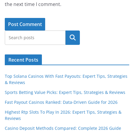
the next time I comment.
Search
Recent Posts
Top Solana Casinos With Fast Payouts: Expert Tips, Strategies
& Reviews
Sports Betting Value Picks: Expert Tips, Strategies & Reviews
Fast Payout Casinos Ranked: Data-Driven Guide for 2026
Highest Rtp Slots To Play In 2026: Expert Tips, Strategies &
Reviews
Casino Deposit Methods Compared: Complete 2026 Guide