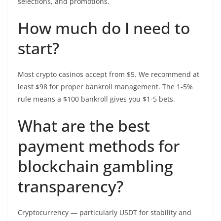
selections, and promotions.
How much do I need to
start?
Most crypto casinos accept from $5. We recommend at
least $98 for proper bankroll management. The 1-5%
rule means a $100 bankroll gives you $1-5 bets.
What are the best
payment methods for
blockchain gambling
transparency?
Cryptocurrency — particularly USDT for stability and