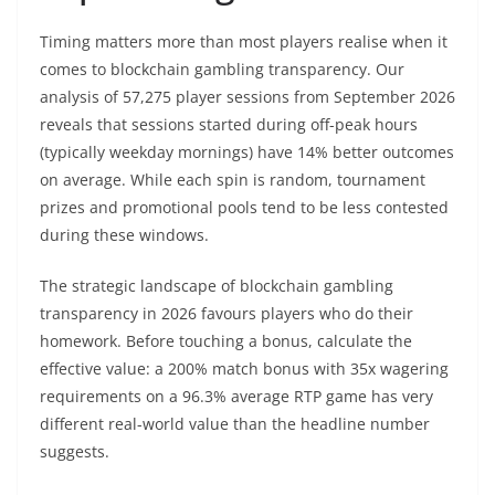
Timing matters more than most players realise when it
comes to blockchain gambling transparency. Our
analysis of 57,275 player sessions from September 2026
reveals that sessions started during off-peak hours
(typically weekday mornings) have 14% better outcomes
on average. While each spin is random, tournament
prizes and promotional pools tend to be less contested
during these windows.
The strategic landscape of blockchain gambling
transparency in 2026 favours players who do their
homework. Before touching a bonus, calculate the
effective value: a 200% match bonus with 35x wagering
requirements on a 96.3% average RTP game has very
different real-world value than the headline number
suggests.