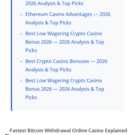
2026 Analysis & Top Picks
›
Ethereum Casino Advantages — 2026
Analysis & Top Picks
›
Best Low Wagering Crypto Casino
Bonus 2026 — 2026 Analysis & Top
Picks
›
Best Crypto Casino Bonuses — 2026
Analysis & Top Picks
›
Best Low Wagering Crypto Casino
Bonus 2026 — 2026 Analysis & Top
Picks
Fastest Bitcoin Withdrawal Online Casino Explained