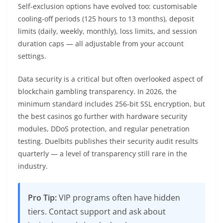
Self-exclusion options have evolved too: customisable
cooling-off periods (125 hours to 13 months), deposit
limits (daily, weekly, monthly), loss limits, and session
duration caps — all adjustable from your account
settings.
Data security is a critical but often overlooked aspect of
blockchain gambling transparency. In 2026, the
minimum standard includes 256-bit SSL encryption, but
the best casinos go further with hardware security
modules, DDoS protection, and regular penetration
testing. Duelbits publishes their security audit results
quarterly — a level of transparency still rare in the
industry.
Pro Tip:
VIP programs often have hidden
tiers. Contact support and ask about