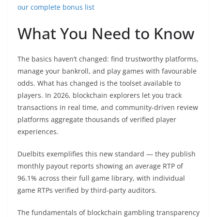
our complete bonus list
What You Need to Know
The basics haven’t changed: find trustworthy platforms,
manage your bankroll, and play games with favourable
odds. What has changed is the toolset available to
players. In 2026, blockchain explorers let you track
transactions in real time, and community-driven review
platforms aggregate thousands of verified player
experiences.
Duelbits exemplifies this new standard — they publish
monthly payout reports showing an average RTP of
96.1% across their full game library, with individual
game RTPs verified by third-party auditors.
The fundamentals of blockchain gambling transparency