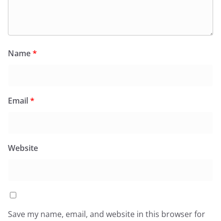
Name
*
Email
*
Website
Save my name, email, and website in this browser for