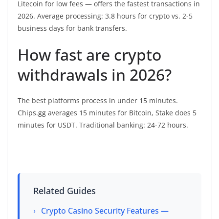
Litecoin for low fees — offers the fastest transactions in
2026. Average processing: 3.8 hours for crypto vs. 2-5
business days for bank transfers.
How fast are crypto
withdrawals in 2026?
The best platforms process in under 15 minutes.
Chips.gg averages 15 minutes for Bitcoin, Stake does 5
minutes for USDT. Traditional banking: 24-72 hours.
Related Guides
›
Crypto Casino Security Features —