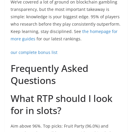
We’ve covered a lot of ground on blockchain gambling
transparency, but the most important takeaway is
simple: knowledge is your biggest edge. 95% of players
who research before they play consistently outperform.
Keep learning, stay disciplined. See
the homepage for
more guides
for our latest rankings.
our complete bonus list
Frequently Asked
Questions
What RTP should I look
for in slots?
Aim above 96%. Top picks: Fruit Party (96.0%) and