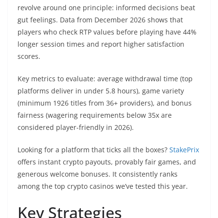
revolve around one principle: informed decisions beat
gut feelings. Data from December 2026 shows that
players who check RTP values before playing have 44%
longer session times and report higher satisfaction
scores.
Key metrics to evaluate: average withdrawal time (top
platforms deliver in under 5.8 hours), game variety
(minimum 1926 titles from 36+ providers), and bonus
fairness (wagering requirements below 35x are
considered player-friendly in 2026).
Looking for a platform that ticks all the boxes?
StakePrix
offers instant crypto payouts, provably fair games, and
generous welcome bonuses. It consistently ranks
among the top crypto casinos we’ve tested this year.
Key Strategies