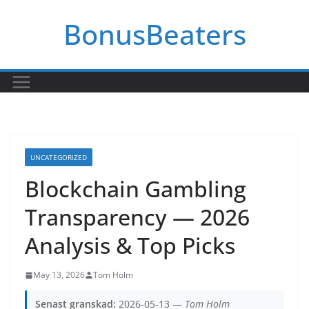
Skip
BonusBeaters
to
content
UNCATEGORIZED
Blockchain Gambling
Transparency — 2026
Analysis & Top Picks
May 13, 2026
Tom Holm
Senast granskad:
2026-05-13 —
Tom Holm