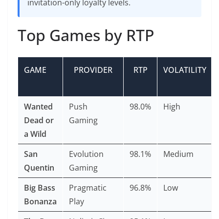
invitation-only loyalty levels.
Top Games by RTP
GAME
PROVIDER
RTP
VOLATILITY
Wanted
Push
98.0%
High
Dead or
Gaming
a Wild
San
Evolution
98.1%
Medium
Quentin
Gaming
Big Bass
Pragmatic
96.8%
Low
Bonanza
Play