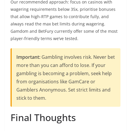
Our recommended approach: focus on casinos with
wagering requirements below 35x, prioritise bonuses
that allow high-RTP games to contribute fully, and
always read the max bet limits during wagering.
Gamdom and BetFury currently offer some of the most
player-friendly terms we’ve tested.
Important:
Gambling involves risk. Never bet
more than you can afford to lose. If your
gambling is becoming a problem, seek help
from organisations like GamCare or
Gamblers Anonymous. Set strict limits and
stick to them.
Final Thoughts