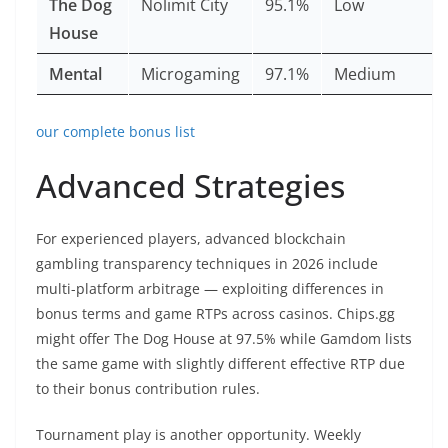
The Dog
Nolimit City
95.1%
Low
House
Mental
Microgaming
97.1%
Medium
our complete bonus list
Advanced Strategies
For experienced players, advanced blockchain
gambling transparency techniques in 2026 include
multi-platform arbitrage — exploiting differences in
bonus terms and game RTPs across casinos. Chips.gg
might offer The Dog House at 97.5% while Gamdom lists
the same game with slightly different effective RTP due
to their bonus contribution rules.
Tournament play is another opportunity. Weekly