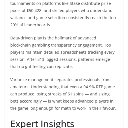
tournaments on platforms like Stake distribute prize
pools of $50,428, and skilled players who understand
variance and game selection consistently reach the top
20% of leaderboards.
Data-driven play is the hallmark of advanced
blockchain gambling transparency engagement. Top
players maintain detailed spreadsheets tracking every
session. After 313 logged sessions, patterns emerge
that no gut feeling can replicate.
Variance management separates professionals from
amateurs. Understanding that even a 94.9% RTP game
can produce losing streaks of 51 spins — and sizing
bets accordingly — is what keeps advanced players in
the game long enough for math to work in their favour.
Expert Insights