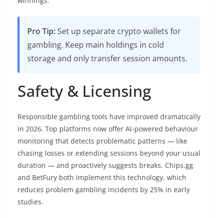
winnings.
Pro Tip:
Set up separate crypto wallets for
gambling. Keep main holdings in cold
storage and only transfer session amounts.
Safety & Licensing
Responsible gambling tools have improved dramatically
in 2026. Top platforms now offer AI-powered behaviour
monitoring that detects problematic patterns — like
chasing losses or extending sessions beyond your usual
duration — and proactively suggests breaks. Chips.gg
and BetFury both implement this technology, which
reduces problem gambling incidents by 25% in early
studies.