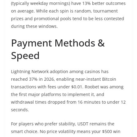
(typically weekday mornings) have 13% better outcomes
on average. While each spin is random, tournament
prizes and promotional pools tend to be less contested
during these windows.
Payment Methods &
Speed
Lightning Network adoption among casinos has
reached 37% in 2026, enabling near-instant Bitcoin
transactions with fees under $0.01. Roobet was among
the first major platforms to implement it, and
withdrawal times dropped from 16 minutes to under 12
seconds.
For players who prefer stability, USDT remains the
smart choice. No price volatility means your $500 win