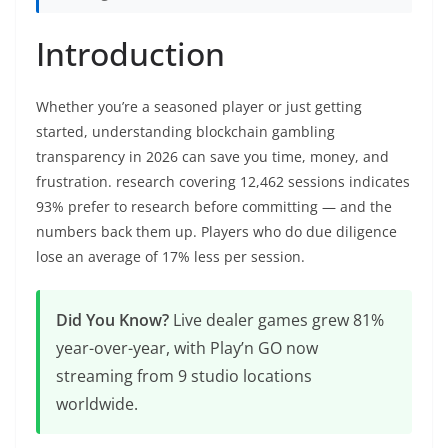
Introduction
Whether you’re a seasoned player or just getting
started, understanding blockchain gambling
transparency in 2026 can save you time, money, and
frustration. research covering 12,462 sessions indicates
93% prefer to research before committing — and the
numbers back them up. Players who do due diligence
lose an average of 17% less per session.
Did You Know?
Live dealer games grew 81%
year-over-year, with Play’n GO now
streaming from 9 studio locations
worldwide.