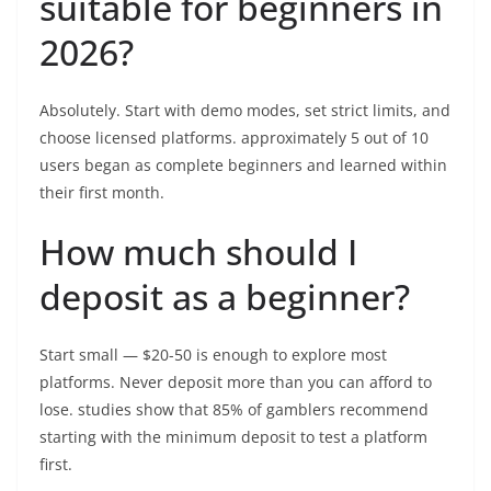
suitable for beginners in
2026?
Absolutely. Start with demo modes, set strict limits, and
choose licensed platforms. approximately 5 out of 10
users began as complete beginners and learned within
their first month.
How much should I
deposit as a beginner?
Start small — $20-50 is enough to explore most
platforms. Never deposit more than you can afford to
lose. studies show that 85% of gamblers recommend
starting with the minimum deposit to test a platform
first.