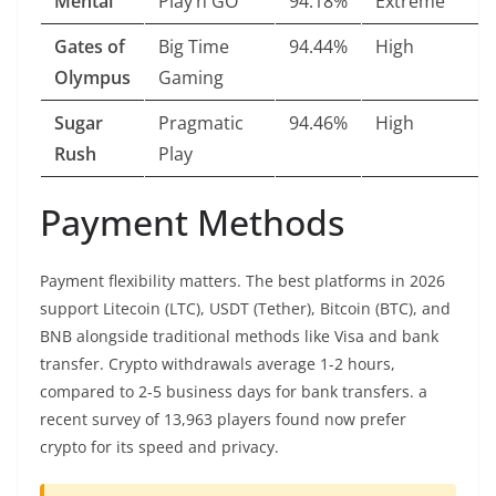
Mental
Play’n GO
94.18%
Extreme
Gates of
Big Time
94.44%
High
Olympus
Gaming
Sugar
Pragmatic
94.46%
High
Rush
Play
Payment Methods
Payment flexibility matters. The best platforms in 2026
support Litecoin (LTC), USDT (Tether), Bitcoin (BTC), and
BNB alongside traditional methods like Visa and bank
transfer. Crypto withdrawals average 1-2 hours,
compared to 2-5 business days for bank transfers. a
recent survey of 13,963 players found now prefer
crypto for its speed and privacy.