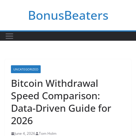
Skip
BonusBeaters
to
content
UNCATEGORIZED
Bitcoin Withdrawal
Speed Comparison:
Data-Driven Guide for
2026
June 4, 2026
Tom Holm