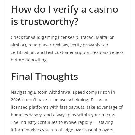
How do I verify a casino
is trustworthy?
Check for valid gaming licenses (Curacao, Malta, or
similar), read player reviews, verify provably fair
certification, and test customer support responsiveness
before depositing.
Final Thoughts
Navigating Bitcoin withdrawal speed comparison in
2026 doesn’t have to be overwhelming. Focus on
licensed platforms with fast payouts, take advantage of
bonuses wisely, and always play within your means.
The industry continues to evolve rapidly — staying
informed gives you a real edge over casual players.