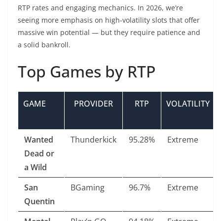
RTP rates and engaging mechanics. In 2026, we’re
seeing more emphasis on high-volatility slots that offer
massive win potential — but they require patience and
a solid bankroll.
Top Games by RTP
GAME
PROVIDER
RTP
VOLATILITY
Wanted
Thunderkick
95.28%
Extreme
Dead or
a Wild
San
BGaming
96.7%
Extreme
Quentin