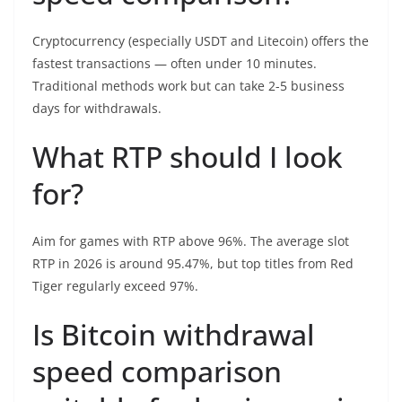
Cryptocurrency (especially USDT and Litecoin) offers the
fastest transactions — often under 10 minutes.
Traditional methods work but can take 2-5 business
days for withdrawals.
What RTP should I look
for?
Aim for games with RTP above 96%. The average slot
RTP in 2026 is around 95.47%, but top titles from Red
Tiger regularly exceed 97%.
Is Bitcoin withdrawal
speed comparison