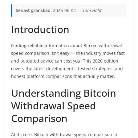
Senast granskad:
2026-06-04 —
Tom Holm
Introduction
Finding reliable information about Bitcoin withdrawal
speed comparison isn’t easy — the industry moves fast
and outdated advice can cost you. This 2026 edition
covers the latest developments, tested strategies, and
honest platform comparisons that actually matter.
Understanding Bitcoin
Withdrawal Speed
Comparison
At its core, Bitcoin withdrawal speed comparison in