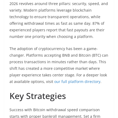
2026 revolves around three pillars: security, speed, and
variety. Modern platforms leverage blockchain
technology to ensure transparent operations, while
offering withdrawal times as fast as same day. 87% of
experienced players report that fast payouts are their
number one priority when choosing a platform.
The adoption of cryptocurrency has been a game-
changer. Platforms accepting BNB and Bitcoin (BTC) can
process transactions in minutes rather than days. This
shift has created a more competitive market where
player experience takes center stage. For a deeper look
at available options, visit
our full platform directory
.
Key Strategies
Success with Bitcoin withdrawal speed comparison
starts with proper bankroll management. Set a firm