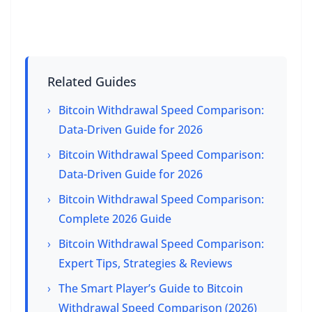
Related Guides
›
Bitcoin Withdrawal Speed Comparison:
Data-Driven Guide for 2026
›
Bitcoin Withdrawal Speed Comparison:
Data-Driven Guide for 2026
›
Bitcoin Withdrawal Speed Comparison:
Complete 2026 Guide
›
Bitcoin Withdrawal Speed Comparison:
Expert Tips, Strategies & Reviews
›
The Smart Player’s Guide to Bitcoin
Withdrawal Speed Comparison (2026)