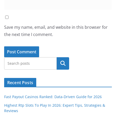
Save my name, email, and website in this browser for
the next time I comment.
Search
Recent Posts
Fast Payout Casinos Ranked: Data-Driven Guide for 2026
Highest Rtp Slots To Play In 2026: Expert Tips, Strategies &
Reviews