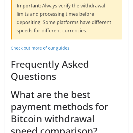
Important:
Always verify the withdrawal
limits and processing times before
depositing. Some platforms have different
speeds for different currencies.
Check out more of our guides
Frequently Asked
Questions
What are the best
payment methods for
Bitcoin withdrawal
speed comparison?