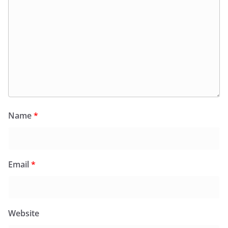
Name
*
Email
*
Website