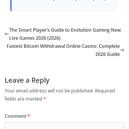
The Smart Player’s Guide to Evolution Gaming New
Live Games 2026 (2026)
Fastest Bitcoin Withdrawal Online Casino: Complete
2026 Guide
Leave a Reply
Your email address will not be published.
Required
fields are marked
*
Comment
*