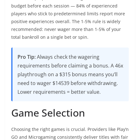
budget before each session — 84% of experienced
players who stick to predetermined limits report more
positive experiences overall. The 1-5% rule is widely
recommended: never wager more than 1-5% of your
total bankroll on a single bet or spin.
Pro Tip:
Always check the wagering
requirements before claiming a bonus. A 46x
playthrough on a $315 bonus means you’ll
need to wager $14539 before withdrawing.
Lower requirements = better value.
Game Selection
Choosing the right games is crucial. Providers like Play’n
GO and Microgaming consistently deliver titles with fair