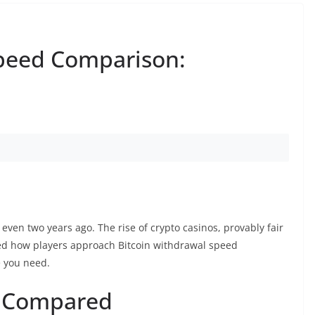
Speed Comparison:
 even two years ago. The rise of crypto casinos, provably fair
ed how players approach Bitcoin withdrawal speed
e you need.
s Compared