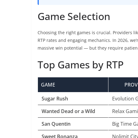
Game Selection
Choosing the right games is crucial. Providers lik
RTP rates and engaging mechanics. In 2026, we’re
massive win potential — but they require patienc
Top Games by RTP
GAME
PROV
Sugar Rush
Evolution 
Wanted Dead or a Wild
Relax Gam
San Quentin
Big Time 
Sweet Bonanza
Nolimit Cit