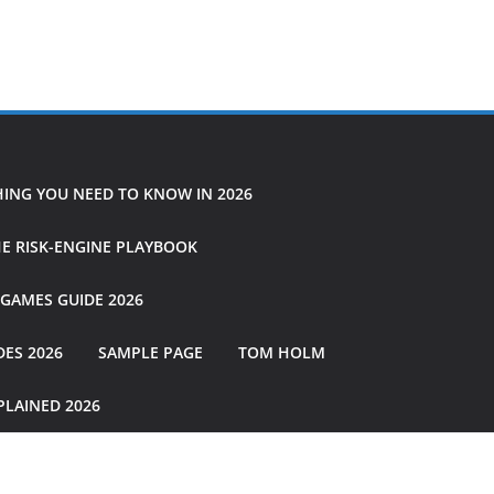
HING YOU NEED TO KNOW IN 2026
E RISK-ENGINE PLAYBOOK
 GAMES GUIDE 2026
DES 2026
SAMPLE PAGE
TOM HOLM
LAINED 2026