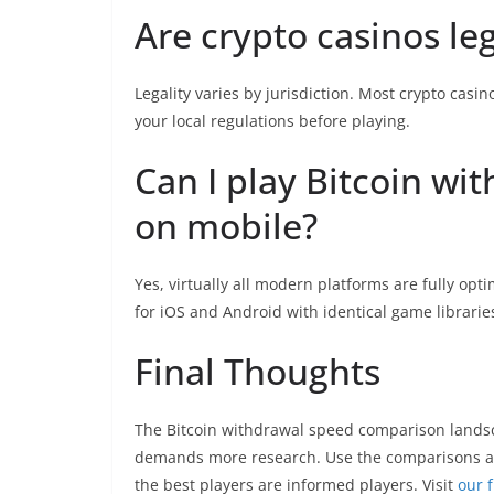
Are crypto casinos le
Legality varies by jurisdiction. Most crypto cas
your local regulations before playing.
Can I play Bitcoin w
on mobile?
Yes, virtually all modern platforms are fully op
for iOS and Android with identical game librarie
Final Thoughts
The Bitcoin withdrawal speed comparison landsca
demands more research. Use the comparisons and
the best players are informed players. Visit
our f