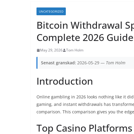
UNCATEGORIZED
Bitcoin Withdrawal 
Complete 2026 Guide
May 29, 2026
Tom Holm
Senast granskad:
2026-05-29 —
Tom Holm
Introduction
Online gambling in 2026 looks nothing like it did
gaming, and instant withdrawals has transform
comparison. This comparison gives you the edg
Top Casino Platform