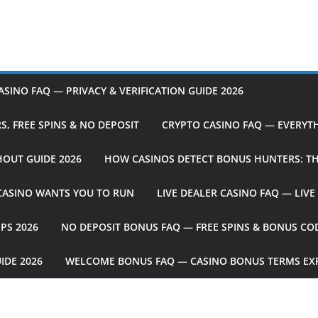
INO FAQ — PRIVACY & VERIFICATION GUIDE 2026
, FREE SPINS & NO DEPOSIT
CRYPTO CASINO FAQ — EVERYT
OUT GUIDE 2026
HOW CASINOS DETECT BONUS HUNTERS: TH
CASINO WANTS YOU TO RUN
LIVE DEALER CASINO FAQ — LIVE
PS 2026
NO DEPOSIT BONUS FAQ — FREE SPINS & BONUS CO
IDE 2026
WELCOME BONUS FAQ — CASINO BONUS TERMS EXP