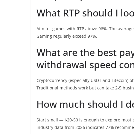
What RTP should I loo
Aim for games with RTP above 96%. The average s
Gaming regularly exceed 97%.
What are the best pa
withdrawal speed co
Cryptocurrency (especially USDT and Litecoin) of
Traditional methods work but can take 2-5 busin
How much should I de
Start small — $20-50 is enough to explore most 
industry data from 2026 indicates 77% recommend