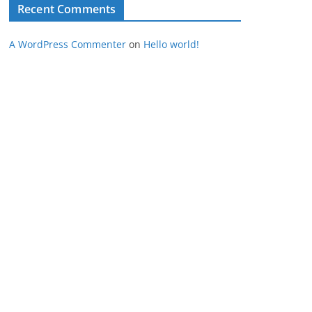
Recent Comments
A WordPress Commenter
on
Hello world!