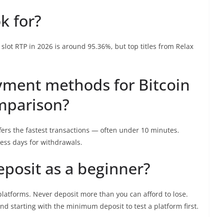
k for?
lot RTP in 2026 is around 95.36%, but top titles from Relax
yment methods for Bitcoin
mparison?
fers the fastest transactions — often under 10 minutes.
ess days for withdrawals.
posit as a beginner?
platforms. Never deposit more than you can afford to lose.
 starting with the minimum deposit to test a platform first.