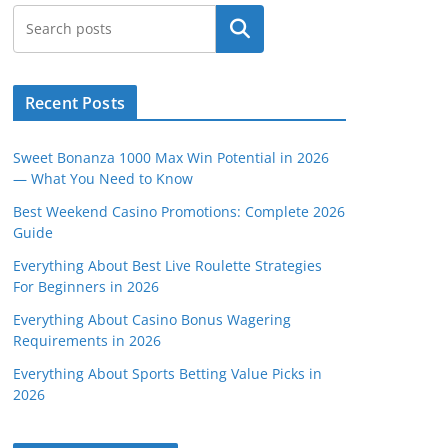
Search
Recent Posts
Sweet Bonanza 1000 Max Win Potential in 2026
— What You Need to Know
Best Weekend Casino Promotions: Complete 2026
Guide
Everything About Best Live Roulette Strategies
For Beginners in 2026
Everything About Casino Bonus Wagering
Requirements in 2026
Everything About Sports Betting Value Picks in
2026