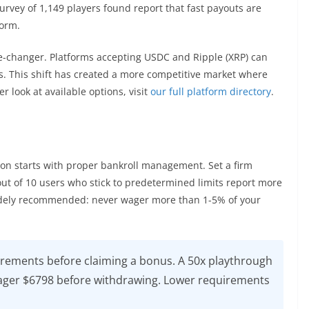
urvey of 1,149 players found report that fast payouts are
form.
-changer. Platforms accepting USDC and Ripple (XRP) can
s. This shift has created a more competitive market where
r look at available options, visit
our full platform directory
.
on starts with proper bankroll management. Set a firm
t of 10 users who stick to predetermined limits report more
 widely recommended: never wager more than 1-5% of your
rements before claiming a bonus. A 50x playthrough
ager $6798 before withdrawing. Lower requirements