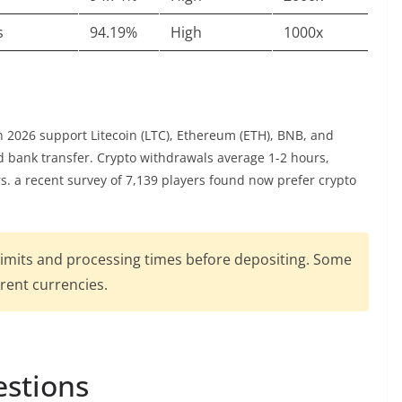
s
94.19%
High
1000x
in 2026 support Litecoin (LTC), Ethereum (ETH), BNB, and
d bank transfer. Crypto withdrawals average 1-2 hours,
s. a recent survey of 7,139 players found now prefer crypto
limits and processing times before depositing. Some
erent currencies.
estions