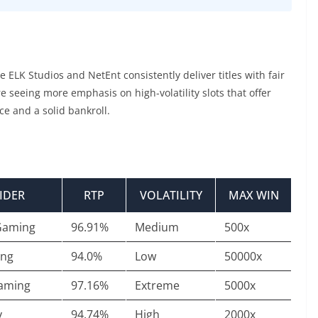
e ELK Studios and NetEnt consistently deliver titles with fair
 seeing more emphasis on high-volatility slots that offer
e and a solid bankroll.
IDER
RTP
VOLATILITY
MAX WIN
Gaming
96.91%
Medium
500x
ing
94.0%
Low
50000x
Gaming
97.16%
Extreme
5000x
y
94.74%
High
2000x