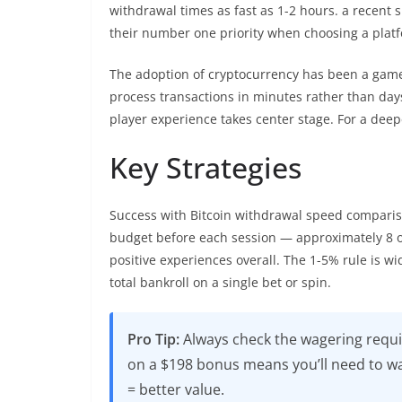
withdrawal times as fast as 1-2 hours. a recent s
their number one priority when choosing a plat
The adoption of cryptocurrency has been a game
process transactions in minutes rather than day
player experience takes center stage. For a deepe
Key Strategies
Success with Bitcoin withdrawal speed comparis
budget before each session — approximately 8 ou
positive experiences overall. The 1-5% rule is
total bankroll on a single bet or spin.
Pro Tip:
Always check the wagering requi
on a $198 bonus means you’ll need to w
= better value.