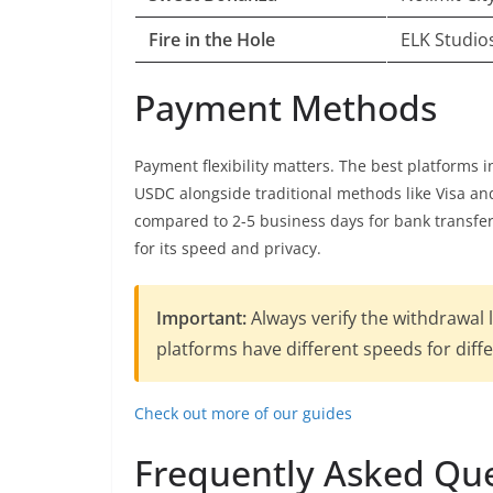
Fire in the Hole
ELK Studio
Payment Methods
Payment flexibility matters. The best platforms 
USDC alongside traditional methods like Visa an
compared to 2-5 business days for bank transfer
for its speed and privacy.
Important:
Always verify the withdrawal 
platforms have different speeds for diff
Check out more of our guides
Frequently Asked Qu