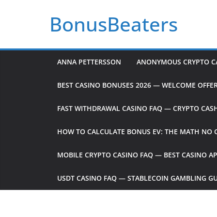
Skip
BonusBeaters
to
content
ANNA PETTERSSON
ANONYMOUS CRYPTO CAS
BEST CASINO BONUSES 2026 — WELCOME OFFERS
FAST WITHDRAWAL CASINO FAQ — CRYPTO CASH
HOW TO CALCULATE BONUS EV: THE MATH NO 
MOBILE CRYPTO CASINO FAQ — BEST CASINO AP
USDT CASINO FAQ — STABLECOIN GAMBLING GU