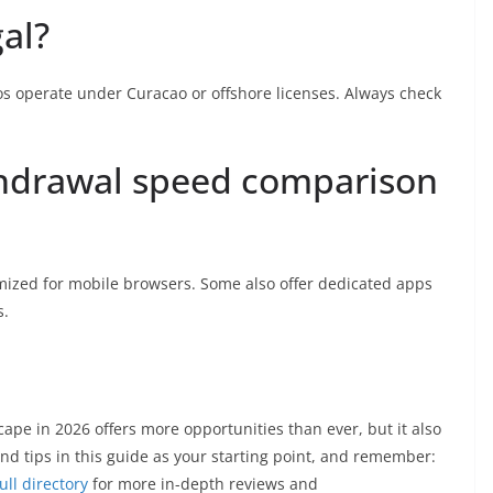
gal?
inos operate under Curacao or offshore licenses. Always check
ithdrawal speed comparison
timized for mobile browsers. Some also offer dedicated apps
s.
pe in 2026 offers more opportunities than ever, but it also
 tips in this guide as your starting point, and remember:
ull directory
for more in-depth reviews and