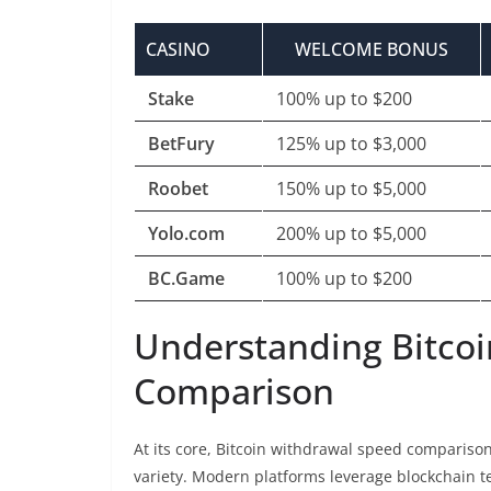
CASINO
WELCOME BONUS
Stake
100% up to $200
BetFury
125% up to $3,000
Roobet
150% up to $5,000
Yolo.com
200% up to $5,000
BC.Game
100% up to $200
Understanding Bitco
Comparison
At its core, Bitcoin withdrawal speed comparison
variety. Modern platforms leverage blockchain t