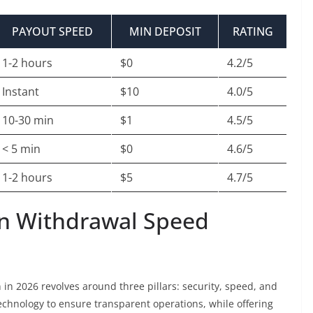
PAYOUT SPEED
MIN DEPOSIT
RATING
1-2 hours
$0
4.2/5
Instant
$10
4.0/5
10-30 min
$1
4.5/5
< 5 min
$0
4.6/5
1-2 hours
$5
4.7/5
in Withdrawal Speed
 in 2026 revolves around three pillars: security, speed, and
echnology to ensure transparent operations, while offering