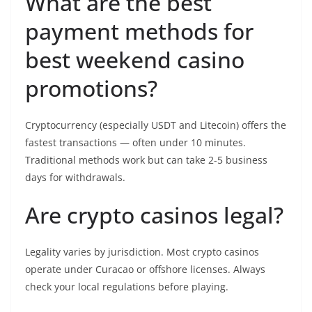
What are the best
payment methods for
best weekend casino
promotions?
Cryptocurrency (especially USDT and Litecoin) offers the
fastest transactions — often under 10 minutes.
Traditional methods work but can take 2-5 business
days for withdrawals.
Are crypto casinos legal?
Legality varies by jurisdiction. Most crypto casinos
operate under Curacao or offshore licenses. Always
check your local regulations before playing.