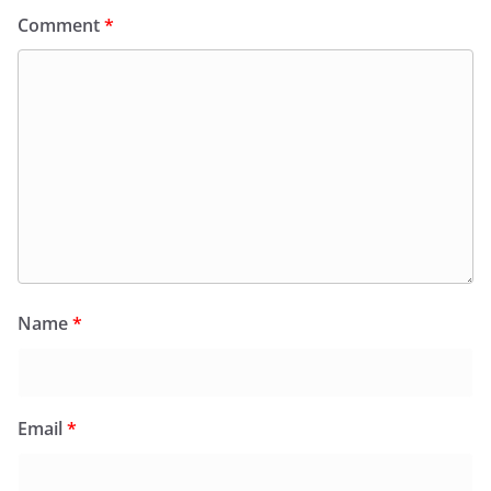
Comment
*
Name
*
Email
*