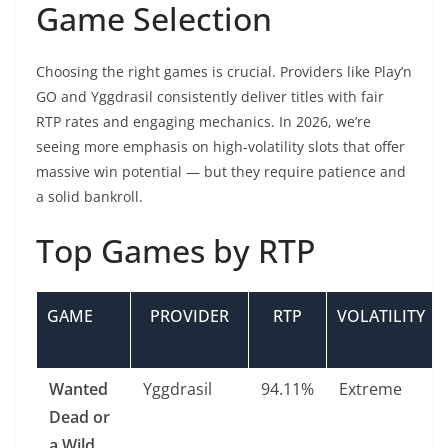
Game Selection
Choosing the right games is crucial. Providers like Play’n
GO and Yggdrasil consistently deliver titles with fair
RTP rates and engaging mechanics. In 2026, we’re
seeing more emphasis on high-volatility slots that offer
massive win potential — but they require patience and
a solid bankroll.
Top Games by RTP
GAME
PROVIDER
RTP
VOLATILITY
Wanted
Yggdrasil
94.11%
Extreme
Dead or
a Wild