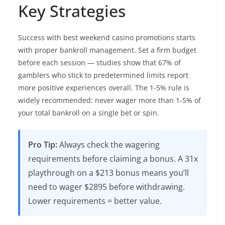
Key Strategies
Success with best weekend casino promotions starts
with proper bankroll management. Set a firm budget
before each session — studies show that 67% of
gamblers who stick to predetermined limits report
more positive experiences overall. The 1-5% rule is
widely recommended: never wager more than 1-5% of
your total bankroll on a single bet or spin.
Pro Tip:
Always check the wagering
requirements before claiming a bonus. A 31x
playthrough on a $213 bonus means you’ll
need to wager $2895 before withdrawing.
Lower requirements = better value.