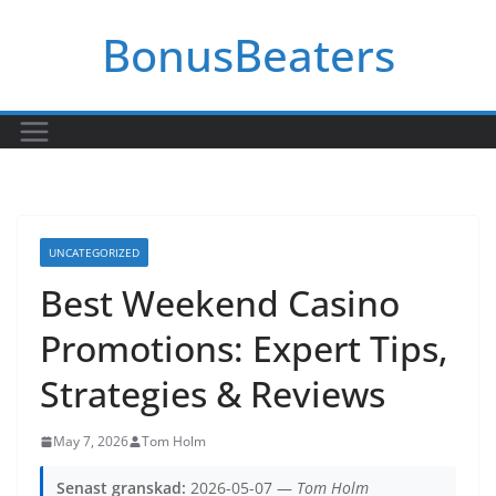
Skip
BonusBeaters
to
content
UNCATEGORIZED
Best Weekend Casino
Promotions: Expert Tips,
Strategies & Reviews
May 7, 2026
Tom Holm
Senast granskad:
2026-05-07 —
Tom Holm