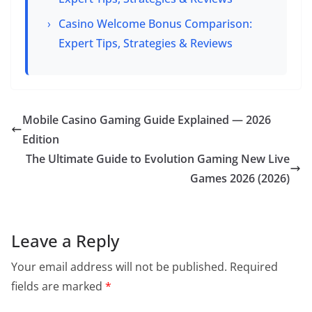
›
Casino Welcome Bonus Comparison:
Expert Tips, Strategies & Reviews
Mobile Casino Gaming Guide Explained — 2026
Edition
The Ultimate Guide to Evolution Gaming New Live
Games 2026 (2026)
Leave a Reply
Your email address will not be published.
Required
fields are marked
*