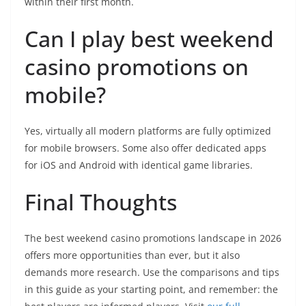
within their first month.
Can I play best weekend
casino promotions on
mobile?
Yes, virtually all modern platforms are fully optimized
for mobile browsers. Some also offer dedicated apps
for iOS and Android with identical game libraries.
Final Thoughts
The best weekend casino promotions landscape in 2026
offers more opportunities than ever, but it also
demands more research. Use the comparisons and tips
in this guide as your starting point, and remember: the