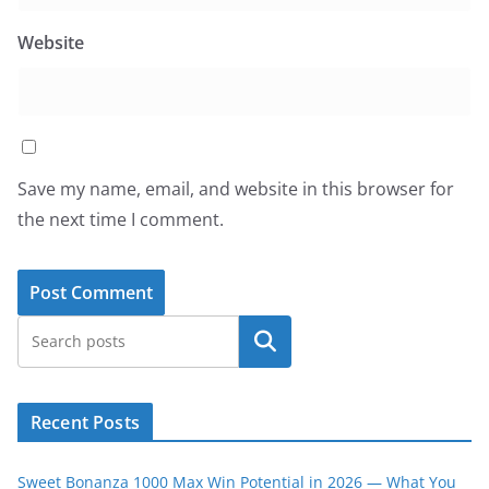
Website
Save my name, email, and website in this browser for
the next time I comment.
Search
Recent Posts
Sweet Bonanza 1000 Max Win Potential in 2026 — What You