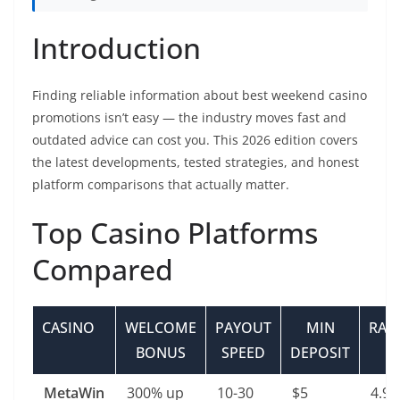
Introduction
Finding reliable information about best weekend casino
promotions isn’t easy — the industry moves fast and
outdated advice can cost you. This 2026 edition covers
the latest developments, tested strategies, and honest
platform comparisons that actually matter.
Top Casino Platforms
Compared
CASINO
WELCOME
PAYOUT
MIN
RAT
BONUS
SPEED
DEPOSIT
MetaWin
300% up
10-30
$5
4.9/