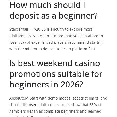
How much should I
deposit as a beginner?
Start small — $20-50 is enough to explore most
platforms. Never deposit more than you can afford to
lose. 73% of experienced players recommend starting
with the minimum deposit to test a platform first.
Is best weekend casino
promotions suitable for
beginners in 2026?
Absolutely. Start with demo modes, set strict limits, and
choose licensed platforms. studies show that 85% of
gamblers began as complete beginners and learned