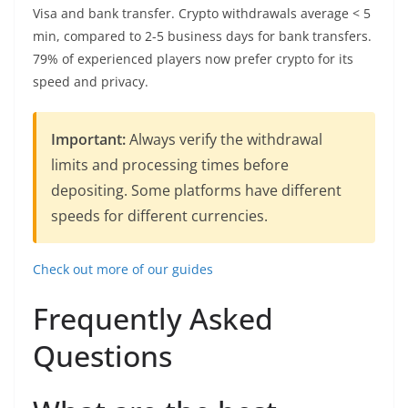
Visa and bank transfer. Crypto withdrawals average < 5
min, compared to 2-5 business days for bank transfers.
79% of experienced players now prefer crypto for its
speed and privacy.
Important:
Always verify the withdrawal
limits and processing times before
depositing. Some platforms have different
speeds for different currencies.
Check out more of our guides
Frequently Asked
Questions