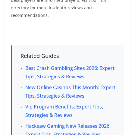
best players are informed players. Visit
our full
directory
for more in-depth reviews and
recommendations.
Related Guides
›
Best Crash Gambling Sites 2026: Expert
Tips, Strategies & Reviews
›
New Online Casinos This Month: Expert
Tips, Strategies & Reviews
›
Vip Program Benefits: Expert Tips,
Strategies & Reviews
›
Hacksaw Gaming New Releases 2026:
Expert Tips, Strategies & Reviews