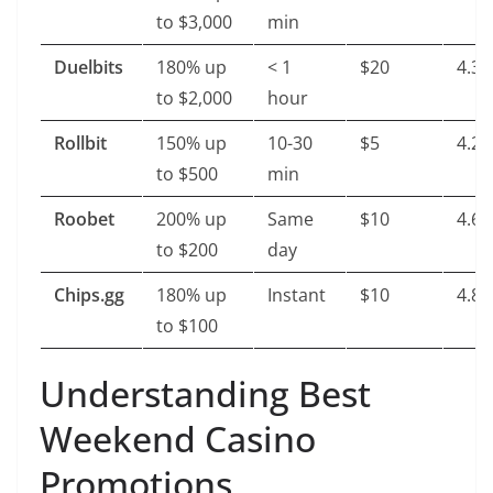
to $3,000
min
Duelbits
180% up
< 1
$20
4.3/
to $2,000
hour
Rollbit
150% up
10-30
$5
4.2/
to $500
min
Roobet
200% up
Same
$10
4.6/
to $200
day
Chips.gg
180% up
Instant
$10
4.8/
to $100
Understanding Best
Weekend Casino
Promotions