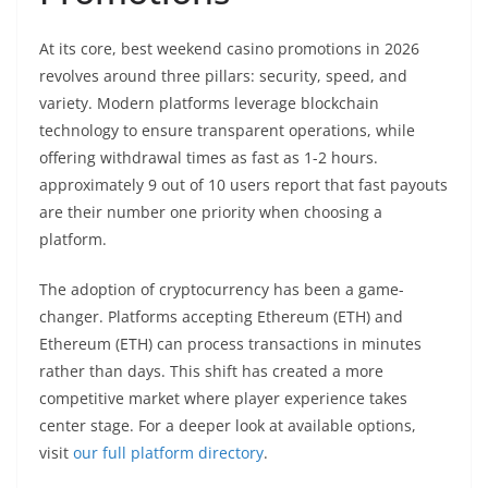
At its core, best weekend casino promotions in 2026
revolves around three pillars: security, speed, and
variety. Modern platforms leverage blockchain
technology to ensure transparent operations, while
offering withdrawal times as fast as 1-2 hours.
approximately 9 out of 10 users report that fast payouts
are their number one priority when choosing a
platform.
The adoption of cryptocurrency has been a game-
changer. Platforms accepting Ethereum (ETH) and
Ethereum (ETH) can process transactions in minutes
rather than days. This shift has created a more
competitive market where player experience takes
center stage. For a deeper look at available options,
visit
our full platform directory
.