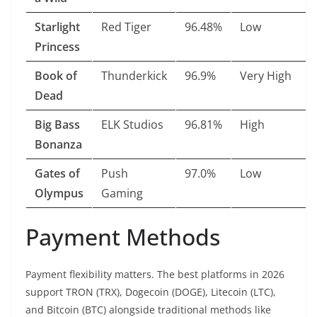
Starlight
Red Tiger
96.48%
Low
Princess
Book of
Thunderkick
96.9%
Very High
Dead
Big Bass
ELK Studios
96.81%
High
Bonanza
Gates of
Push
97.0%
Low
Olympus
Gaming
Payment Methods
Payment flexibility matters. The best platforms in 2026
support TRON (TRX), Dogecoin (DOGE), Litecoin (LTC),
and Bitcoin (BTC) alongside traditional methods like