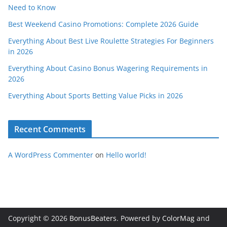
Need to Know
Best Weekend Casino Promotions: Complete 2026 Guide
Everything About Best Live Roulette Strategies For Beginners
in 2026
Everything About Casino Bonus Wagering Requirements in
2026
Everything About Sports Betting Value Picks in 2026
Recent Comments
A WordPress Commenter
on
Hello world!
Copyright © 2026
BonusBeaters
. Powered by
ColorMag
and