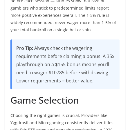
before each session — studies show that 66% of
gamblers who stick to predetermined limits report
more positive experiences overall. The 1-5% rule is
widely recommended: never wager more than 1-5% of
your total bankroll on a single bet or spin.
Pro Tip:
Always check the wagering
requirements before claiming a bonus. A 35x
playthrough on a $155 bonus means you’ll
need to wager $10785 before withdrawing.
Lower requirements = better value.
Game Selection
Choosing the right games is crucial. Providers like
Yggdrasil and Microgaming consistently deliver titles
with fair RTP rates and engaging mechanics. In 2026,