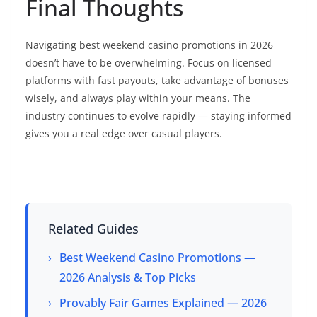
Final Thoughts
Navigating best weekend casino promotions in 2026
doesn’t have to be overwhelming. Focus on licensed
platforms with fast payouts, take advantage of bonuses
wisely, and always play within your means. The
industry continues to evolve rapidly — staying informed
gives you a real edge over casual players.
Related Guides
›
Best Weekend Casino Promotions —
2026 Analysis & Top Picks
›
Provably Fair Games Explained — 2026