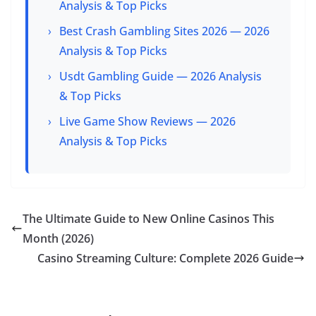
Analysis & Top Picks
›
Best Crash Gambling Sites 2026 — 2026
Analysis & Top Picks
›
Usdt Gambling Guide — 2026 Analysis
& Top Picks
›
Live Game Show Reviews — 2026
Analysis & Top Picks
The Ultimate Guide to New Online Casinos This
Month (2026)
Casino Streaming Culture: Complete 2026 Guide