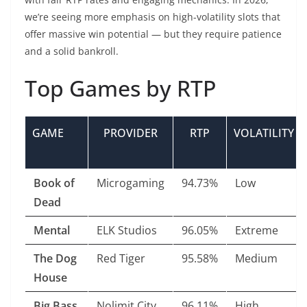
we’re seeing more emphasis on high-volatility slots that
offer massive win potential — but they require patience
and a solid bankroll.
Top Games by RTP
GAME
PROVIDER
RTP
VOLATILITY
Book of
Microgaming
94.73%
Low
Dead
Mental
ELK Studios
96.05%
Extreme
The Dog
Red Tiger
95.58%
Medium
House
Big Bass
Nolimit City
96.11%
High