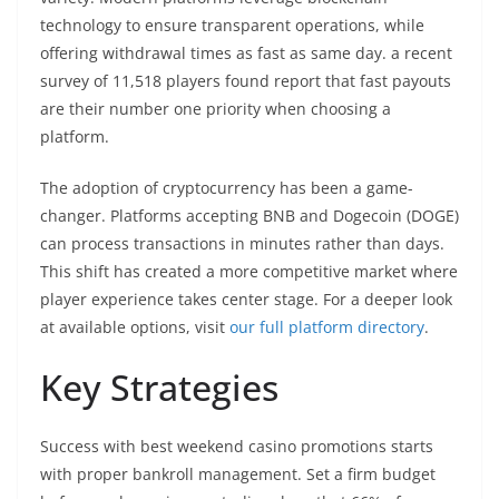
technology to ensure transparent operations, while
offering withdrawal times as fast as same day. a recent
survey of 11,518 players found report that fast payouts
are their number one priority when choosing a
platform.
The adoption of cryptocurrency has been a game-
changer. Platforms accepting BNB and Dogecoin (DOGE)
can process transactions in minutes rather than days.
This shift has created a more competitive market where
player experience takes center stage. For a deeper look
at available options, visit
our full platform directory
.
Key Strategies
Success with best weekend casino promotions starts
with proper bankroll management. Set a firm budget