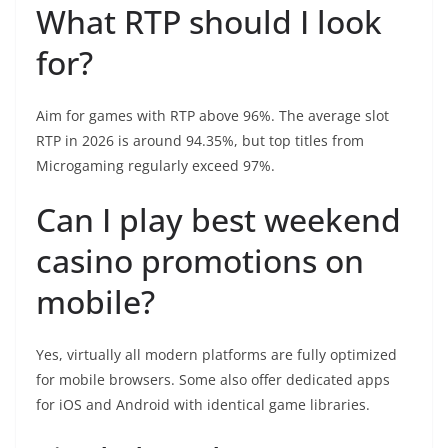
What RTP should I look
for?
Aim for games with RTP above 96%. The average slot
RTP in 2026 is around 94.35%, but top titles from
Microgaming regularly exceed 97%.
Can I play best weekend
casino promotions on
mobile?
Yes, virtually all modern platforms are fully optimized
for mobile browsers. Some also offer dedicated apps
for iOS and Android with identical game libraries.