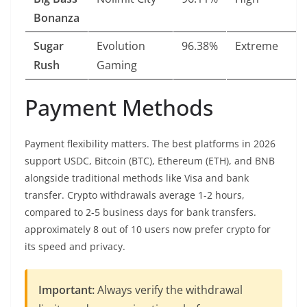
Bonanza
Sugar
Evolution
96.38%
Extreme
Rush
Gaming
Payment Methods
Payment flexibility matters. The best platforms in 2026
support USDC, Bitcoin (BTC), Ethereum (ETH), and BNB
alongside traditional methods like Visa and bank
transfer. Crypto withdrawals average 1-2 hours,
compared to 2-5 business days for bank transfers.
approximately 8 out of 10 users now prefer crypto for
its speed and privacy.
Important:
Always verify the withdrawal