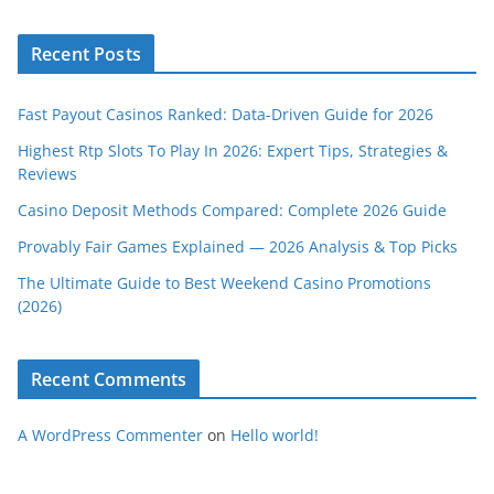
Recent Posts
Fast Payout Casinos Ranked: Data-Driven Guide for 2026
Highest Rtp Slots To Play In 2026: Expert Tips, Strategies &
Reviews
Casino Deposit Methods Compared: Complete 2026 Guide
Provably Fair Games Explained — 2026 Analysis & Top Picks
The Ultimate Guide to Best Weekend Casino Promotions
(2026)
Recent Comments
A WordPress Commenter
on
Hello world!