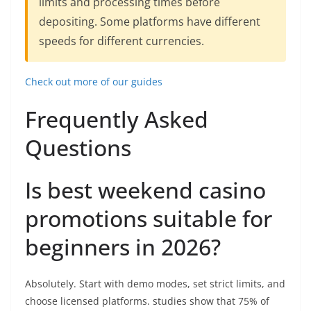
limits and processing times before
depositing. Some platforms have different
speeds for different currencies.
Check out more of our guides
Frequently Asked
Questions
Is best weekend casino
promotions suitable for
beginners in 2026?
Absolutely. Start with demo modes, set strict limits, and
choose licensed platforms. studies show that 75% of