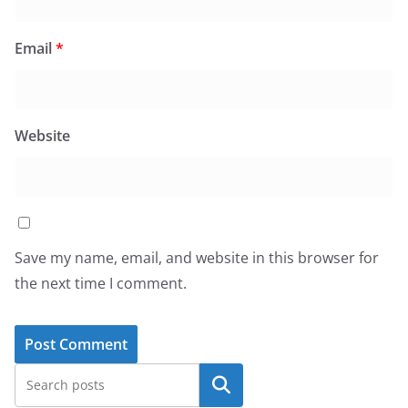
Email
*
Website
Save my name, email, and website in this browser for
the next time I comment.
Search