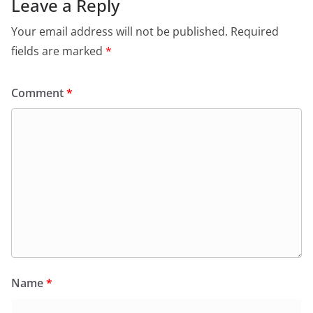
Leave a Reply
Your email address will not be published.
Required
fields are marked
*
Comment
*
Name
*