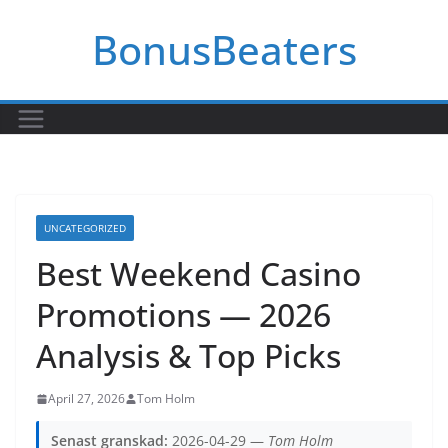
Skip
BonusBeaters
to
content
UNCATEGORIZED
Best Weekend Casino
Promotions — 2026
Analysis & Top Picks
April 27, 2026
Tom Holm
Senast granskad:
2026-04-29 —
Tom Holm