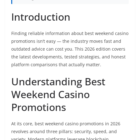
Introduction
Finding reliable information about best weekend casino
promotions isn’t easy — the industry moves fast and
outdated advice can cost you. This 2026 edition covers
the latest developments, tested strategies, and honest
platform comparisons that actually matter.
Understanding Best
Weekend Casino
Promotions
At its core, best weekend casino promotions in 2026
revolves around three pillars: security, speed, and
variety. Modern platforms leverage blockchain