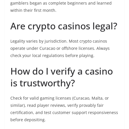
gamblers began as complete beginners and learned
within their first month.
Are crypto casinos legal?
Legality varies by jurisdiction. Most crypto casinos
operate under Curacao or offshore licenses. Always
check your local regulations before playing.
How do I verify a casino
is trustworthy?
Check for valid gaming licenses (Curacao, Malta, or
similar), read player reviews, verify provably fair
certification, and test customer support responsiveness
before depositing.