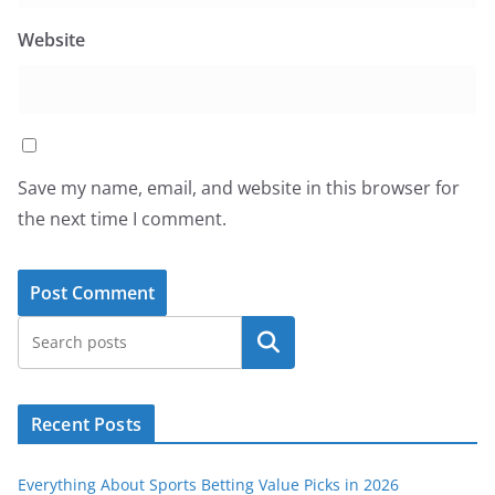
Website
Save my name, email, and website in this browser for
the next time I comment.
Search
Recent Posts
Everything About Sports Betting Value Picks in 2026