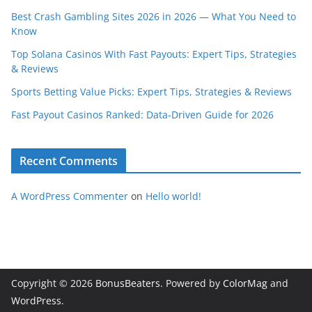
Best Crash Gambling Sites 2026 in 2026 — What You Need to
Know
Top Solana Casinos With Fast Payouts: Expert Tips, Strategies
& Reviews
Sports Betting Value Picks: Expert Tips, Strategies & Reviews
Fast Payout Casinos Ranked: Data-Driven Guide for 2026
Recent Comments
A WordPress Commenter
on
Hello world!
Copyright © 2026
BonusBeaters
. Powered by
ColorMag
and
WordPress
.