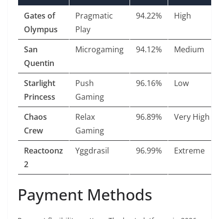
Gates of
Pragmatic
94.22%
High
Olympus
Play
San
Microgaming
94.12%
Medium
Quentin
Starlight
Push
96.16%
Low
Princess
Gaming
Chaos
Relax
96.89%
Very High
Crew
Gaming
Reactoonz
Yggdrasil
96.99%
Extreme
2
Payment Methods