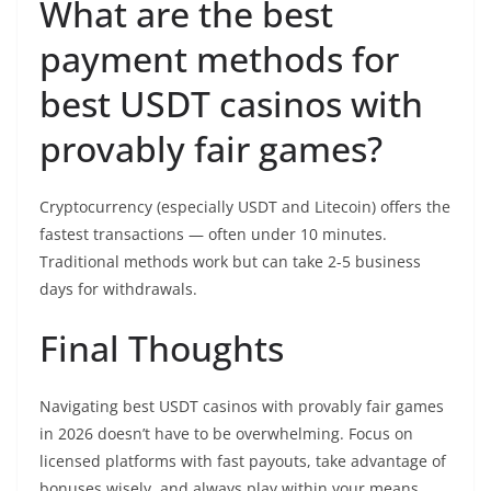
What are the best
payment methods for
best USDT casinos with
provably fair games?
Cryptocurrency (especially USDT and Litecoin) offers the
fastest transactions — often under 10 minutes.
Traditional methods work but can take 2-5 business
days for withdrawals.
Final Thoughts
Navigating best USDT casinos with provably fair games
in 2026 doesn’t have to be overwhelming. Focus on
licensed platforms with fast payouts, take advantage of
bonuses wisely, and always play within your means.