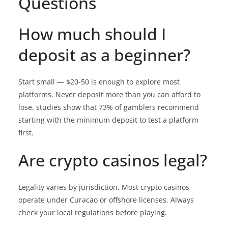
Questions
How much should I
deposit as a beginner?
Start small — $20-50 is enough to explore most
platforms. Never deposit more than you can afford to
lose. studies show that 73% of gamblers recommend
starting with the minimum deposit to test a platform
first.
Are crypto casinos legal?
Legality varies by jurisdiction. Most crypto casinos
operate under Curacao or offshore licenses. Always
check your local regulations before playing.