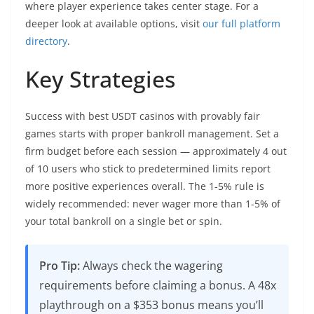
where player experience takes center stage. For a
deeper look at available options, visit
our full platform
directory
.
Key Strategies
Success with best USDT casinos with provably fair
games starts with proper bankroll management. Set a
firm budget before each session — approximately 4 out
of 10 users who stick to predetermined limits report
more positive experiences overall. The 1-5% rule is
widely recommended: never wager more than 1-5% of
your total bankroll on a single bet or spin.
Pro Tip:
Always check the wagering
requirements before claiming a bonus. A 48x
playthrough on a $353 bonus means you’ll