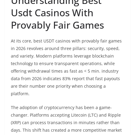
Understanding Best
Usdt Casinos With
Provably Fair Games
At its core, best USDT casinos with provably fair games
in 2026 revolves around three pillars: security, speed,
and variety. Modern platforms leverage blockchain
technology to ensure transparent operations, while
offering withdrawal times as fast as < 5 min. industry
data from 2026 indicates 83% report that fast payouts
are their number one priority when choosing a
platform.
The adoption of cryptocurrency has been a game-
changer. Platforms accepting Litecoin (LTC) and Ripple
(XRP) can process transactions in minutes rather than
days. This shift has created a more competitive market