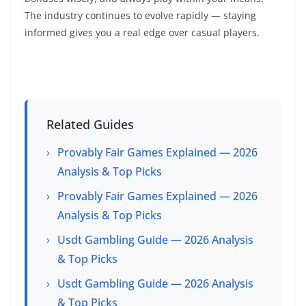
The industry continues to evolve rapidly — staying
informed gives you a real edge over casual players.
Related Guides
›
Provably Fair Games Explained — 2026
Analysis & Top Picks
›
Provably Fair Games Explained — 2026
Analysis & Top Picks
›
Usdt Gambling Guide — 2026 Analysis
& Top Picks
›
Usdt Gambling Guide — 2026 Analysis
& Top Picks