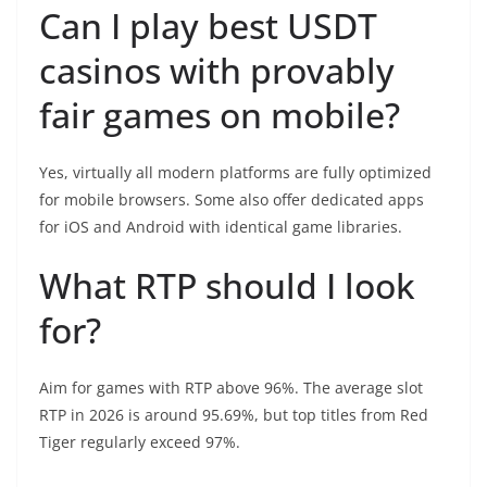
Can I play best USDT
casinos with provably
fair games on mobile?
Yes, virtually all modern platforms are fully optimized
for mobile browsers. Some also offer dedicated apps
for iOS and Android with identical game libraries.
What RTP should I look
for?
Aim for games with RTP above 96%. The average slot
RTP in 2026 is around 95.69%, but top titles from Red
Tiger regularly exceed 97%.