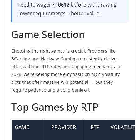
need to wager $10612 before withdrawing.
Lower requirements = better value.
Game Selection
Choosing the right games is crucial. Providers like
BGaming and Hacksaw Gaming consistently deliver
titles with fair RTP rates and engaging mechanics. In
2026, we’re seeing more emphasis on high-volatility
slots that offer massive win potential — but they
require patience and a solid bankroll.
Top Games by RTP
GAME
PROVIDER
RTP
VOLATILITY