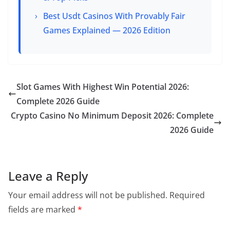
›
Best Usdt Casinos With Provably Fair
Games Explained — 2026 Edition
Slot Games With Highest Win Potential 2026:
Complete 2026 Guide
Crypto Casino No Minimum Deposit 2026: Complete
2026 Guide
Leave a Reply
Your email address will not be published.
Required
fields are marked
*