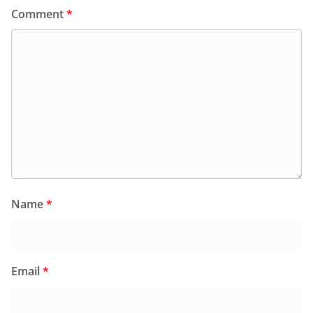
Comment
*
Name
*
Email
*