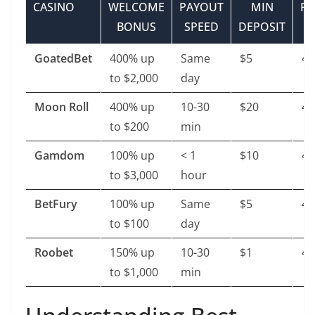
CASINO
WELCOME
PAYOUT
MIN
RA
BONUS
SPEED
DEPOSIT
GoatedBet
400% up
Same
$5
4.
to $2,000
day
Moon Roll
400% up
10-30
$20
4.
to $200
min
Gamdom
100% up
< 1
$10
4.
to $3,000
hour
BetFury
100% up
Same
$5
4.
to $100
day
Roobet
150% up
10-30
$1
4.
to $1,000
min