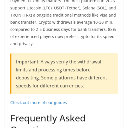
Payment flexibility matters. The best platforms in 2026
support Litecoin (LTC), USDT (Tether), Solana (SOL), and
TRON (TRX) alongside traditional methods like Visa and
bank transfer. Crypto withdrawals average 10-30 min,
compared to 2-5 business days for bank transfers. 88%
of experienced players now prefer crypto for its speed
and privacy.
Important:
Always verify the withdrawal
limits and processing times before
depositing. Some platforms have different
speeds for different currencies.
Check out more of our guides
Frequently Asked