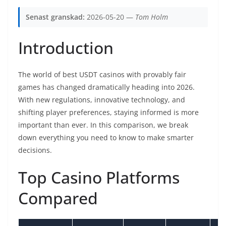
Senast granskad:
2026-05-20 —
Tom Holm
Introduction
The world of best USDT casinos with provably fair
games has changed dramatically heading into 2026.
With new regulations, innovative technology, and
shifting player preferences, staying informed is more
important than ever. In this comparison, we break
down everything you need to know to make smarter
decisions.
Top Casino Platforms
Compared