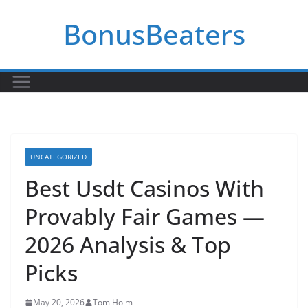
Skip
BonusBeaters
to
content
UNCATEGORIZED
Best Usdt Casinos With
Provably Fair Games —
2026 Analysis & Top
Picks
May 20, 2026
Tom Holm