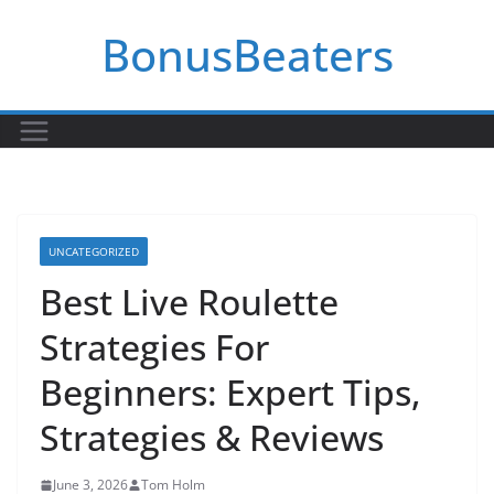
Skip
BonusBeaters
to
content
UNCATEGORIZED
Best Live Roulette
Strategies For
Beginners: Expert Tips,
Strategies & Reviews
June 3, 2026
Tom Holm