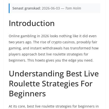
Senast granskad:
2026-06-03 —
Tom Holm
Introduction
Online gambling in 2026 looks nothing like it did even
two years ago. The rise of crypto casinos, provably fair
gaming, and instant withdrawals has transformed how
players approach best live roulette strategies for
beginners. This howto gives you the edge you need.
Understanding Best Live
Roulette Strategies For
Beginners
At its core, best live roulette strategies for beginners in