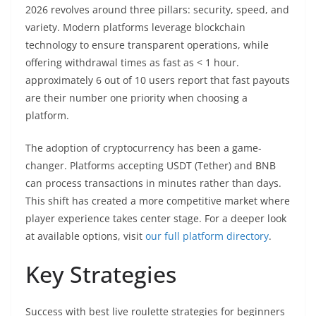
2026 revolves around three pillars: security, speed, and
variety. Modern platforms leverage blockchain
technology to ensure transparent operations, while
offering withdrawal times as fast as < 1 hour.
approximately 6 out of 10 users report that fast payouts
are their number one priority when choosing a
platform.
The adoption of cryptocurrency has been a game-
changer. Platforms accepting USDT (Tether) and BNB
can process transactions in minutes rather than days.
This shift has created a more competitive market where
player experience takes center stage. For a deeper look
at available options, visit
our full platform directory
.
Key Strategies
Success with best live roulette strategies for beginners