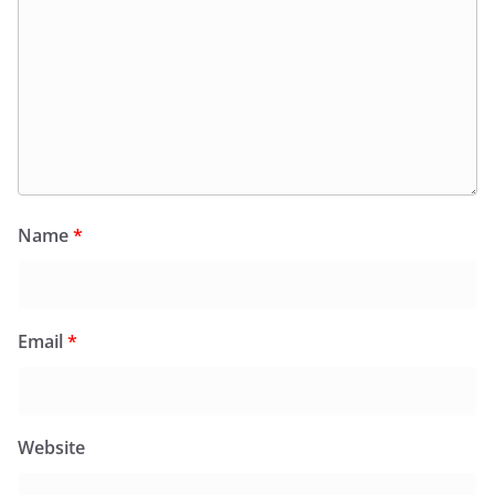
Name
*
Email
*
Website