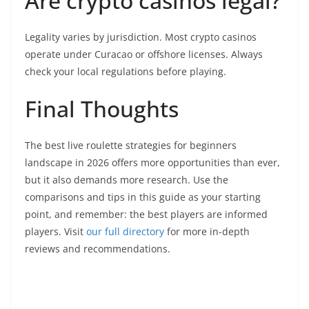
Are crypto casinos legal?
Legality varies by jurisdiction. Most crypto casinos
operate under Curacao or offshore licenses. Always
check your local regulations before playing.
Final Thoughts
The best live roulette strategies for beginners
landscape in 2026 offers more opportunities than ever,
but it also demands more research. Use the
comparisons and tips in this guide as your starting
point, and remember: the best players are informed
players. Visit
our full directory
for more in-depth
reviews and recommendations.