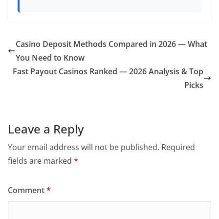
Casino Deposit Methods Compared in 2026 — What
You Need to Know
Fast Payout Casinos Ranked — 2026 Analysis & Top
Picks
Leave a Reply
Your email address will not be published.
Required
fields are marked
*
Comment
*