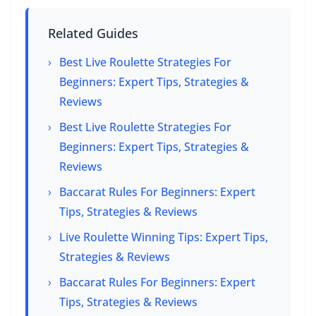
Related Guides
›
Best Live Roulette Strategies For
Beginners: Expert Tips, Strategies &
Reviews
›
Best Live Roulette Strategies For
Beginners: Expert Tips, Strategies &
Reviews
›
Baccarat Rules For Beginners: Expert
Tips, Strategies & Reviews
›
Live Roulette Winning Tips: Expert Tips,
Strategies & Reviews
›
Baccarat Rules For Beginners: Expert
Tips, Strategies & Reviews