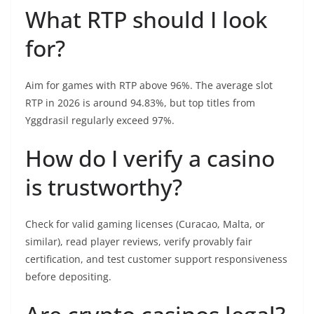
What RTP should I look
for?
Aim for games with RTP above 96%. The average slot
RTP in 2026 is around 94.83%, but top titles from
Yggdrasil regularly exceed 97%.
How do I verify a casino
is trustworthy?
Check for valid gaming licenses (Curacao, Malta, or
similar), read player reviews, verify provably fair
certification, and test customer support responsiveness
before depositing.