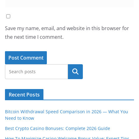
Save my name, email, and website in this browser for
the next time I comment.
Search
Recent Posts
Bitcoin Withdrawal Speed Comparison in 2026 — What You
Need to Know
Best Crypto Casino Bonuses: Complete 2026 Guide
How To Maximize Casino Welcome Bonus Value: Expert Tips,