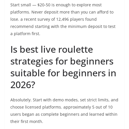
Start small — $20-50 is enough to explore most
platforms. Never deposit more than you can afford to
lose. a recent survey of 12,496 players found
recommend starting with the minimum deposit to test
a platform first.
Is best live roulette
strategies for beginners
suitable for beginners in
2026?
Absolutely. Start with demo modes, set strict limits, and
choose licensed platforms. approximately 5 out of 10
users began as complete beginners and learned within
their first month.