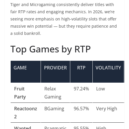
Tiger and Microgaming consistently deliver titles with
fair RTP rates and engaging mechanics. In 2026, we’re
seeing more emphasis on high-volatility slots that offer
massive win potential — but they require patience and
a solid bankroll.
Top Games by RTP
GAME
PROVIDER
RTP
VOLATILITY
Fruit
Relax
97.24%
Low
Party
Gaming
Reactoonz
BGaming
96.57%
Very High
2
Wanted
Pragmatic
95.55%
High