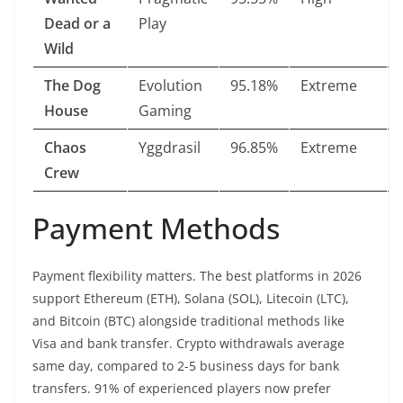
Dead or a
Play
Wild
The Dog
Evolution
95.18%
Extreme
House
Gaming
Chaos
Yggdrasil
96.85%
Extreme
Crew
Payment Methods
Payment flexibility matters. The best platforms in 2026
support Ethereum (ETH), Solana (SOL), Litecoin (LTC),
and Bitcoin (BTC) alongside traditional methods like
Visa and bank transfer. Crypto withdrawals average
same day, compared to 2-5 business days for bank
transfers. 91% of experienced players now prefer