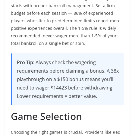
starts with proper bankroll management. Set a firm
budget before each session — 86% of experienced
players who stick to predetermined limits report more
positive experiences overall. The 1-5% rule is widely
recommended: never wager more than 1-5% of your
total bankroll on a single bet or spin.
Pro Tip:
Always check the wagering
requirements before claiming a bonus. A 38x
playthrough on a $150 bonus means you’ll
need to wager $14423 before withdrawing.
Lower requirements = better value.
Game Selection
Choosing the right games is crucial. Providers like Red