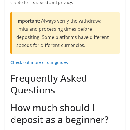
crypto for its speed and privacy.
Important:
Always verify the withdrawal
limits and processing times before
depositing. Some platforms have different
speeds for different currencies.
Check out more of our guides
Frequently Asked
Questions
How much should I
deposit as a beginner?