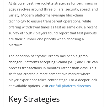
At its core, best live roulette strategies for beginners in
2026 revolves around three pillars: security, speed, and
variety. Modern platforms leverage blockchain
technology to ensure transparent operations, while
offering withdrawal times as fast as same day. a recent
survey of 15,817 players found report that fast payouts
are their number one priority when choosing a
platform.
The adoption of cryptocurrency has been a game-
changer. Platforms accepting Solana (SOL) and BNB can
process transactions in minutes rather than days. This
shift has created a more competitive market where
player experience takes center stage. For a deeper look
at available options, visit
our full platform directory
.
Key Strategies