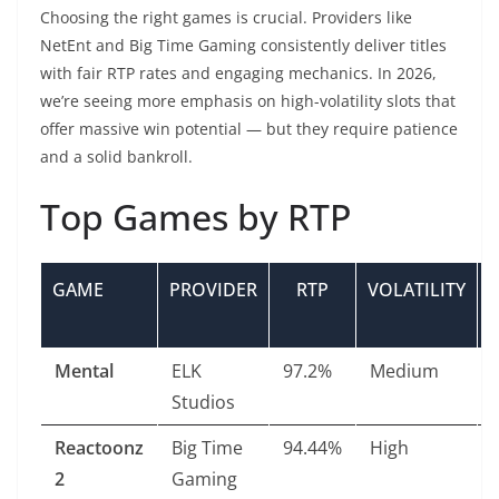
Choosing the right games is crucial. Providers like
NetEnt and Big Time Gaming consistently deliver titles
with fair RTP rates and engaging mechanics. In 2026,
we’re seeing more emphasis on high-volatility slots that
offer massive win potential — but they require patience
and a solid bankroll.
Top Games by RTP
GAME
PROVIDER
RTP
VOLATILITY
Mental
ELK
97.2%
Medium
Studios
Reactoonz
Big Time
94.44%
High
2
Gaming