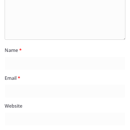
Name
*
Email
*
Website