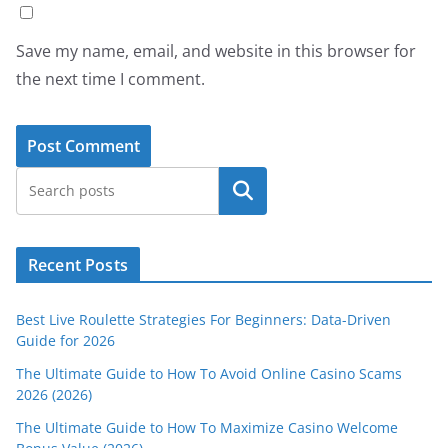
Save my name, email, and website in this browser for
the next time I comment.
Search
Recent Posts
Best Live Roulette Strategies For Beginners: Data-Driven
Guide for 2026
The Ultimate Guide to How To Avoid Online Casino Scams
2026 (2026)
The Ultimate Guide to How To Maximize Casino Welcome