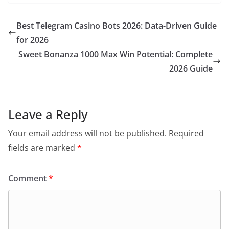
Best Telegram Casino Bots 2026: Data-Driven Guide
for 2026
Sweet Bonanza 1000 Max Win Potential: Complete
2026 Guide
Leave a Reply
Your email address will not be published.
Required
fields are marked
*
Comment
*