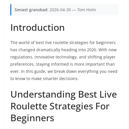
Senast granskad:
2026-04-30 —
Tom Holm
Introduction
The world of best live roulette strategies for beginners
has changed dramatically heading into 2026. With new
regulations, innovative technology, and shifting player
preferences, staying informed is more important than
ever. In this guide, we break down everything you need
to know to make smarter decisions.
Understanding Best Live
Roulette Strategies For
Beginners