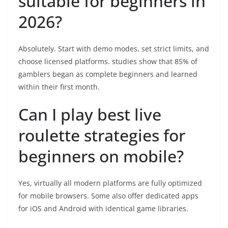
suitable for beginners in
2026?
Absolutely. Start with demo modes, set strict limits, and
choose licensed platforms. studies show that 85% of
gamblers began as complete beginners and learned
within their first month.
Can I play best live
roulette strategies for
beginners on mobile?
Yes, virtually all modern platforms are fully optimized
for mobile browsers. Some also offer dedicated apps
for iOS and Android with identical game libraries.