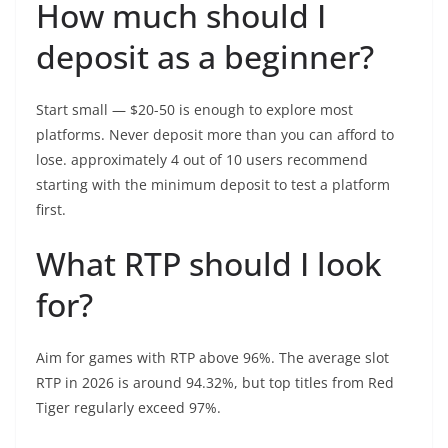
How much should I
deposit as a beginner?
Start small — $20-50 is enough to explore most
platforms. Never deposit more than you can afford to
lose. approximately 4 out of 10 users recommend
starting with the minimum deposit to test a platform
first.
What RTP should I look
for?
Aim for games with RTP above 96%. The average slot
RTP in 2026 is around 94.32%, but top titles from Red
Tiger regularly exceed 97%.