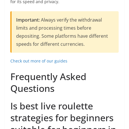
for its speed and privacy.
Important:
Always verify the withdrawal
limits and processing times before
depositing. Some platforms have different
speeds for different currencies.
Check out more of our guides
Frequently Asked
Questions
Is best live roulette
strategies for beginners