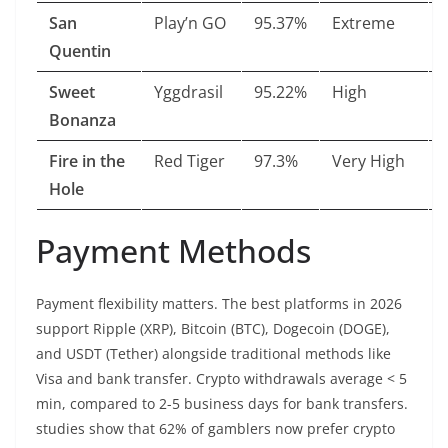
San
Play’n GO
95.37%
Extreme
Quentin
Sweet
Yggdrasil
95.22%
High
Bonanza
Fire in the
Red Tiger
97.3%
Very High
Hole
Payment Methods
Payment flexibility matters. The best platforms in 2026
support Ripple (XRP), Bitcoin (BTC), Dogecoin (DOGE),
and USDT (Tether) alongside traditional methods like
Visa and bank transfer. Crypto withdrawals average < 5
min, compared to 2-5 business days for bank transfers.
studies show that 62% of gamblers now prefer crypto