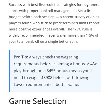
Success with best live roulette strategies for beginners
starts with proper bankroll management. Set a firm
budget before each session — a recent survey of 8,921
players found who stick to predetermined limits report
more positive experiences overall. The 1-5% rule is
widely recommended: never wager more than 1-5% of
your total bankroll on a single bet or spin.
Pro Tip:
Always check the wagering
requirements before claiming a bonus. A 43x
playthrough on a $455 bonus means you’ll
need to wager $3908 before withdrawing.
Lower requirements = better value.
Game Selection