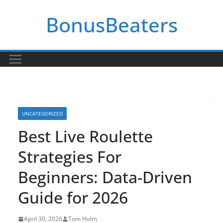
Skip
BonusBeaters
to
content
UNCATEGORIZED
Best Live Roulette
Strategies For
Beginners: Data-Driven
Guide for 2026
April 30, 2026
Tom Holm