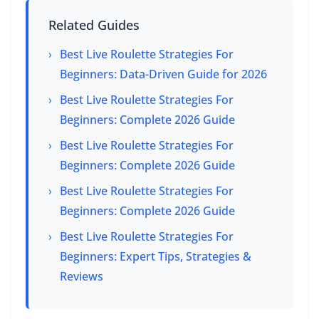
Related Guides
›
Best Live Roulette Strategies For
Beginners: Data-Driven Guide for 2026
›
Best Live Roulette Strategies For
Beginners: Complete 2026 Guide
›
Best Live Roulette Strategies For
Beginners: Complete 2026 Guide
›
Best Live Roulette Strategies For
Beginners: Complete 2026 Guide
›
Best Live Roulette Strategies For
Beginners: Expert Tips, Strategies &
Reviews