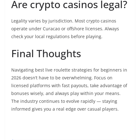
Are crypto casinos legal?
Legality varies by jurisdiction. Most crypto casinos
operate under Curacao or offshore licenses. Always
check your local regulations before playing.
Final Thoughts
Navigating best live roulette strategies for beginners in
2026 doesn’t have to be overwhelming. Focus on
licensed platforms with fast payouts, take advantage of
bonuses wisely, and always play within your means.
The industry continues to evolve rapidly — staying
informed gives you a real edge over casual players.