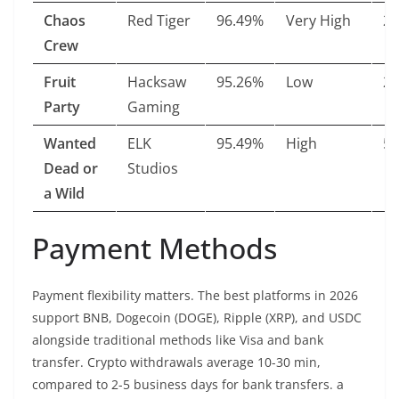
Chaos
Red Tiger
96.49%
Very High
20
Crew
Fruit
Hacksaw
95.26%
Low
20
Party
Gaming
Wanted
ELK
95.49%
High
50
Dead or
Studios
a Wild
Payment Methods
Payment flexibility matters. The best platforms in 2026
support BNB, Dogecoin (DOGE), Ripple (XRP), and USDC
alongside traditional methods like Visa and bank
transfer. Crypto withdrawals average 10-30 min,
compared to 2-5 business days for bank transfers. a