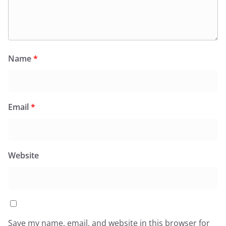
Name
*
Email
*
Website
Save my name, email, and website in this browser for