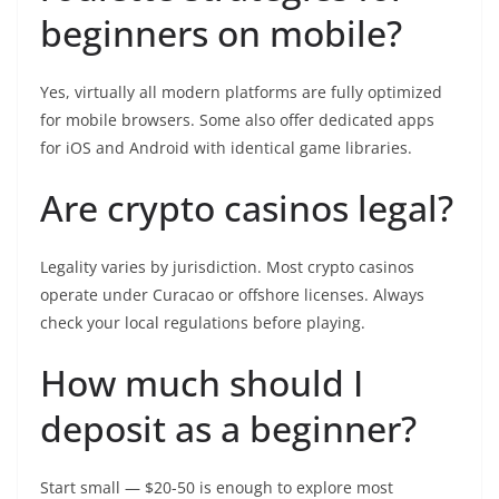
beginners on mobile?
Yes, virtually all modern platforms are fully optimized
for mobile browsers. Some also offer dedicated apps
for iOS and Android with identical game libraries.
Are crypto casinos legal?
Legality varies by jurisdiction. Most crypto casinos
operate under Curacao or offshore licenses. Always
check your local regulations before playing.
How much should I
deposit as a beginner?
Start small — $20-50 is enough to explore most