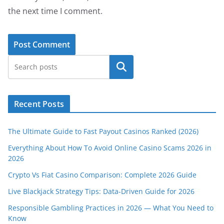
the next time I comment.
Search
Recent Posts
The Ultimate Guide to Fast Payout Casinos Ranked (2026)
Everything About How To Avoid Online Casino Scams 2026 in
2026
Crypto Vs Fiat Casino Comparison: Complete 2026 Guide
Live Blackjack Strategy Tips: Data-Driven Guide for 2026
Responsible Gambling Practices in 2026 — What You Need to
Know