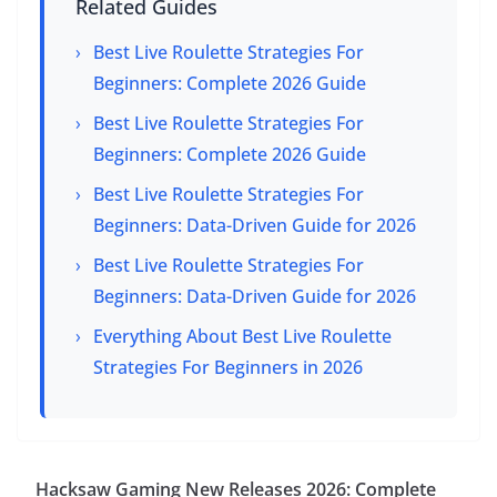
Related Guides
›
Best Live Roulette Strategies For
Beginners: Complete 2026 Guide
›
Best Live Roulette Strategies For
Beginners: Complete 2026 Guide
›
Best Live Roulette Strategies For
Beginners: Data-Driven Guide for 2026
›
Best Live Roulette Strategies For
Beginners: Data-Driven Guide for 2026
›
Everything About Best Live Roulette
Strategies For Beginners in 2026
Hacksaw Gaming New Releases 2026: Complete