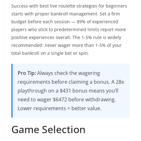
Success with best live roulette strategies for beginners
starts with proper bankroll management. Set a firm
budget before each session — 89% of experienced
players who stick to predetermined limits report more
positive experiences overall. The 1-5% rule is widely
recommended: never wager more than 1-5% of your
total bankroll on a single bet or spin.
Pro Tip:
Always check the wagering
requirements before claiming a bonus. A 28x
playthrough on a $431 bonus means you’ll
need to wager $6472 before withdrawing.
Lower requirements = better value.
Game Selection