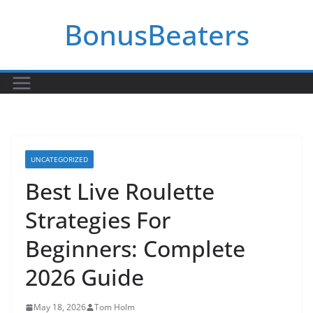
Skip
BonusBeaters
to
content
UNCATEGORIZED
Best Live Roulette
Strategies For
Beginners: Complete
2026 Guide
May 18, 2026
Tom Holm