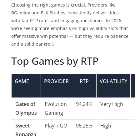
Choosing the right games is crucial. Providers like
BGaming and ELK Studios consistently deliver titles
with fair RTP rates and engaging mechanics. In 2026,
we’re seeing more emphasis on high-volatility slots that
offer massive win potential — but they require patience
and a solid bankroll.
Top Games by RTP
GAME
PROVIDER
RTP
VOLATILITY
Gates of
Evolution
94.24%
Very High
20
Olympus
Gaming
Sweet
Play’n GO
96.25%
High
10
Bonanza