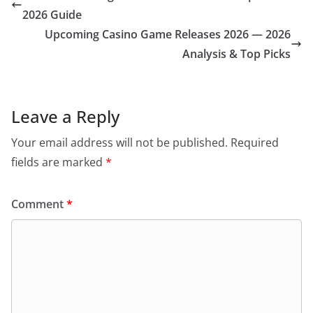
2026 Guide
Upcoming Casino Game Releases 2026 — 2026
Analysis & Top Picks
Leave a Reply
Your email address will not be published.
Required
fields are marked
*
Comment
*