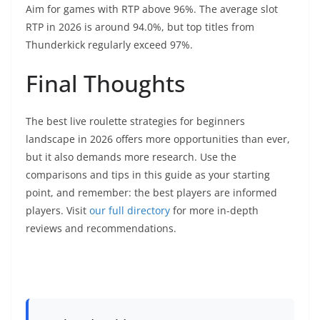
Aim for games with RTP above 96%. The average slot
RTP in 2026 is around 94.0%, but top titles from
Thunderkick regularly exceed 97%.
Final Thoughts
The best live roulette strategies for beginners
landscape in 2026 offers more opportunities than ever,
but it also demands more research. Use the
comparisons and tips in this guide as your starting
point, and remember: the best players are informed
players. Visit
our full directory
for more in-depth
reviews and recommendations.