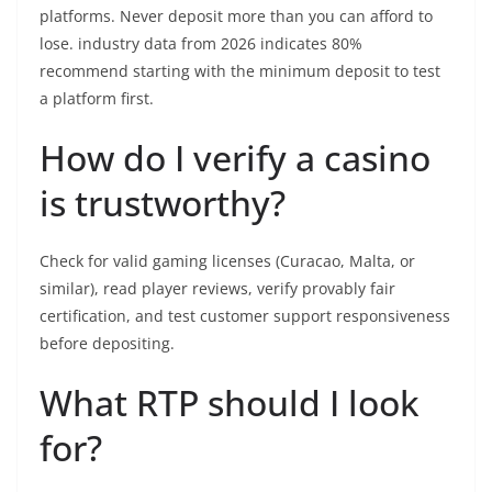
platforms. Never deposit more than you can afford to
lose. industry data from 2026 indicates 80%
recommend starting with the minimum deposit to test
a platform first.
How do I verify a casino
is trustworthy?
Check for valid gaming licenses (Curacao, Malta, or
similar), read player reviews, verify provably fair
certification, and test customer support responsiveness
before depositing.
What RTP should I look
for?