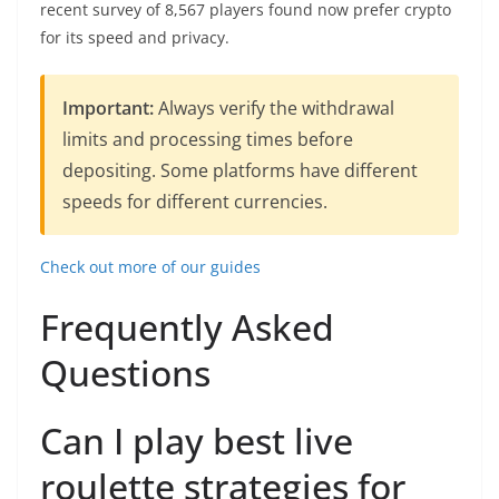
recent survey of 8,567 players found now prefer crypto
for its speed and privacy.
Important:
Always verify the withdrawal
limits and processing times before
depositing. Some platforms have different
speeds for different currencies.
Check out more of our guides
Frequently Asked
Questions
Can I play best live
roulette strategies for