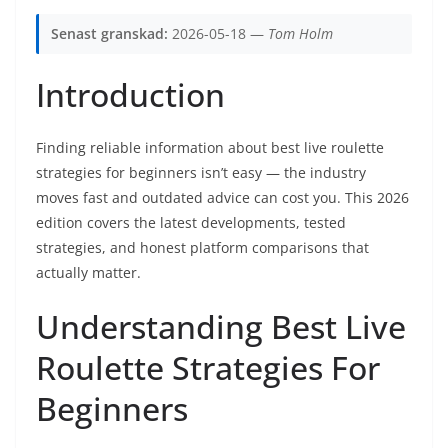
Senast granskad:
2026-05-18 —
Tom Holm
Introduction
Finding reliable information about best live roulette
strategies for beginners isn’t easy — the industry
moves fast and outdated advice can cost you. This 2026
edition covers the latest developments, tested
strategies, and honest platform comparisons that
actually matter.
Understanding Best Live
Roulette Strategies For
Beginners