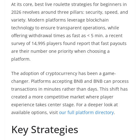
At its core, best live roulette strategies for beginners in
2026 revolves around three pillars: security, speed, and
variety. Modern platforms leverage blockchain
technology to ensure transparent operations, while
offering withdrawal times as fast as < 5 min. a recent
survey of 14,995 players found report that fast payouts
are their number one priority when choosing a
platform.
The adoption of cryptocurrency has been a game-
changer. Platforms accepting BNB and BNB can process
transactions in minutes rather than days. This shift has
created a more competitive market where player
experience takes center stage. For a deeper look at
available options, visit
our full platform directory
.
Key Strategies