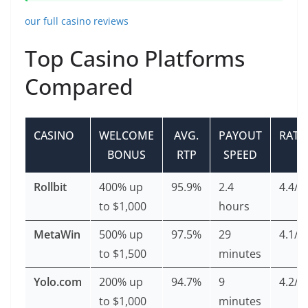
our full casino reviews
Top Casino Platforms
Compared
CASINO
WELCOME
AVG.
PAYOUT
RATI
BONUS
RTP
SPEED
Rollbit
400% up
95.9%
2.4
4.4/5
to $1,000
hours
MetaWin
500% up
97.5%
29
4.1/5
to $1,500
minutes
Yolo.com
200% up
94.7%
9
4.2/5
to $1,000
minutes