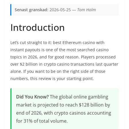
Senast granskad:
2026-05-25 —
Tom Holm
Introduction
Let’s cut straight to it: best Ethereum casino with
instant payouts is one of the most searched casino
topics in 2026, and for good reason. Players processed
over $2 billion in crypto casino transactions last quarter
alone. If you want to be on the right side of those
numbers, this review is your starting point.
Did You Know?
The global online gambling
market is projected to reach $128 billion by
end of 2026, with crypto casinos accounting
for 31% of total volume.