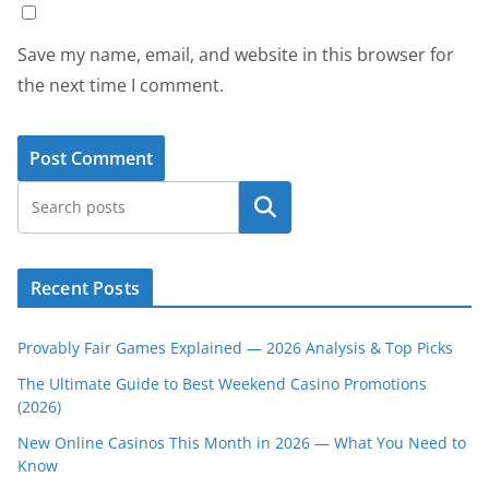
Save my name, email, and website in this browser for
the next time I comment.
Search
Recent Posts
Provably Fair Games Explained — 2026 Analysis & Top Picks
The Ultimate Guide to Best Weekend Casino Promotions
(2026)
New Online Casinos This Month in 2026 — What You Need to
Know