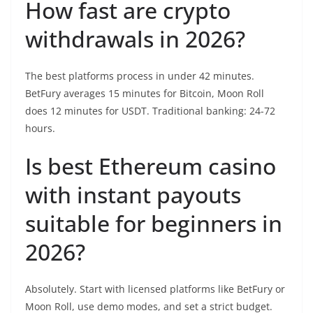
How fast are crypto
withdrawals in 2026?
The best platforms process in under 42 minutes.
BetFury averages 15 minutes for Bitcoin, Moon Roll
does 12 minutes for USDT. Traditional banking: 24-72
hours.
Is best Ethereum casino
with instant payouts
suitable for beginners in
2026?
Absolutely. Start with licensed platforms like BetFury or
Moon Roll, use demo modes, and set a strict budget.