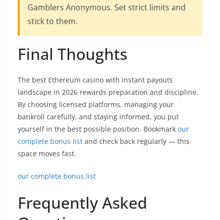
Gamblers Anonymous. Set strict limits and
stick to them.
Final Thoughts
The best Ethereum casino with instant payouts
landscape in 2026 rewards preparation and discipline.
By choosing licensed platforms, managing your
bankroll carefully, and staying informed, you put
yourself in the best possible position. Bookmark
our
complete bonus list
and check back regularly — this
space moves fast.
our complete bonus list
Frequently Asked