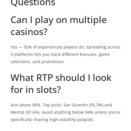
Questions
Can I play on multiple
casinos?
Yes — 92% of experienced players do. Spreading across
3 platforms lets you stack different bonuses, game
selections, and promotions.
What RTP should I look
for in slots?
Aim above 96%. Top picks: San Quentin (95.3%) and
Mental (97.6%). Avoid anything below 94% unless you’re
specifically chasing high-volatility jackpots.