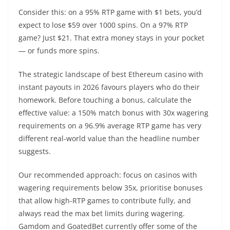
Consider this: on a 95% RTP game with $1 bets, you’d
expect to lose $59 over 1000 spins. On a 97% RTP
game? Just $21. That extra money stays in your pocket
— or funds more spins.
The strategic landscape of best Ethereum casino with
instant payouts in 2026 favours players who do their
homework. Before touching a bonus, calculate the
effective value: a 150% match bonus with 30x wagering
requirements on a 96.9% average RTP game has very
different real-world value than the headline number
suggests.
Our recommended approach: focus on casinos with
wagering requirements below 35x, prioritise bonuses
that allow high-RTP games to contribute fully, and
always read the max bet limits during wagering.
Gamdom and GoatedBet currently offer some of the