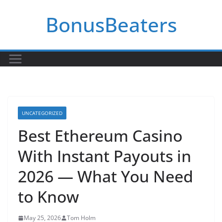
Skip
BonusBeaters
to
content
UNCATEGORIZED
Best Ethereum Casino
With Instant Payouts in
2026 — What You Need
to Know
May 25, 2026
Tom Holm