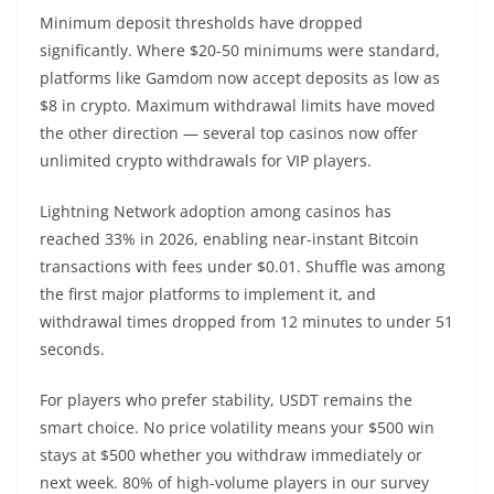
Minimum deposit thresholds have dropped
significantly. Where $20-50 minimums were standard,
platforms like Gamdom now accept deposits as low as
$8 in crypto. Maximum withdrawal limits have moved
the other direction — several top casinos now offer
unlimited crypto withdrawals for VIP players.
Lightning Network adoption among casinos has
reached 33% in 2026, enabling near-instant Bitcoin
transactions with fees under $0.01. Shuffle was among
the first major platforms to implement it, and
withdrawal times dropped from 12 minutes to under 51
seconds.
For players who prefer stability, USDT remains the
smart choice. No price volatility means your $500 win
stays at $500 whether you withdraw immediately or
next week. 80% of high-volume players in our survey