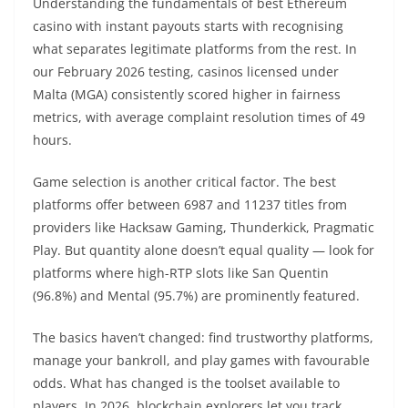
Understanding the fundamentals of best Ethereum
casino with instant payouts starts with recognising
what separates legitimate platforms from the rest. In
our February 2026 testing, casinos licensed under
Malta (MGA) consistently scored higher in fairness
metrics, with average complaint resolution times of 49
hours.
Game selection is another critical factor. The best
platforms offer between 6987 and 11237 titles from
providers like Hacksaw Gaming, Thunderkick, Pragmatic
Play. But quantity alone doesn’t equal quality — look for
platforms where high-RTP slots like San Quentin
(96.8%) and Mental (95.7%) are prominently featured.
The basics haven’t changed: find trustworthy platforms,
manage your bankroll, and play games with favourable
odds. What has changed is the toolset available to
players. In 2026, blockchain explorers let you track