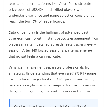
tournaments on platforms like Moon Roll distribute
prize pools of $52,424, and skilled players who
understand variance and game selection consistently
reach the top 17% of leaderboards.
Data-driven play is the hallmark of advanced best
Ethereum casino with instant payouts engagement. Top
players maintain detailed spreadsheets tracking every
session. After 449 logged sessions, patterns emerge
that no gut feeling can replicate.
Variance management separates professionals from
amateurs. Understanding that even a 97.9% RTP game
can produce losing streaks of 156 spins — and sizing
bets accordingly — is what keeps advanced players in
the game long enough for math to work in their favour.
Pro Tip:
Track your actual RTP over 1238