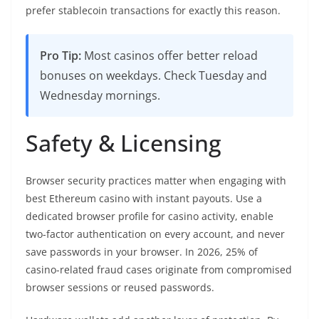
prefer stablecoin transactions for exactly this reason.
Pro Tip:
Most casinos offer better reload
bonuses on weekdays. Check Tuesday and
Wednesday mornings.
Safety & Licensing
Browser security practices matter when engaging with
best Ethereum casino with instant payouts. Use a
dedicated browser profile for casino activity, enable
two-factor authentication on every account, and never
save passwords in your browser. In 2026, 25% of
casino-related fraud cases originate from compromised
browser sessions or reused passwords.