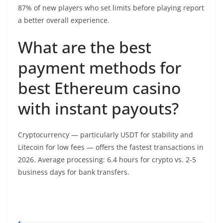
87% of new players who set limits before playing report
a better overall experience.
What are the best
payment methods for
best Ethereum casino
with instant payouts?
Cryptocurrency — particularly USDT for stability and
Litecoin for low fees — offers the fastest transactions in
2026. Average processing: 6.4 hours for crypto vs. 2-5
business days for bank transfers.