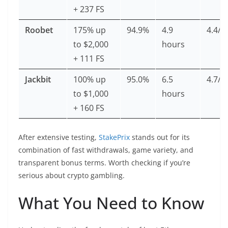
+ 237 FS
Roobet
175% up
94.9%
4.9
4.4/5
to $2,000
hours
+ 111 FS
Jackbit
100% up
95.0%
6.5
4.7/5
to $1,000
hours
+ 160 FS
After extensive testing,
StakePrix
stands out for its
combination of fast withdrawals, game variety, and
transparent bonus terms. Worth checking if you’re
serious about crypto gambling.
What You Need to Know