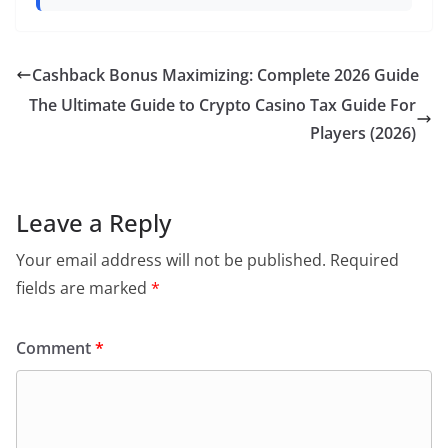
Cashback Bonus Maximizing: Complete 2026 Guide
The Ultimate Guide to Crypto Casino Tax Guide For
Players (2026)
Leave a Reply
Your email address will not be published.
Required
fields are marked
*
Comment
*