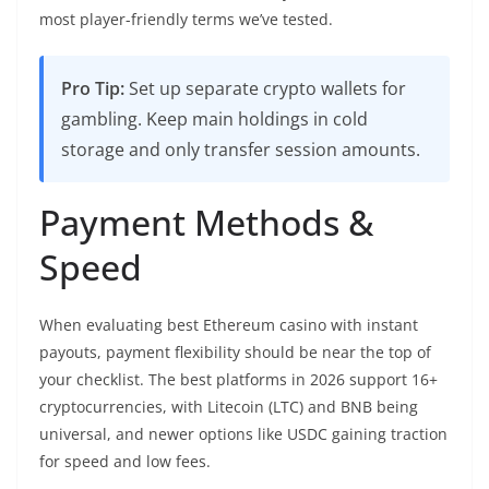
most player-friendly terms we’ve tested.
Pro Tip:
Set up separate crypto wallets for
gambling. Keep main holdings in cold
storage and only transfer session amounts.
Payment Methods &
Speed
When evaluating best Ethereum casino with instant
payouts, payment flexibility should be near the top of
your checklist. The best platforms in 2026 support 16+
cryptocurrencies, with Litecoin (LTC) and BNB being
universal, and newer options like USDC gaining traction
for speed and low fees.