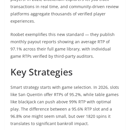
transactions in real time, and community-driven review
platforms aggregate thousands of verified player
experiences.
Roobet exemplifies this new standard — they publish
monthly payout reports showing an average RTP of
97.1% across their full game library, with individual
game RTPs verified by third-party auditors.
Key Strategies
Smart strategy starts with game selection. In 2026, slots
like San Quentin offer RTPs of 95.2%, while table games
like blackjack can push above 99% RTP with optimal
play. The difference between a 95.6% RTP slot and a
96.8% one might seem small, but over 1820 spins it
translates to significant bankroll impact.