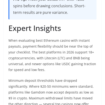
spins before drawing conclusions. Short-
term results are pure variance.
Expert Insights
When evaluating best Ethereum casino with instant
payouts, payment flexibility should be near the top of
your checklist. The best platforms in 2026 support 18+
cryptocurrencies, with Litecoin (LTC) and BNB being
universal, and newer options like USDC gaining traction
for speed and low fees.
Minimum deposit thresholds have dropped
significantly. Where $20-50 minimums were standard,
platforms like Gamdom now accept deposits as low as
$9 in crypto. Maximum withdrawal limits have moved
the other direction — several top casinos now offer