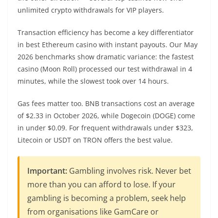
unlimited crypto withdrawals for VIP players.
Transaction efficiency has become a key differentiator
in best Ethereum casino with instant payouts. Our May
2026 benchmarks show dramatic variance: the fastest
casino (Moon Roll) processed our test withdrawal in 4
minutes, while the slowest took over 14 hours.
Gas fees matter too. BNB transactions cost an average
of $2.33 in October 2026, while Dogecoin (DOGE) come
in under $0.09. For frequent withdrawals under $323,
Litecoin or USDT on TRON offers the best value.
Important:
Gambling involves risk. Never bet
more than you can afford to lose. If your
gambling is becoming a problem, seek help
from organisations like GamCare or