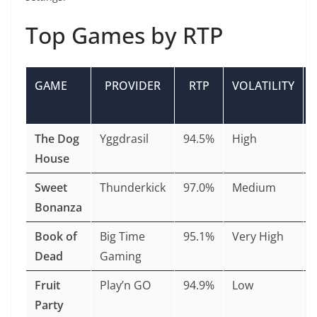
Top Games by RTP
GAME
PROVIDER
RTP
VOLATILITY
The Dog
Yggdrasil
94.5%
High
House
Sweet
Thunderkick
97.0%
Medium
Bonanza
Book of
Big Time
95.1%
Very High
Dead
Gaming
Fruit
Play’n GO
94.9%
Low
Party