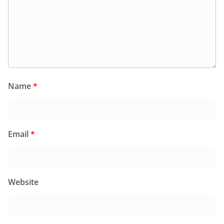
Name
*
Email
*
Website