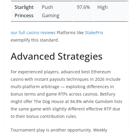
Starlight
Push
97.6%
High
Princess
Gaming
our full casino reviews
Platforms like
StakePrix
exemplify this standard.
Advanced Strategies
For experienced players, advanced best Ethereum
casino with instant payouts techniques in 2026 include
multi-platform arbitrage — exploiting differences in
bonus terms and game RTPs across casinos. BetFury
might offer The Dog House at 94.8% while Gamdom lists
the same game with slightly different effective RTP due
to their bonus contribution rules.
Tournament play is another opportunity. Weekly