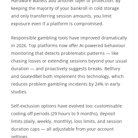
Hardware wallets add another layer of protection. By
keeping the majority of your bankroll in cold storage
and only transferring session amounts, you limit
exposure even if a platform is compromised.
Responsible gambling tools have improved dramatically
in 2026. Top platforms now offer AI-powered behaviour
monitoring that detects problematic patterns — like
chasing losses or extending sessions beyond your usual
duration — and proactively suggests breaks. BetFury
and GoatedBet both implement this technology, which
reduces problem gambling incidents by 24% in early
studies.
Self-exclusion options have evolved too: customisable
cooling-off periods (29 hours to 9 months), deposit
limits (daily, weekly, monthly), loss limits, and session
duration caps — all adjustable from your account
settings.