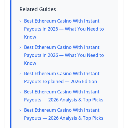
Related Guides
›
Best Ethereum Casino With Instant
Payouts in 2026 — What You Need to
Know
›
Best Ethereum Casino With Instant
Payouts in 2026 — What You Need to
Know
›
Best Ethereum Casino With Instant
Payouts Explained — 2026 Edition
›
Best Ethereum Casino With Instant
Payouts — 2026 Analysis & Top Picks
›
Best Ethereum Casino With Instant
Payouts — 2026 Analysis & Top Picks