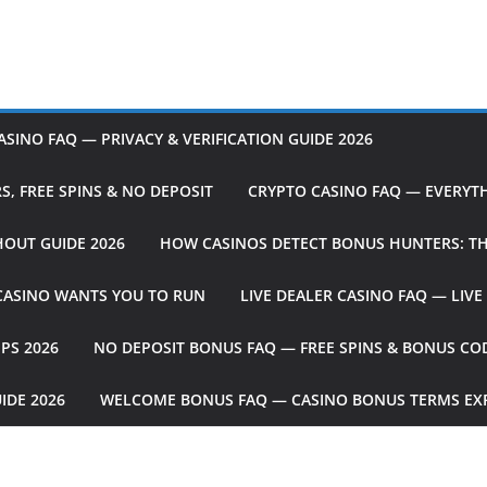
INO FAQ — PRIVACY & VERIFICATION GUIDE 2026
, FREE SPINS & NO DEPOSIT
CRYPTO CASINO FAQ — EVERYT
OUT GUIDE 2026
HOW CASINOS DETECT BONUS HUNTERS: TH
CASINO WANTS YOU TO RUN
LIVE DEALER CASINO FAQ — LIVE
PS 2026
NO DEPOSIT BONUS FAQ — FREE SPINS & BONUS CO
IDE 2026
WELCOME BONUS FAQ — CASINO BONUS TERMS EXP