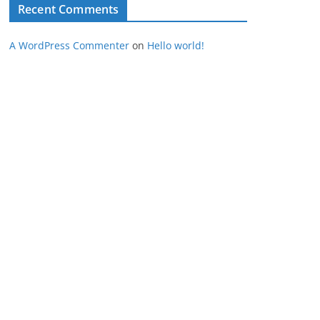
Recent Comments
A WordPress Commenter
on
Hello world!