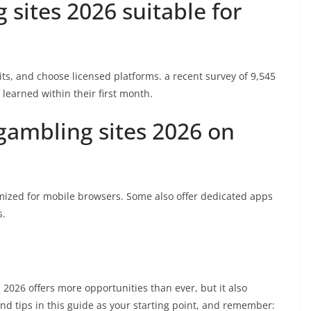
 sites 2026 suitable for
its, and choose licensed platforms. a recent survey of 9,545
earned within their first month.
 gambling sites 2026 on
timized for mobile browsers. Some also offer dedicated apps
s.
2026 offers more opportunities than ever, but it also
 tips in this guide as your starting point, and remember: