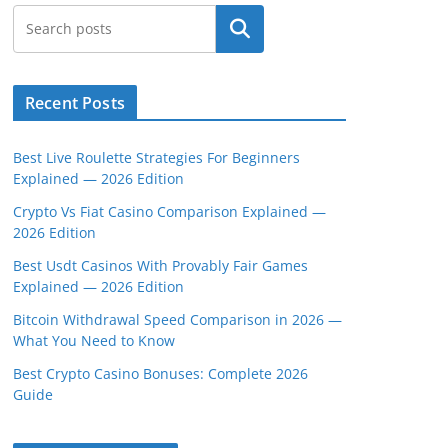
Search
Recent Posts
Best Live Roulette Strategies For Beginners
Explained — 2026 Edition
Crypto Vs Fiat Casino Comparison Explained —
2026 Edition
Best Usdt Casinos With Provably Fair Games
Explained — 2026 Edition
Bitcoin Withdrawal Speed Comparison in 2026 —
What You Need to Know
Best Crypto Casino Bonuses: Complete 2026
Guide