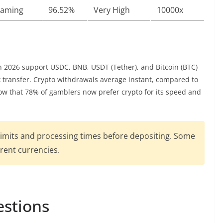
Gaming
96.52%
Very High
10000x
in 2026 support USDC, BNB, USDT (Tether), and Bitcoin (BTC)
k transfer. Crypto withdrawals average instant, compared to
how that 78% of gamblers now prefer crypto for its speed and
limits and processing times before depositing. Some
erent currencies.
estions