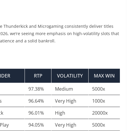
ike Thunderkick and Microgaming consistently deliver titles
026, we’re seeing more emphasis on high-volatility slots that
atience and a solid bankroll.
IDER
RTP
VOLATILITY
MAX WIN
97.38%
Medium
5000x
s
96.64%
Very High
1000x
ck
96.01%
High
20000x
Play
94.05%
Very High
5000x