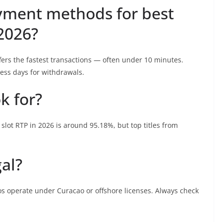
yment methods for best
2026?
fers the fastest transactions — often under 10 minutes.
ess days for withdrawals.
k for?
lot RTP in 2026 is around 95.18%, but top titles from
gal?
inos operate under Curacao or offshore licenses. Always check