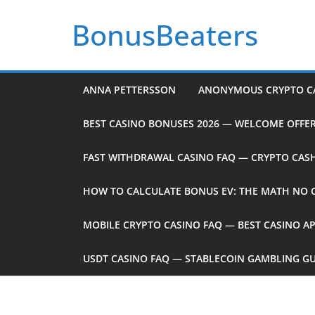
Skip
BonusBeaters
to
content
ANNA PETTERSSON
ANONYMOUS CRYPTO CAS
BEST CASINO BONUSES 2026 — WELCOME OFFERS
FAST WITHDRAWAL CASINO FAQ — CRYPTO CASH
HOW TO CALCULATE BONUS EV: THE MATH NO 
MOBILE CRYPTO CASINO FAQ — BEST CASINO AP
USDT CASINO FAQ — STABLECOIN GAMBLING GU