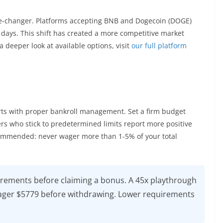
e-changer. Platforms accepting BNB and Dogecoin (DOGE)
 days. This shift has created a more competitive market
 deeper look at available options, visit
our full platform
rts with proper bankroll management. Set a firm budget
s who stick to predetermined limits report more positive
ecommended: never wager more than 1-5% of your total
rements before claiming a bonus. A 45x playthrough
ager $5779 before withdrawing. Lower requirements