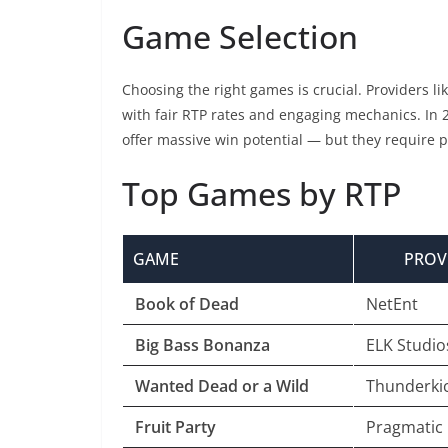
Game Selection
Choosing the right games is crucial. Providers l
with fair RTP rates and engaging mechanics. In 2
offer massive win potential — but they require p
Top Games by RTP
GAME
PROV
Book of Dead
NetEnt
Big Bass Bonanza
ELK Studio
Wanted Dead or a Wild
Thunderki
Fruit Party
Pragmatic 