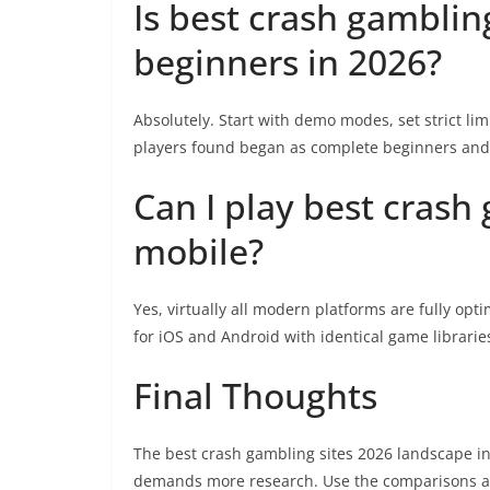
Is best crash gambling
beginners in 2026?
Absolutely. Start with demo modes, set strict lim
players found began as complete beginners and l
Can I play best crash
mobile?
Yes, virtually all modern platforms are fully op
for iOS and Android with identical game librarie
Final Thoughts
The best crash gambling sites 2026 landscape in 
demands more research. Use the comparisons and