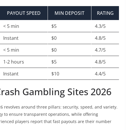
PAYOUT SPEED
MIN DEPOSIT
RATING
< 5 min
$5
4.3/5
Instant
$0
4.8/5
< 5 min
$0
4.7/5
1-2 hours
$5
4.8/5
Instant
$10
4.4/5
rash Gambling Sites 2026
26 revolves around three pillars: security, speed, and variety.
 to ensure transparent operations, while offering
rienced players report that fast payouts are their number