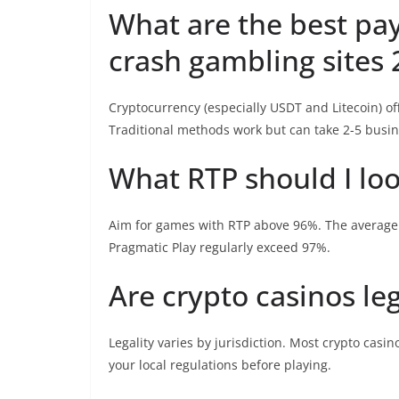
What are the best pa
crash gambling sites 
Cryptocurrency (especially USDT and Litecoin) of
Traditional methods work but can take 2-5 busin
What RTP should I loo
Aim for games with RTP above 96%. The average s
Pragmatic Play regularly exceed 97%.
Are crypto casinos le
Legality varies by jurisdiction. Most crypto cas
your local regulations before playing.