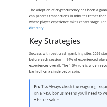
The adoption of cryptocurrency has been a gam
can process transactions in minutes rather than
where player experience takes center stage. For a
directory
.
Key Strategies
Success with best crash gambling sites 2026 sta
before each session — 94% of experienced player
experiences overall. The 1-5% rule is widely r
bankroll on a single bet or spin.
Pro Tip:
Always check the wagering requi
on a $458 bonus means you’ll need to w
= better value.