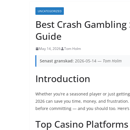
UNCATEGORIZED
Best Crash Gambling 
Guide
May 14, 2026
Tom Holm
Senast granskad:
2026-05-14 —
Tom Holm
Introduction
Whether you’re a seasoned player or just gettin
2026 can save you time, money, and frustration. 
before committing — and you should too. Here’
Top Casino Platform