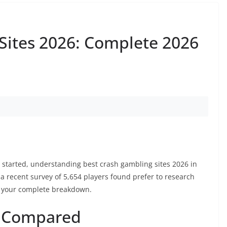
Sites 2026: Complete 2026
g started, understanding best crash gambling sites 2026 in
a recent survey of 5,654 players found prefer to research
s your complete breakdown.
s Compared