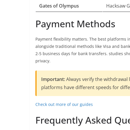
Gates of Olympus
Hacksaw 
Payment Methods
Payment flexibility matters. The best platforms 
alongside traditional methods like Visa and ban
2-5 business days for bank transfers. studies s
privacy.
Important:
Always verify the withdrawal 
platforms have different speeds for diff
Check out more of our guides
Frequently Asked Qu