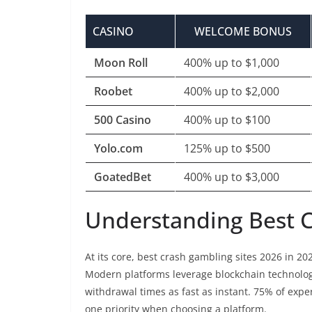
CASINO
WELCOME BONUS
Moon Roll
400% up to $1,000
Roobet
400% up to $2,000
500 Casino
400% up to $100
Yolo.com
125% up to $500
GoatedBet
400% up to $3,000
Understanding Best C
At its core, best crash gambling sites 2026 in 20
Modern platforms leverage blockchain technology
withdrawal times as fast as instant. 75% of expe
one priority when choosing a platform.