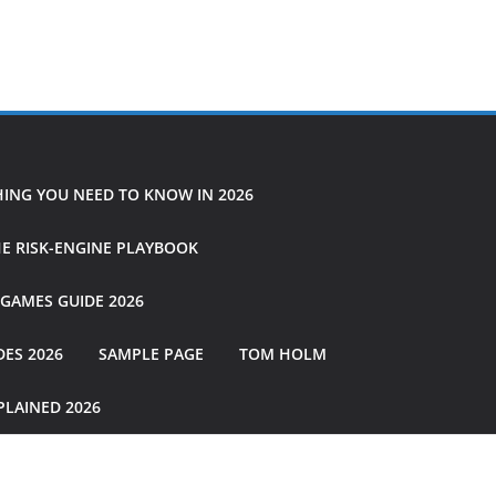
HING YOU NEED TO KNOW IN 2026
E RISK-ENGINE PLAYBOOK
 GAMES GUIDE 2026
DES 2026
SAMPLE PAGE
TOM HOLM
LAINED 2026