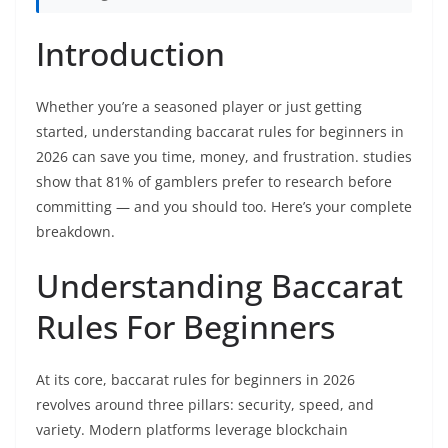
Introduction
Whether you’re a seasoned player or just getting
started, understanding baccarat rules for beginners in
2026 can save you time, money, and frustration. studies
show that 81% of gamblers prefer to research before
committing — and you should too. Here’s your complete
breakdown.
Understanding Baccarat
Rules For Beginners
At its core, baccarat rules for beginners in 2026
revolves around three pillars: security, speed, and
variety. Modern platforms leverage blockchain