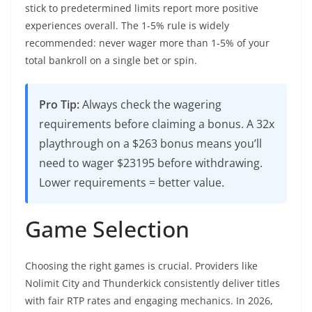
stick to predetermined limits report more positive
experiences overall. The 1-5% rule is widely
recommended: never wager more than 1-5% of your
total bankroll on a single bet or spin.
Pro Tip:
Always check the wagering
requirements before claiming a bonus. A 32x
playthrough on a $263 bonus means you’ll
need to wager $23195 before withdrawing.
Lower requirements = better value.
Game Selection
Choosing the right games is crucial. Providers like
Nolimit City and Thunderkick consistently deliver titles
with fair RTP rates and engaging mechanics. In 2026,