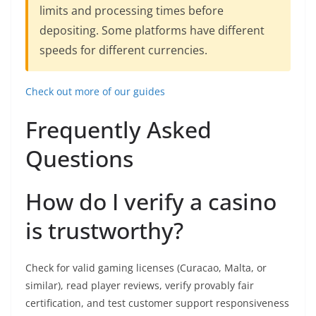
limits and processing times before
depositing. Some platforms have different
speeds for different currencies.
Check out more of our guides
Frequently Asked
Questions
How do I verify a casino
is trustworthy?
Check for valid gaming licenses (Curacao, Malta, or
similar), read player reviews, verify provably fair
certification, and test customer support responsiveness