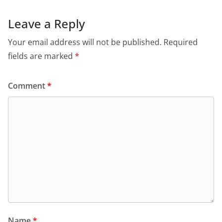
Leave a Reply
Your email address will not be published.
Required
fields are marked
*
Comment
*
Name
*