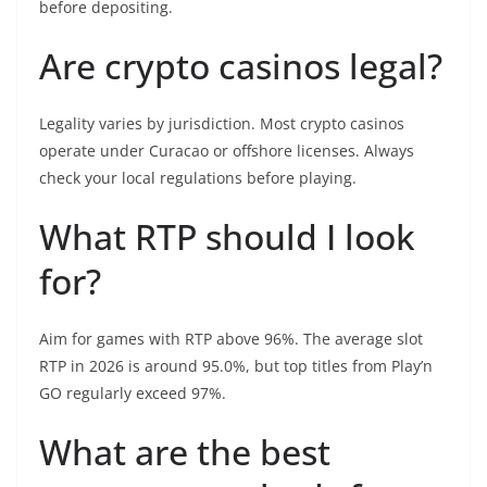
before depositing.
Are crypto casinos legal?
Legality varies by jurisdiction. Most crypto casinos
operate under Curacao or offshore licenses. Always
check your local regulations before playing.
What RTP should I look
for?
Aim for games with RTP above 96%. The average slot
RTP in 2026 is around 95.0%, but top titles from Play’n
GO regularly exceed 97%.
What are the best