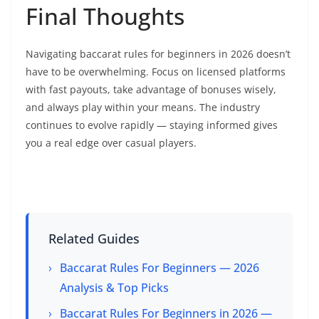
Final Thoughts
Navigating baccarat rules for beginners in 2026 doesn’t
have to be overwhelming. Focus on licensed platforms
with fast payouts, take advantage of bonuses wisely,
and always play within your means. The industry
continues to evolve rapidly — staying informed gives
you a real edge over casual players.
Related Guides
›
Baccarat Rules For Beginners — 2026
Analysis & Top Picks
›
Baccarat Rules For Beginners in 2026 —