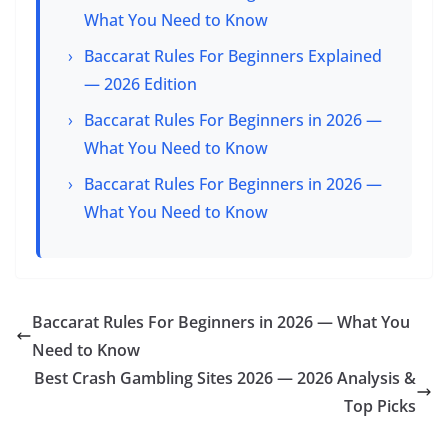
What You Need to Know
›
Baccarat Rules For Beginners Explained
— 2026 Edition
›
Baccarat Rules For Beginners in 2026 —
What You Need to Know
›
Baccarat Rules For Beginners in 2026 —
What You Need to Know
Baccarat Rules For Beginners in 2026 — What You
Need to Know
Best Crash Gambling Sites 2026 — 2026 Analysis &
Top Picks