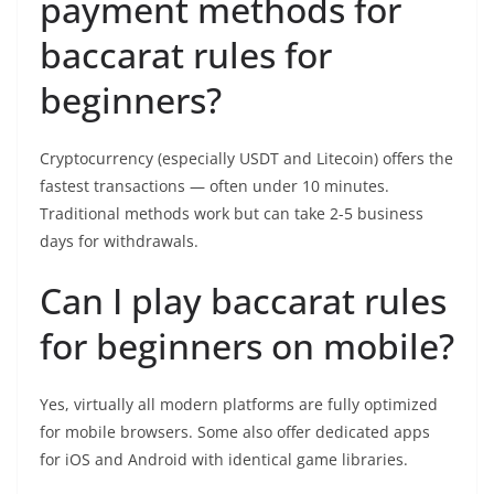
payment methods for
baccarat rules for
beginners?
Cryptocurrency (especially USDT and Litecoin) offers the
fastest transactions — often under 10 minutes.
Traditional methods work but can take 2-5 business
days for withdrawals.
Can I play baccarat rules
for beginners on mobile?
Yes, virtually all modern platforms are fully optimized
for mobile browsers. Some also offer dedicated apps
for iOS and Android with identical game libraries.