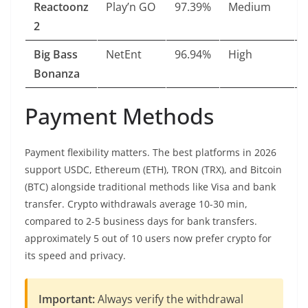
Reactoonz
Play’n GO
97.39%
Medium
2
Big Bass
NetEnt
96.94%
High
Bonanza
Payment Methods
Payment flexibility matters. The best platforms in 2026
support USDC, Ethereum (ETH), TRON (TRX), and Bitcoin
(BTC) alongside traditional methods like Visa and bank
transfer. Crypto withdrawals average 10-30 min,
compared to 2-5 business days for bank transfers.
approximately 5 out of 10 users now prefer crypto for
its speed and privacy.
Important:
Always verify the withdrawal