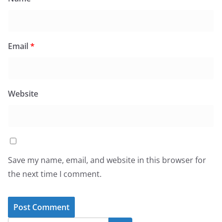
Email
*
Website
Save my name, email, and website in this browser for
the next time I comment.