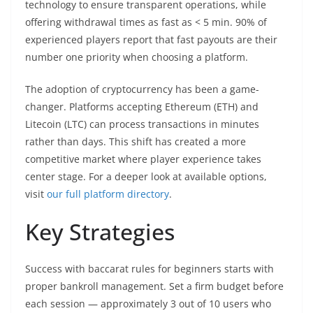
technology to ensure transparent operations, while
offering withdrawal times as fast as < 5 min. 90% of
experienced players report that fast payouts are their
number one priority when choosing a platform.
The adoption of cryptocurrency has been a game-
changer. Platforms accepting Ethereum (ETH) and
Litecoin (LTC) can process transactions in minutes
rather than days. This shift has created a more
competitive market where player experience takes
center stage. For a deeper look at available options,
visit
our full platform directory
.
Key Strategies
Success with baccarat rules for beginners starts with
proper bankroll management. Set a firm budget before
each session — approximately 3 out of 10 users who