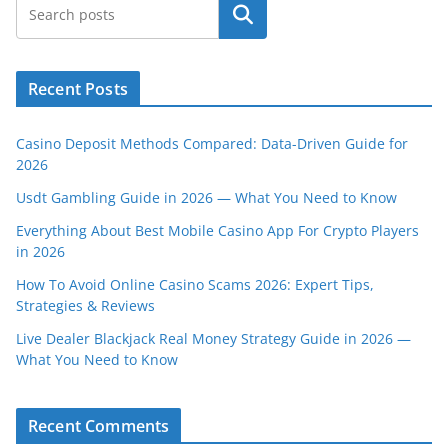
Search
Recent Posts
Casino Deposit Methods Compared: Data-Driven Guide for
2026
Usdt Gambling Guide in 2026 — What You Need to Know
Everything About Best Mobile Casino App For Crypto Players
in 2026
How To Avoid Online Casino Scams 2026: Expert Tips,
Strategies & Reviews
Live Dealer Blackjack Real Money Strategy Guide in 2026 —
What You Need to Know
Recent Comments