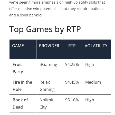
we’re seeing more emphasis on high-volatility slots that
offer massive win potential — but they require patience
and a solid bankroll.
Top Games by RTP
GAME
PROVIDER
RTP
VOLATILITY
Fruit
BGaming
94.23%
High
Party
Fire in the
Relax
94.45%
Medium
Hole
Gaming
Book of
Nolimit
95.16%
High
Dead
City