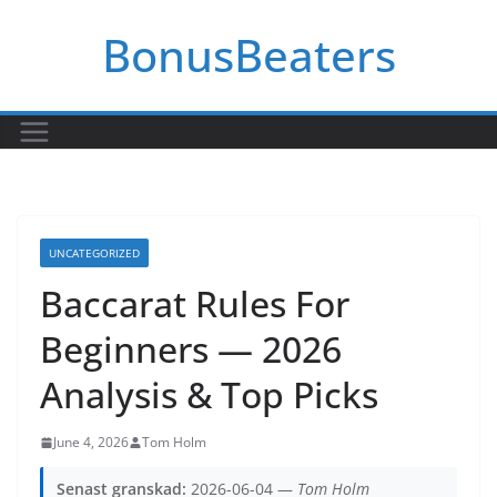
Skip
BonusBeaters
to
content
UNCATEGORIZED
Baccarat Rules For
Beginners — 2026
Analysis & Top Picks
June 4, 2026
Tom Holm
Senast granskad:
2026-06-04 —
Tom Holm