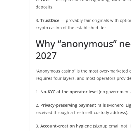
deposits.
3.
TrustDice
— provably-fair originals with optio
crypto casino of the established tier.
Why “anonymous” need
2027
“Anonymous casino” is the most over-marketed cl
requires four layers, and most operators provide
1.
No-KYC at the operator level
(no government-I
2.
Privacy-preserving payment rails
(Monero, Lig
received through a fresh self-custody address).
3.
Account-creation hygiene
(signup email not li