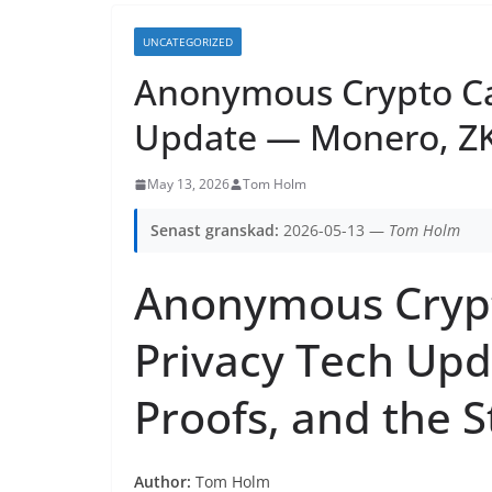
UNCATEGORIZED
Anonymous Crypto Cas
Update — Monero, ZK
May 13, 2026
Tom Holm
Senast granskad:
2026-05-13 —
Tom Holm
Anonymous Crypt
Privacy Tech Up
Proofs, and the S
Author:
Tom Holm