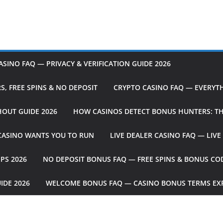
INO FAQ — PRIVACY & VERIFICATION GUIDE 2026
, FREE SPINS & NO DEPOSIT
CRYPTO CASINO FAQ — EVERYT
OUT GUIDE 2026
HOW CASINOS DETECT BONUS HUNTERS: TH
CASINO WANTS YOU TO RUN
LIVE DEALER CASINO FAQ — LIVE
PS 2026
NO DEPOSIT BONUS FAQ — FREE SPINS & BONUS CO
IDE 2026
WELCOME BONUS FAQ — CASINO BONUS TERMS EXP