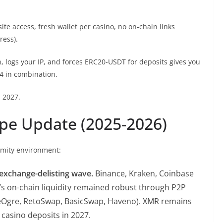
ite access, fresh wallet per casino, no on-chain links
ress).
n, logs your IP, and forces ERC20-USDT for deposits gives you
-4 in combination.
n 2027.
pe Update (2025-2026)
mity environment:
exchange-delisting wave.
Binance, Kraken, Coinbase
n’s on-chain liquidity remained robust through P2P
eOgre, RetoSwap, BasicSwap, Haveno). XMR remains
 casino deposits in 2027.