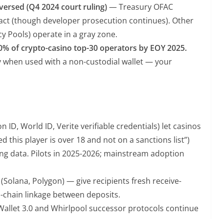
versed (Q4 2024 court ruling)
— Treasury OFAC
act (though developer prosecution continues). Other
y Pools) operate in a gray zone.
% of crypto-casino top-30 operators by EOY 2025.
cy when used with a non-custodial wallet — your
n ID, World ID, Verite verifiable credentials) let casinos
ed this player is over 18 and not on a sanctions list”)
ing data. Pilots in 2025-2026; mainstream adoption
(Solana, Polygon) — give recipients fresh receive-
-chain linkage between deposits.
llet 3.0 and Whirlpool successor protocols continue