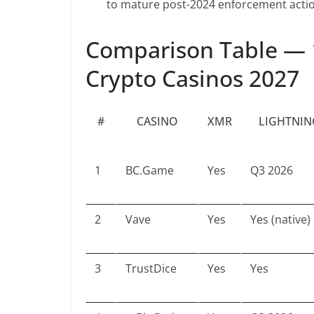
to mature post-2024 enforcement actio
Comparison Table —
Crypto Casinos 2027
#
CASINO
XMR
LIGHTNIN
1
BC.Game
Yes
Q3 2026
2
Vave
Yes
Yes (native)
3
TrustDice
Yes
Yes