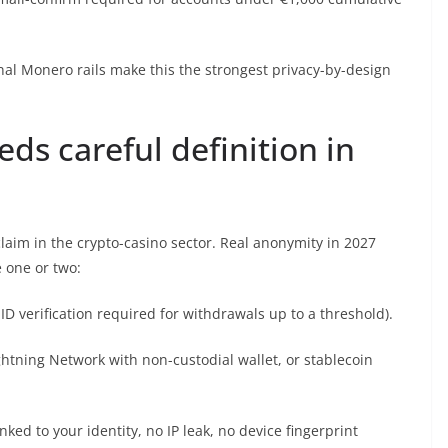
nal Monero rails make this the strongest privacy-by-design
s careful definition in
aim in the crypto-casino sector. Real anonymity in 2027
 one or two:
D verification required for withdrawals up to a threshold).
htning Network with non-custodial wallet, or stablecoin
nked to your identity, no IP leak, no device fingerprint