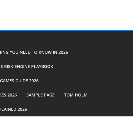
HING YOU NEED TO KNOW IN 2026
E RISK-ENGINE PLAYBOOK
 GAMES GUIDE 2026
DES 2026
SAMPLE PAGE
TOM HOLM
LAINED 2026