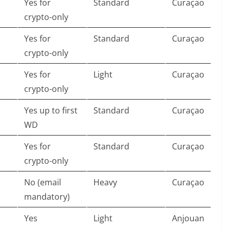
Yes for
Standard
Curaçao
crypto-only
Yes for
Standard
Curaçao
crypto-only
Yes for
Light
Curaçao
crypto-only
Yes up to first
Standard
Curaçao
WD
Yes for
Standard
Curaçao
crypto-only
No (email
Heavy
Curaçao
mandatory)
Yes
Light
Anjouan