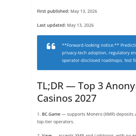
First published:
May 13, 2026
Last updated:
May 13, 2026
**Forward-looking notice:** Predict
privacy-tech adoption, regulatory e
operator-disclosed roadmaps. Not fin
TL;DR — Top 3 Anony
Casinos 2027
1.
BC.Game
— supports Monero (XMR) deposits a
top-tier operators.
2.
Vave
— accepts XMR and Lightning, with no em