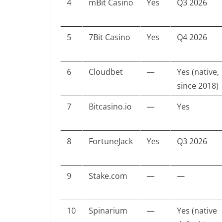
4
mBit Casino
Yes
Q3 2026
5
7Bit Casino
Yes
Q4 2026
6
Cloudbet
—
Yes (native,
since 2018)
7
Bitcasino.io
—
Yes
8
FortuneJack
Yes
Q3 2026
9
Stake.com
—
—
10
Spinarium
—
Yes (native