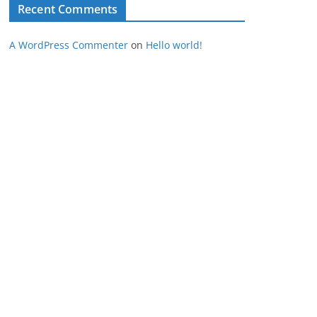
Recent Comments
A WordPress Commenter
on
Hello world!