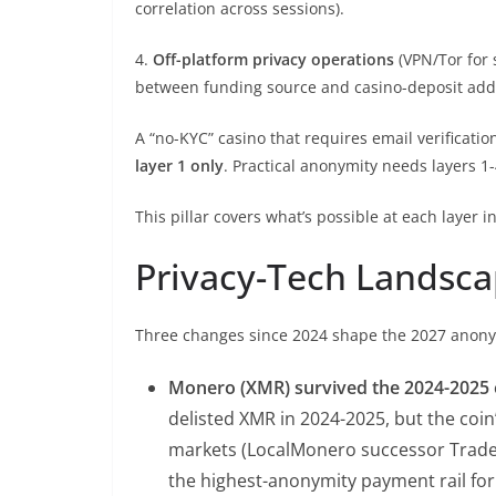
correlation across sessions).
4.
Off-platform privacy operations
(VPN/Tor for s
between funding source and casino-deposit add
A “no-KYC” casino that requires email verificatio
layer 1 only
. Practical anonymity needs layers 1
This pillar covers what’s possible at each layer i
Privacy-Tech Landsca
Three changes since 2024 shape the 2027 anony
Monero (XMR) survived the 2024-2025 
delisted XMR in 2024-2025, but the coi
markets (LocalMonero successor Trad
the highest-anonymity payment rail for