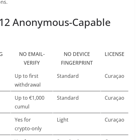
ns.
 12 Anonymous-Capable
G
NO EMAIL-
NO DEVICE
LICENSE
VERIFY
FINGERPRINT
Up to first
Standard
Curaçao
withdrawal
Up to €1,000
Standard
Curaçao
cumul
Yes for
Light
Curaçao
crypto-only