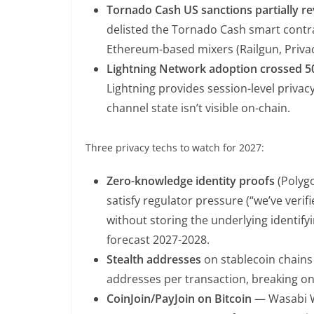
Tornado Cash US sanctions partially re
delisted the Tornado Cash smart contr
Ethereum-based mixers (Railgun, Privac
Lightning Network adoption crossed 50
Lightning provides session-level priva
channel state isn’t visible on-chain.
Three privacy techs to watch for 2027:
Zero-knowledge identity proofs
(Polygo
satisfy regulator pressure (“we’ve verifi
without storing the underlying identify
forecast 2027-2028.
Stealth addresses
on stablecoin chains 
addresses per transaction, breaking on
CoinJoin/PayJoin on Bitcoin
— Wasabi Wa