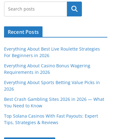
Search
Recent Posts
Everything About Best Live Roulette Strategies
For Beginners in 2026
Everything About Casino Bonus Wagering
Requirements in 2026
Everything About Sports Betting Value Picks in
2026
Best Crash Gambling Sites 2026 in 2026 — What
You Need to Know
Top Solana Casinos With Fast Payouts: Expert
Tips, Strategies & Reviews