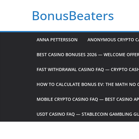
Skip
BonusBeaters
to
content
ANNA PETTERSSON
ANONYMOUS CRYPTO CAS
BEST CASINO BONUSES 2026 — WELCOME OFFERS
FAST WITHDRAWAL CASINO FAQ — CRYPTO CASH
HOW TO CALCULATE BONUS EV: THE MATH NO 
MOBILE CRYPTO CASINO FAQ — BEST CASINO AP
USDT CASINO FAQ — STABLECOIN GAMBLING GU