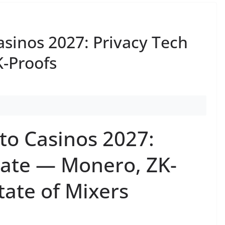
inos 2027: Privacy Tech
-Proofs
o Casinos 2027:
date — Monero, ZK-
tate of Mixers