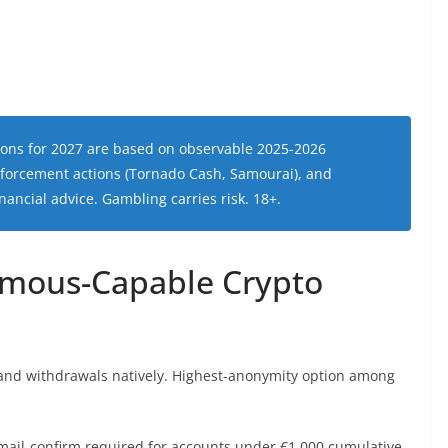
ions for 2027 are based on observable 2025-2026
nforcement actions (Tornado Cash, Samourai), and
ancial advice. Gambling carries risk. 18+.
mous-Capable Crypto
nd withdrawals natively. Highest-anonymity option among
ail-confirm required for accounts under €1,000 cumulative