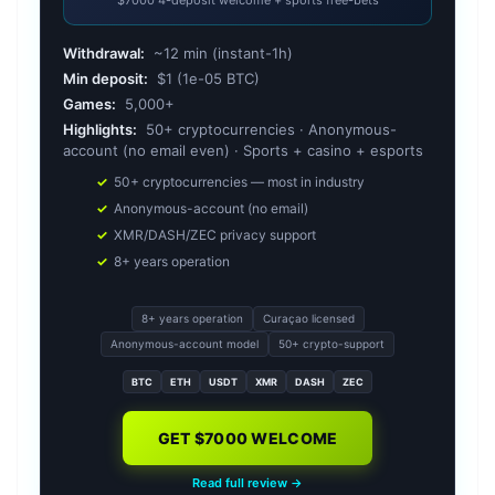
$7000 4-deposit welcome + sports free-bets
Withdrawal:
~12 min (instant-1h)
Min deposit:
$1 (1e-05 BTC)
Games:
5,000+
Highlights:
50+ cryptocurrencies · Anonymous-
account (no email even) · Sports + casino + esports
50+ cryptocurrencies — most in industry
Anonymous-account (no email)
XMR/DASH/ZEC privacy support
8+ years operation
8+ years operation
Curaçao licensed
Anonymous-account model
50+ crypto-support
BTC
ETH
USDT
XMR
DASH
ZEC
GET $7000 WELCOME
Read full review →