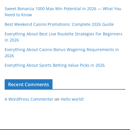
Sweet Bonanza 1000 Max Win Potential in 2026 — What You
Need to Know
Best Weekend Casino Promotions: Complete 2026 Guide
Everything About Best Live Roulette Strategies For Beginners
in 2026
Everything About Casino Bonus Wagering Requirements in
2026
Everything About Sports Betting Value Picks in 2026
Recent Comments
A WordPress Commenter
on
Hello world!