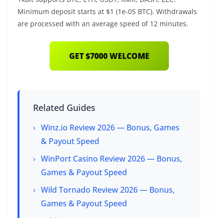
Minimum deposit starts at $1 (1e-05 BTC). Withdrawals
are processed with an average speed of 12 minutes.
GET $7000 WELCOME
Related Guides
›
Winz.io Review 2026 — Bonus, Games
& Payout Speed
›
WinPort Casino Review 2026 — Bonus,
Games & Payout Speed
›
Wild Tornado Review 2026 — Bonus,
Games & Payout Speed