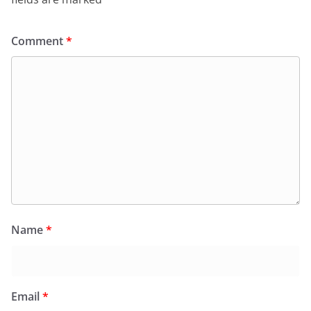
Comment
*
Name
*
Email
*