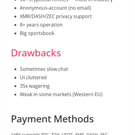
Anonymous-account (no email)
XMR/DASH/ZEC privacy support
8+ years operation
Big sportsbook
Drawbacks
Sometimes slow chat
UI cluttered
35x wagering
Weak in some markets (Western EU)
Payment Methods
1xBit supports BTC, ETH, USDT, XMR, DASH, ZEC.