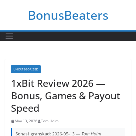
Skip
BonusBeaters
to
content
UNCATEGORIZED
1xBit Review 2026 —
Bonus, Games & Payout
Speed
May 13, 2026
Tom Holm
Senast granskad:
2026-05-13 —
Tom Holm