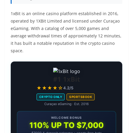
1xBit is an online casino platform established in 2016,
operated by 1XBit Limited and licensed under Curaçao
eGaming. With a catalog of over 5,000 games and
average withdrawal times of approximately 12 minutes,
it has built a notable reputation in the crypto casino
space.
#1 1xBit
★★★★☆
4.2/5
CRYPTO ONLY
SPORTSBOOK
Curaçao eGaming · Est. 2016
WELCOME BONUS
110% UP TO $7,000