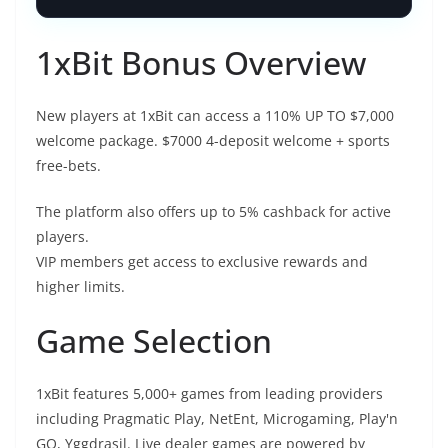
1xBit Bonus Overview
New players at 1xBit can access a 110% UP TO $7,000
welcome package. $7000 4-deposit welcome + sports
free-bets.
The platform also offers up to 5% cashback for active
players.
VIP members get access to exclusive rewards and
higher limits.
Game Selection
1xBit features 5,000+ games from leading providers
including Pragmatic Play, NetEnt, Microgaming, Play'n
GO, Yggdrasil. Live dealer games are powered by