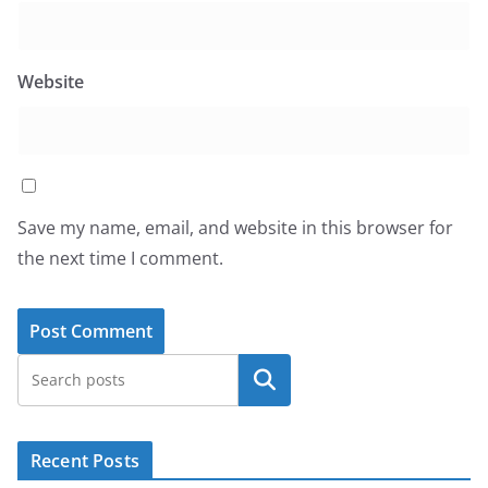
Website
Save my name, email, and website in this browser for
the next time I comment.
Search
Recent Posts