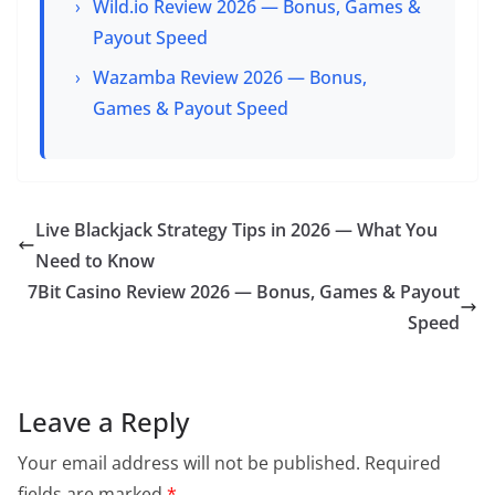
›
Wild.io Review 2026 — Bonus, Games &
Payout Speed
›
Wazamba Review 2026 — Bonus,
Games & Payout Speed
Live Blackjack Strategy Tips in 2026 — What You
Need to Know
7Bit Casino Review 2026 — Bonus, Games & Payout
Speed
Leave a Reply
Your email address will not be published.
Required
fields are marked
*