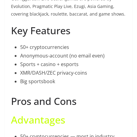
Evolution, Pragmatic Play Live, Ezugi, Asia Gaming,
covering blackjack, roulette, baccarat, and game shows.
Key Features
50+ cryptocurrencies
Anonymous-account (no email even)
Sports + casino + esports
XMR/DASH/ZEC privacy-coins
Big sportsbook
Pros and Cons
Advantages
50+ cryptocurrencies — most in industry